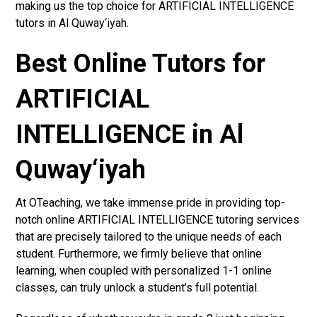
making us the top choice for ARTIFICIAL INTELLIGENCE
tutors in Al Quway‘iyah.
Best Online Tutors for
ARTIFICIAL
INTELLIGENCE in Al
Quway‘iyah
At OTeaching, we take immense pride in providing top-
notch online ARTIFICIAL INTELLIGENCE tutoring services
that are precisely tailored to the unique needs of each
student. Furthermore, we firmly believe that online
learning, when coupled with personalized 1-1 online
classes, can truly unlock a student’s full potential.