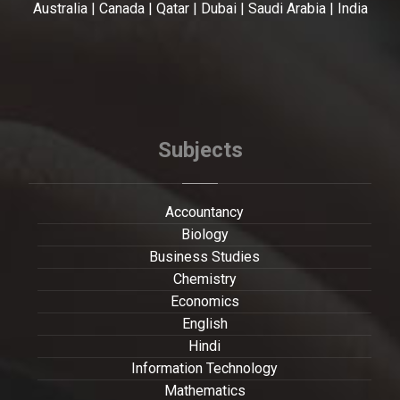
Australia | Canada | Qatar | Dubai | Saudi Arabia | India
Subjects
Accountancy
Biology
Business Studies
Chemistry
Economics
English
Hindi
Information Technology
Mathematics