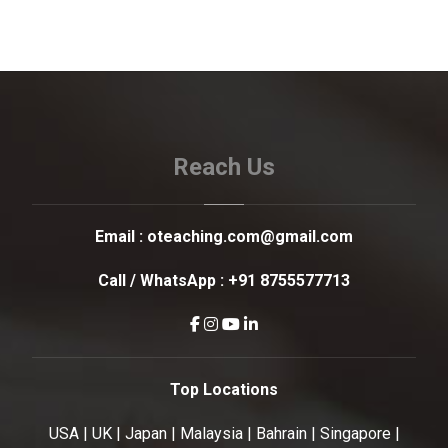
Reach Us
Email :
oteaching.com@gmail.com
Call / WhatsApp :
+91 8755577713
Top Locations
USA | UK | Japan | Malaysia | Bahrain | Singapore |