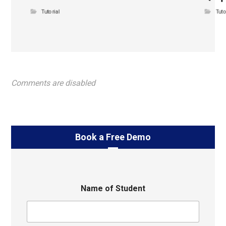
Tutorial
Tuto
Comments are disabled
Book a Free Demo
Name of Student