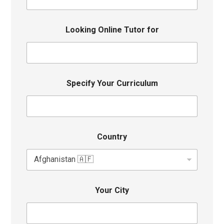
Looking Online Tutor for
Specify Your Curriculum
Country
Your City