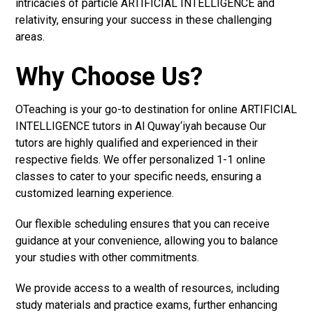
intricacies of particle ARTIFICIAL INTELLIGENCE and
relativity, ensuring your success in these challenging
areas.
Why Choose Us?
OTeaching is your go-to destination for online ARTIFICIAL
INTELLIGENCE tutors in Al Quway‘iyah because Our
tutors are highly qualified and experienced in their
respective fields. We offer personalized 1-1 online
classes to cater to your specific needs, ensuring a
customized learning experience.
Our flexible scheduling ensures that you can receive
guidance at your convenience, allowing you to balance
your studies with other commitments.
We provide access to a wealth of resources, including
study materials and practice exams, further enhancing