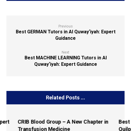
Previous
Best GERMAN Tutors in Al Quway‘iyah: Expert
Guidance
Next
Best MACHINE LEARNING Tutors in Al
Quway‘iyah: Expert Guidance
Related Posts ...
pert
CRIB Blood Group – A New Chapter in
Best
Transfusion Medicine
Quilp