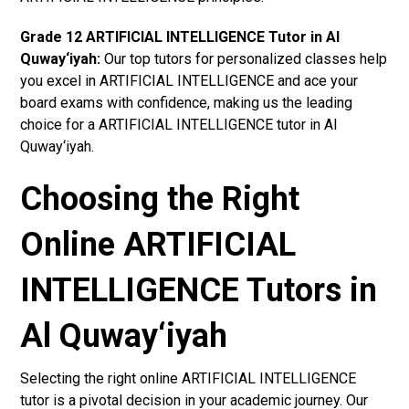
Grade 12 ARTIFICIAL INTELLIGENCE Tutor in Al
Quway‘iyah:
Our top tutors for personalized classes help
you excel in ARTIFICIAL INTELLIGENCE and ace your
board exams with confidence, making us the leading
choice for a ARTIFICIAL INTELLIGENCE tutor in Al
Quway‘iyah.
Choosing the Right
Online ARTIFICIAL
INTELLIGENCE Tutors in
Al Quway‘iyah
Selecting the right online ARTIFICIAL INTELLIGENCE
tutor is a pivotal decision in your academic journey. Our