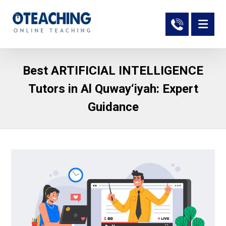
Best ARTIFICIAL INTELLIGENCE
Tutors in Al Quway‘iyah: Expert
Guidance