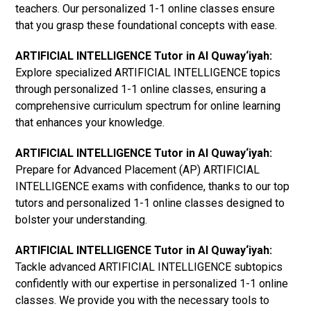
teachers. Our personalized 1-1 online classes ensure
that you grasp these foundational concepts with ease.
ARTIFICIAL INTELLIGENCE Tutor in Al Quway‘iyah:
Explore specialized ARTIFICIAL INTELLIGENCE topics
through personalized 1-1 online classes, ensuring a
comprehensive curriculum spectrum for online learning
that enhances your knowledge.
ARTIFICIAL INTELLIGENCE Tutor in Al Quway‘iyah:
Prepare for Advanced Placement (AP) ARTIFICIAL
INTELLIGENCE exams with confidence, thanks to our top
tutors and personalized 1-1 online classes designed to
bolster your understanding.
ARTIFICIAL INTELLIGENCE Tutor in Al Quway‘iyah:
Tackle advanced ARTIFICIAL INTELLIGENCE subtopics
confidently with our expertise in personalized 1-1 online
classes. We provide you with the necessary tools to