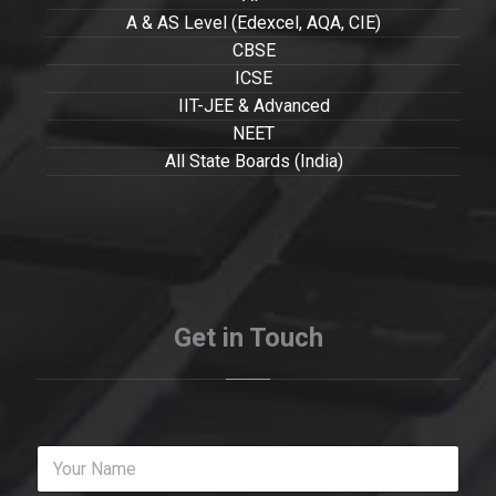
A & AS Level (Edexcel, AQA, CIE)
CBSE
ICSE
IIT-JEE & Advanced
NEET
All State Boards (India)
Get in Touch
Y
o