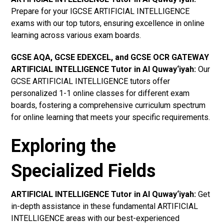
Prepare for your IGCSE ARTIFICIAL INTELLIGENCE
exams with our top tutors, ensuring excellence in online
learning across various exam boards.
GCSE AQA, GCSE EDEXCEL, and GCSE OCR GATEWAY
ARTIFICIAL INTELLIGENCE Tutor in Al Quway‘iyah:
Our
GCSE ARTIFICIAL INTELLIGENCE tutors offer
personalized 1-1 online classes for different exam
boards, fostering a comprehensive curriculum spectrum
for online learning that meets your specific requirements.
Exploring the
Specialized Fields
ARTIFICIAL INTELLIGENCE Tutor in Al Quway‘iyah:
Get
in-depth assistance in these fundamental ARTIFICIAL
INTELLIGENCE areas with our best-experienced