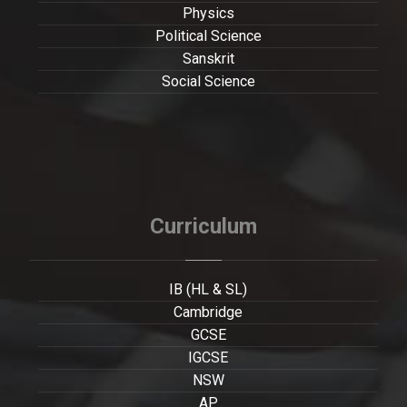
Physics
Political Science
Sanskrit
Social Science
Curriculum
IB (HL & SL)
Cambridge
GCSE
IGCSE
NSW
AP