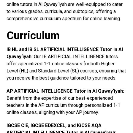
online tutors in Al Quway‘iyah are well-equipped to cater
to various grades, curricula, and subtopics, offering a
comprehensive curriculum spectrum for online learning.
Curriculum
IB HL and IB SL ARTIFICIAL INTELLIGENCE Tutor in Al
Quway‘iyah
:
Our IB ARTIFICIAL INTELLIGENCE tutors
offer specialized 1-1 online classes for both Higher
Level (HL) and Standard Level (SL) courses, ensuring that
you receive the best guidance tailored to your needs.
AP ARTIFICIAL INTELLIGENCE Tutor in Al Quway‘iyah
:
Benefit from the expertise of our best-experienced
teachers in the AP curriculum through personalized 1-1
online classes, aligning with your AP journey.
IGCSE CIE, IGCSE EDEXCEL, and IGCSE AQA
ARTIFICIAL INTELLIGENCE Tutor in Al Quway‘iyah
: