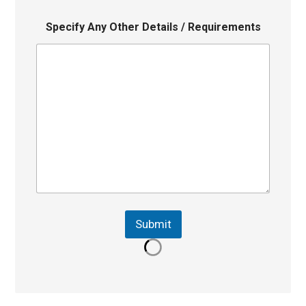
Specify Any Other Details / Requirements
Submit