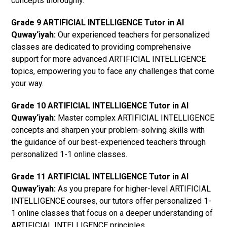
concepts thoroughly.
Grade 9 ARTIFICIAL INTELLIGENCE Tutor in Al
Quway‘iyah:
Our experienced teachers for personalized
classes are dedicated to providing comprehensive
support for more advanced ARTIFICIAL INTELLIGENCE
topics, empowering you to face any challenges that come
your way.
Grade 10 ARTIFICIAL INTELLIGENCE Tutor in Al
Quway‘iyah:
Master complex ARTIFICIAL INTELLIGENCE
concepts and sharpen your problem-solving skills with
the guidance of our best-experienced teachers through
personalized 1-1 online classes.
Grade 11 ARTIFICIAL INTELLIGENCE Tutor in Al
Quway‘iyah:
As you prepare for higher-level ARTIFICIAL
INTELLIGENCE courses, our tutors offer personalized 1-
1 online classes that focus on a deeper understanding of
ARTIFICIAL INTELLIGENCE principles.