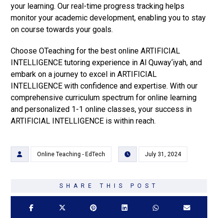
your learning. Our real-time progress tracking helps
monitor your academic development, enabling you to stay
on course towards your goals.
Choose OTeaching for the best online ARTIFICIAL
INTELLIGENCE tutoring experience in Al Quway‘iyah, and
embark on a journey to excel in ARTIFICIAL
INTELLIGENCE with confidence and expertise. With our
comprehensive curriculum spectrum for online learning
and personalized 1-1 online classes, your success in
ARTIFICIAL INTELLIGENCE is within reach.
Online Teaching - EdTech
July 31, 2024