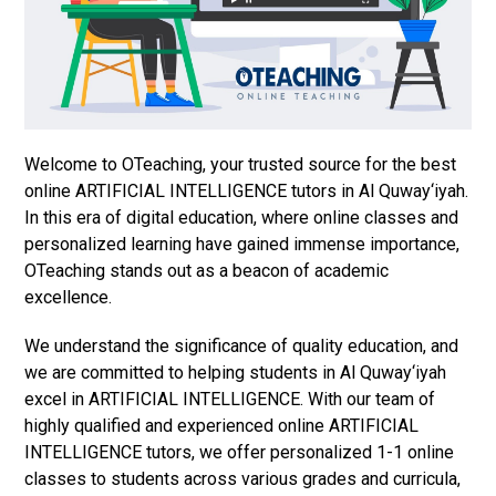
Welcome to OTeaching, your trusted source for the best
online ARTIFICIAL INTELLIGENCE tutors in Al Quway‘iyah.
In this era of digital education, where online classes and
personalized learning have gained immense importance,
OTeaching stands out as a beacon of academic
excellence.
We understand the significance of quality education, and
we are committed to helping students in Al Quway‘iyah
excel in ARTIFICIAL INTELLIGENCE. With our team of
highly qualified and experienced online ARTIFICIAL
INTELLIGENCE tutors, we offer personalized 1-1 online
classes to students across various grades and curricula,