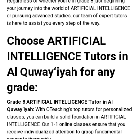
Regardless of whether you’re in grade 8 just beginning
your journey into the world of ARTIFICIAL INTELLIGENCE
or pursuing advanced studies, our team of expert tutors
is here to assist you every step of the way.
Choose ARTIFICIAL
INTELLIGENCE Tutors in
Al Quway‘iyah for any
grade:
Grade 8 ARTIFICIAL INTELLIGENCE Tutor in Al
Quway‘iyah:
With OTeaching’s top tutors for personalized
classes, you can build a solid foundation in ARTIFICIAL
INTELLIGENCE. Our 1-1 online classes ensure that you
receive individualized attention to grasp fundamental