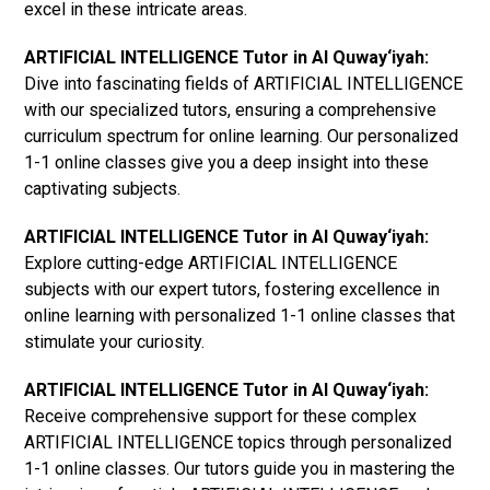
excel in these intricate areas.
ARTIFICIAL INTELLIGENCE Tutor in Al Quway‘iyah:
Dive into fascinating fields of ARTIFICIAL INTELLIGENCE
with our specialized tutors, ensuring a comprehensive
curriculum spectrum for online learning. Our personalized
1-1 online classes give you a deep insight into these
captivating subjects.
ARTIFICIAL INTELLIGENCE Tutor in Al Quway‘iyah:
Explore cutting-edge ARTIFICIAL INTELLIGENCE
subjects with our expert tutors, fostering excellence in
online learning with personalized 1-1 online classes that
stimulate your curiosity.
ARTIFICIAL INTELLIGENCE Tutor in Al Quway‘iyah:
Receive comprehensive support for these complex
ARTIFICIAL INTELLIGENCE topics through personalized
1-1 online classes. Our tutors guide you in mastering the