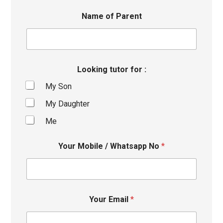
Name of Parent
Looking tutor for :
My Son
My Daughter
Me
Your Mobile / Whatsapp No
*
Your Email
*