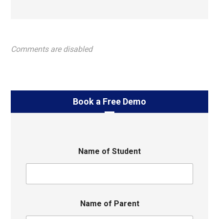
Comments are disabled
Book a Free Demo
Name of Student
Name of Parent