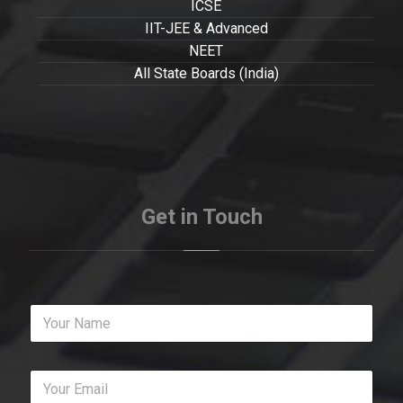
ICSE
IIT-JEE & Advanced
NEET
All State Boards (India)
Get in Touch
Y
o
u
r
Y
N
o
a