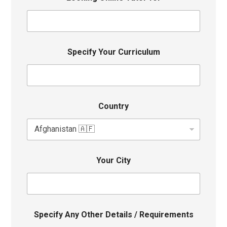
Specify Your Curriculum
Country
Your City
Specify Any Other Details / Requirements