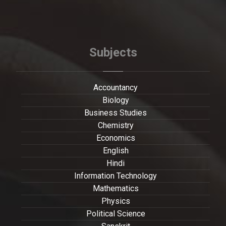
Subjects
Accountancy
Biology
Business Studies
Chemistry
Economics
English
Hindi
Information Technology
Mathematics
Physics
Political Science