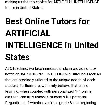
making us the top choice for ARTIFICIAL INTELLIGENCE
tutors in United States.
Best Online Tutors for
ARTIFICIAL
INTELLIGENCE in United
States
At OTeaching, we take immense pride in providing top-
notch online ARTIFICIAL INTELLIGENCE tutoring services
that are precisely tailored to the unique needs of each
student. Furthermore, we firmly believe that online
learning, when coupled with personalized 1-1 online
classes, can truly unlock a student’s full potential.
Regardless of whether you’re in grade 8 just beginning