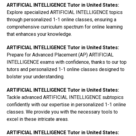
ARTIFICIAL INTELLIGENCE Tutor in United States:
Explore specialized ARTIFICIAL INTELLIGENCE topics
through personalized 1-1 online classes, ensuring a
comprehensive curriculum spectrum for online learning
that enhances your knowledge.
ARTIFICIAL INTELLIGENCE Tutor in United States:
Prepare for Advanced Placement (AP) ARTIFICIAL
INTELLIGENCE exams with confidence, thanks to our top
tutors and personalized 1-1 online classes designed to
bolster your understanding.
ARTIFICIAL INTELLIGENCE Tutor in United States:
Tackle advanced ARTIFICIAL INTELLIGENCE subtopics
confidently with our expertise in personalized 1-1 online
classes. We provide you with the necessary tools to
excel in these intricate areas.
ARTIFICIAL INTELLIGENCE Tutor in United States: