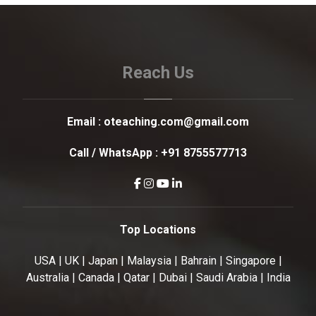
Reach Us
Email :
oteaching.com@gmail.com
Call / WhatsApp :
+91 8755577713
Top Locations
USA | UK | Japan | Malaysia | Bahrain | Singapore |
Australia | Canada | Qatar | Dubai | Saudi Arabia | India