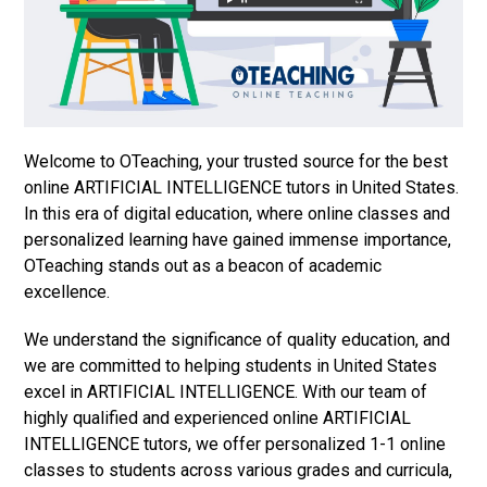
Welcome to OTeaching, your trusted source for the best
online ARTIFICIAL INTELLIGENCE tutors in United States.
In this era of digital education, where online classes and
personalized learning have gained immense importance,
OTeaching stands out as a beacon of academic
excellence.
We understand the significance of quality education, and
we are committed to helping students in United States
excel in ARTIFICIAL INTELLIGENCE. With our team of
highly qualified and experienced online ARTIFICIAL
INTELLIGENCE tutors, we offer personalized 1-1 online
classes to students across various grades and curricula,