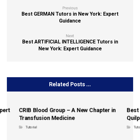
Previous
Best GERMAN Tutors in New York: Expert
Guidance
Next
Best ARTIFICIAL INTELLIGENCE Tutors in
New York: Expert Guidance
Related Posts ...
pert
CRIB Blood Group – A New Chapter in
Best
Transfusion Medicine
Quilp
Tutorial
Tuto