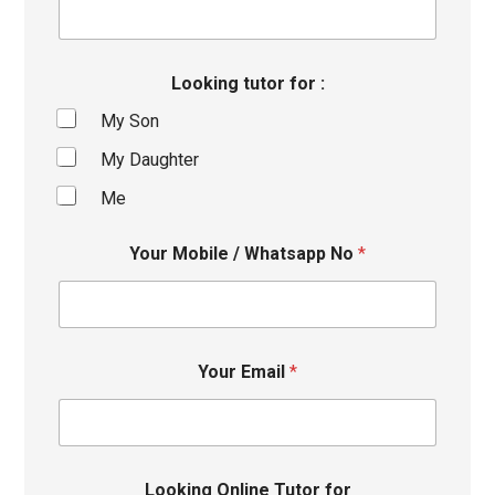
Looking tutor for :
My Son
My Daughter
Me
Your Mobile / Whatsapp No
*
Your Email
*
Looking Online Tutor for