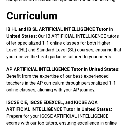
Curriculum
IB HL and IB SL ARTIFICIAL INTELLIGENCE Tutor in
United States
:
Our IB ARTIFICIAL INTELLIGENCE tutors
offer specialized 1-1 online classes for both Higher
Level (HL) and Standard Level (SL) courses, ensuring that
you receive the best guidance tailored to your needs.
AP ARTIFICIAL INTELLIGENCE Tutor in United States
:
Benefit from the expertise of our best-experienced
teachers in the AP curriculum through personalized 1-1
online classes, aligning with your AP journey.
IGCSE CIE, IGCSE EDEXCEL, and IGCSE AQA
ARTIFICIAL INTELLIGENCE Tutor in United States
:
Prepare for your IGCSE ARTIFICIAL INTELLIGENCE
exams with our top tutors, ensuring excellence in online