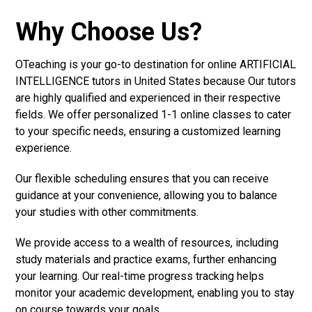
Why Choose Us?
OTeaching is your go-to destination for online ARTIFICIAL
INTELLIGENCE tutors in United States because Our tutors
are highly qualified and experienced in their respective
fields. We offer personalized 1-1 online classes to cater
to your specific needs, ensuring a customized learning
experience.
Our flexible scheduling ensures that you can receive
guidance at your convenience, allowing you to balance
your studies with other commitments.
We provide access to a wealth of resources, including
study materials and practice exams, further enhancing
your learning. Our real-time progress tracking helps
monitor your academic development, enabling you to stay
on course towards your goals.