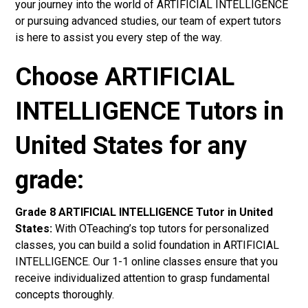
your journey into the world of ARTIFICIAL INTELLIGENCE
or pursuing advanced studies, our team of expert tutors
is here to assist you every step of the way.
Choose ARTIFICIAL
INTELLIGENCE Tutors in
United States for any
grade:
Grade 8 ARTIFICIAL INTELLIGENCE Tutor in United
States:
With OTeaching’s top tutors for personalized
classes, you can build a solid foundation in ARTIFICIAL
INTELLIGENCE. Our 1-1 online classes ensure that you
receive individualized attention to grasp fundamental
concepts thoroughly.