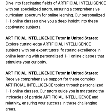
Dive into fascinating fields of ARTIFICIAL INTELLIGENCE
with our specialized tutors, ensuring a comprehensive
curriculum spectrum for online learning. Our personalized
1-1 online classes give you a deep insight into these
captivating subjects.
ARTIFICIAL INTELLIGENCE Tutor in United States:
Explore cutting-edge ARTIFICIAL INTELLIGENCE
subjects with our expert tutors, fostering excellence in
online learning with personalized 1-1 online classes that
stimulate your curiosity.
ARTIFICIAL INTELLIGENCE Tutor in United States:
Receive comprehensive support for these complex
ARTIFICIAL INTELLIGENCE topics through personalized
1-1 online classes. Our tutors guide you in mastering the
intricacies of particle ARTIFICIAL INTELLIGENCE and
relativity, ensuring your success in these challenging
areas.