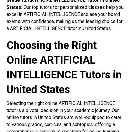
Grade 12 ARTIFICIAL INTELLIGENCE Tutor in United
States:
Our top tutors for personalized classes help you
excel in ARTIFICIAL INTELLIGENCE and ace your board
exams with confidence, making us the leading choice for
a ARTIFICIAL INTELLIGENCE tutor in United States.
Choosing the Right
Online ARTIFICIAL
INTELLIGENCE Tutors in
United States
Selecting the right online ARTIFICIAL INTELLIGENCE
tutor is a pivotal decision in your academic journey. Our
online tutors in United States are well-equipped to cater
to various grades, curricula, and subtopics, offering a
comprehensive curriculum spectrum for online learning.