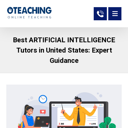
Best ARTIFICIAL INTELLIGENCE
Tutors in United States: Expert
Guidance