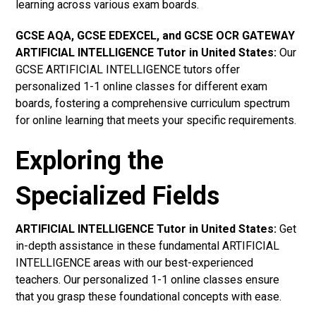
learning across various exam boards.
GCSE AQA, GCSE EDEXCEL, and GCSE OCR GATEWAY
ARTIFICIAL INTELLIGENCE Tutor in United States
:
Our
GCSE ARTIFICIAL INTELLIGENCE tutors offer
personalized 1-1 online classes for different exam
boards, fostering a comprehensive curriculum spectrum
for online learning that meets your specific requirements.
Exploring the
Specialized Fields
ARTIFICIAL INTELLIGENCE Tutor in United States:
Get
in-depth assistance in these fundamental ARTIFICIAL
INTELLIGENCE areas with our best-experienced
teachers. Our personalized 1-1 online classes ensure
that you grasp these foundational concepts with ease.