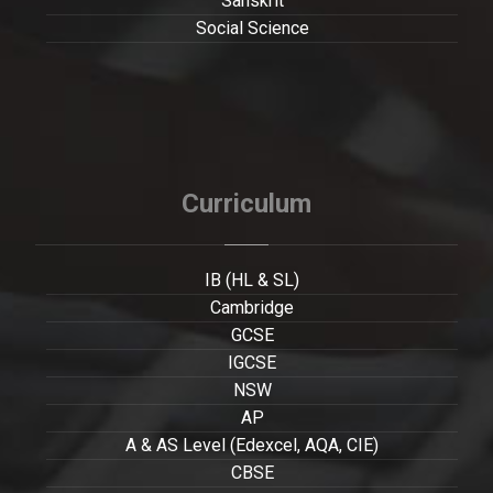
Sanskrit
Social Science
Curriculum
IB (HL & SL)
Cambridge
GCSE
IGCSE
NSW
AP
A & AS Level (Edexcel, AQA, CIE)
CBSE