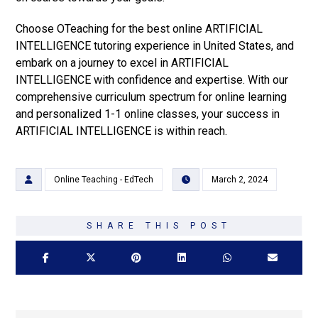
Choose OTeaching for the best online ARTIFICIAL
INTELLIGENCE tutoring experience in United States, and
embark on a journey to excel in ARTIFICIAL
INTELLIGENCE with confidence and expertise. With our
comprehensive curriculum spectrum for online learning
and personalized 1-1 online classes, your success in
ARTIFICIAL INTELLIGENCE is within reach.
Online Teaching - EdTech
March 2, 2024