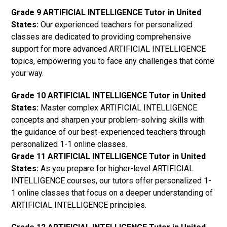
Grade 9 ARTIFICIAL INTELLIGENCE Tutor in United
States:
Our experienced teachers for personalized
classes are dedicated to providing comprehensive
support for more advanced ARTIFICIAL INTELLIGENCE
topics, empowering you to face any challenges that come
your way.
Grade 10 ARTIFICIAL INTELLIGENCE Tutor in United
States:
Master complex ARTIFICIAL INTELLIGENCE
concepts and sharpen your problem-solving skills with
the guidance of our best-experienced teachers through
personalized 1-1 online classes.
Grade 11 ARTIFICIAL INTELLIGENCE Tutor in United
States:
As you prepare for higher-level ARTIFICIAL
INTELLIGENCE courses, our tutors offer personalized 1-
1 online classes that focus on a deeper understanding of
ARTIFICIAL INTELLIGENCE principles.