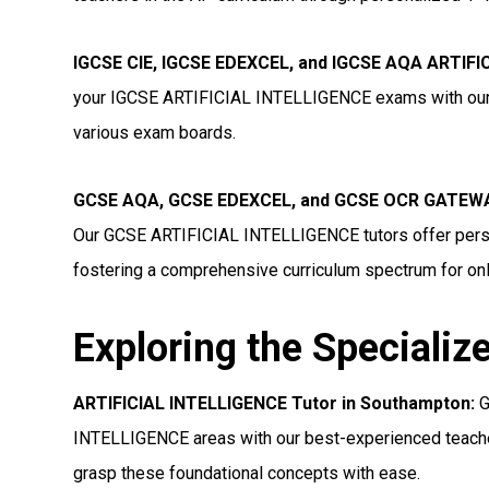
IGCSE CIE, IGCSE EDEXCEL, and IGCSE AQA ARTIFI
your IGCSE ARTIFICIAL INTELLIGENCE exams with our to
various exam boards.
GCSE AQA, GCSE EDEXCEL, and GCSE OCR GATEWAY
Our GCSE ARTIFICIAL INTELLIGENCE tutors offer perso
fostering a comprehensive curriculum spectrum for onl
Exploring the Specializ
ARTIFICIAL INTELLIGENCE Tutor in Southampton:
G
INTELLIGENCE areas with our best-experienced teacher
grasp these foundational concepts with ease.