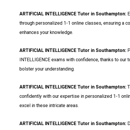
ARTIFICIAL INTELLIGENCE Tutor in Southampton:
E
through personalized 1-1 online classes, ensuring a c
enhances your knowledge.
ARTIFICIAL INTELLIGENCE Tutor in Southampton:
P
INTELLIGENCE exams with confidence, thanks to our to
bolster your understanding.
ARTIFICIAL INTELLIGENCE Tutor in Southampton:
T
confidently with our expertise in personalized 1-1 onl
excel in these intricate areas.
ARTIFICIAL INTELLIGENCE Tutor in Southampton:
D