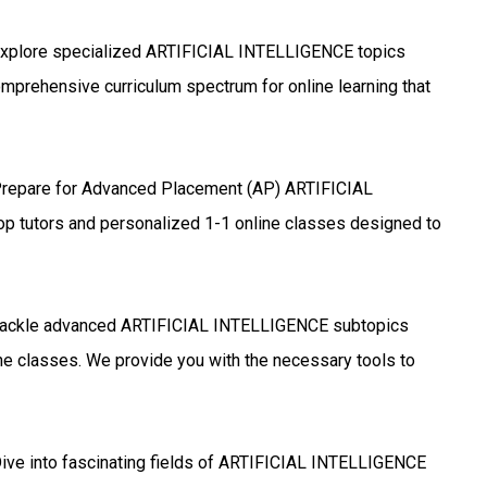
xplore specialized ARTIFICIAL INTELLIGENCE topics
omprehensive curriculum spectrum for online learning that
repare for Advanced Placement (AP) ARTIFICIAL
p tutors and personalized 1-1 online classes designed to
ackle advanced ARTIFICIAL INTELLIGENCE subtopics
ine classes. We provide you with the necessary tools to
ive into fascinating fields of ARTIFICIAL INTELLIGENCE