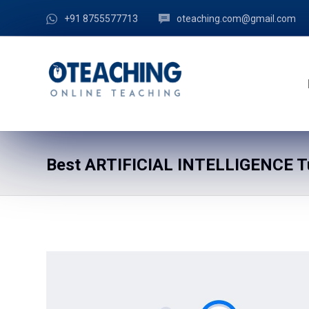
+91 8755577713
oteaching.com@gmail.com
Best ARTIFICIAL INTELLIGENCE Tu