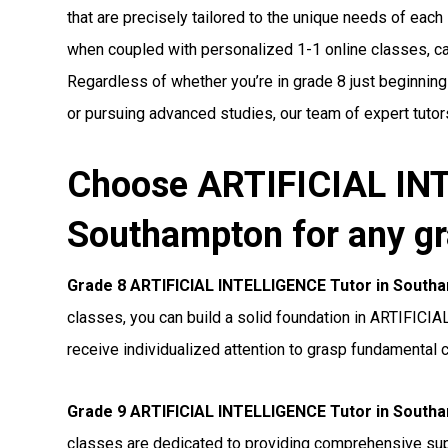
that are precisely tailored to the unique needs of each 
when coupled with personalized 1-1 online classes, can 
Regardless of whether you’re in grade 8 just beginnin
or pursuing advanced studies, our team of expert tutors
Choose ARTIFICIAL INT
Southampton for any gr
Grade 8 ARTIFICIAL INTELLIGENCE Tutor in South
classes, you can build a solid foundation in ARTIFICI
receive individualized attention to grasp fundamental 
Grade 9 ARTIFICIAL INTELLIGENCE Tutor in South
classes are dedicated to providing comprehensive s