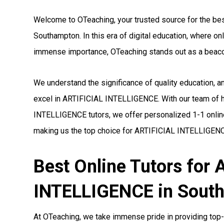
Welcome to OTeaching, your trusted source for the be
Southampton. In this era of digital education, where o
immense importance, OTeaching stands out as a beaco
We understand the significance of quality education, 
excel in ARTIFICIAL INTELLIGENCE. With our team of h
INTELLIGENCE tutors, we offer personalized 1-1 online
making us the top choice for ARTIFICIAL INTELLIGENC
Best Online Tutors for
INTELLIGENCE in Sout
At OTeaching, we take immense pride in providing top