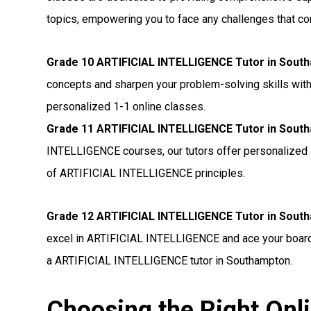
topics, empowering you to face any challenges that c
Grade 10 ARTIFICIAL INTELLIGENCE Tutor in Sout
concepts and sharpen your problem-solving skills wit
personalized 1-1 online classes.
Grade 11 ARTIFICIAL INTELLIGENCE Tutor in Sout
INTELLIGENCE courses, our tutors offer personalized 
of ARTIFICIAL INTELLIGENCE principles.
Grade 12 ARTIFICIAL INTELLIGENCE Tutor in Sout
excel in ARTIFICIAL INTELLIGENCE and ace your board 
a ARTIFICIAL INTELLIGENCE tutor in Southampton.
Choosing the Right Onl