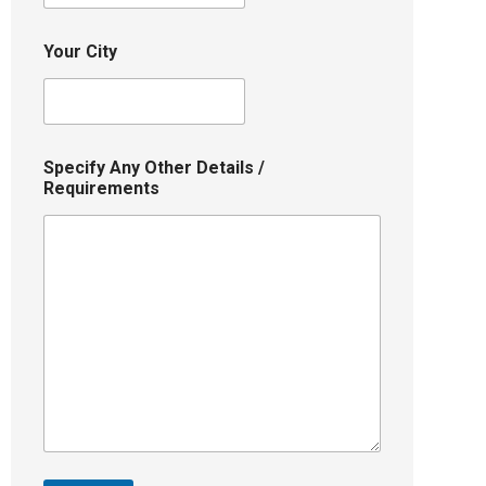
Your City
Specify Any Other Details /
Requirements