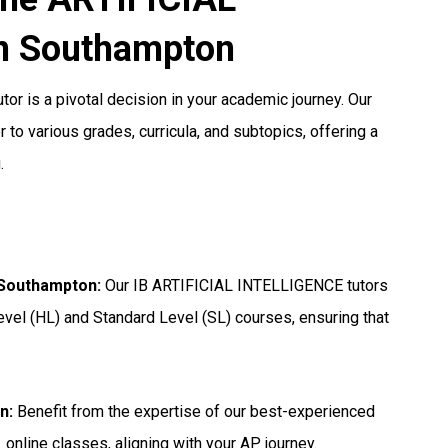
n Southampton
or is a pivotal decision in your academic journey. Our
 to various grades, curricula, and subtopics, offering a
.
n Southampton
:
Our IB ARTIFICIAL INTELLIGENCE tutors
evel (HL) and Standard Level (SL) courses, ensuring that
on
:
Benefit from the expertise of our best-experienced
online classes, aligning with your AP journey.