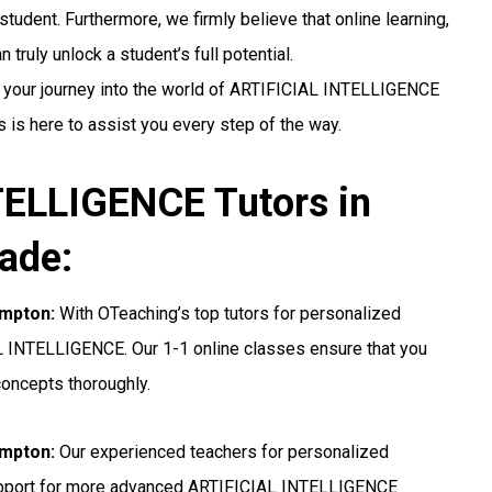
student. Furthermore, we firmly believe that online learning,
truly unlock a student’s full potential.
g your journey into the world of ARTIFICIAL INTELLIGENCE
 is here to assist you every step of the way.
ELLIGENCE Tutors in
ade:
ampton:
With OTeaching’s top tutors for personalized
AL INTELLIGENCE. Our 1-1 online classes ensure that you
concepts thoroughly.
ampton:
Our experienced teachers for personalized
upport for more advanced ARTIFICIAL INTELLIGENCE