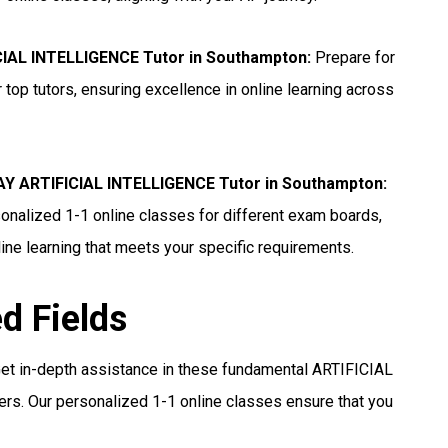
CIAL INTELLIGENCE Tutor in Southampton
:
Prepare for
p tutors, ensuring excellence in online learning across
 ARTIFICIAL INTELLIGENCE Tutor in Southampton
:
nalized 1-1 online classes for different exam boards,
ine learning that meets your specific requirements.
ed Fields
et in-depth assistance in these fundamental ARTIFICIAL
s. Our personalized 1-1 online classes ensure that you