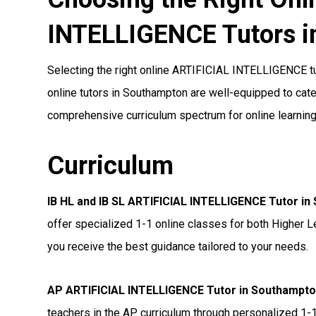
INTELLIGENCE Tutors i
Selecting the right online ARTIFICIAL INTELLIGENCE tut
online tutors in Southampton are well-equipped to cater
comprehensive curriculum spectrum for online learning
Curriculum
IB HL and IB SL ARTIFICIAL INTELLIGENCE Tutor i
offer specialized 1-1 online classes for both Higher L
you receive the best guidance tailored to your needs.
AP ARTIFICIAL INTELLIGENCE Tutor in Southampt
teachers in the AP curriculum through personalized 1-1 