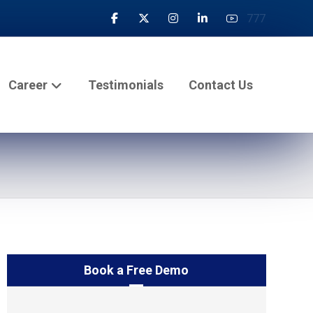
777
Career
Testimonials
Contact Us
Book a Free Demo