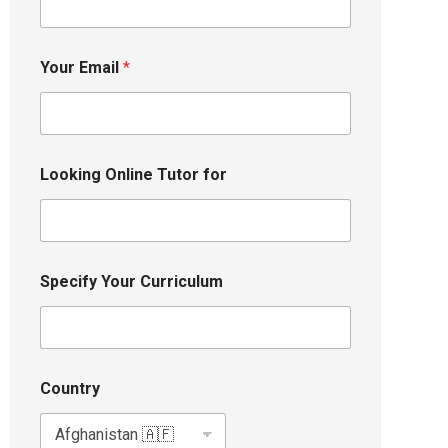
Your Email
*
Looking Online Tutor for
Specify Your Curriculum
Country