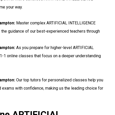
ome your way.
hampton:
Master complex ARTIFICIAL INTELLIGENCE
h the guidance of our best-experienced teachers through
hampton:
As you prepare for higher-level ARTIFICIAL
1-1 online classes that focus on a deeper understanding
hampton:
Our top tutors for personalized classes help you
exams with confidence, making us the leading choice for
ine ARTIFICIAL