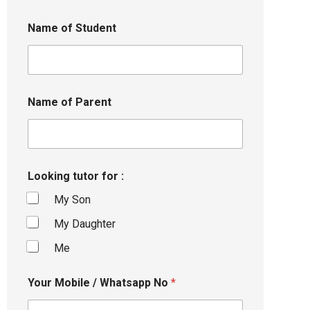
Name of Student
Name of Parent
Looking tutor for :
My Son
My Daughter
Me
Your Mobile / Whatsapp No
*