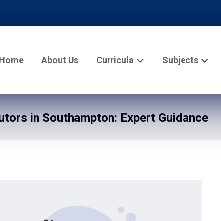
Home
About Us
Curricula
Subjects
tors in Southampton: Expert Guidance