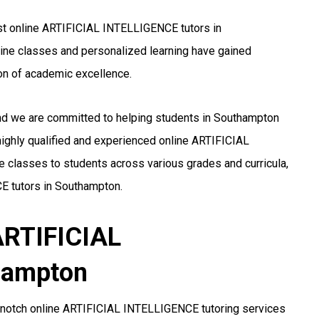
st online ARTIFICIAL INTELLIGENCE tutors in
nline classes and personalized learning have gained
n of academic excellence.
and we are committed to helping students in Southampton
ighly qualified and experienced online ARTIFICIAL
 classes to students across various grades and curricula,
E tutors in Southampton.
 ARTIFICIAL
hampton
-notch online ARTIFICIAL INTELLIGENCE tutoring services