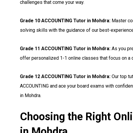
challenges that come your way.
Grade 10 ACCOUNTING Tutor in Mohdra:
Master co
solving skills with the guidance of our best-experienc
Grade 11 ACCOUNTING Tutor in Mohdra:
As you pre
offer personalized 1-1 online classes that focus on 
Grade 12 ACCOUNTING Tutor in Mohdra:
Our top tu
ACCOUNTING and ace your board exams with confidenc
in Mohdra.
Choosing the Right On
in Mohdra