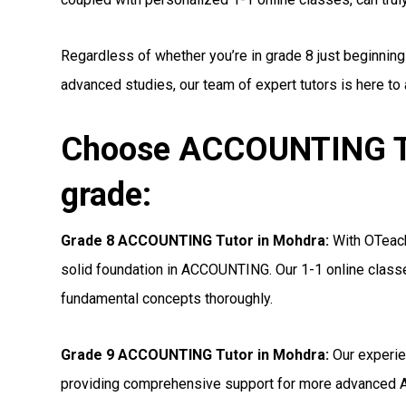
Regardless of whether you’re in grade 8 just beginnin
advanced studies, our team of expert tutors is here to
Choose ACCOUNTING Tu
grade:
Grade 8 ACCOUNTING Tutor in Mohdra:
With OTeachi
solid foundation in ACCOUNTING. Our 1-1 online classe
fundamental concepts thoroughly.
Grade 9 ACCOUNTING Tutor in Mohdra:
Our experie
providing comprehensive support for more advanced 