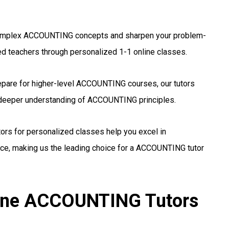
mplex ACCOUNTING concepts and sharpen your problem-
ed teachers through personalized 1-1 online classes.
pare for higher-level ACCOUNTING courses, our tutors
a deeper understanding of ACCOUNTING principles.
tors for personalized classes help you excel in
e, making us the leading choice for a ACCOUNTING tutor
line ACCOUNTING Tutors