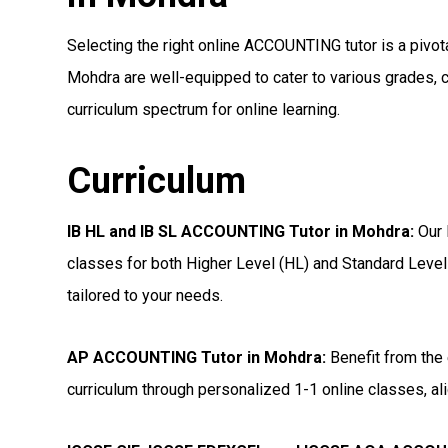
Selecting the right online ACCOUNTING tutor is a pivota
Mohdra are well-equipped to cater to various grades, c
curriculum spectrum for online learning.
Curriculum
IB HL and IB SL ACCOUNTING Tutor in Mohdra
:
Our 
classes for both Higher Level (HL) and Standard Level
tailored to your needs.
AP ACCOUNTING Tutor in Mohdra
:
Benefit from the 
curriculum through personalized 1-1 online classes, ali