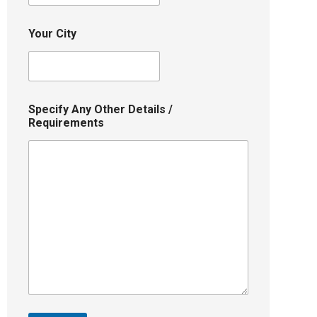
Your City
Specify Any Other Details /
Requirements