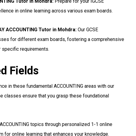
NTING Tutor in Mohdra
:
Prepare for your IGCSE
lence in online learning across various exam boards.
Y ACCOUNTING Tutor in Mohdra:
Our GCSE
ses for different exam boards, fostering a comprehensive
r specific requirements.
ed Fields
ance in these fundamental ACCOUNTING areas with our
e classes ensure that you grasp these foundational
 ACCOUNTING topics through personalized 1-1 online
 for online learning that enhances your knowledge.