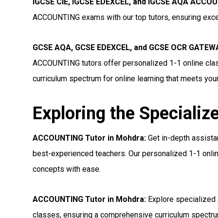
IGCSE CIE, IGCSE EDEXCEL, and IGCSE AQA ACCOU
ACCOUNTING exams with our top tutors, ensuring excel
GCSE AQA, GCSE EDEXCEL, and GCSE OCR GATEWA
ACCOUNTING tutors offer personalized 1-1 online clas
curriculum spectrum for online learning that meets you
Exploring the Specializ
ACCOUNTING Tutor in Mohdra:
Get in-depth assist
best-experienced teachers. Our personalized 1-1 onlin
concepts with ease.
ACCOUNTING Tutor in Mohdra:
Explore specialized
classes, ensuring a comprehensive curriculum spectrum