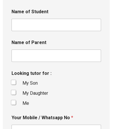
Name of Student
Name of Parent
Looking tutor for :
My Son
My Daughter
Me
Your Mobile / Whatsapp No
*