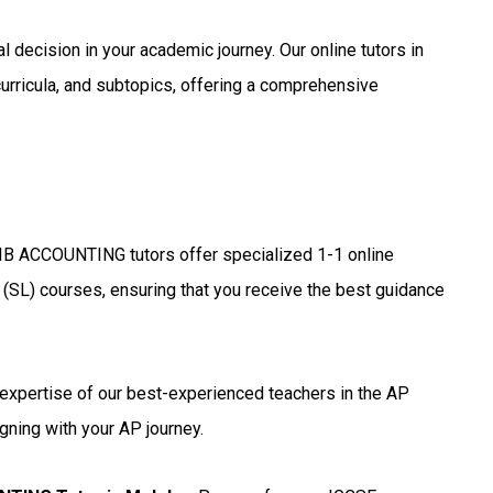
l decision in your academic journey. Our online tutors in
urricula, and subtopics, offering a comprehensive
IB ACCOUNTING tutors offer specialized 1-1 online
 (SL) courses, ensuring that you receive the best guidance
expertise of our best-experienced teachers in the AP
gning with your AP journey.