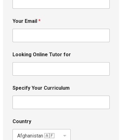
Your Email
*
Looking Online Tutor for
Specify Your Curriculum
Country