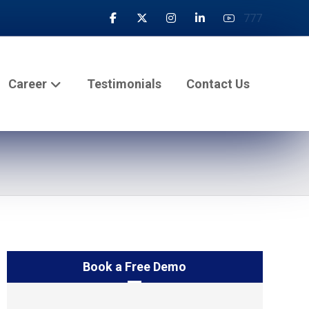
777
Career
Testimonials
Contact Us
Book a Free Demo