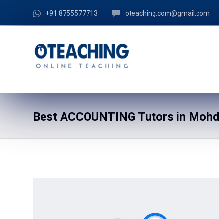
+91 8755577713
oteaching.com@gmail.com
Best ACCOUNTING Tutors in Mohdr