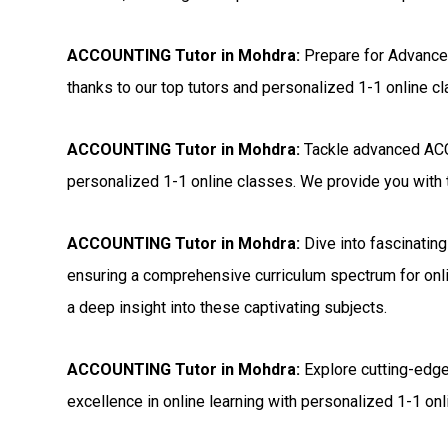
ACCOUNTING Tutor in Mohdra:
Prepare for Advanc
thanks to our top tutors and personalized 1-1 online c
ACCOUNTING Tutor in Mohdra:
Tackle advanced ACC
personalized 1-1 online classes. We provide you with t
ACCOUNTING Tutor in Mohdra:
Dive into fascinatin
ensuring a comprehensive curriculum spectrum for onli
a deep insight into these captivating subjects.
ACCOUNTING Tutor in Mohdra:
Explore cutting-edge
excellence in online learning with personalized 1-1 onli