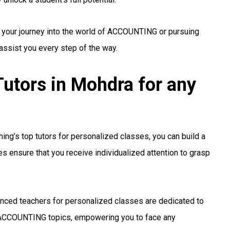
g your journey into the world of ACCOUNTING or pursuing
 assist you every step of the way.
tors in Mohdra for any
ng’s top tutors for personalized classes, you can build a
s ensure that you receive individualized attention to grasp
nced teachers for personalized classes are dedicated to
ACCOUNTING topics, empowering you to face any