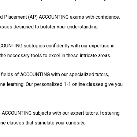
ed Placement (AP) ACCOUNTING exams with confidence,
lasses designed to bolster your understanding.
OUNTING subtopics confidently with our expertise in
he necessary tools to excel in these intricate areas.
g fields of ACCOUNTING with our specialized tutors,
ne learning. Our personalized 1-1 online classes give you
 ACCOUNTING subjects with our expert tutors, fostering
ne classes that stimulate your curiosity.