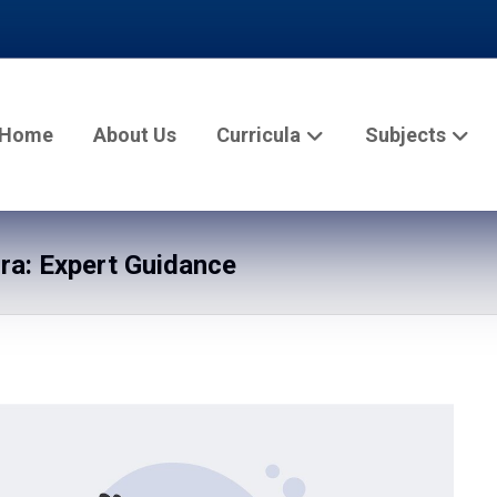
Home
About Us
Curricula
Subjects
a: Expert Guidance