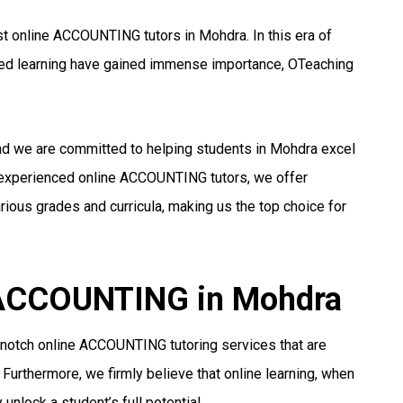
t online ACCOUNTING tutors in Mohdra. In this era of
ized learning have gained immense importance, OTeaching
and we are committed to helping students in Mohdra excel
 experienced online ACCOUNTING tutors, we offer
ious grades and curricula, making us the top choice for
r ACCOUNTING in Mohdra
-notch online ACCOUNTING tutoring services that are
 Furthermore, we firmly believe that online learning, when
unlock a student’s full potential.