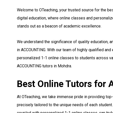
Welcome to OTeaching, your trusted source for the bes
digital education, where online classes and personal
stands out as a beacon of academic excellence.
We understand the significance of quality education, 
in ACCOUNTING. With our team of highly qualified and
personalized 1-1 online classes to students across var
ACCOUNTING tutors in Mohdra.
Best Online Tutors fo
At OTeaching, we take immense pride in providing top
precisely tailored to the unique needs of each student.
coupled with personalized 1-1 online classes, can truly 