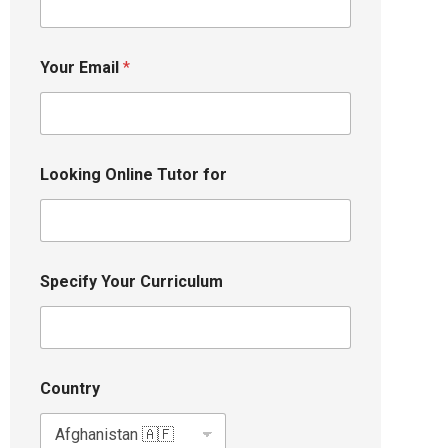
Your Email
*
Looking Online Tutor for
Specify Your Curriculum
Country