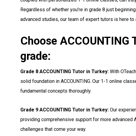
Regardless of whether you’re in grade 8 just beginnin
advanced studies, our team of expert tutors is here to
Choose ACCOUNTING Tut
grade:
Grade 8 ACCOUNTING Tutor in Turkey:
With OTeachi
solid foundation in ACCOUNTING. Our 1-1 online classe
fundamental concepts thoroughly.
Grade 9 ACCOUNTING Tutor in Turkey:
Our experien
providing comprehensive support for more advanced 
challenges that come your way.