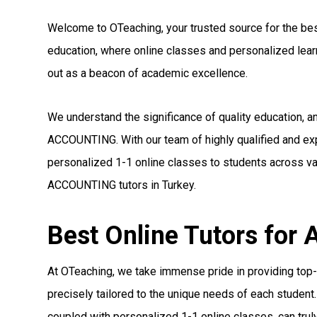
Welcome to OTeaching, your trusted source for the best
education, where online classes and personalized le
out as a beacon of academic excellence.
We understand the significance of quality education, a
ACCOUNTING. With our team of highly qualified and e
personalized 1-1 online classes to students across var
ACCOUNTING tutors in Turkey.
Best Online Tutors fo
At OTeaching, we take immense pride in providing top
precisely tailored to the unique needs of each student.
coupled with personalized 1-1 online classes, can truly 