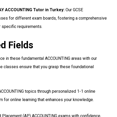
Y ACCOUNTING Tutor in Turkey
:
Our GCSE
ses for different exam boards, fostering a comprehensive
r specific requirements.
ed Fields
nce in these fundamental ACCOUNTING areas with our
e classes ensure that you grasp these foundational
ACCOUNTING topics through personalized 1-1 online
 for online learning that enhances your knowledge.
d Placement (AP) ACCOUNTING exams with confidence,