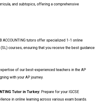
urricula, and subtopics, offering a comprehensive
B ACCOUNTING tutors offer specialized 1-1 online
 (SL) courses, ensuring that you receive the best guidance
expertise of our best-experienced teachers in the AP
gning with your AP journey.
NTING Tutor in Turkey
:
Prepare for your IGCSE
lence in online learning across various exam boards.