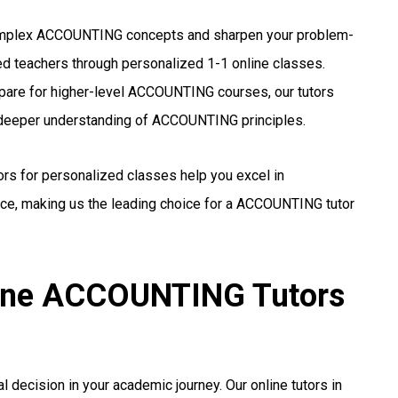
plex ACCOUNTING concepts and sharpen your problem-
ed teachers through personalized 1-1 online classes.
pare for higher-level ACCOUNTING courses, our tutors
a deeper understanding of ACCOUNTING principles.
ors for personalized classes help you excel in
e, making us the leading choice for a ACCOUNTING tutor
line ACCOUNTING Tutors
l decision in your academic journey. Our online tutors in