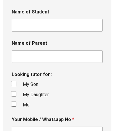
Name of Student
Name of Parent
Looking tutor for :
My Son
My Daughter
Me
Your Mobile / Whatsapp No
*