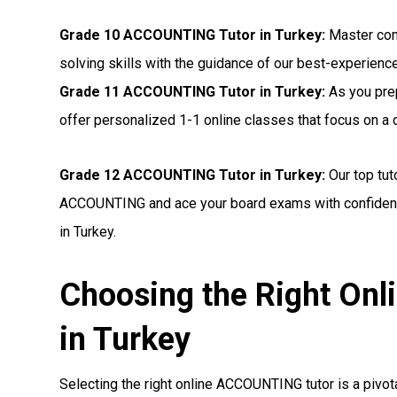
Grade 10 ACCOUNTING Tutor in Turkey:
Master com
solving skills with the guidance of our best-experienc
Grade 11 ACCOUNTING Tutor in Turkey:
As you pre
offer personalized 1-1 online classes that focus on 
Grade 12 ACCOUNTING Tutor in Turkey:
Our top tut
ACCOUNTING and ace your board exams with confidenc
in Turkey.
Choosing the Right On
in Turkey
Selecting the right online ACCOUNTING tutor is a pivota