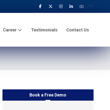
777
Career
Testimonials
Contact Us
Book a Free Demo