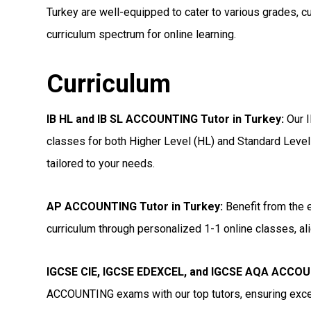
Turkey are well-equipped to cater to various grades, c
curriculum spectrum for online learning.
Curriculum
IB HL and IB SL ACCOUNTING Tutor in Turkey
:
Our I
classes for both Higher Level (HL) and Standard Level
tailored to your needs.
AP ACCOUNTING Tutor in Turkey
:
Benefit from the 
curriculum through personalized 1-1 online classes, ali
IGCSE CIE, IGCSE EDEXCEL, and IGCSE AQA ACCOU
ACCOUNTING exams with our top tutors, ensuring excel