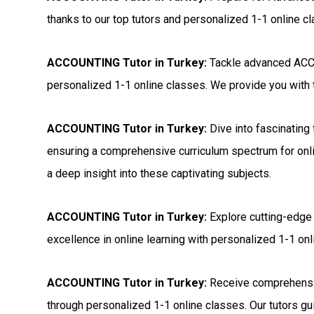
thanks to our top tutors and personalized 1-1 online c
ACCOUNTING Tutor in Turkey:
Tackle advanced ACCO
personalized 1-1 online classes. We provide you with t
ACCOUNTING Tutor in Turkey:
Dive into fascinating
ensuring a comprehensive curriculum spectrum for onli
a deep insight into these captivating subjects.
ACCOUNTING Tutor in Turkey:
Explore cutting-edge
excellence in online learning with personalized 1-1 onli
ACCOUNTING Tutor in Turkey:
Receive comprehensi
through personalized 1-1 online classes. Our tutors gui