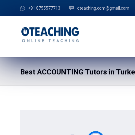
+91 8755577713
oteaching.com@gmail.com
Best ACCOUNTING Tutors in Turkey