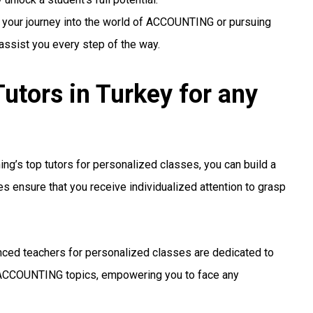
g your journey into the world of ACCOUNTING or pursuing
 assist you every step of the way.
ors in Turkey for any
ng’s top tutors for personalized classes, you can build a
s ensure that you receive individualized attention to grasp
ced teachers for personalized classes are dedicated to
ACCOUNTING topics, empowering you to face any