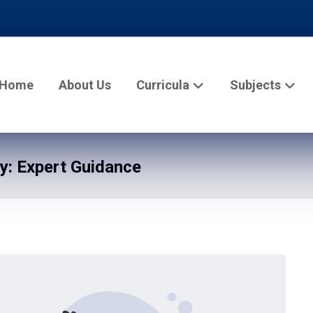
Home
About Us
Curricula
Subjects
: Expert Guidance