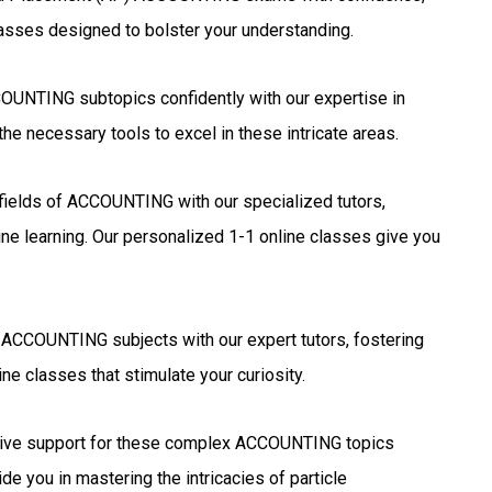
lasses designed to bolster your understanding.
UNTING subtopics confidently with our expertise in
he necessary tools to excel in these intricate areas.
 fields of ACCOUNTING with our specialized tutors,
ne learning. Our personalized 1-1 online classes give you
 ACCOUNTING subjects with our expert tutors, fostering
ne classes that stimulate your curiosity.
ve support for these complex ACCOUNTING topics
de you in mastering the intricacies of particle