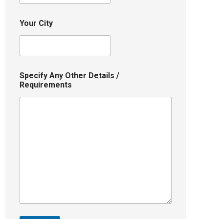
Your City
Specify Any Other Details /
Requirements