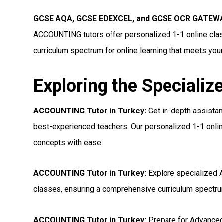
GCSE AQA, GCSE EDEXCEL, and GCSE OCR GATEWA
ACCOUNTING tutors offer personalized 1-1 online clas
curriculum spectrum for online learning that meets you
Exploring the Specializ
ACCOUNTING Tutor in Turkey:
Get in-depth assista
best-experienced teachers. Our personalized 1-1 onlin
concepts with ease.
ACCOUNTING Tutor in Turkey:
Explore specialized 
classes, ensuring a comprehensive curriculum spectrum
ACCOUNTING Tutor in Turkey:
Prepare for Advance