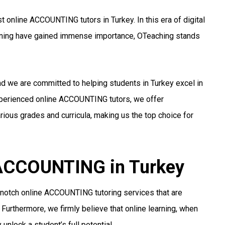
 online ACCOUNTING tutors in Turkey. In this era of digital
arning have gained immense importance, OTeaching stands
nd we are committed to helping students in Turkey excel in
xperienced online ACCOUNTING tutors, we offer
ious grades and curricula, making us the top choice for
r ACCOUNTING in Turkey
-notch online ACCOUNTING tutoring services that are
 Furthermore, we firmly believe that online learning, when
unlock a student’s full potential.