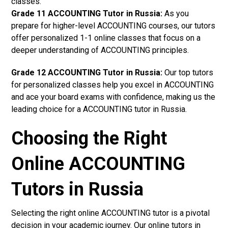
classes.
Grade 11 ACCOUNTING Tutor in Russia:
As you
prepare for higher-level ACCOUNTING courses, our tutors
offer personalized 1-1 online classes that focus on a
deeper understanding of ACCOUNTING principles.
Grade 12 ACCOUNTING Tutor in Russia:
Our top tutors
for personalized classes help you excel in ACCOUNTING
and ace your board exams with confidence, making us the
leading choice for a ACCOUNTING tutor in Russia.
Choosing the Right
Online ACCOUNTING
Tutors in Russia
Selecting the right online ACCOUNTING tutor is a pivotal
decision in your academic journey. Our online tutors in