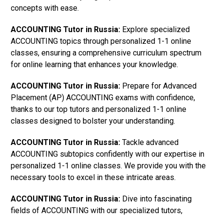
concepts with ease.
ACCOUNTING Tutor in Russia:
Explore specialized
ACCOUNTING topics through personalized 1-1 online
classes, ensuring a comprehensive curriculum spectrum
for online learning that enhances your knowledge.
ACCOUNTING Tutor in Russia:
Prepare for Advanced
Placement (AP) ACCOUNTING exams with confidence,
thanks to our top tutors and personalized 1-1 online
classes designed to bolster your understanding.
ACCOUNTING Tutor in Russia:
Tackle advanced
ACCOUNTING subtopics confidently with our expertise in
personalized 1-1 online classes. We provide you with the
necessary tools to excel in these intricate areas.
ACCOUNTING Tutor in Russia:
Dive into fascinating
fields of ACCOUNTING with our specialized tutors,