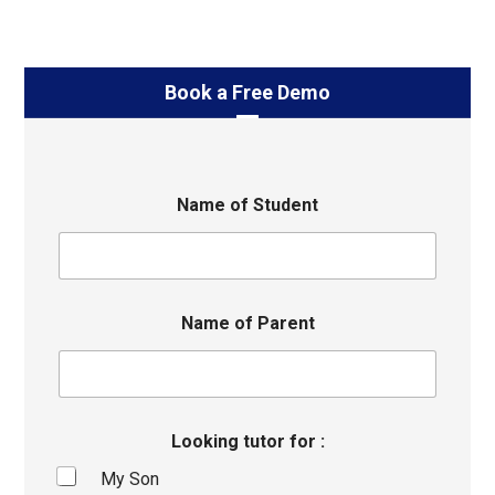
Book a Free Demo
Name of Student
Name of Parent
Looking tutor for :
My Son