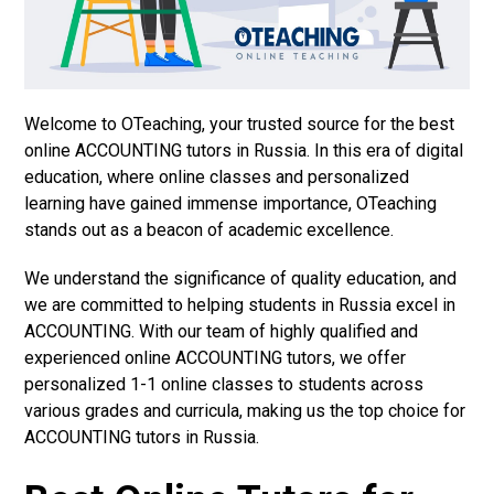
Welcome to OTeaching, your trusted source for the best
online ACCOUNTING tutors in Russia. In this era of digital
education, where online classes and personalized
learning have gained immense importance, OTeaching
stands out as a beacon of academic excellence.
We understand the significance of quality education, and
we are committed to helping students in Russia excel in
ACCOUNTING. With our team of highly qualified and
experienced online ACCOUNTING tutors, we offer
personalized 1-1 online classes to students across
various grades and curricula, making us the top choice for
ACCOUNTING tutors in Russia.