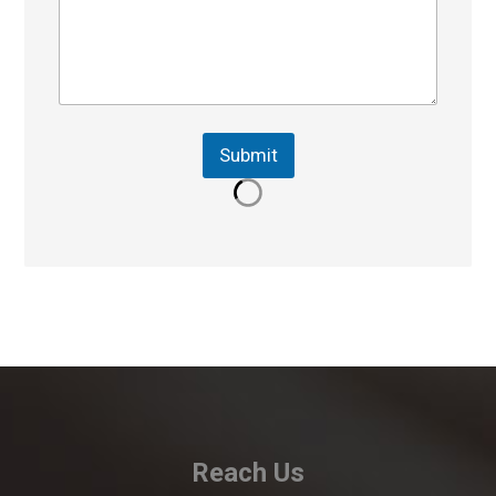
Submit
Reach Us