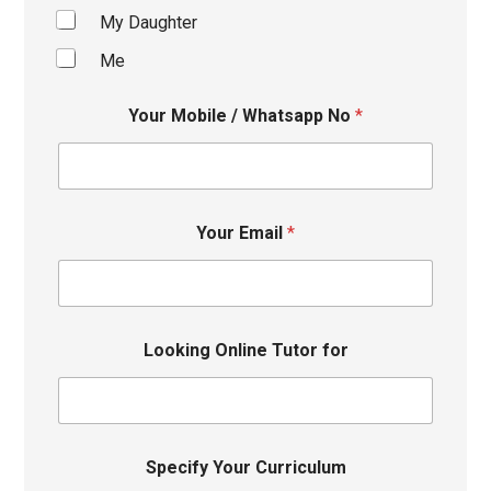
My Daughter
Me
Your Mobile / Whatsapp No
*
Your Email
*
Looking Online Tutor for
Specify Your Curriculum