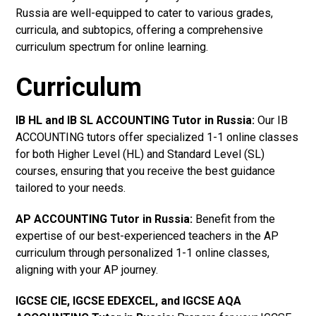
Russia are well-equipped to cater to various grades,
curricula, and subtopics, offering a comprehensive
curriculum spectrum for online learning.
Curriculum
IB HL and IB SL ACCOUNTING Tutor in Russia
:
Our IB
ACCOUNTING tutors offer specialized 1-1 online classes
for both Higher Level (HL) and Standard Level (SL)
courses, ensuring that you receive the best guidance
tailored to your needs.
AP ACCOUNTING Tutor in Russia
:
Benefit from the
expertise of our best-experienced teachers in the AP
curriculum through personalized 1-1 online classes,
aligning with your AP journey.
IGCSE CIE, IGCSE EDEXCEL, and IGCSE AQA