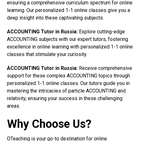
ensuring a comprehensive curriculum spectrum for online
learning. Our personalized 1-1 online classes give you a
deep insight into these captivating subjects.
ACCOUNTING Tutor in Russia:
Explore cutting-edge
ACCOUNTING subjects with our expert tutors, fostering
excellence in online learning with personalized 1-1 online
classes that stimulate your curiosity.
ACCOUNTING Tutor in Russia:
Receive comprehensive
support for these complex ACCOUNTING topics through
personalized 1-1 online classes. Our tutors guide you in
mastering the intricacies of particle ACCOUNTING and
relativity, ensuring your success in these challenging
areas.
Why Choose Us?
OTeaching is your go-to destination for online