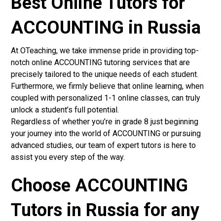
Best Online Tutors for
ACCOUNTING in Russia
At OTeaching, we take immense pride in providing top-
notch online ACCOUNTING tutoring services that are
precisely tailored to the unique needs of each student.
Furthermore, we firmly believe that online learning, when
coupled with personalized 1-1 online classes, can truly
unlock a student’s full potential.
Regardless of whether you’re in grade 8 just beginning
your journey into the world of ACCOUNTING or pursuing
advanced studies, our team of expert tutors is here to
assist you every step of the way.
Choose ACCOUNTING
Tutors in Russia for any