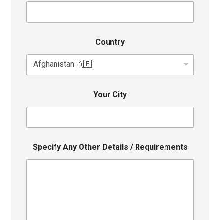
Country
Your City
Specify Any Other Details / Requirements