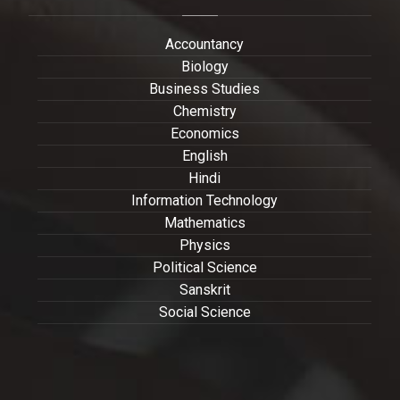
Accountancy
Biology
Business Studies
Chemistry
Economics
English
Hindi
Information Technology
Mathematics
Physics
Political Science
Sanskrit
Social Science