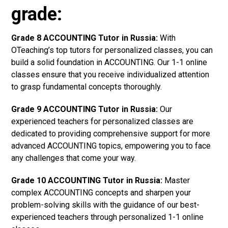
grade:
Grade 8 ACCOUNTING Tutor in Russia:
With
OTeaching’s top tutors for personalized classes, you can
build a solid foundation in ACCOUNTING. Our 1-1 online
classes ensure that you receive individualized attention
to grasp fundamental concepts thoroughly.
Grade 9 ACCOUNTING Tutor in Russia:
Our
experienced teachers for personalized classes are
dedicated to providing comprehensive support for more
advanced ACCOUNTING topics, empowering you to face
any challenges that come your way.
Grade 10 ACCOUNTING Tutor in Russia:
Master
complex ACCOUNTING concepts and sharpen your
problem-solving skills with the guidance of our best-
experienced teachers through personalized 1-1 online