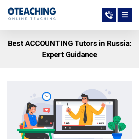
Best ACCOUNTING Tutors in Russia:
Expert Guidance