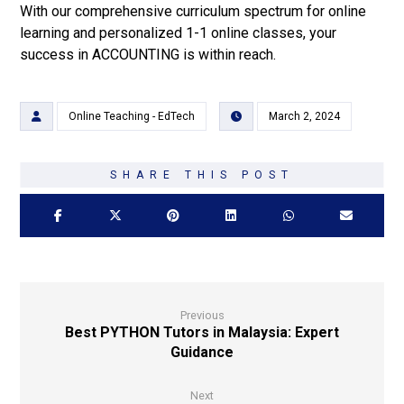
With our comprehensive curriculum spectrum for online
learning and personalized 1-1 online classes, your
success in ACCOUNTING is within reach.
Online Teaching - EdTech
March 2, 2024
Previous
Best PYTHON Tutors in Malaysia: Expert
Guidance
Next