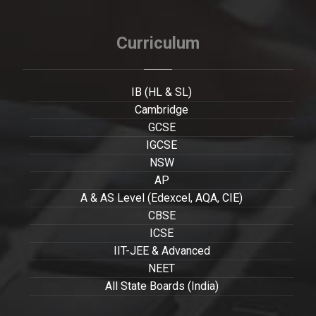
Curriculum
IB (HL & SL)
Cambridge
GCSE
IGCSE
NSW
AP
A & AS Level (Edexcel, AQA, CIE)
CBSE
ICSE
IIT-JEE & Advanced
NEET
All State Boards (India)