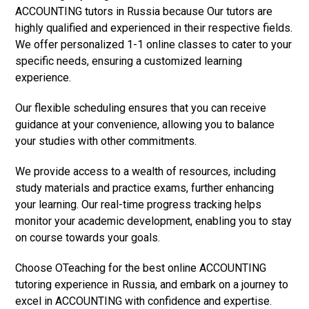
ACCOUNTING tutors in Russia because Our tutors are
highly qualified and experienced in their respective fields.
We offer personalized 1-1 online classes to cater to your
specific needs, ensuring a customized learning
experience.
Our flexible scheduling ensures that you can receive
guidance at your convenience, allowing you to balance
your studies with other commitments.
We provide access to a wealth of resources, including
study materials and practice exams, further enhancing
your learning. Our real-time progress tracking helps
monitor your academic development, enabling you to stay
on course towards your goals.
Choose OTeaching for the best online ACCOUNTING
tutoring experience in Russia, and embark on a journey to
excel in ACCOUNTING with confidence and expertise.