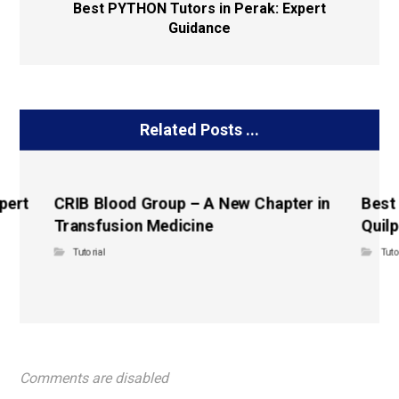
Best PYTHON Tutors in Perak: Expert
Guidance
Related Posts ...
pert
CRIB Blood Group – A New Chapter in
Best
Transfusion Medicine
Quilp
Tutorial
Tuto
Comments are disabled