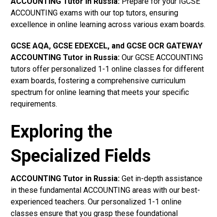
ACCOUNTING Tutor in Russia
:
Prepare for your IGCSE
ACCOUNTING exams with our top tutors, ensuring
excellence in online learning across various exam boards.
GCSE AQA, GCSE EDEXCEL, and GCSE OCR GATEWAY
ACCOUNTING Tutor in Russia
:
Our GCSE ACCOUNTING
tutors offer personalized 1-1 online classes for different
exam boards, fostering a comprehensive curriculum
spectrum for online learning that meets your specific
requirements.
Exploring the
Specialized Fields
ACCOUNTING Tutor in Russia:
Get in-depth assistance
in these fundamental ACCOUNTING areas with our best-
experienced teachers. Our personalized 1-1 online
classes ensure that you grasp these foundational