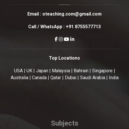
Email :
oteaching.com@gmail.com
Call / WhatsApp :
+91 8755577713
Top Locations
USA | UK | Japan | Malaysia | Bahrain | Singapore |
Australia | Canada | Qatar | Dubai | Saudi Arabia | India
Subjects