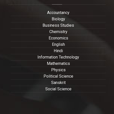
Accountancy
Biology
Business Studies
Chemistry
Economics
English
Hindi
Information Technology
Mathematics
Physics
Political Science
Sanskrit
Social Science