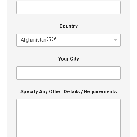
Country
Your City
Specify Any Other Details / Requirements