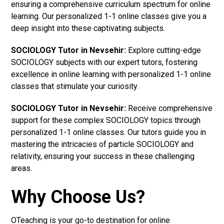
ensuring a comprehensive curriculum spectrum for online
learning. Our personalized 1-1 online classes give you a
deep insight into these captivating subjects.
SOCIOLOGY Tutor in Nevsehir:
Explore cutting-edge
SOCIOLOGY subjects with our expert tutors, fostering
excellence in online learning with personalized 1-1 online
classes that stimulate your curiosity.
SOCIOLOGY Tutor in Nevsehir:
Receive comprehensive
support for these complex SOCIOLOGY topics through
personalized 1-1 online classes. Our tutors guide you in
mastering the intricacies of particle SOCIOLOGY and
relativity, ensuring your success in these challenging
areas.
Why Choose Us?
OTeaching is your go-to destination for online