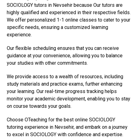
SOCIOLOGY tutors in Nevsehir because Our tutors are
highly qualified and experienced in their respective fields.
We offer personalized 1-1 online classes to cater to your
specific needs, ensuring a customized learning
experience.
Our flexible scheduling ensures that you can receive
guidance at your convenience, allowing you to balance
your studies with other commitments.
We provide access to a wealth of resources, including
study materials and practice exams, further enhancing
your learning. Our real-time progress tracking helps
monitor your academic development, enabling you to stay
on course towards your goals.
Choose OTeaching for the best online SOCIOLOGY
tutoring experience in Nevsehir, and embark on a journey
to excel in SOCIOLOGY with confidence and expertise.