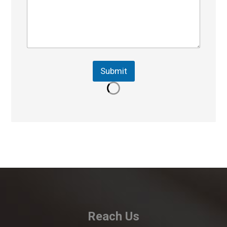
Submit
Reach Us