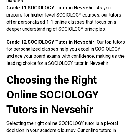
classes.
Grade 11 SOCIOLOGY Tutor in Nevsehir:
As you
prepare for higher-level SOCIOLOGY courses, our tutors
offer personalized 1-1 online classes that focus on a
deeper understanding of SOCIOLOGY principles.
Grade 12 SOCIOLOGY Tutor in Nevsehir:
Our top tutors
for personalized classes help you excel in SOCIOLOGY
and ace your board exams with confidence, making us the
leading choice for a SOCIOLOGY tutor in Nevsehir.
Choosing the Right
Online SOCIOLOGY
Tutors in Nevsehir
Selecting the right online SOCIOLOGY tutor is a pivotal
decision in your academic journey. Our online tutors in