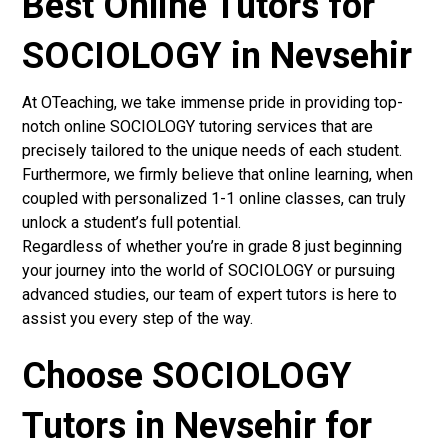
Best Online Tutors for
SOCIOLOGY in Nevsehir
At OTeaching, we take immense pride in providing top-
notch online SOCIOLOGY tutoring services that are
precisely tailored to the unique needs of each student.
Furthermore, we firmly believe that online learning, when
coupled with personalized 1-1 online classes, can truly
unlock a student’s full potential.
Regardless of whether you’re in grade 8 just beginning
your journey into the world of SOCIOLOGY or pursuing
advanced studies, our team of expert tutors is here to
assist you every step of the way.
Choose SOCIOLOGY
Tutors in Nevsehir for