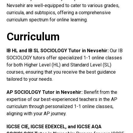
Nevsehir are well-equipped to cater to various grades,
curricula, and subtopics, offering a comprehensive
curriculum spectrum for online learning.
Curriculum
IB HL and IB SL SOCIOLOGY Tutor in Nevsehir
:
Our IB
SOCIOLOGY tutors offer specialized 1-1 online classes
for both Higher Level (HL) and Standard Level (SL)
courses, ensuring that you receive the best guidance
tailored to your needs.
AP SOCIOLOGY Tutor in Nevsehir
:
Benefit from the
expertise of our best-experienced teachers in the AP
curriculum through personalized 1-1 online classes,
aligning with your AP journey.
IGCSE CIE, IGCSE EDEXCEL, and IGCSE AQA