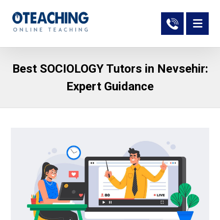
Best SOCIOLOGY Tutors in Nevsehir:
Expert Guidance