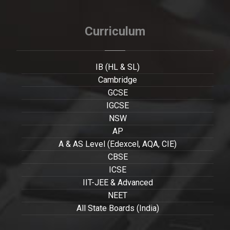
Curriculum
IB (HL & SL)
Cambridge
GCSE
IGCSE
NSW
AP
A & AS Level (Edexcel, AQA, CIE)
CBSE
ICSE
IIT-JEE & Advanced
NEET
All State Boards (India)