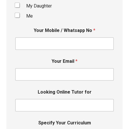
My Daughter
Me
Your Mobile / Whatsapp No
*
Your Email
*
Looking Online Tutor for
Specify Your Curriculum