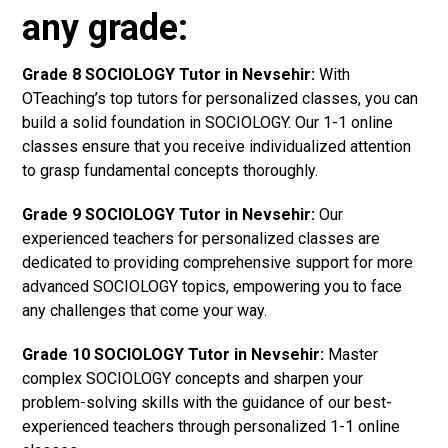
any grade:
Grade 8 SOCIOLOGY Tutor in Nevsehir:
With
OTeaching’s top tutors for personalized classes, you can
build a solid foundation in SOCIOLOGY. Our 1-1 online
classes ensure that you receive individualized attention
to grasp fundamental concepts thoroughly.
Grade 9 SOCIOLOGY Tutor in Nevsehir:
Our
experienced teachers for personalized classes are
dedicated to providing comprehensive support for more
advanced SOCIOLOGY topics, empowering you to face
any challenges that come your way.
Grade 10 SOCIOLOGY Tutor in Nevsehir:
Master
complex SOCIOLOGY concepts and sharpen your
problem-solving skills with the guidance of our best-
experienced teachers through personalized 1-1 online