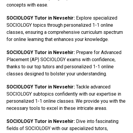
concepts with ease.
SOCIOLOGY Tutor in Nevsehir:
Explore specialized
SOCIOLOGY topics through personalized 1-1 online
classes, ensuring a comprehensive curriculum spectrum
for online learning that enhances your knowledge.
SOCIOLOGY Tutor in Nevsehir:
Prepare for Advanced
Placement (AP) SOCIOLOGY exams with confidence,
thanks to our top tutors and personalized 1-1 online
classes designed to bolster your understanding.
SOCIOLOGY Tutor in Nevsehir:
Tackle advanced
SOCIOLOGY subtopics confidently with our expertise in
personalized 1-1 online classes. We provide you with the
necessary tools to excel in these intricate areas.
SOCIOLOGY Tutor in Nevsehir:
Dive into fascinating
fields of SOCIOLOGY with our specialized tutors,