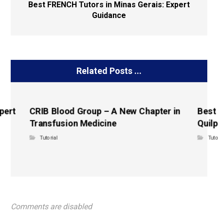
Best FRENCH Tutors in Minas Gerais: Expert
Guidance
Related Posts ...
pert
CRIB Blood Group – A New Chapter in
Best
Transfusion Medicine
Quilp
Tutorial
Tuto
Comments are disabled