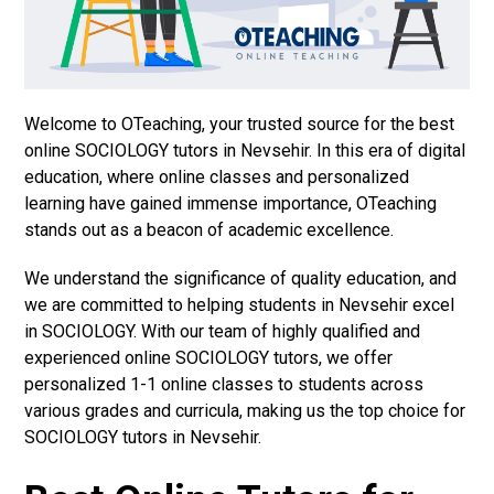
Welcome to OTeaching, your trusted source for the best
online SOCIOLOGY tutors in Nevsehir. In this era of digital
education, where online classes and personalized
learning have gained immense importance, OTeaching
stands out as a beacon of academic excellence.
We understand the significance of quality education, and
we are committed to helping students in Nevsehir excel
in SOCIOLOGY. With our team of highly qualified and
experienced online SOCIOLOGY tutors, we offer
personalized 1-1 online classes to students across
various grades and curricula, making us the top choice for
SOCIOLOGY tutors in Nevsehir.