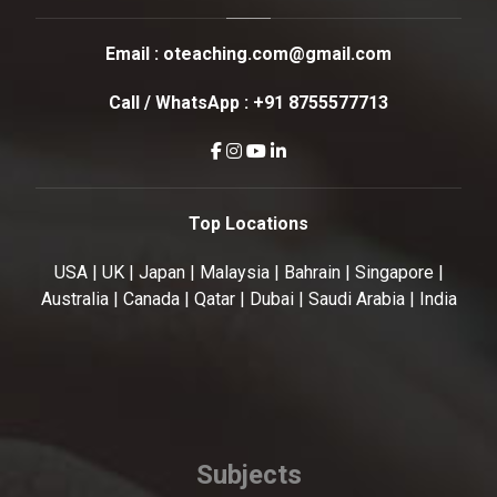
Email :
oteaching.com@gmail.com
Call / WhatsApp :
+91 8755577713
Top Locations
USA | UK | Japan | Malaysia | Bahrain | Singapore |
Australia | Canada | Qatar | Dubai | Saudi Arabia | India
Subjects