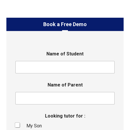
Book a Free Demo
Name of Student
Name of Parent
Looking tutor for :
My Son