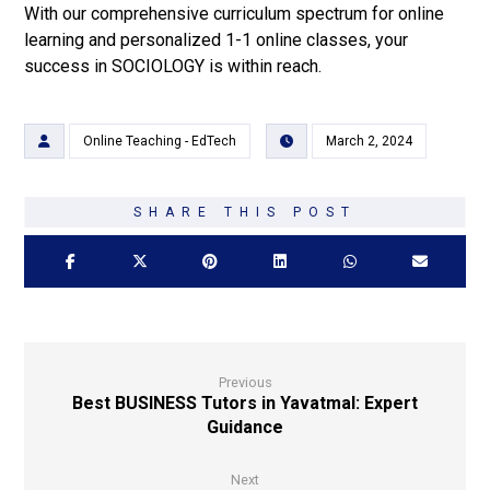
With our comprehensive curriculum spectrum for online
learning and personalized 1-1 online classes, your
success in SOCIOLOGY is within reach.
Online Teaching - EdTech
March 2, 2024
Previous
Best BUSINESS Tutors in Yavatmal: Expert
Guidance
Next