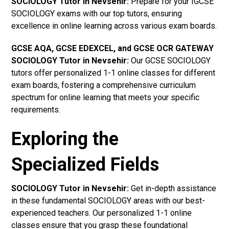
SOCIOLOGY Tutor in Nevsehir
:
Prepare for your IGCSE
SOCIOLOGY exams with our top tutors, ensuring
excellence in online learning across various exam boards.
GCSE AQA, GCSE EDEXCEL, and GCSE OCR GATEWAY
SOCIOLOGY Tutor in Nevsehir
:
Our GCSE SOCIOLOGY
tutors offer personalized 1-1 online classes for different
exam boards, fostering a comprehensive curriculum
spectrum for online learning that meets your specific
requirements.
Exploring the
Specialized Fields
SOCIOLOGY Tutor in Nevsehir:
Get in-depth assistance
in these fundamental SOCIOLOGY areas with our best-
experienced teachers. Our personalized 1-1 online
classes ensure that you grasp these foundational