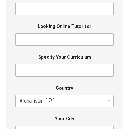
Looking Online Tutor for
Specify Your Curriculum
Country
Your City