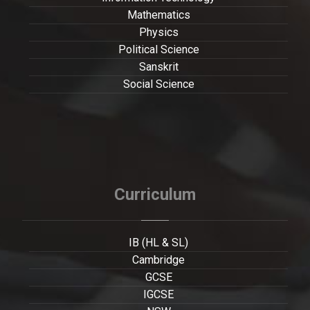
Mathematics
Physics
Political Science
Sanskrit
Social Science
Curriculum
IB (HL & SL)
Cambridge
GCSE
IGCSE