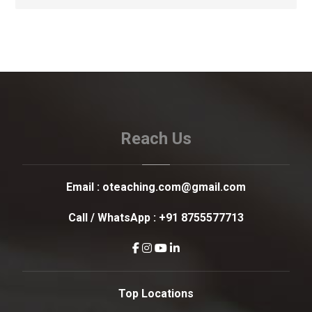
Reach Us
Email :
oteaching.com@gmail.com
Call / WhatsApp :
+91 8755577713
Top Locations