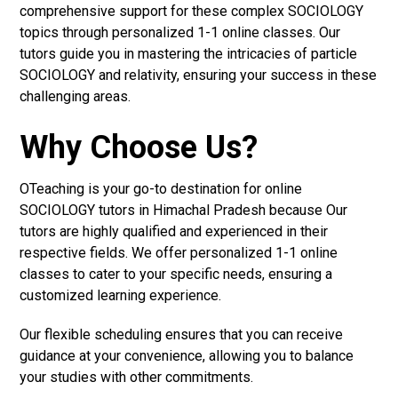
comprehensive support for these complex SOCIOLOGY
topics through personalized 1-1 online classes. Our
tutors guide you in mastering the intricacies of particle
SOCIOLOGY and relativity, ensuring your success in these
challenging areas.
Why Choose Us?
OTeaching is your go-to destination for online
SOCIOLOGY tutors in Himachal Pradesh because Our
tutors are highly qualified and experienced in their
respective fields. We offer personalized 1-1 online
classes to cater to your specific needs, ensuring a
customized learning experience.
Our flexible scheduling ensures that you can receive
guidance at your convenience, allowing you to balance
your studies with other commitments.