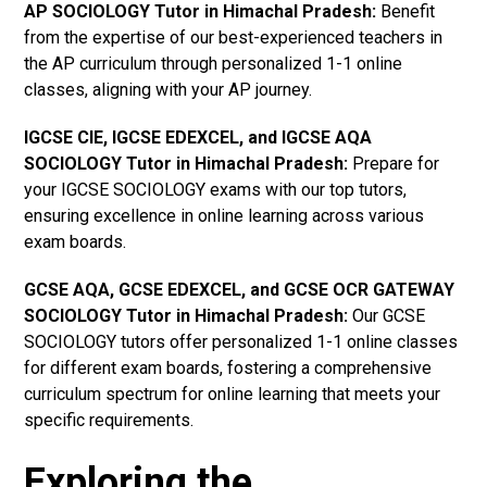
AP SOCIOLOGY Tutor in Himachal Pradesh
:
Benefit
from the expertise of our best-experienced teachers in
the AP curriculum through personalized 1-1 online
classes, aligning with your AP journey.
IGCSE CIE, IGCSE EDEXCEL, and IGCSE AQA
SOCIOLOGY Tutor in Himachal Pradesh
:
Prepare for
your IGCSE SOCIOLOGY exams with our top tutors,
ensuring excellence in online learning across various
exam boards.
GCSE AQA, GCSE EDEXCEL, and GCSE OCR GATEWAY
SOCIOLOGY Tutor in Himachal Pradesh
:
Our GCSE
SOCIOLOGY tutors offer personalized 1-1 online classes
for different exam boards, fostering a comprehensive
curriculum spectrum for online learning that meets your
specific requirements.
Exploring the