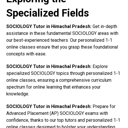
Specialized Fields
SOCIOLOGY Tutor in Himachal Pradesh:
Get in-depth
assistance in these fundamental SOCIOLOGY areas with
our best-experienced teachers. Our personalized 1-1
online classes ensure that you grasp these foundational
concepts with ease.
SOCIOLOGY Tutor in Himachal Pradesh:
Explore
specialized SOCIOLOGY topics through personalized 1-1
online classes, ensuring a comprehensive curriculum
spectrum for online learning that enhances your
knowledge.
SOCIOLOGY Tutor in Himachal Pradesh:
Prepare for
Advanced Placement (AP) SOCIOLOGY exams with
confidence, thanks to our top tutors and personalized 1-1
online classes designed to bolster your understanding.