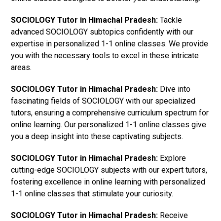
SOCIOLOGY Tutor in Himachal Pradesh:
Tackle
advanced SOCIOLOGY subtopics confidently with our
expertise in personalized 1-1 online classes. We provide
you with the necessary tools to excel in these intricate
areas.
SOCIOLOGY Tutor in Himachal Pradesh:
Dive into
fascinating fields of SOCIOLOGY with our specialized
tutors, ensuring a comprehensive curriculum spectrum for
online learning. Our personalized 1-1 online classes give
you a deep insight into these captivating subjects.
SOCIOLOGY Tutor in Himachal Pradesh:
Explore
cutting-edge SOCIOLOGY subjects with our expert tutors,
fostering excellence in online learning with personalized
1-1 online classes that stimulate your curiosity.
SOCIOLOGY Tutor in Himachal Pradesh:
Receive