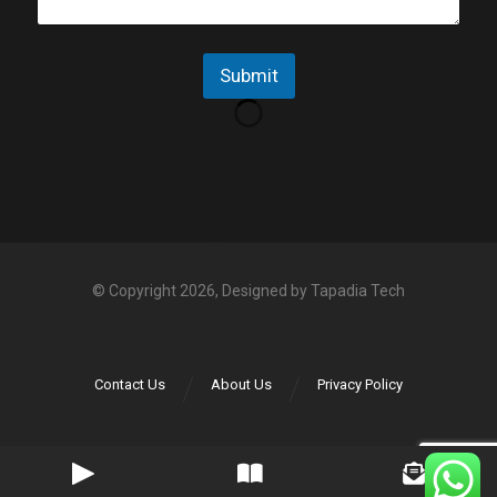
g
p
e
p
N
Submit
o
*
© Copyright 2026, Designed by
Tapadia Tech
Contact Us
About Us
Privacy Policy