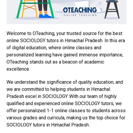
Welcome to OTeaching, your trusted source for the best
online SOCIOLOGY tutors in Himachal Pradesh. In this era
of digital education, where online classes and
personalized learning have gained immense importance,
OTeaching stands out as a beacon of academic
excellence.
We understand the significance of quality education, and
we are committed to helping students in Himachal
Pradesh excel in SOCIOLOGY. With our team of highly
qualified and experienced online SOCIOLOGY tutors, we
offer personalized 1-1 online classes to students across
various grades and curricula, making us the top choice for
SOCIOLOGY tutors in Himachal Pradesh.