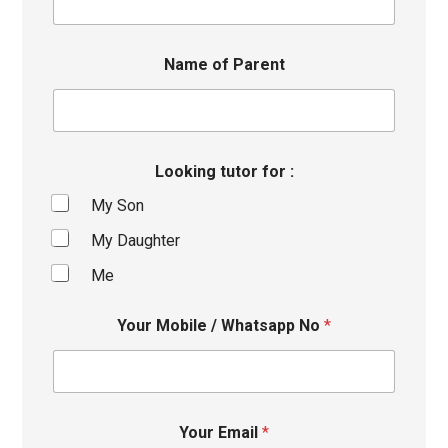
Name of Parent
Looking tutor for :
My Son
My Daughter
Me
Your Mobile / Whatsapp No
*
Your Email
*