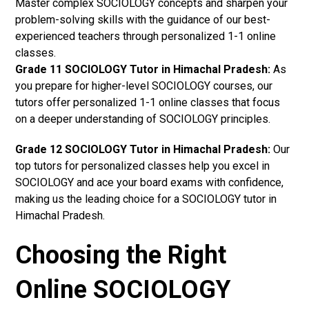
Master complex SOCIOLOGY concepts and sharpen your
problem-solving skills with the guidance of our best-
experienced teachers through personalized 1-1 online
classes.
Grade 11 SOCIOLOGY Tutor in Himachal Pradesh:
As
you prepare for higher-level SOCIOLOGY courses, our
tutors offer personalized 1-1 online classes that focus
on a deeper understanding of SOCIOLOGY principles.
Grade 12 SOCIOLOGY Tutor in Himachal Pradesh:
Our
top tutors for personalized classes help you excel in
SOCIOLOGY and ace your board exams with confidence,
making us the leading choice for a SOCIOLOGY tutor in
Himachal Pradesh.
Choosing the Right
Online SOCIOLOGY