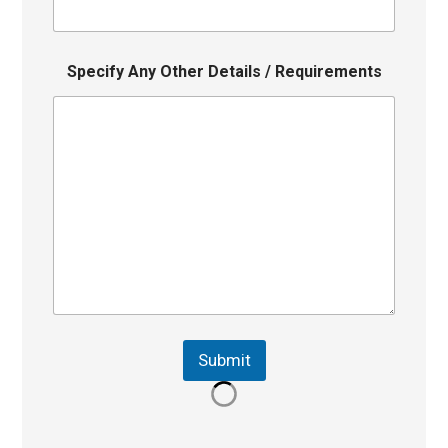
Specify Any Other Details / Requirements
Submit