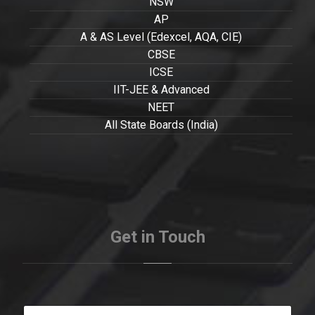
NSW
AP
A & AS Level (Edexcel, AQA, CIE)
CBSE
ICSE
IIT-JEE & Advanced
NEET
All State Boards (India)
Get in Touch
Y