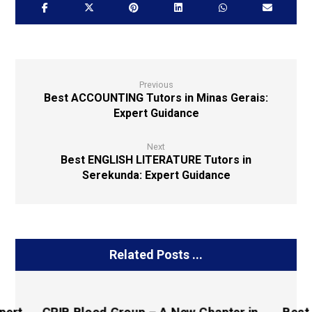
Previous
Best ACCOUNTING Tutors in Minas Gerais:
Expert Guidance
Next
Best ENGLISH LITERATURE Tutors in
Serekunda: Expert Guidance
Related Posts ...
pert
CRIB Blood Group – A New Chapter in
Best