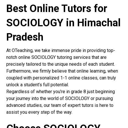
Best Online Tutors for
SOCIOLOGY in Himachal
Pradesh
At OTeaching, we take immense pride in providing top-
notch online SOCIOLOGY tutoring services that are
precisely tailored to the unique needs of each student.
Furthermore, we firmly believe that online learning, when
coupled with personalized 1-1 online classes, can truly
unlock a student’s full potential.
Regardless of whether you’re in grade 8 just beginning
your journey into the world of SOCIOLOGY or pursuing
advanced studies, our team of expert tutors is here to
assist you every step of the way.