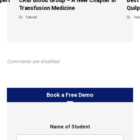
Transfusion Medicine
Quilp
Tutorial
Tuto
Comments are disabled
Book a Free Demo
Name of Student