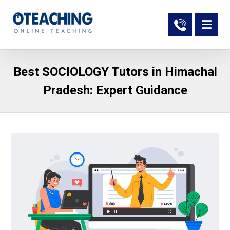
Best SOCIOLOGY Tutors in Himachal
Pradesh: Expert Guidance