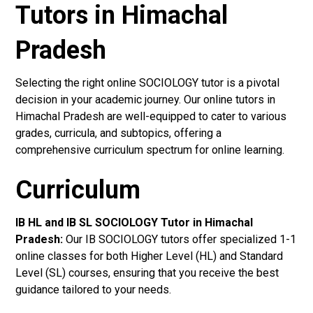
Tutors in Himachal
Pradesh
Selecting the right online SOCIOLOGY tutor is a pivotal
decision in your academic journey. Our online tutors in
Himachal Pradesh are well-equipped to cater to various
grades, curricula, and subtopics, offering a
comprehensive curriculum spectrum for online learning.
Curriculum
IB HL and IB SL SOCIOLOGY Tutor in Himachal
Pradesh
:
Our IB SOCIOLOGY tutors offer specialized 1-1
online classes for both Higher Level (HL) and Standard
Level (SL) courses, ensuring that you receive the best
guidance tailored to your needs.