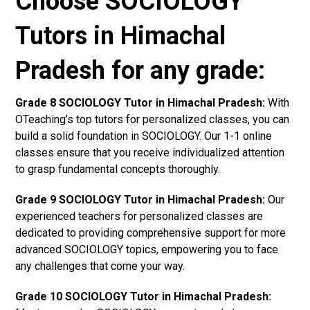
Choose SOCIOLOGY
Tutors in Himachal
Pradesh for any grade:
Grade 8 SOCIOLOGY Tutor in Himachal Pradesh:
With
OTeaching’s top tutors for personalized classes, you can
build a solid foundation in SOCIOLOGY. Our 1-1 online
classes ensure that you receive individualized attention
to grasp fundamental concepts thoroughly.
Grade 9 SOCIOLOGY Tutor in Himachal Pradesh:
Our
experienced teachers for personalized classes are
dedicated to providing comprehensive support for more
advanced SOCIOLOGY topics, empowering you to face
any challenges that come your way.
Grade 10 SOCIOLOGY Tutor in Himachal Pradesh: