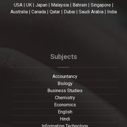
USA | UK | Japan | Malaysia | Bahrain | Singapore |
Australia | Canada | Qatar | Dubai | Saudi Arabia | India
Subjects
Accountancy
Biology
Business Studies
Chemistry
Economics
English
Hindi
Information Technology