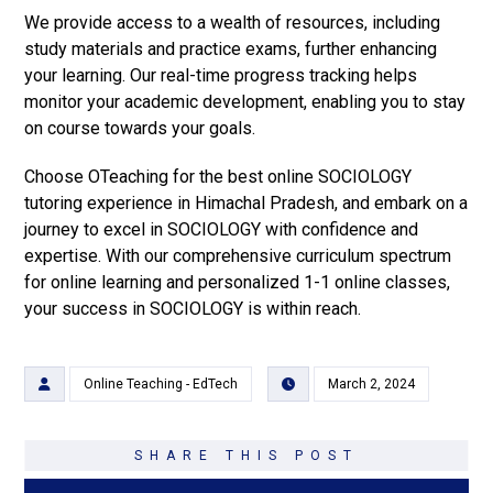
We provide access to a wealth of resources, including
study materials and practice exams, further enhancing
your learning. Our real-time progress tracking helps
monitor your academic development, enabling you to stay
on course towards your goals.
Choose OTeaching for the best online SOCIOLOGY
tutoring experience in Himachal Pradesh, and embark on a
journey to excel in SOCIOLOGY with confidence and
expertise. With our comprehensive curriculum spectrum
for online learning and personalized 1-1 online classes,
your success in SOCIOLOGY is within reach.
Online Teaching - EdTech
March 2, 2024