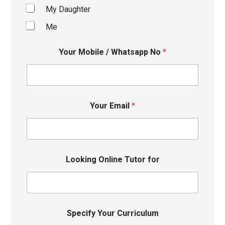
My Daughter
Me
Your Mobile / Whatsapp No
*
Your Email
*
Looking Online Tutor for
Specify Your Curriculum