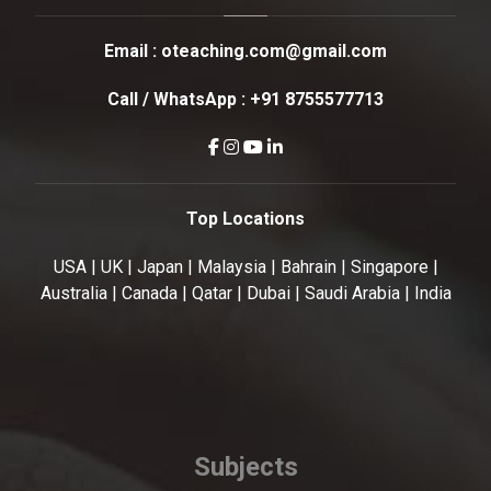
Email :
oteaching.com@gmail.com
Call / WhatsApp :
+91 8755577713
Top Locations
USA | UK | Japan | Malaysia | Bahrain | Singapore |
Australia | Canada | Qatar | Dubai | Saudi Arabia | India
Subjects