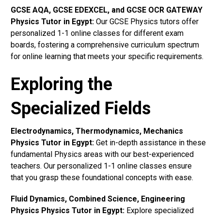
GCSE AQA, GCSE EDEXCEL, and GCSE OCR GATEWAY
Physics Tutor in Egypt
:
Our GCSE Physics tutors offer
personalized 1-1 online classes for different exam
boards, fostering a comprehensive curriculum spectrum
for online learning that meets your specific requirements.
Exploring the
Specialized Fields
Electrodynamics, Thermodynamics, Mechanics
Physics Tutor in Egypt:
Get in-depth assistance in these
fundamental Physics areas with our best-experienced
teachers. Our personalized 1-1 online classes ensure
that you grasp these foundational concepts with ease.
Fluid Dynamics, Combined Science, Engineering
Physics Physics Tutor in Egypt:
Explore specialized