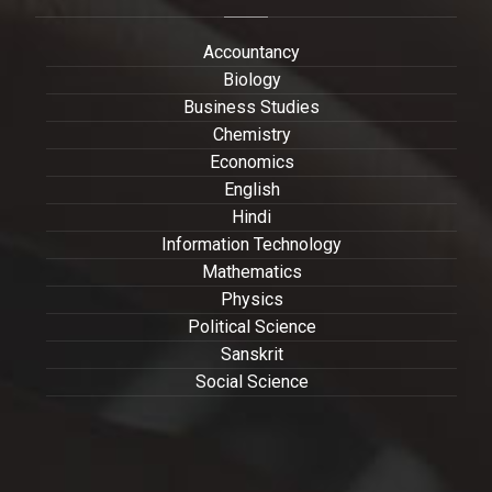
Accountancy
Biology
Business Studies
Chemistry
Economics
English
Hindi
Information Technology
Mathematics
Physics
Political Science
Sanskrit
Social Science