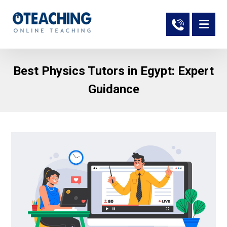
Best Physics Tutors in Egypt: Expert
Guidance