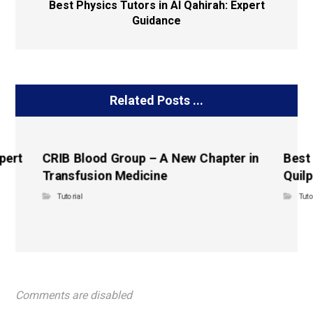
Best Physics Tutors in Al Qahirah: Expert
Guidance
Related Posts ...
pert
CRIB Blood Group – A New Chapter in
Best
Transfusion Medicine
Quilp
Tutorial
Tuto
Comments are disabled