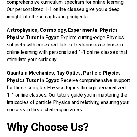
comprehensive curriculum spectrum for online learning.
Our personalized 1-1 online classes give you a deep
insight into these captivating subjects.
Astrophysics, Cosmology, Experimental Physics
Physics Tutor in Egypt:
Explore cutting-edge Physics
subjects with our expert tutors, fostering excellence in
online learning with personalized 1-1 online classes that
stimulate your curiosity.
Quantum Mechanics, Ray Optics, Particle Physics
Physics Tutor in Egypt:
Receive comprehensive support
for these complex Physics topics through personalized
1-1 online classes. Our tutors guide you in mastering the
intricacies of particle Physics and relativity, ensuring your
success in these challenging areas.
Why Choose Us?