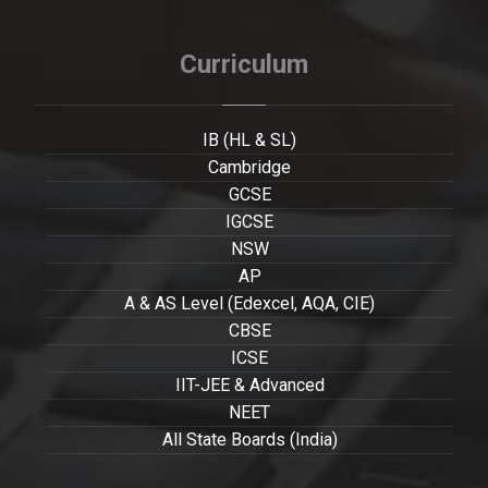
Curriculum
IB (HL & SL)
Cambridge
GCSE
IGCSE
NSW
AP
A & AS Level (Edexcel, AQA, CIE)
CBSE
ICSE
IIT-JEE & Advanced
NEET
All State Boards (India)