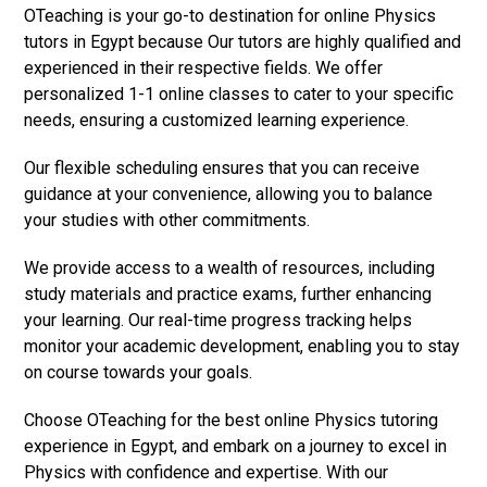
OTeaching is your go-to destination for online Physics
tutors in Egypt because Our tutors are highly qualified and
experienced in their respective fields. We offer
personalized 1-1 online classes to cater to your specific
needs, ensuring a customized learning experience.
Our flexible scheduling ensures that you can receive
guidance at your convenience, allowing you to balance
your studies with other commitments.
We provide access to a wealth of resources, including
study materials and practice exams, further enhancing
your learning. Our real-time progress tracking helps
monitor your academic development, enabling you to stay
on course towards your goals.
Choose OTeaching for the best online Physics tutoring
experience in Egypt, and embark on a journey to excel in
Physics with confidence and expertise. With our