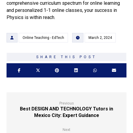
comprehensive curriculum spectrum for online learning
and personalized 1-1 online classes, your success in
Physics is within reach.
Online Teaching - EdTech
March 2, 2024
Previous
Best DESIGN AND TECHNOLOGY Tutors in
Mexico City: Expert Guidance
Next