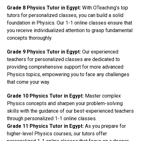
Grade 8 Physics Tutor in Egypt:
With OTeaching’s top
tutors for personalized classes, you can build a solid
foundation in Physics. Our 1-1 online classes ensure that
you receive individualized attention to grasp fundamental
concepts thoroughly.
Grade 9 Physics Tutor in Egypt:
Our experienced
teachers for personalized classes are dedicated to
providing comprehensive support for more advanced
Physics topics, empowering you to face any challenges
that come your way.
Grade 10 Physics Tutor in Egypt:
Master complex
Physics concepts and sharpen your problem-solving
skills with the guidance of our best-experienced teachers
through personalized 1-1 online classes.
Grade 11 Physics Tutor in Egypt:
As you prepare for
higher-level Physics courses, our tutors offer