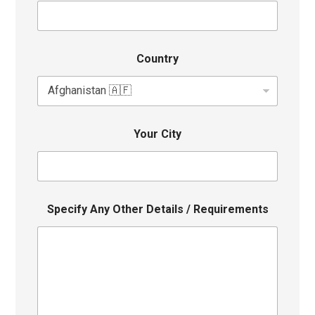
Country
Your City
Specify Any Other Details / Requirements