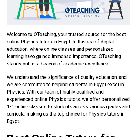
Welcome to OTeaching, your trusted source for the best
online Physics tutors in Egypt. In this era of digital
education, where online classes and personalized
learning have gained immense importance, OTeaching
stands out as a beacon of academic excellence.
We understand the significance of quality education, and
we are committed to helping students in Egypt excel in
Physics. With our team of highly qualified and
experienced online Physics tutors, we offer personalized
1-1 online classes to students across various grades and
curricula, making us the top choice for Physics tutors in
Egypt.