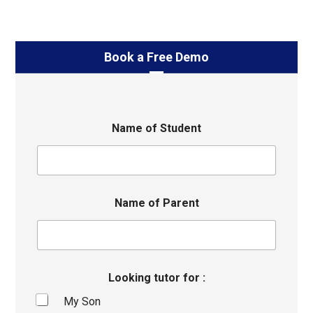
Book a Free Demo
Name of Student
Name of Parent
Looking tutor for :
My Son