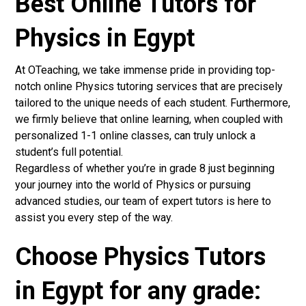
Best Online Tutors for
Physics in Egypt
At OTeaching, we take immense pride in providing top-
notch online Physics tutoring services that are precisely
tailored to the unique needs of each student. Furthermore,
we firmly believe that online learning, when coupled with
personalized 1-1 online classes, can truly unlock a
student’s full potential.
Regardless of whether you’re in grade 8 just beginning
your journey into the world of Physics or pursuing
advanced studies, our team of expert tutors is here to
assist you every step of the way.
Choose Physics Tutors
in Egypt for any grade: