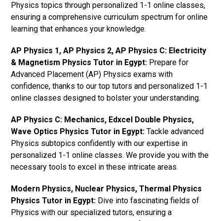
Physics topics through personalized 1-1 online classes,
ensuring a comprehensive curriculum spectrum for online
learning that enhances your knowledge.
AP Physics 1, AP Physics 2, AP Physics C: Electricity
& Magnetism Physics Tutor in Egypt:
Prepare for
Advanced Placement (AP) Physics exams with
confidence, thanks to our top tutors and personalized 1-1
online classes designed to bolster your understanding.
AP Physics C: Mechanics, Edxcel Double Physics,
Wave Optics Physics Tutor in Egypt:
Tackle advanced
Physics subtopics confidently with our expertise in
personalized 1-1 online classes. We provide you with the
necessary tools to excel in these intricate areas.
Modern Physics, Nuclear Physics, Thermal Physics
Physics Tutor in Egypt:
Dive into fascinating fields of
Physics with our specialized tutors, ensuring a