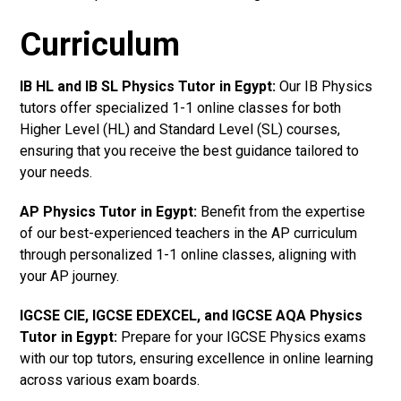
Curriculum
IB HL and IB SL Physics Tutor in Egypt
:
Our IB Physics
tutors offer specialized 1-1 online classes for both
Higher Level (HL) and Standard Level (SL) courses,
ensuring that you receive the best guidance tailored to
your needs.
AP Physics Tutor in Egypt
:
Benefit from the expertise
of our best-experienced teachers in the AP curriculum
through personalized 1-1 online classes, aligning with
your AP journey.
IGCSE CIE, IGCSE EDEXCEL, and IGCSE AQA Physics
Tutor in Egypt
:
Prepare for your IGCSE Physics exams
with our top tutors, ensuring excellence in online learning
across various exam boards.