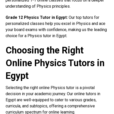
personalized 1-1 online classes that focus on a deeper
understanding of Physics principles.
Grade 12 Physics Tutor in Egypt:
Our top tutors for
personalized classes help you excel in Physics and ace
your board exams with confidence, making us the leading
choice for a Physics tutor in Egypt.
Choosing the Right
Online Physics Tutors in
Egypt
Selecting the right online Physics tutor is a pivotal
decision in your academic journey. Our online tutors in
Egypt are well-equipped to cater to various grades,
curricula, and subtopics, offering a comprehensive
curriculum spectrum for online learning.