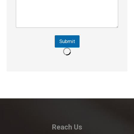
Submit
Reach Us