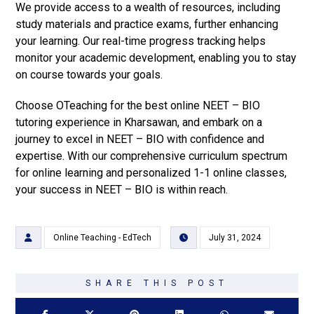
We provide access to a wealth of resources, including
study materials and practice exams, further enhancing
your learning. Our real-time progress tracking helps
monitor your academic development, enabling you to stay
on course towards your goals.
Choose OTeaching for the best online NEET – BIO
tutoring experience in Kharsawan, and embark on a
journey to excel in NEET – BIO with confidence and
expertise. With our comprehensive curriculum spectrum
for online learning and personalized 1-1 online classes,
your success in NEET – BIO is within reach.
Online Teaching - EdTech
July 31, 2024