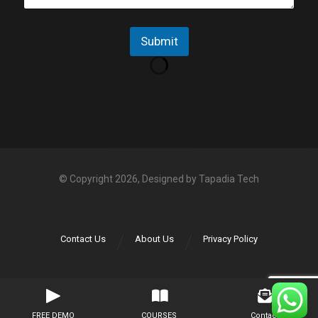
p
e
p
N
Submit
o
*
© Copyright 2026, Designed by
Tapadia Tech
Contact Us
About Us
Privacy Policy
FREE DEMO
COURSES
Contact