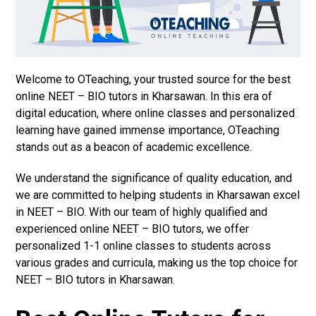
Welcome to OTeaching, your trusted source for the best
online NEET – BIO tutors in Kharsawan. In this era of
digital education, where online classes and personalized
learning have gained immense importance, OTeaching
stands out as a beacon of academic excellence.
We understand the significance of quality education, and
we are committed to helping students in Kharsawan excel
in NEET – BIO. With our team of highly qualified and
experienced online NEET – BIO tutors, we offer
personalized 1-1 online classes to students across
various grades and curricula, making us the top choice for
NEET – BIO tutors in Kharsawan.