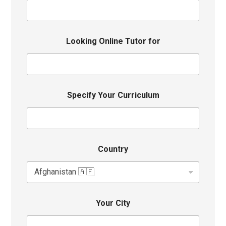
Looking Online Tutor for
Specify Your Curriculum
Country
Your City