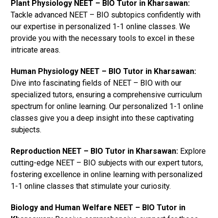
Plant Physiology NEET – BIO Tutor in Kharsawan:
Tackle advanced NEET – BIO subtopics confidently with
our expertise in personalized 1-1 online classes. We
provide you with the necessary tools to excel in these
intricate areas.
Human Physiology NEET – BIO Tutor in Kharsawan:
Dive into fascinating fields of NEET – BIO with our
specialized tutors, ensuring a comprehensive curriculum
spectrum for online learning. Our personalized 1-1 online
classes give you a deep insight into these captivating
subjects.
Reproduction NEET – BIO Tutor in Kharsawan:
Explore
cutting-edge NEET – BIO subjects with our expert tutors,
fostering excellence in online learning with personalized
1-1 online classes that stimulate your curiosity.
Biology and Human Welfare NEET – BIO Tutor in