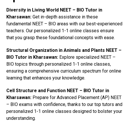
Diversity in Living World NEET – BIO Tutor in
Kharsawan:
Get in-depth assistance in these
fundamental NEET – BIO areas with our best-experienced
teachers. Our personalized 1-1 online classes ensure
that you grasp these foundational concepts with ease.
Structural Organization in Animals and Plants NEET –
BIO Tutor in Kharsawan:
Explore specialized NEET –
BIO topics through personalized 1-1 online classes,
ensuring a comprehensive curriculum spectrum for online
learning that enhances your knowledge.
Cell Structure and Function NEET – BIO Tutor in
Kharsawan:
Prepare for Advanced Placement (AP) NEET
– BIO exams with confidence, thanks to our top tutors and
personalized 1-1 online classes designed to bolster your
understanding.