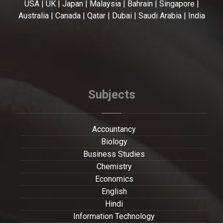
USA | UK | Japan | Malaysia | Bahrain | Singapore |
Australia | Canada | Qatar | Dubai | Saudi Arabia | India
Subjects
Accountancy
Biology
Business Studies
Chemistry
Economics
English
Hindi
Information Technology