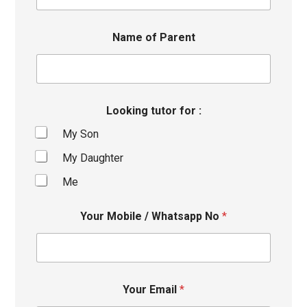
Name of Parent
Looking tutor for :
My Son
My Daughter
Me
Your Mobile / Whatsapp No
*
Your Email
*