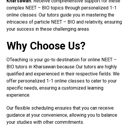
Kharsawan:
Receive comprehensive support for these
complex NEET – BIO topics through personalized 1-1
online classes. Our tutors guide you in mastering the
intricacies of particle NEET – BIO and relativity, ensuring
your success in these challenging areas.
Why Choose Us?
OTeaching is your go-to destination for online NEET –
BIO tutors in Kharsawan because Our tutors are highly
qualified and experienced in their respective fields. We
offer personalized 1-1 online classes to cater to your
specific needs, ensuring a customized learning
experience.
Our flexible scheduling ensures that you can receive
guidance at your convenience, allowing you to balance
your studies with other commitments.