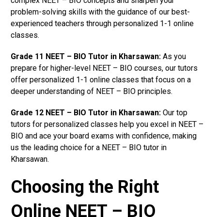
complex NEET – BIO concepts and sharpen your
problem-solving skills with the guidance of our best-
experienced teachers through personalized 1-1 online
classes.
Grade 11 NEET – BIO Tutor in Kharsawan:
As you
prepare for higher-level NEET – BIO courses, our tutors
offer personalized 1-1 online classes that focus on a
deeper understanding of NEET – BIO principles.
Grade 12 NEET – BIO Tutor in Kharsawan:
Our top
tutors for personalized classes help you excel in NEET –
BIO and ace your board exams with confidence, making
us the leading choice for a NEET – BIO tutor in
Kharsawan.
Choosing the Right
Online NEET – BIO