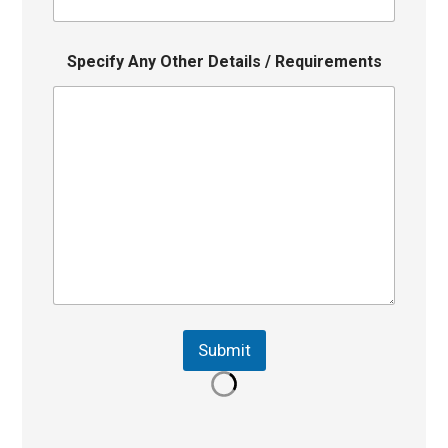
Specify Any Other Details / Requirements
Submit