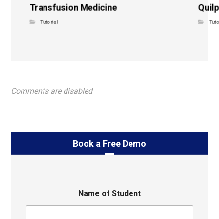
Transfusion Medicine
Quilp
Tutorial
Tuto
Comments are disabled
Book a Free Demo
Name of Student