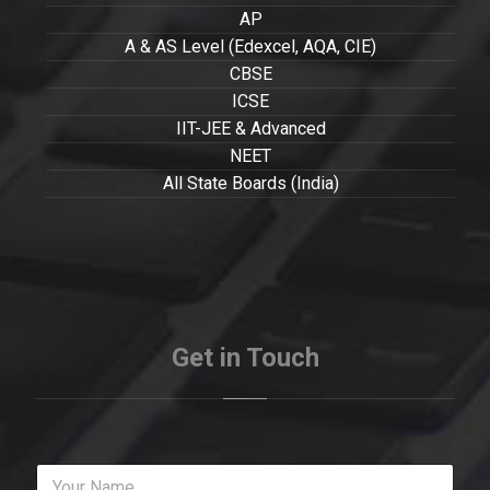
AP
A & AS Level (Edexcel, AQA, CIE)
CBSE
ICSE
IIT-JEE & Advanced
NEET
All State Boards (India)
Get in Touch
Y