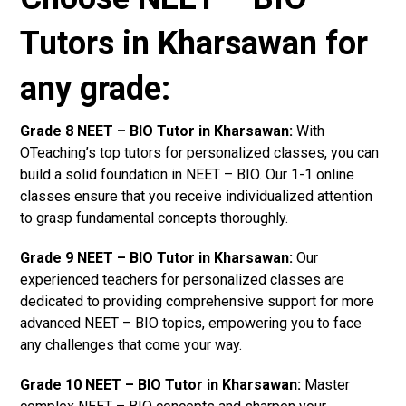
Tutors in Kharsawan for
any grade:
Grade 8 NEET – BIO Tutor in Kharsawan:
With
OTeaching’s top tutors for personalized classes, you can
build a solid foundation in NEET – BIO. Our 1-1 online
classes ensure that you receive individualized attention
to grasp fundamental concepts thoroughly.
Grade 9 NEET – BIO Tutor in Kharsawan:
Our
experienced teachers for personalized classes are
dedicated to providing comprehensive support for more
advanced NEET – BIO topics, empowering you to face
any challenges that come your way.
Grade 10 NEET – BIO Tutor in Kharsawan:
Master