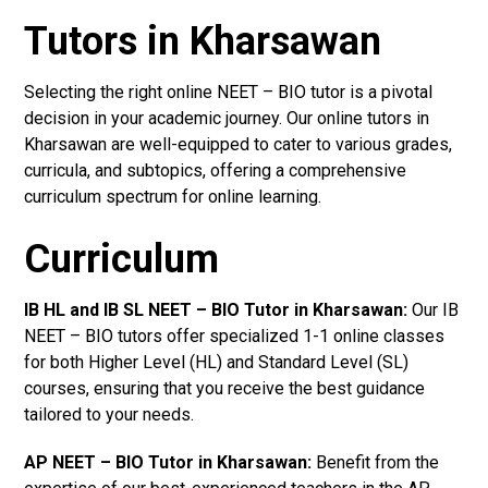
Tutors in Kharsawan
Selecting the right online NEET – BIO tutor is a pivotal
decision in your academic journey. Our online tutors in
Kharsawan are well-equipped to cater to various grades,
curricula, and subtopics, offering a comprehensive
curriculum spectrum for online learning.
Curriculum
IB HL and IB SL NEET – BIO Tutor in Kharsawan
:
Our IB
NEET – BIO tutors offer specialized 1-1 online classes
for both Higher Level (HL) and Standard Level (SL)
courses, ensuring that you receive the best guidance
tailored to your needs.
AP NEET – BIO Tutor in Kharsawan
:
Benefit from the