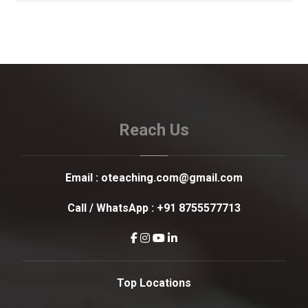
Reach Us
Email :
oteaching.com@gmail.com
Call / WhatsApp :
+91 8755577713
Top Locations