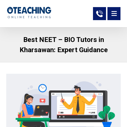
Best NEET – BIO Tutors in
Kharsawan: Expert Guidance