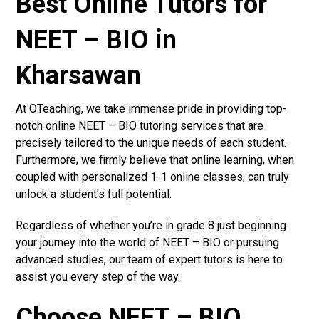
Best Online Tutors for
NEET – BIO in
Kharsawan
At OTeaching, we take immense pride in providing top-
notch online NEET – BIO tutoring services that are
precisely tailored to the unique needs of each student.
Furthermore, we firmly believe that online learning, when
coupled with personalized 1-1 online classes, can truly
unlock a student’s full potential.
Regardless of whether you’re in grade 8 just beginning
your journey into the world of NEET – BIO or pursuing
advanced studies, our team of expert tutors is here to
assist you every step of the way.
Choose NEET – BIO