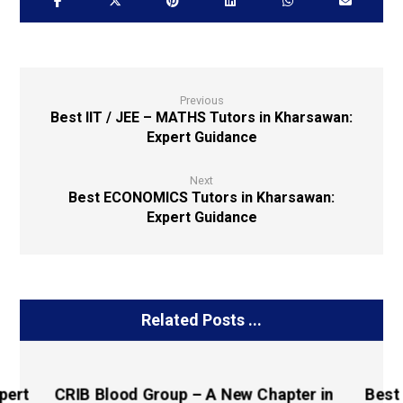
Previous
Best IIT / JEE – MATHS Tutors in Kharsawan:
Expert Guidance
Next
Best ECONOMICS Tutors in Kharsawan:
Expert Guidance
Related Posts ...
pert
CRIB Blood Group – A New Chapter in
Best