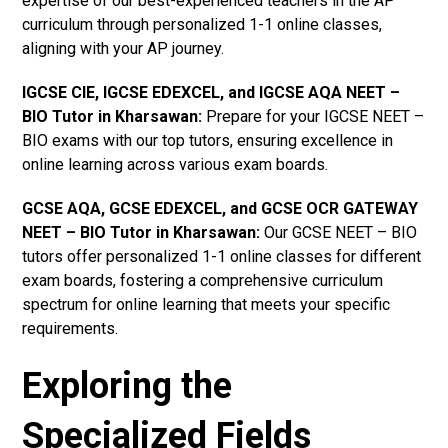
expertise of our best-experienced teachers in the AP
curriculum through personalized 1-1 online classes,
aligning with your AP journey.
IGCSE CIE, IGCSE EDEXCEL, and IGCSE AQA NEET –
BIO Tutor in Kharsawan
:
Prepare for your IGCSE NEET –
BIO exams with our top tutors, ensuring excellence in
online learning across various exam boards.
GCSE AQA, GCSE EDEXCEL, and GCSE OCR GATEWAY
NEET – BIO Tutor in Kharsawan:
Our GCSE NEET – BIO
tutors offer personalized 1-1 online classes for different
exam boards, fostering a comprehensive curriculum
spectrum for online learning that meets your specific
requirements.
Exploring the
Specialized Fields