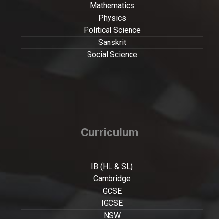
Mathematics
Physics
Political Science
Sanskrit
Social Science
Curriculum
IB (HL & SL)
Cambridge
GCSE
IGCSE
NSW