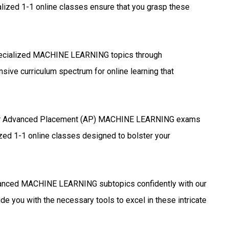
lized 1-1 online classes ensure that you grasp these
ecialized MACHINE LEARNING topics through
sive curriculum spectrum for online learning that
r Advanced Placement (AP) MACHINE LEARNING exams
ized 1-1 online classes designed to bolster your
anced MACHINE LEARNING subtopics confidently with our
de you with the necessary tools to excel in these intricate