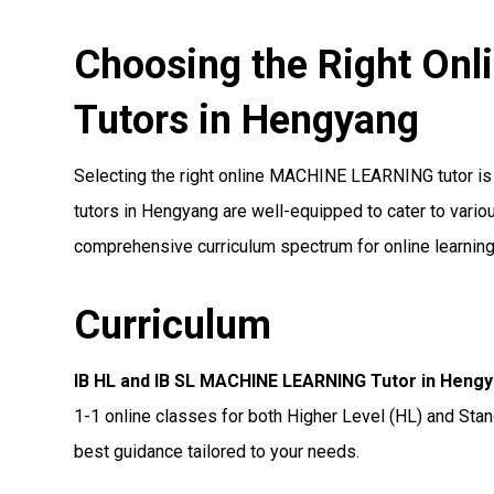
Choosing the Right O
Tutors in Hengyang
Selecting the right online MACHINE LEARNING tutor is a
tutors in Hengyang are well-equipped to cater to variou
comprehensive curriculum spectrum for online learning
Curriculum
IB HL and IB SL MACHINE LEARNING Tutor in Heng
1-1 online classes for both Higher Level (HL) and Stan
best guidance tailored to your needs.