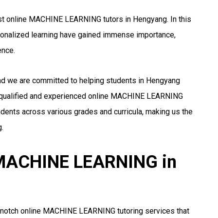
st online MACHINE LEARNING tutors in Hengyang. In this
rsonalized learning have gained immense importance,
ence.
and we are committed to helping students in Hengyang
 qualified and experienced online MACHINE LEARNING
udents across various grades and curricula, making us the
.
r MACHINE LEARNING in
p-notch online MACHINE LEARNING tutoring services that