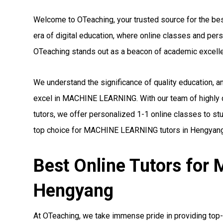
Welcome to OTeaching, your trusted source for the be
era of digital education, where online classes and pe
OTeaching stands out as a beacon of academic excell
We understand the significance of quality education, 
excel in MACHINE LEARNING. With our team of highly
tutors, we offer personalized 1-1 online classes to st
top choice for MACHINE LEARNING tutors in Hengyang
Best Online Tutors fo
Hengyang
At OTeaching, we take immense pride in providing to