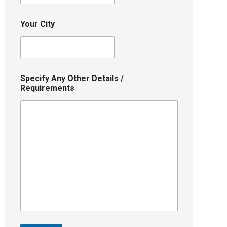
Your City
Specify Any Other Details /
Requirements