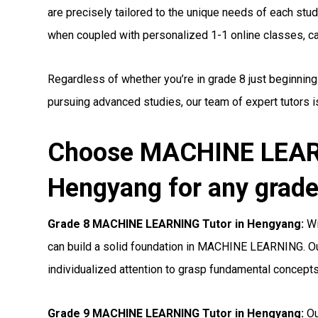
are precisely tailored to the unique needs of each stude
when coupled with personalized 1-1 online classes, can 
Regardless of whether you’re in grade 8 just beginni
pursuing advanced studies, our team of expert tutors i
Choose MACHINE LEARN
Hengyang for any grade
Grade 8 MACHINE LEARNING Tutor in Hengyang:
Wi
can build a solid foundation in MACHINE LEARNING. Ou
individualized attention to grasp fundamental concepts
Grade 9 MACHINE LEARNING Tutor in Hengyang:
Ou