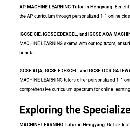
AP MACHINE LEARNING Tutor in Hengyang
:
Benefit
the AP curriculum through personalized 1-1 online clas
IGCSE CIE, IGCSE EDEXCEL, and IGCSE AQA MACHI
MACHINE LEARNING exams with our top tutors, ensurin
boards.
GCSE AQA, GCSE EDEXCEL, and GCSE OCR GATEWA
MACHINE LEARNING tutors offer personalized 1-1 onlin
comprehensive curriculum spectrum for online learning
Exploring the Specializ
MACHINE LEARNING Tutor in Hengyang:
Get in-dep