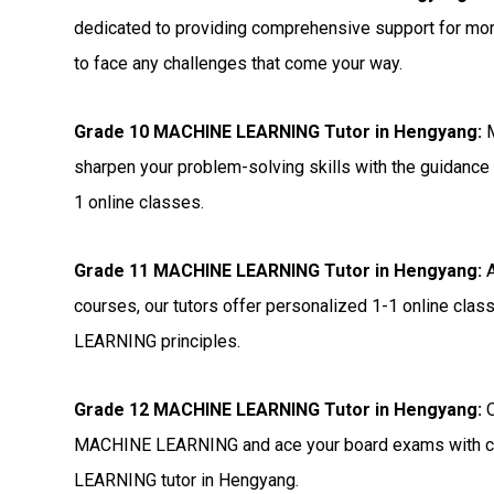
dedicated to providing comprehensive support for 
to face any challenges that come your way.
Grade 10 MACHINE LEARNING Tutor in Hengyang:
M
sharpen your problem-solving skills with the guidance
1 online classes.
Grade 11 MACHINE LEARNING Tutor in Hengyang:
A
courses, our tutors offer personalized 1-1 online cl
LEARNING principles.
Grade 12 MACHINE LEARNING Tutor in Hengyang:
O
MACHINE LEARNING and ace your board exams with con
LEARNING tutor in Hengyang.