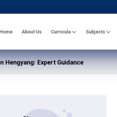
Home
About Us
Curricula
Subjects
n Hengyang: Expert Guidance