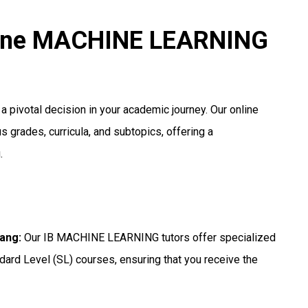
nline MACHINE LEARNING
 pivotal decision in your academic journey. Our online
s grades, curricula, and subtopics, offering a
.
yang
:
Our IB MACHINE LEARNING tutors offer specialized
dard Level (SL) courses, ensuring that you receive the