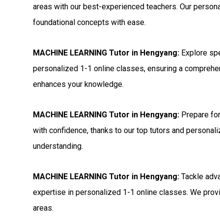
areas with our best-experienced teachers. Our persona
foundational concepts with ease.
MACHINE LEARNING Tutor in Hengyang:
Explore sp
personalized 1-1 online classes, ensuring a comprehen
enhances your knowledge.
MACHINE LEARNING Tutor in Hengyang:
Prepare fo
with confidence, thanks to our top tutors and personal
understanding.
MACHINE LEARNING Tutor in Hengyang:
Tackle adv
expertise in personalized 1-1 online classes. We provi
areas.