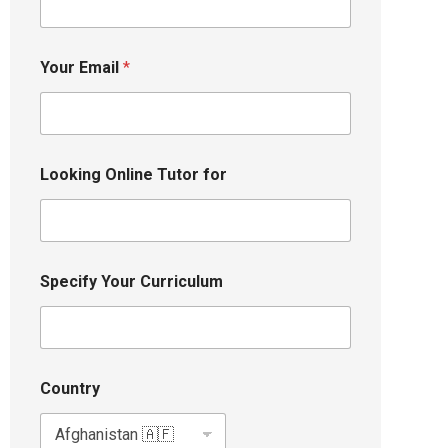
Your Email
*
Looking Online Tutor for
Specify Your Curriculum
Country