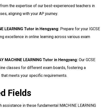
 from the expertise of our best-experienced teachers in
ses, aligning with your AP journey.
NE LEARNING Tutor in Hengyang
:
Prepare for your IGCSE
g excellence in online learning across various exam
Y MACHINE LEARNING Tutor in Hengyang:
Our GCSE
e classes for different exam boards, fostering a
 that meets your specific requirements.
ed Fields
th assistance in these fundamental MACHINE LEARNING