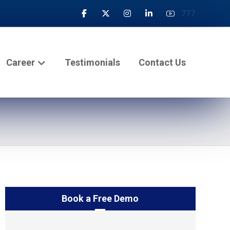
777
Career
Testimonials
Contact Us
Book a Free Demo