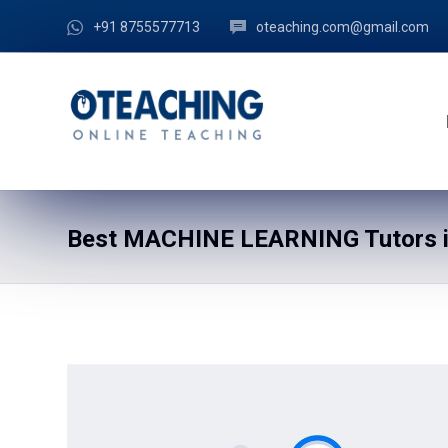
+91 8755577713
oteaching.com@gmail.com
Best MACHINE LEARNING Tutors i