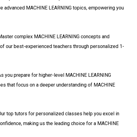
more advanced MACHINE LEARNING topics, empowering you
aster complex MACHINE LEARNING concepts and
 of our best-experienced teachers through personalized 1-
s you prepare for higher-level MACHINE LEARNING
asses that focus on a deeper understanding of MACHINE
ur top tutors for personalized classes help you excel in
fidence, making us the leading choice for a MACHINE