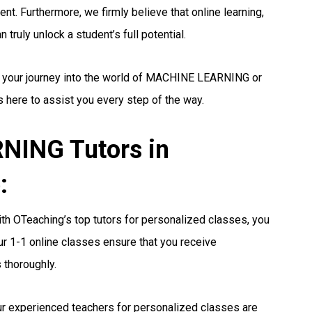
nt. Furthermore, we firmly believe that online learning,
truly unlock a student’s full potential.
ng your journey into the world of MACHINE LEARNING or
s here to assist you every step of the way.
ING Tutors in
:
th OTeaching’s top tutors for personalized classes, you
r 1-1 online classes ensure that you receive
 thoroughly.
r experienced teachers for personalized classes are