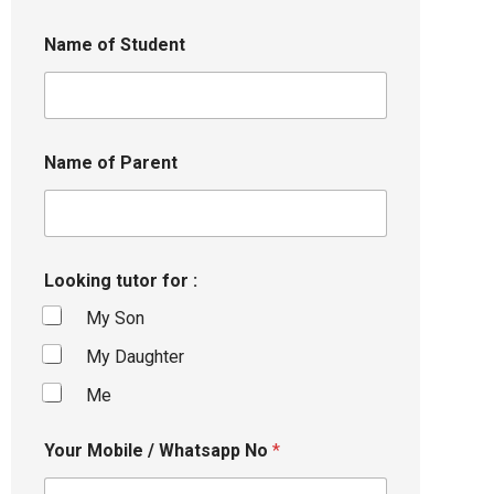
Name of Student
Name of Parent
Looking tutor for :
My Son
My Daughter
Me
Your Mobile / Whatsapp No
*