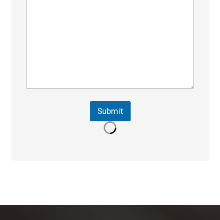
Submit