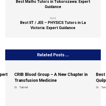
Best Maths Tutors in Tokorozawa: Expert
Guidance
Next
Best IIT / JEE – PHYSICS Tutors in La
Victoria: Expert Guidance
Related Posts ...
pert
CRIB Blood Group – A New Chapter in
Best
Transfusion Medicine
Quilp
Tutorial
Tuto