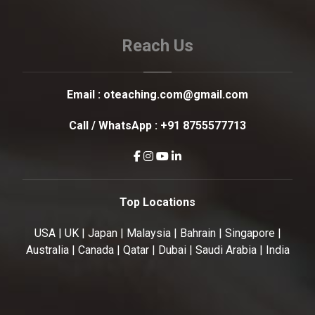
Reach Us
Email :
oteaching.com@gmail.com
Call / WhatsApp :
+91 8755577713
Top Locations
USA | UK | Japan | Malaysia | Bahrain | Singapore |
Australia | Canada | Qatar | Dubai | Saudi Arabia | India