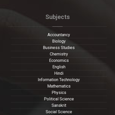
Subjects
Accountancy
Biology
Business Studies
Chemistry
Economics
English
Hindi
Information Technology
Mathematics
Physics
Political Science
Sanskrit
Social Science