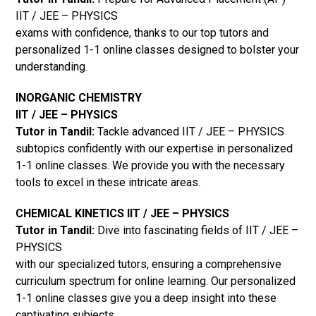
IIT / JEE – PHYSICS
exams with confidence, thanks to our top tutors and
personalized 1-1 online classes designed to bolster your
understanding.
INORGANIC CHEMISTRY
IIT / JEE – PHYSICS
Tutor in Tandil:
Tackle advanced IIT / JEE – PHYSICS
subtopics confidently with our expertise in personalized
1-1 online classes. We provide you with the necessary
tools to excel in these intricate areas.
CHEMICAL KINETICS IIT / JEE – PHYSICS
Tutor in Tandil:
Dive into fascinating fields of IIT / JEE –
PHYSICS
with our specialized tutors, ensuring a comprehensive
curriculum spectrum for online learning. Our personalized
1-1 online classes give you a deep insight into these
captivating subjects.