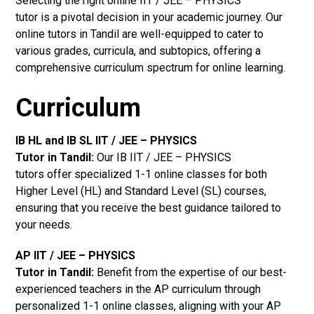
Selecting the right online IIT / JEE – PHYSICS
tutor is a pivotal decision in your academic journey. Our
online tutors in Tandil are well-equipped to cater to
various grades, curricula, and subtopics, offering a
comprehensive curriculum spectrum for online learning.
Curriculum
IB HL and IB SL IIT / JEE – PHYSICS
Tutor in Tandil
:
Our IB IIT / JEE – PHYSICS
tutors offer specialized 1-1 online classes for both
Higher Level (HL) and Standard Level (SL) courses,
ensuring that you receive the best guidance tailored to
your needs.
AP IIT / JEE – PHYSICS
Tutor in Tandil
:
Benefit from the expertise of our best-
experienced teachers in the AP curriculum through
personalized 1-1 online classes, aligning with your AP