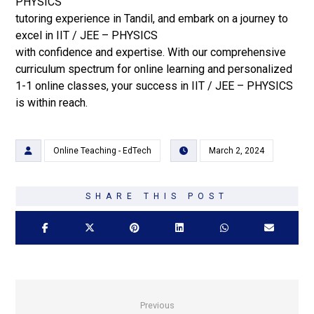
PHYSICS
tutoring experience in Tandil, and embark on a journey to
excel in IIT / JEE – PHYSICS
with confidence and expertise. With our comprehensive
curriculum spectrum for online learning and personalized
1-1 online classes, your success in IIT / JEE – PHYSICS
is within reach.
Online Teaching - EdTech
March 2, 2024
Previous