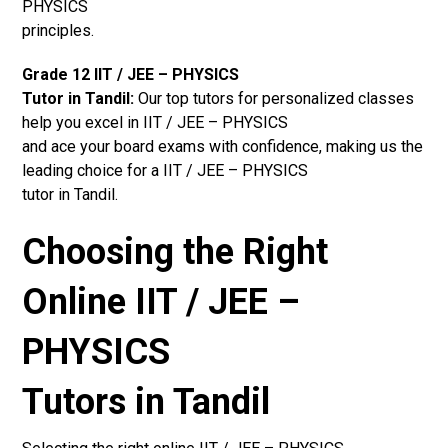
PHYSICS
principles.
Grade 12 IIT / JEE – PHYSICS
Tutor in Tandil:
Our top tutors for personalized classes
help you excel in IIT / JEE – PHYSICS
and ace your board exams with confidence, making us the
leading choice for a IIT / JEE – PHYSICS
tutor in Tandil.
Choosing the Right
Online IIT / JEE –
PHYSICS
Tutors in Tandil