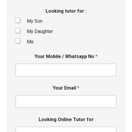
Looking tutor for :
My Son
My Daughter
Me
Your Mobile / Whatsapp No
*
Your Email
*
Looking Online Tutor for