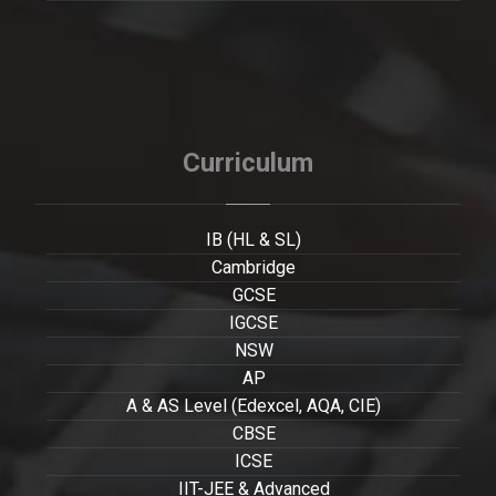
Curriculum
IB (HL & SL)
Cambridge
GCSE
IGCSE
NSW
AP
A & AS Level (Edexcel, AQA, CIE)
CBSE
ICSE
IIT-JEE & Advanced