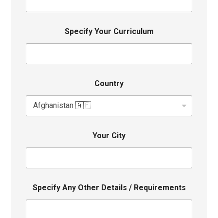
Specify Your Curriculum
Country
Your City
Specify Any Other Details / Requirements