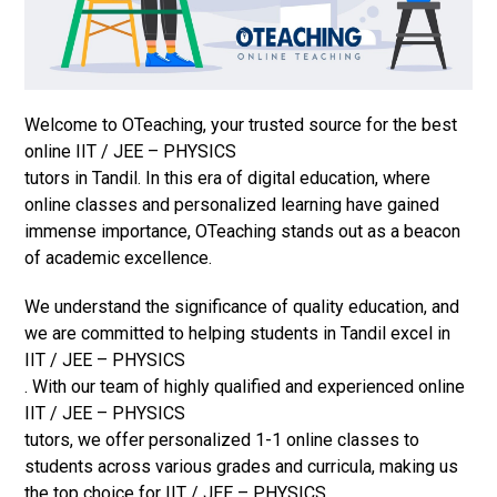
Welcome to OTeaching, your trusted source for the best
online IIT / JEE – PHYSICS
tutors in Tandil. In this era of digital education, where
online classes and personalized learning have gained
immense importance, OTeaching stands out as a beacon
of academic excellence.
We understand the significance of quality education, and
we are committed to helping students in Tandil excel in
IIT / JEE – PHYSICS
. With our team of highly qualified and experienced online
IIT / JEE – PHYSICS
tutors, we offer personalized 1-1 online classes to
students across various grades and curricula, making us
the top choice for IIT / JEE – PHYSICS