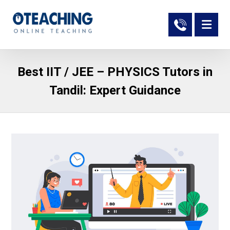
Best IIT / JEE – PHYSICS Tutors in
Tandil: Expert Guidance