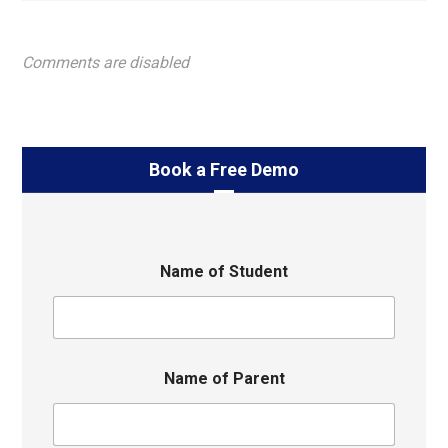
Comments are disabled
Book a Free Demo
Name of Student
Name of Parent