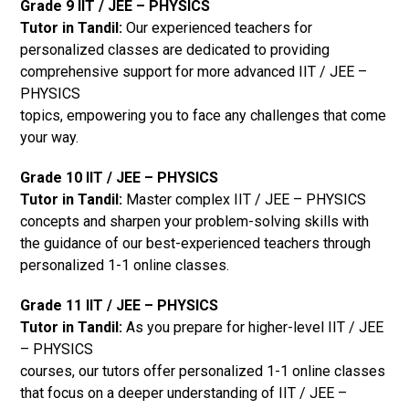
Grade 9 IIT / JEE – PHYSICS
Tutor in Tandil:
Our experienced teachers for
personalized classes are dedicated to providing
comprehensive support for more advanced IIT / JEE –
PHYSICS
topics, empowering you to face any challenges that come
your way.
Grade 10 IIT / JEE – PHYSICS
Tutor in Tandil:
Master complex IIT / JEE – PHYSICS
concepts and sharpen your problem-solving skills with
the guidance of our best-experienced teachers through
personalized 1-1 online classes.
Grade 11 IIT / JEE – PHYSICS
Tutor in Tandil:
As you prepare for higher-level IIT / JEE
– PHYSICS
courses, our tutors offer personalized 1-1 online classes
that focus on a deeper understanding of IIT / JEE –