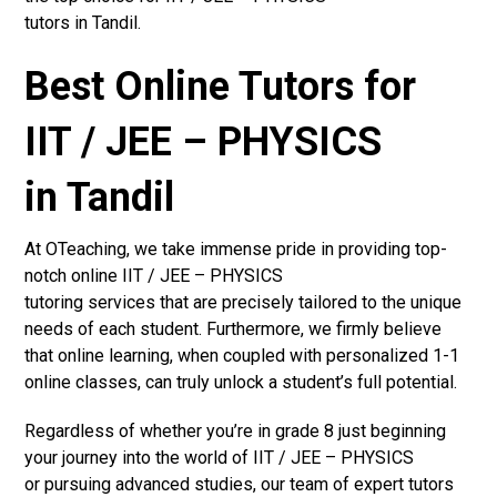
tutors in Tandil.
Best Online Tutors for
IIT / JEE – PHYSICS
in Tandil
At OTeaching, we take immense pride in providing top-
notch online IIT / JEE – PHYSICS
tutoring services that are precisely tailored to the unique
needs of each student. Furthermore, we firmly believe
that online learning, when coupled with personalized 1-1
online classes, can truly unlock a student’s full potential.
Regardless of whether you’re in grade 8 just beginning
your journey into the world of IIT / JEE – PHYSICS
or pursuing advanced studies, our team of expert tutors