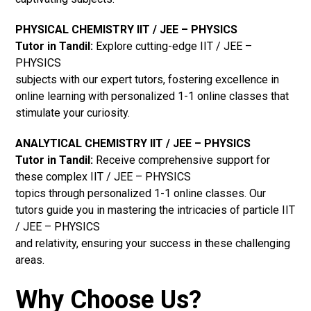
PHYSICAL CHEMISTRY IIT / JEE – PHYSICS
Tutor in Tandil:
Explore cutting-edge IIT / JEE –
PHYSICS
subjects with our expert tutors, fostering excellence in
online learning with personalized 1-1 online classes that
stimulate your curiosity.
ANALYTICAL CHEMISTRY IIT / JEE – PHYSICS
Tutor in Tandil:
Receive comprehensive support for
these complex IIT / JEE – PHYSICS
topics through personalized 1-1 online classes. Our
tutors guide you in mastering the intricacies of particle IIT
/ JEE – PHYSICS
and relativity, ensuring your success in these challenging
areas.
Why Choose Us?