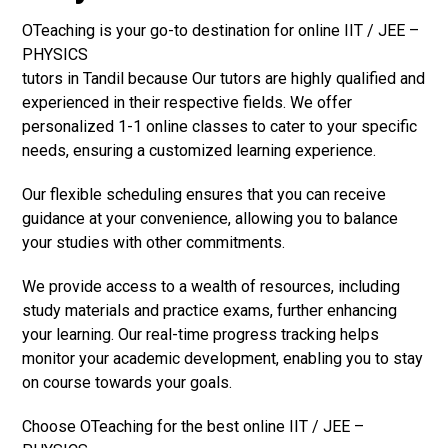
OTeaching is your go-to destination for online IIT / JEE –
PHYSICS
tutors in Tandil because Our tutors are highly qualified and
experienced in their respective fields. We offer
personalized 1-1 online classes to cater to your specific
needs, ensuring a customized learning experience.
Our flexible scheduling ensures that you can receive
guidance at your convenience, allowing you to balance
your studies with other commitments.
We provide access to a wealth of resources, including
study materials and practice exams, further enhancing
your learning. Our real-time progress tracking helps
monitor your academic development, enabling you to stay
on course towards your goals.
Choose OTeaching for the best online IIT / JEE –