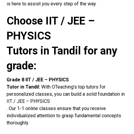
is here to assist you every step of the way.
Choose IIT / JEE –
PHYSICS
Tutors in Tandil for any
grade:
Grade 8 IIT / JEE – PHYSICS
Tutor in Tandil:
With OTeaching’s top tutors for
personalized classes, you can build a solid foundation in
IIT / JEE – PHYSICS
. Our 1-1 online classes ensure that you receive
individualized attention to grasp fundamental concepts
thoroughly.