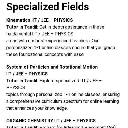
Specialized Fields
Kinematics IIT / JEE – PHYSICS
Tutor in Tandil:
Get in-depth assistance in these
fundamental IIT / JEE – PHYSICS
areas with our best-experienced teachers. Our
personalized 1-1 online classes ensure that you grasp
these foundational concepts with ease.
System of Particles and Rotational Motion
IIT / JEE – PHYSICS
Tutor in Tandil:
Explore specialized IIT / JEE –
PHYSICS
topics through personalized 1-1 online classes, ensuring
a comprehensive curriculum spectrum for online learning
that enhances your knowledge.
ORGANIC CHEMISTRY IIT / JEE – PHYSICS
Tutor in Tandil:
Prepare for Advanced Placement (AP)