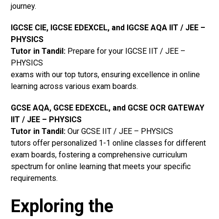
journey.
IGCSE CIE, IGCSE EDEXCEL, and IGCSE AQA IIT / JEE –
PHYSICS
Tutor in Tandil
:
Prepare for your IGCSE IIT / JEE –
PHYSICS
exams with our top tutors, ensuring excellence in online
learning across various exam boards.
GCSE AQA, GCSE EDEXCEL, and GCSE OCR GATEWAY
IIT / JEE – PHYSICS
Tutor in Tandil:
Our GCSE IIT / JEE – PHYSICS
tutors offer personalized 1-1 online classes for different
exam boards, fostering a comprehensive curriculum
spectrum for online learning that meets your specific
requirements.
Exploring the