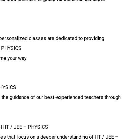
personalized classes are dedicated to providing
 – PHYSICS
ome your way.
PHYSICS
h the guidance of our best-experienced teachers through
el IIT / JEE – PHYSICS
ses that focus on a deeper understanding of IIT / JEE –