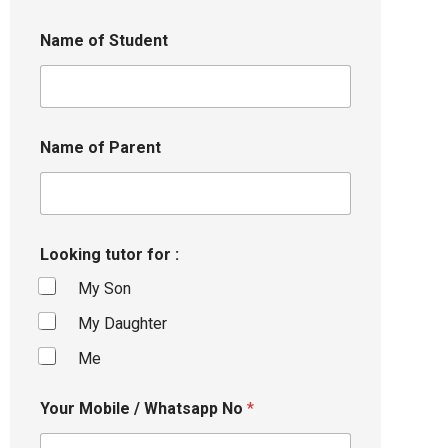
Name of Student
Name of Parent
Looking tutor for :
My Son
My Daughter
Me
Your Mobile / Whatsapp No
*