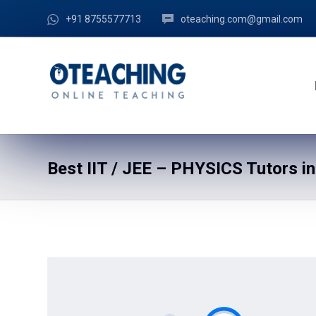
+91 8755577713
oteaching.com@gmail.com
Best IIT / JEE – PHYSICS Tutors i