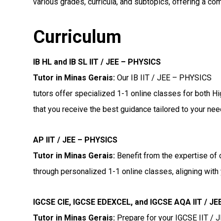
various grades, curricula, and subtopics, offering a co
Curriculum
IB HL and IB SL IIT / JEE – PHYSICS
Tutor in Minas Gerais
:
Our IB IIT / JEE – PHYSICS
tutors offer specialized 1-1 online classes for both H
that you receive the best guidance tailored to your nee
AP IIT / JEE – PHYSICS
Tutor in Minas Gerais
:
Benefit from the expertise of 
through personalized 1-1 online classes, aligning with 
IGCSE CIE, IGCSE EDEXCEL, and IGCSE AQA IIT / J
Tutor in Minas Gerais
:
Prepare for your IGCSE IIT /