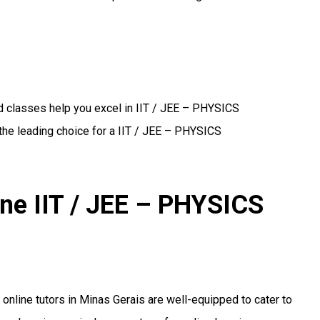
d classes help you excel in IIT / JEE – PHYSICS
the leading choice for a IIT / JEE – PHYSICS
ine IIT / JEE – PHYSICS
r online tutors in Minas Gerais are well-equipped to cater to