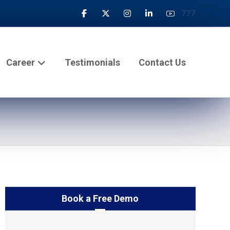
777
Career
Testimonials
Contact Us
Book a Free Demo