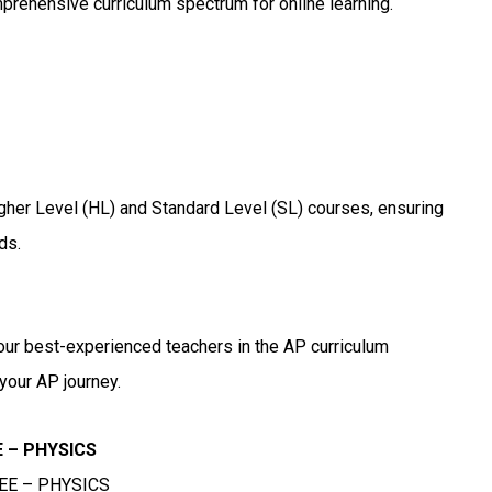
mprehensive curriculum spectrum for online learning.
igher Level (HL) and Standard Level (SL) courses, ensuring
ds.
our best-experienced teachers in the AP curriculum
your AP journey.
EE – PHYSICS
 JEE – PHYSICS