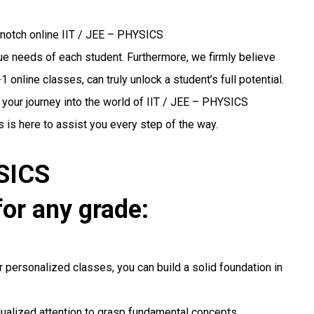
-notch online IIT / JEE – PHYSICS
ique needs of each student. Furthermore, we firmly believe
 online classes, can truly unlock a student’s full potential.
 your journey into the world of IIT / JEE – PHYSICS
 is here to assist you every step of the way.
YSICS
for any grade:
r personalized classes, you can build a solid foundation in
idualized attention to grasp fundamental concepts