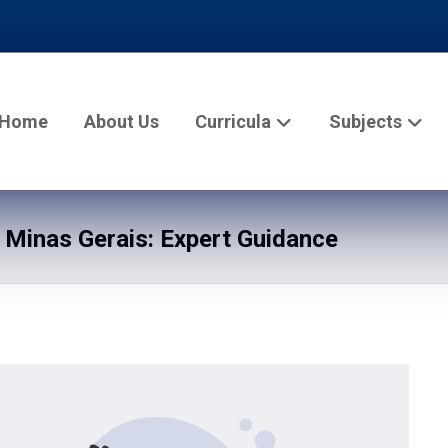
Home
About Us
Curricula
Subjects
n Minas Gerais: Expert Guidance