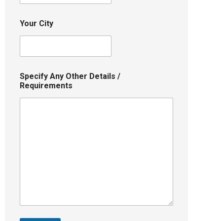
Your City
Specify Any Other Details /
Requirements