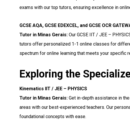
exams with our top tutors, ensuring excellence in onli
GCSE AQA, GCSE EDEXCEL, and GCSE OCR GATEWAY
Tutor in Minas Gerais
:
Our GCSE IIT / JEE – PHYSIC
tutors offer personalized 1-1 online classes for diff
spectrum for online learning that meets your specific 
Exploring the Specializ
Kinematics IIT / JEE – PHYSICS
Tutor in Minas Gerais:
Get in-depth assistance in th
areas with our best-experienced teachers. Our persona
foundational concepts with ease.