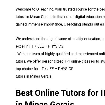
Welcome to OTeaching, your trusted source for the be
tutors in Minas Gerais. In this era of digital educatio
gained immense importance, OTeaching stands out as 
We understand the significance of quality education, 
excel in IIT / JEE – PHYSICS
. With our team of highly qualified and experienced on
tutors, we offer personalized 1-1 online classes to st
top choice for IIT / JEE – PHYSICS
tutors in Minas Gerais.
Best Online Tutors for 
in Minas Gerais