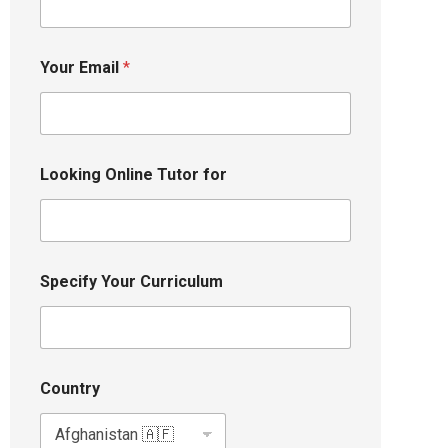
Your Email
*
Looking Online Tutor for
Specify Your Curriculum
Country