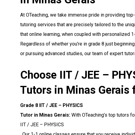
At OTeaching, we take immense pride in providing top
tutoring services that are precisely tailored to the un
that online learning, when coupled with personalized 1-1
Regardless of whether you’re in grade 8 just beginning
or pursuing advanced studies, our team of expert tutors
Choose IIT / JEE – PH
Tutors in Minas Gerais 
Grade 8 IIT / JEE – PHYSICS
Tutor in Minas Gerais:
With OTeaching’s top tutors fo
IIT / JEE – PHYSICS
. Our 1-1 online classes ensure that you receive indiv