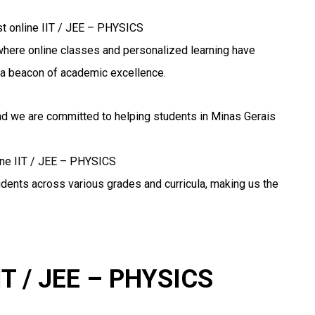
st online IIT / JEE – PHYSICS
n, where online classes and personalized learning have
a beacon of academic excellence.
and we are committed to helping students in Minas Gerais
line IIT / JEE – PHYSICS
udents across various grades and curricula, making us the
IIT / JEE – PHYSICS