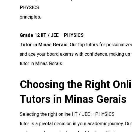
PHYSICS
principles.
Grade 12 IIT / JEE – PHYSICS
Tutor in Minas Gerais:
Our top tutors for personalize
and ace your board exams with confidence, making us 
tutor in Minas Gerais.
Choosing the Right Onl
Tutors in Minas Gerais
Selecting the right online IIT / JEE – PHYSICS
tutor is a pivotal decision in your academic journey. Ou