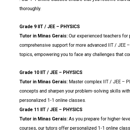
thoroughly.
Grade 9 IIT / JEE – PHYSICS
Tutor in Minas Gerais:
Our experienced teachers for 
comprehensive support for more advanced IIT / JEE
topics, empowering you to face any challenges that c
Grade 10 IIT / JEE – PHYSICS
Tutor in Minas Gerais:
Master complex IIT / JEE – 
concepts and sharpen your problem-solving skills wit
personalized 1-1 online classes.
Grade 11 IIT / JEE – PHYSICS
Tutor in Minas Gerais:
As you prepare for higher-lev
courses, our tutors offer personalized 1-1 online clas