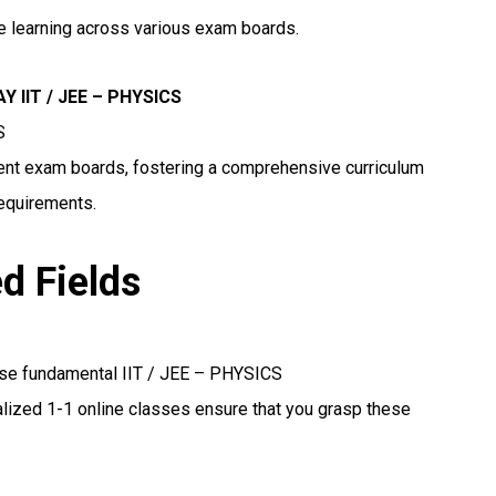
ne learning across various exam boards.
 IIT / JEE – PHYSICS
S
erent exam boards, fostering a comprehensive curriculum
requirements.
ed Fields
ese fundamental IIT / JEE – PHYSICS
lized 1-1 online classes ensure that you grasp these