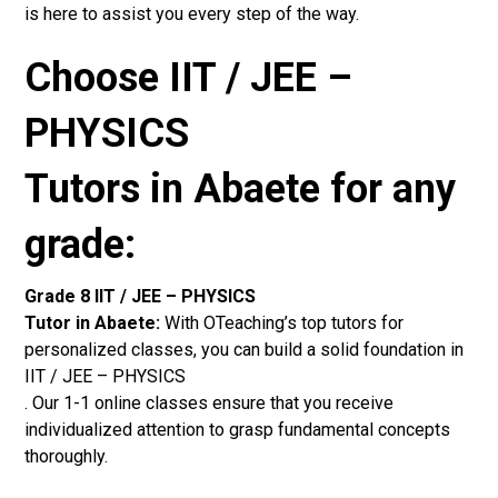
is here to assist you every step of the way.
Choose IIT / JEE –
PHYSICS
Tutors in Abaete for any
grade:
Grade 8 IIT / JEE – PHYSICS
Tutor in Abaete:
With OTeaching’s top tutors for
personalized classes, you can build a solid foundation in
IIT / JEE – PHYSICS
. Our 1-1 online classes ensure that you receive
individualized attention to grasp fundamental concepts
thoroughly.