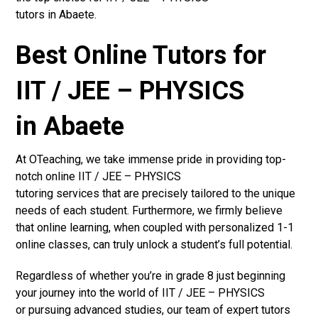
tutors in Abaete.
Best Online Tutors for
IIT / JEE – PHYSICS
in Abaete
At OTeaching, we take immense pride in providing top-
notch online IIT / JEE – PHYSICS
tutoring services that are precisely tailored to the unique
needs of each student. Furthermore, we firmly believe
that online learning, when coupled with personalized 1-1
online classes, can truly unlock a student’s full potential.
Regardless of whether you’re in grade 8 just beginning
your journey into the world of IIT / JEE – PHYSICS
or pursuing advanced studies, our team of expert tutors