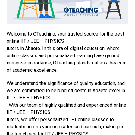
Welcome to OTeaching, your trusted source for the best
online IIT / JEE – PHYSICS
tutors in Abaete. In this era of digital education, where
online classes and personalized learning have gained
immense importance, OTeaching stands out as a beacon
of academic excellence.
We understand the significance of quality education, and
we are committed to helping students in Abaete excel in
IIT / JEE – PHYSICS
. With our team of highly qualified and experienced online
IIT / JEE – PHYSICS
tutors, we offer personalized 1-1 online classes to
students across various grades and curricula, making us
the top choice for IIT / JEE – PHYSICS