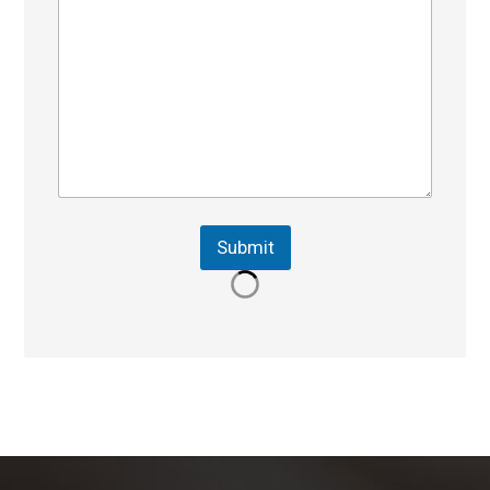
Submit