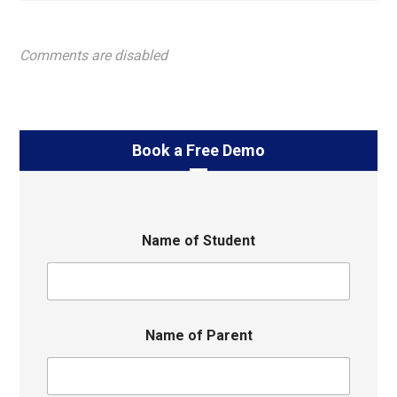
Comments are disabled
Book a Free Demo
Name of Student
Name of Parent