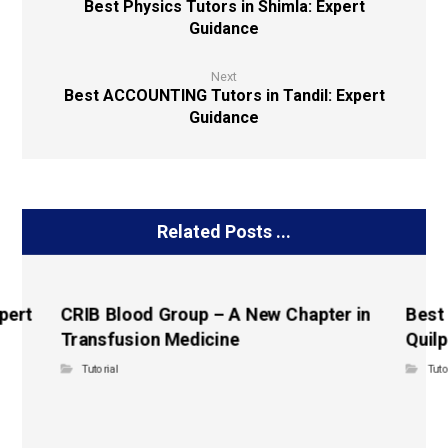
Best Physics Tutors in Shimla: Expert
Guidance
Next
Best ACCOUNTING Tutors in Tandil: Expert
Guidance
Related Posts ...
pert
CRIB Blood Group – A New Chapter in
Best
Transfusion Medicine
Quilp
Tutorial
Tuto