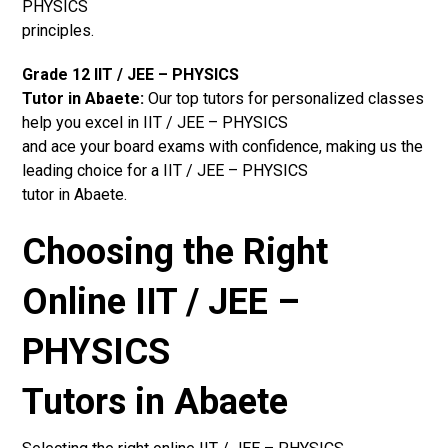
PHYSICS
principles.
Grade 12 IIT / JEE – PHYSICS
Tutor in Abaete:
Our top tutors for personalized classes
help you excel in IIT / JEE – PHYSICS
and ace your board exams with confidence, making us the
leading choice for a IIT / JEE – PHYSICS
tutor in Abaete.
Choosing the Right
Online IIT / JEE –
PHYSICS
Tutors in Abaete