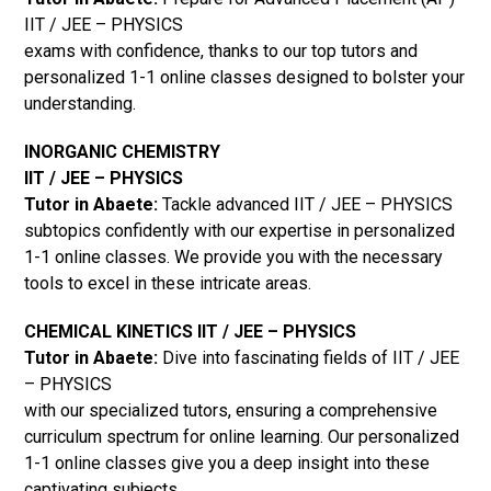
IIT / JEE – PHYSICS
exams with confidence, thanks to our top tutors and
personalized 1-1 online classes designed to bolster your
understanding.
INORGANIC CHEMISTRY
IIT / JEE – PHYSICS
Tutor in Abaete:
Tackle advanced IIT / JEE – PHYSICS
subtopics confidently with our expertise in personalized
1-1 online classes. We provide you with the necessary
tools to excel in these intricate areas.
CHEMICAL KINETICS IIT / JEE – PHYSICS
Tutor in Abaete:
Dive into fascinating fields of IIT / JEE
– PHYSICS
with our specialized tutors, ensuring a comprehensive
curriculum spectrum for online learning. Our personalized
1-1 online classes give you a deep insight into these
captivating subjects.