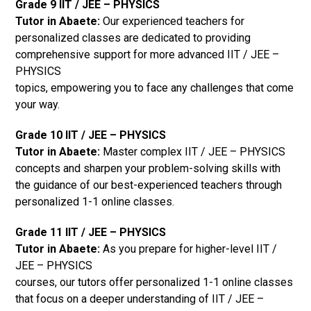
Grade 9 IIT / JEE – PHYSICS
Tutor in Abaete:
Our experienced teachers for
personalized classes are dedicated to providing
comprehensive support for more advanced IIT / JEE –
PHYSICS
topics, empowering you to face any challenges that come
your way.
Grade 10 IIT / JEE – PHYSICS
Tutor in Abaete:
Master complex IIT / JEE – PHYSICS
concepts and sharpen your problem-solving skills with
the guidance of our best-experienced teachers through
personalized 1-1 online classes.
Grade 11 IIT / JEE – PHYSICS
Tutor in Abaete:
As you prepare for higher-level IIT /
JEE – PHYSICS
courses, our tutors offer personalized 1-1 online classes
that focus on a deeper understanding of IIT / JEE –