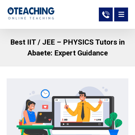
Best IIT / JEE – PHYSICS Tutors in
Abaete: Expert Guidance