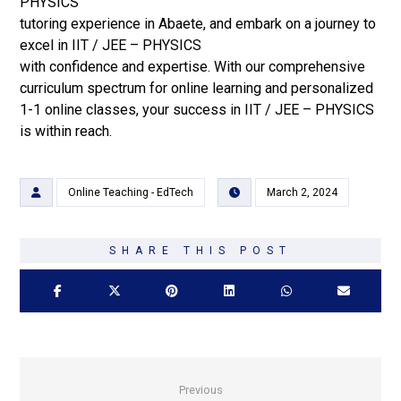
PHYSICS
tutoring experience in Abaete, and embark on a journey to
excel in IIT / JEE – PHYSICS
with confidence and expertise. With our comprehensive
curriculum spectrum for online learning and personalized
1-1 online classes, your success in IIT / JEE – PHYSICS
is within reach.
Online Teaching - EdTech
March 2, 2024
Previous