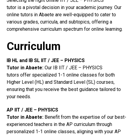
Selecting the right online IIT / JEE – PHYSICS
tutor is a pivotal decision in your academic journey. Our
online tutors in Abaete are well-equipped to cater to
various grades, curricula, and subtopics, offering a
comprehensive curriculum spectrum for online learning.
Curriculum
IB HL and IB SL IIT / JEE – PHYSICS
Tutor in Abaete
:
Our IB IIT / JEE – PHYSICS
tutors offer specialized 1-1 online classes for both
Higher Level (HL) and Standard Level (SL) courses,
ensuring that you receive the best guidance tailored to
your needs.
AP IIT / JEE – PHYSICS
Tutor in Abaete
:
Benefit from the expertise of our best-
experienced teachers in the AP curriculum through
personalized 1-1 online classes, aligning with your AP