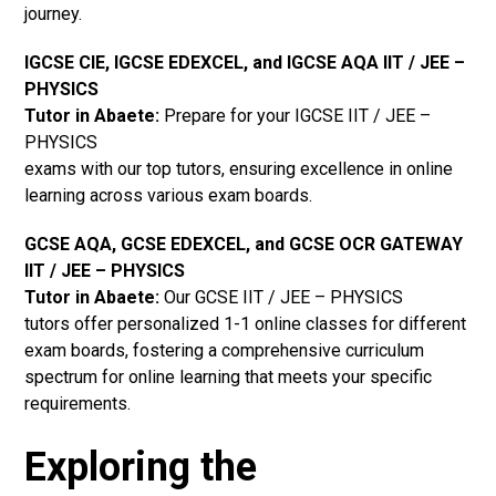
journey.
IGCSE CIE, IGCSE EDEXCEL, and IGCSE AQA IIT / JEE –
PHYSICS
Tutor in Abaete
:
Prepare for your IGCSE IIT / JEE –
PHYSICS
exams with our top tutors, ensuring excellence in online
learning across various exam boards.
GCSE AQA, GCSE EDEXCEL, and GCSE OCR GATEWAY
IIT / JEE – PHYSICS
Tutor in Abaete:
Our GCSE IIT / JEE – PHYSICS
tutors offer personalized 1-1 online classes for different
exam boards, fostering a comprehensive curriculum
spectrum for online learning that meets your specific
requirements.
Exploring the