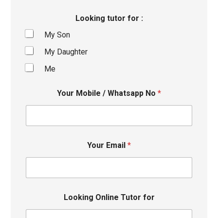
Looking tutor for :
My Son
My Daughter
Me
Your Mobile / Whatsapp No
*
Your Email
*
Looking Online Tutor for