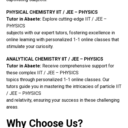
PHYSICAL CHEMISTRY IIT / JEE – PHYSICS
Tutor in Abaete:
Explore cutting-edge IIT / JEE –
PHYSICS
subjects with our expert tutors, fostering excellence in
online learning with personalized 1-1 online classes that
stimulate your curiosity.
ANALYTICAL CHEMISTRY IIT / JEE – PHYSICS
Tutor in Abaete:
Receive comprehensive support for
these complex IIT / JEE – PHYSICS
topics through personalized 1-1 online classes. Our
tutors guide you in mastering the intricacies of particle IIT
/ JEE – PHYSICS
and relativity, ensuring your success in these challenging
areas.
Why Choose Us?