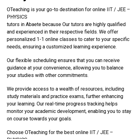
OTeaching is your go-to destination for online IIT / JEE –
PHYSICS
tutors in Abaete because Our tutors are highly qualified
and experienced in their respective fields. We offer
personalized 1-1 online classes to cater to your specific
needs, ensuring a customized learning experience.
Our flexible scheduling ensures that you can receive
guidance at your convenience, allowing you to balance
your studies with other commitments.
We provide access to a wealth of resources, including
study materials and practice exams, further enhancing
your learning. Our real-time progress tracking helps
monitor your academic development, enabling you to stay
on course towards your goals.
Choose OTeaching for the best online IIT / JEE –