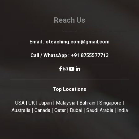
Reach Us
Email :
oteaching.com@gmail.com
Call / WhatsApp :
+91 8755577713
Top Locations
USA | UK | Japan | Malaysia | Bahrain | Singapore |
Australia | Canada | Qatar | Dubai | Saudi Arabia | India