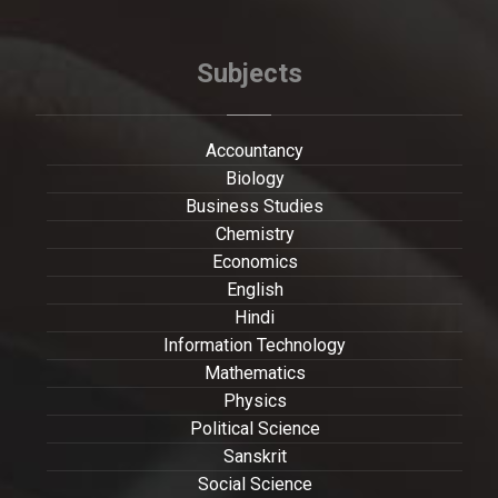
Subjects
Accountancy
Biology
Business Studies
Chemistry
Economics
English
Hindi
Information Technology
Mathematics
Physics
Political Science
Sanskrit
Social Science