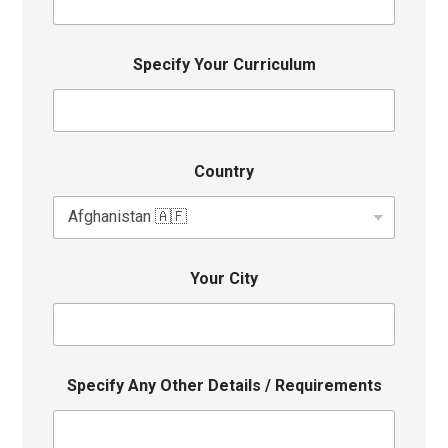
Specify Your Curriculum
Country
Your City
Specify Any Other Details / Requirements