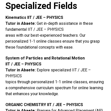
Specialized Fields
Kinematics IIT / JEE – PHYSICS
Tutor in Abaete:
Get in-depth assistance in these
fundamental IIT / JEE – PHYSICS
areas with our best-experienced teachers. Our
personalized 1-1 online classes ensure that you grasp
these foundational concepts with ease.
System of Particles and Rotational Motion
IIT / JEE – PHYSICS
Tutor in Abaete:
Explore specialized IIT / JEE –
PHYSICS
topics through personalized 1-1 online classes, ensuring
a comprehensive curriculum spectrum for online learning
that enhances your knowledge.
ORGANIC CHEMISTRY IIT / JEE – PHYSICS
Tutor in Abaete:
Prepare for Advanced Placement (AP)