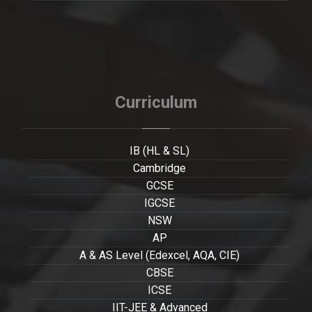
Curriculum
IB (HL & SL)
Cambridge
GCSE
IGCSE
NSW
AP
A & AS Level (Edexcel, AQA, CIE)
CBSE
ICSE
IIT-JEE & Advanced