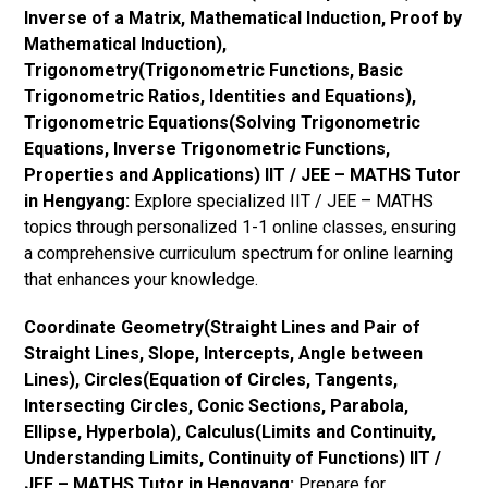
Inverse of a Matrix, Mathematical Induction, Proof by
Mathematical Induction),
Trigonometry(Trigonometric Functions, Basic
Trigonometric Ratios, Identities and Equations),
Trigonometric Equations(Solving Trigonometric
Equations, Inverse Trigonometric Functions,
Properties and Applications) IIT / JEE – MATHS Tutor
in Hengyang:
Explore specialized IIT / JEE – MATHS
topics through personalized 1-1 online classes, ensuring
a comprehensive curriculum spectrum for online learning
that enhances your knowledge.
Coordinate Geometry(Straight Lines and Pair of
Straight Lines, Slope, Intercepts, Angle between
Lines), Circles(Equation of Circles, Tangents,
Intersecting Circles, Conic Sections, Parabola,
Ellipse, Hyperbola), Calculus(Limits and Continuity,
Understanding Limits, Continuity of Functions) IIT /
JEE – MATHS Tutor in Hengyang:
Prepare for