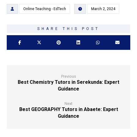
Online Teaching - EdTech
March 2, 2024
Previous
Best Chemistry Tutors in Serekunda: Expert
Guidance
Next
Best GEOGRAPHY Tutors in Abaete: Expert
Guidance