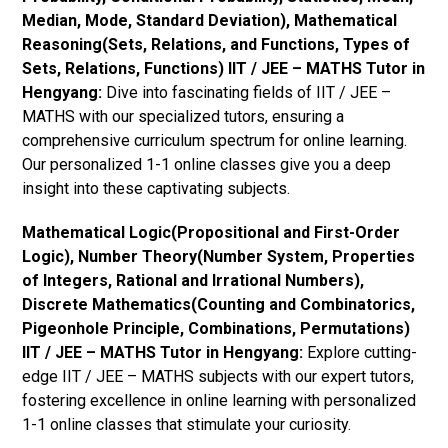
Median, Mode, Standard Deviation), Mathematical
Reasoning(Sets, Relations, and Functions, Types of
Sets, Relations, Functions) IIT / JEE – MATHS Tutor in
Hengyang:
Dive into fascinating fields of IIT / JEE –
MATHS with our specialized tutors, ensuring a
comprehensive curriculum spectrum for online learning.
Our personalized 1-1 online classes give you a deep
insight into these captivating subjects.
Mathematical Logic(Propositional and First-Order
Logic), Number Theory(Number System, Properties
of Integers, Rational and Irrational Numbers),
Discrete Mathematics(Counting and Combinatorics,
Pigeonhole Principle, Combinations, Permutations)
IIT / JEE – MATHS Tutor in Hengyang:
Explore cutting-
edge IIT / JEE – MATHS subjects with our expert tutors,
fostering excellence in online learning with personalized
1-1 online classes that stimulate your curiosity.