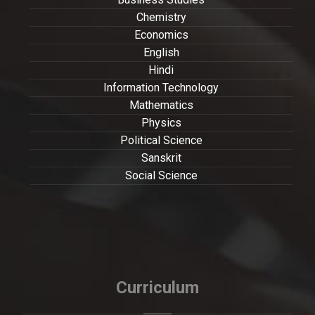
Chemistry
Economics
English
Hindi
Information Technology
Mathematics
Physics
Political Science
Sanskrit
Social Science
Curriculum