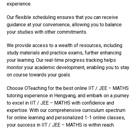
experience.
Our flexible scheduling ensures that you can receive
guidance at your convenience, allowing you to balance
your studies with other commitments.
We provide access to a wealth of resources, including
study materials and practice exams, further enhancing
your learning. Our real-time progress tracking helps
monitor your academic development, enabling you to stay
on course towards your goals.
Choose OTeaching for the best online IIT / JEE – MATHS
tutoring experience in Hengyang, and embark on a journey
to excel in IIT / JEE – MATHS with confidence and
expertise. With our comprehensive curriculum spectrum
for online learning and personalized 1-1 online classes,
your success in IIT / JEE – MATHS is within reach.