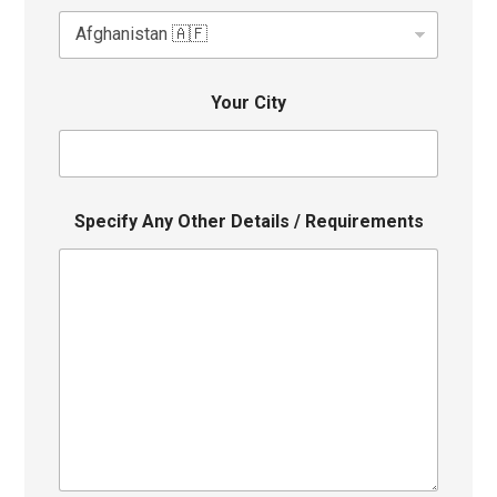
Your City
Specify Any Other Details / Requirements