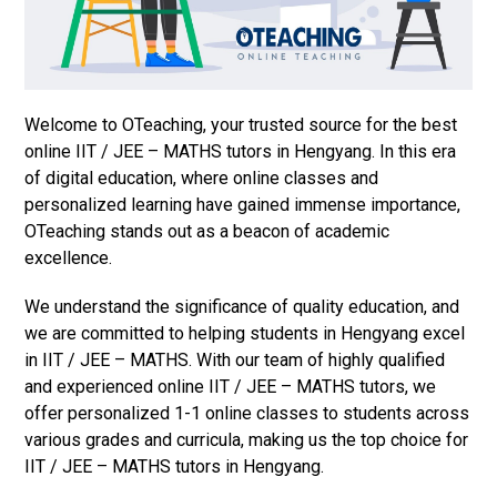
Welcome to OTeaching, your trusted source for the best
online IIT / JEE – MATHS tutors in Hengyang. In this era
of digital education, where online classes and
personalized learning have gained immense importance,
OTeaching stands out as a beacon of academic
excellence.
We understand the significance of quality education, and
we are committed to helping students in Hengyang excel
in IIT / JEE – MATHS. With our team of highly qualified
and experienced online IIT / JEE – MATHS tutors, we
offer personalized 1-1 online classes to students across
various grades and curricula, making us the top choice for
IIT / JEE – MATHS tutors in Hengyang.