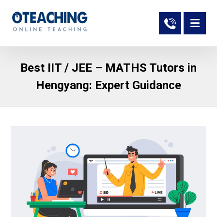
Best IIT / JEE – MATHS Tutors in
Hengyang: Expert Guidance