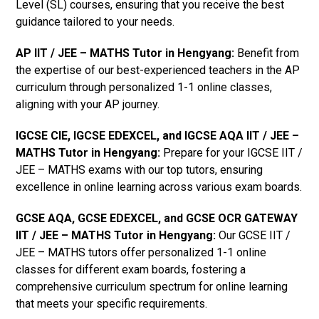
Level (SL) courses, ensuring that you receive the best
guidance tailored to your needs.
AP IIT / JEE – MATHS Tutor in Hengyang
:
Benefit from
the expertise of our best-experienced teachers in the AP
curriculum through personalized 1-1 online classes,
aligning with your AP journey.
IGCSE CIE, IGCSE EDEXCEL, and IGCSE AQA IIT / JEE –
MATHS Tutor in Hengyang
:
Prepare for your IGCSE IIT /
JEE – MATHS exams with our top tutors, ensuring
excellence in online learning across various exam boards.
GCSE AQA, GCSE EDEXCEL, and GCSE OCR GATEWAY
IIT / JEE – MATHS Tutor in Hengyang:
Our GCSE IIT /
JEE – MATHS tutors offer personalized 1-1 online
classes for different exam boards, fostering a
comprehensive curriculum spectrum for online learning
that meets your specific requirements.