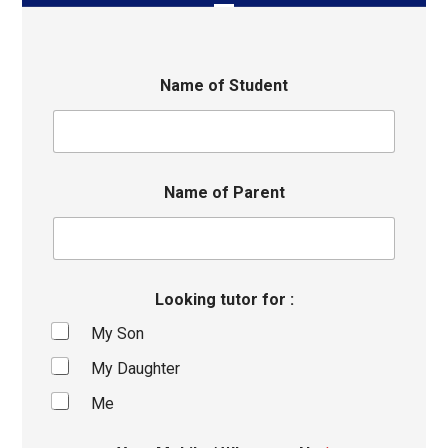
Name of Student
Name of Parent
Looking tutor for :
My Son
My Daughter
Me