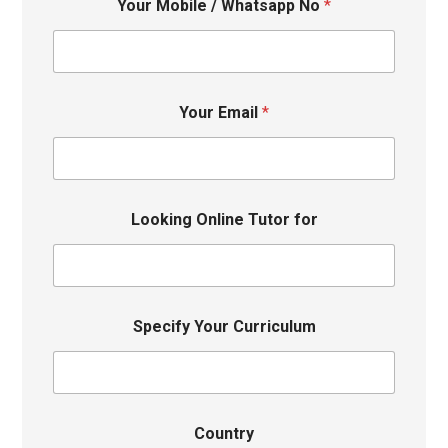
Your Mobile / Whatsapp No
*
Your Email
*
Looking Online Tutor for
Specify Your Curriculum
Country