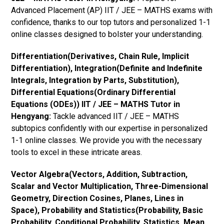
Advanced Placement (AP) IIT / JEE – MATHS exams with
confidence, thanks to our top tutors and personalized 1-1
online classes designed to bolster your understanding.
Differentiation(Derivatives, Chain Rule, Implicit
Differentiation), Integration(Definite and Indefinite
Integrals, Integration by Parts, Substitution),
Differential Equations(Ordinary Differential
Equations (ODEs)) IIT / JEE – MATHS Tutor in
Hengyang:
Tackle advanced IIT / JEE – MATHS
subtopics confidently with our expertise in personalized
1-1 online classes. We provide you with the necessary
tools to excel in these intricate areas.
Vector Algebra(Vectors, Addition, Subtraction,
Scalar and Vector Multiplication, Three-Dimensional
Geometry, Direction Cosines, Planes, Lines in
Space), Probability and Statistics(Probability, Basic
Probability, Conditional Probability, Statistics, Mean,