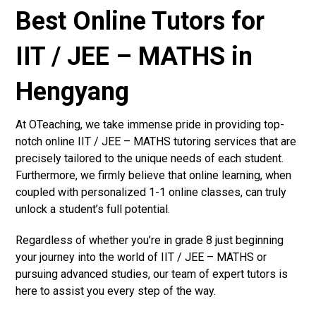
Best Online Tutors for
IIT / JEE – MATHS in
Hengyang
At OTeaching, we take immense pride in providing top-
notch online IIT / JEE – MATHS tutoring services that are
precisely tailored to the unique needs of each student.
Furthermore, we firmly believe that online learning, when
coupled with personalized 1-1 online classes, can truly
unlock a student’s full potential.
Regardless of whether you’re in grade 8 just beginning
your journey into the world of IIT / JEE – MATHS or
pursuing advanced studies, our team of expert tutors is
here to assist you every step of the way.