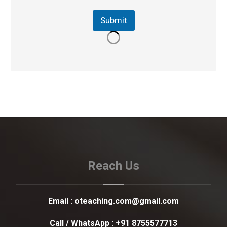
Submit
Reach Us
Email :
oteaching.com@gmail.com
Call / WhatsApp :
+91 8755577713