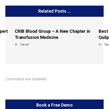
Related Posts ...
pert
CRIB Blood Group – A New Chapter in
Best
Transfusion Medicine
Quilp
Tutorial
Tuto
Comments are disabled
Book a Free Demo