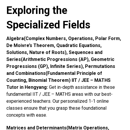
Exploring the
Specialized Fields
Algebra(Complex Numbers, Operations, Polar Form,
De Moivre’s Theorem, Quadratic Equations,
Solutions, Nature of Roots), Sequences and
Series(Arithmetic Progressions (AP), Geometric
Progressions (GP), Infinite Series), Permutations
and Combinations(Fundamental Principle of
Counting, Binomial Theorem) IIT / JEE – MATHS
Tutor in Hengyang:
Get in-depth assistance in these
fundamental IIT / JEE – MATHS areas with our best-
experienced teachers. Our personalized 1-1 online
classes ensure that you grasp these foundational
concepts with ease.
Matrices and Determinants(Matrix Operations,