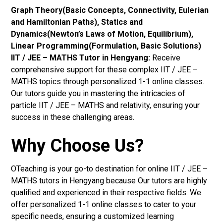
Graph Theory(Basic Concepts, Connectivity, Eulerian
and Hamiltonian Paths), Statics and
Dynamics(Newton’s Laws of Motion, Equilibrium),
Linear Programming(Formulation, Basic Solutions)
IIT / JEE – MATHS Tutor in Hengyang:
Receive
comprehensive support for these complex IIT / JEE –
MATHS topics through personalized 1-1 online classes.
Our tutors guide you in mastering the intricacies of
particle IIT / JEE – MATHS and relativity, ensuring your
success in these challenging areas.
Why Choose Us?
OTeaching is your go-to destination for online IIT / JEE –
MATHS tutors in Hengyang because Our tutors are highly
qualified and experienced in their respective fields. We
offer personalized 1-1 online classes to cater to your
specific needs, ensuring a customized learning