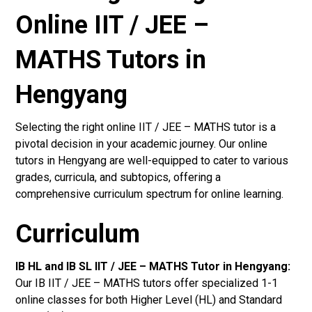
Online IIT / JEE –
MATHS Tutors in
Hengyang
Selecting the right online IIT / JEE – MATHS tutor is a
pivotal decision in your academic journey. Our online
tutors in Hengyang are well-equipped to cater to various
grades, curricula, and subtopics, offering a
comprehensive curriculum spectrum for online learning.
Curriculum
IB HL and IB SL IIT / JEE – MATHS Tutor in Hengyang
:
Our IB IIT / JEE – MATHS tutors offer specialized 1-1
online classes for both Higher Level (HL) and Standard