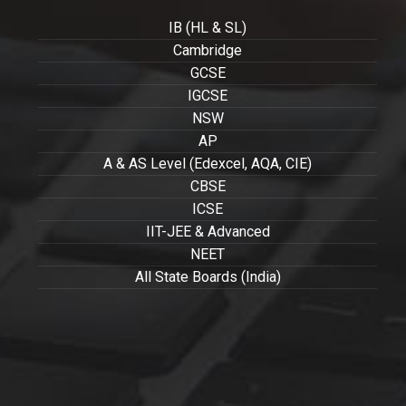
IB (HL & SL)
Cambridge
GCSE
IGCSE
NSW
AP
A & AS Level (Edexcel, AQA, CIE)
CBSE
ICSE
IIT-JEE & Advanced
NEET
All State Boards (India)