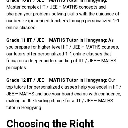
Grade 10 IIT / JEE – MATHS Tutor in Hengyang:
Master complex IIT / JEE – MATHS concepts and
sharpen your problem-solving skills with the guidance of
our best-experienced teachers through personalized 1-1
online classes.
Grade 11 IIT / JEE – MATHS Tutor in Hengyang:
As
you prepare for higher-level IIT / JEE – MATHS courses,
our tutors offer personalized 1-1 online classes that
focus on a deeper understanding of IIT / JEE – MATHS
principles.
Grade 12 IIT / JEE – MATHS Tutor in Hengyang:
Our
top tutors for personalized classes help you excel in IIT /
JEE – MATHS and ace your board exams with confidence,
making us the leading choice for a IIT / JEE – MATHS
tutor in Hengyang.
Choosing the Right