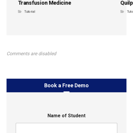
Transfusion Medicine
Quilp
Tutorial
Tuto
Comments are disabled
Book a Free Demo
Name of Student