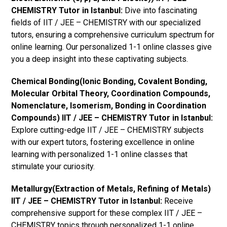
CHEMISTRY Tutor in Istanbul:
Dive into fascinating
fields of IIT / JEE – CHEMISTRY with our specialized
tutors, ensuring a comprehensive curriculum spectrum for
online learning. Our personalized 1-1 online classes give
you a deep insight into these captivating subjects.
Chemical Bonding(Ionic Bonding, Covalent Bonding,
Molecular Orbital Theory, Coordination Compounds,
Nomenclature, Isomerism, Bonding in Coordination
Compounds) IIT / JEE – CHEMISTRY Tutor in Istanbul:
Explore cutting-edge IIT / JEE – CHEMISTRY subjects
with our expert tutors, fostering excellence in online
learning with personalized 1-1 online classes that
stimulate your curiosity.
Metallurgy(Extraction of Metals, Refining of Metals)
IIT / JEE – CHEMISTRY Tutor in Istanbul:
Receive
comprehensive support for these complex IIT / JEE –
CHEMISTRY topics through personalized 1-1 online