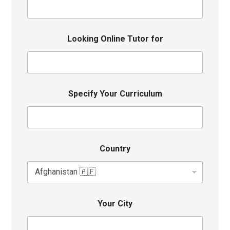
Looking Online Tutor for
Specify Your Curriculum
Country
Your City