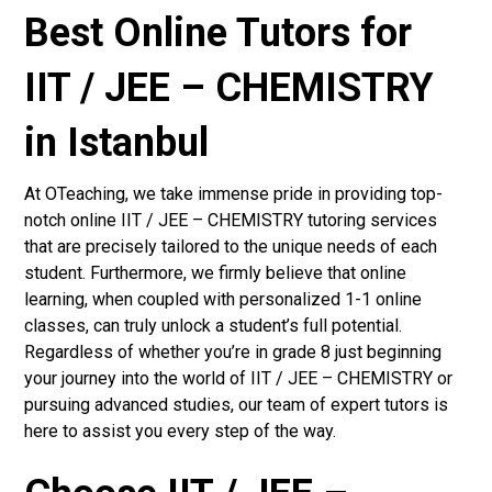
Best Online Tutors for
IIT / JEE – CHEMISTRY
in Istanbul
At OTeaching, we take immense pride in providing top-
notch online IIT / JEE – CHEMISTRY tutoring services
that are precisely tailored to the unique needs of each
student. Furthermore, we firmly believe that online
learning, when coupled with personalized 1-1 online
classes, can truly unlock a student’s full potential.
Regardless of whether you’re in grade 8 just beginning
your journey into the world of IIT / JEE – CHEMISTRY or
pursuing advanced studies, our team of expert tutors is
here to assist you every step of the way.