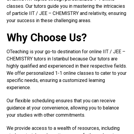
classes. Our tutors guide you in mastering the intricacies
of particle IIT / JEE – CHEMISTRY and relativity, ensuring
your success in these challenging areas.
Why Choose Us?
OTeaching is your go-to destination for online IIT / JEE –
CHEMISTRY tutors in Istanbul because Our tutors are
highly qualified and experienced in their respective fields.
We offer personalized 1-1 online classes to cater to your
specific needs, ensuring a customized learning
experience.
Our flexible scheduling ensures that you can receive
guidance at your convenience, allowing you to balance
your studies with other commitments.
We provide access to a wealth of resources, including