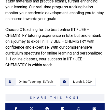
study materials and practice exams, further enhancing
your learning. Our real-time progress tracking helps
monitor your academic development, enabling you to stay
on course towards your goals.
Choose OTeaching for the best online IIT / JEE –
CHEMISTRY tutoring experience in Istanbul, and embark
on a journey to excel in IIT / JEE – CHEMISTRY with
confidence and expertise. With our comprehensive
curriculum spectrum for online learning and personalized
1-1 online classes, your success in IIT / JEE –
CHEMISTRY is within reach.
Online Teaching - EdTech
March 2, 2024