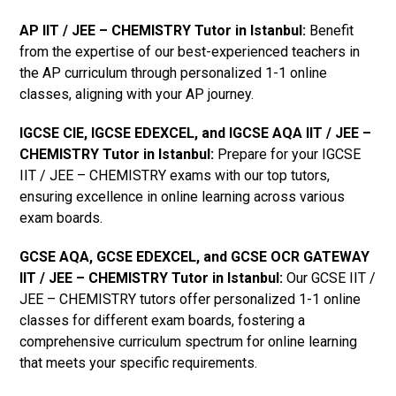
AP IIT / JEE – CHEMISTRY Tutor in Istanbul
:
Benefit
from the expertise of our best-experienced teachers in
the AP curriculum through personalized 1-1 online
classes, aligning with your AP journey.
IGCSE CIE, IGCSE EDEXCEL, and IGCSE AQA IIT / JEE –
CHEMISTRY Tutor in Istanbul
:
Prepare for your IGCSE
IIT / JEE – CHEMISTRY exams with our top tutors,
ensuring excellence in online learning across various
exam boards.
GCSE AQA, GCSE EDEXCEL, and GCSE OCR GATEWAY
IIT / JEE – CHEMISTRY Tutor in Istanbul
:
Our GCSE IIT /
JEE – CHEMISTRY tutors offer personalized 1-1 online
classes for different exam boards, fostering a
comprehensive curriculum spectrum for online learning
that meets your specific requirements.