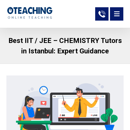
Best IIT / JEE – CHEMISTRY Tutors
in Istanbul: Expert Guidance