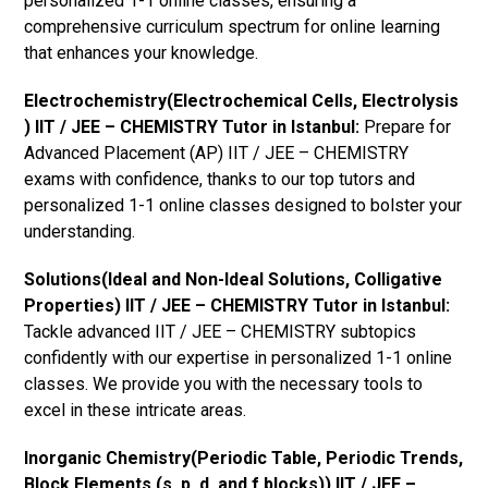
personalized 1-1 online classes, ensuring a
comprehensive curriculum spectrum for online learning
that enhances your knowledge.
Electrochemistry(Electrochemical Cells, Electrolysis
) IIT / JEE – CHEMISTRY Tutor in Istanbul:
Prepare for
Advanced Placement (AP) IIT / JEE – CHEMISTRY
exams with confidence, thanks to our top tutors and
personalized 1-1 online classes designed to bolster your
understanding.
Solutions(Ideal and Non-Ideal Solutions, Colligative
Properties) IIT / JEE – CHEMISTRY Tutor in Istanbul:
Tackle advanced IIT / JEE – CHEMISTRY subtopics
confidently with our expertise in personalized 1-1 online
classes. We provide you with the necessary tools to
excel in these intricate areas.
Inorganic Chemistry(Periodic Table, Periodic Trends,
Block Elements (s, p, d, and f blocks)) IIT / JEE –