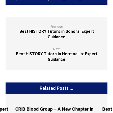
Previous
Best HISTORY Tutors in Sonora: Expert
Guidance
Next
Best HISTORY Tutors in Hermosillo: Expert
Guidance
Related Posts ...
pert
CRIB Blood Group – A New Chapter in
Best