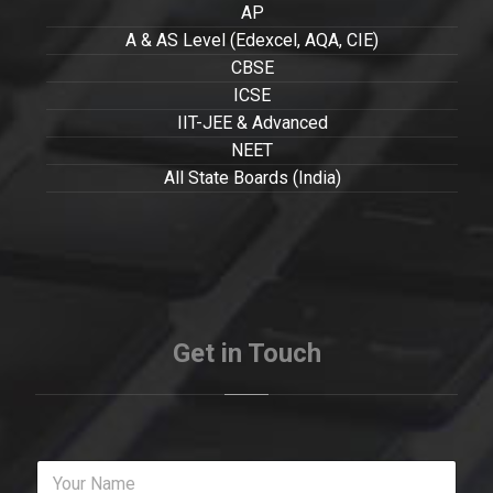
AP
A & AS Level (Edexcel, AQA, CIE)
CBSE
ICSE
IIT-JEE & Advanced
NEET
All State Boards (India)
Get in Touch
Y
o