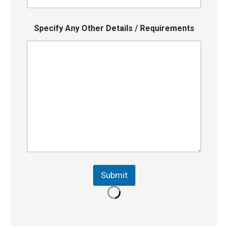
Specify Any Other Details / Requirements
Submit