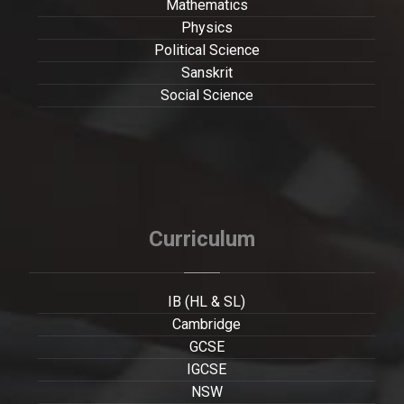
Mathematics
Physics
Political Science
Sanskrit
Social Science
Curriculum
IB (HL & SL)
Cambridge
GCSE
IGCSE
NSW