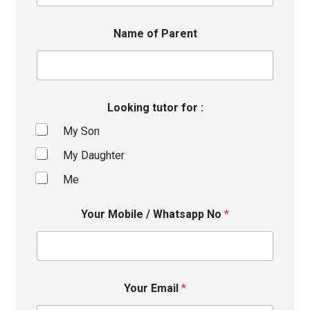
Name of Parent
Looking tutor for :
My Son
My Daughter
Me
Your Mobile / Whatsapp No
*
Your Email
*