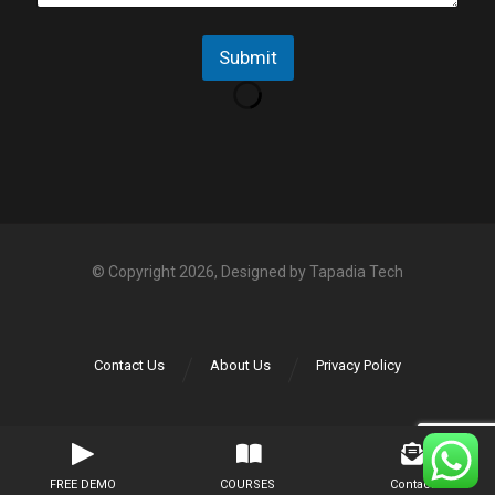
e
p
N
Submit
o
*
© Copyright 2026, Designed by
Tapadia Tech
Contact Us
About Us
Privacy Policy
FREE DEMO
COURSES
Contact