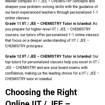
Master complex IIT / JEE – CHEMISTRY concepts and
sharpen your problem-solving skills with the guidance of
our best-experienced teachers through personalized 1-1
online classes.
Grade 11 IIT / JEE – CHEMISTRY Tutor in Istanbul:
As
you prepare for higher-level IIT / JEE – CHEMISTRY
courses, our tutors offer personalized 1-1 online classes
that focus on a deeper understanding of IIT / JEE –
CHEMISTRY principles.
Grade 12 IIT / JEE – CHEMISTRY Tutor in Istanbul:
Our
top tutors for personalized classes help you excel in IIT /
JEE – CHEMISTRY and ace your board exams with
confidence, making us the leading choice for a IIT / JEE –
CHEMISTRY tutor in Istanbul.
Choosing the Right
Online IIT / JEE –