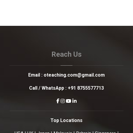
Reach Us
Email :
oteaching.com@gmail.com
Call / WhatsApp :
+91 8755577713
Top Locations