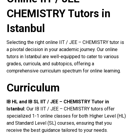
CHEMISTRY Tutors in
Istanbul
Selecting the right online IIT / JEE – CHEMISTRY tutor is
a pivotal decision in your academic journey. Our online
tutors in Istanbul are well-equipped to cater to various
grades, curricula, and subtopics, offering a
comprehensive curriculum spectrum for online learning.
Curriculum
IB HL and IB SL IIT / JEE – CHEMISTRY Tutor in
Istanbul
:
Our IB IIT / JEE – CHEMISTRY tutors offer
specialized 1-1 online classes for both Higher Level (HL)
and Standard Level (SL) courses, ensuring that you
receive the best guidance tailored to your needs.