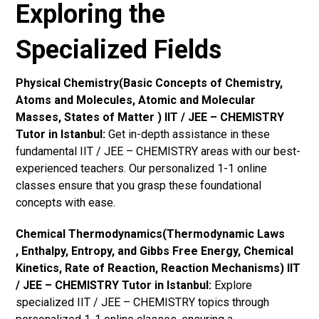
Exploring the
Specialized Fields
Physical Chemistry(Basic Concepts of Chemistry,
Atoms and Molecules, Atomic and Molecular
Masses, States of Matter ) IIT / JEE – CHEMISTRY
Tutor in Istanbul:
Get in-depth assistance in these
fundamental IIT / JEE – CHEMISTRY areas with our best-
experienced teachers. Our personalized 1-1 online
classes ensure that you grasp these foundational
concepts with ease.
Chemical Thermodynamics(Thermodynamic Laws
, Enthalpy, Entropy, and Gibbs Free Energy, Chemical
Kinetics, Rate of Reaction, Reaction Mechanisms) IIT
/ JEE – CHEMISTRY Tutor in Istanbul:
Explore
specialized IIT / JEE – CHEMISTRY topics through