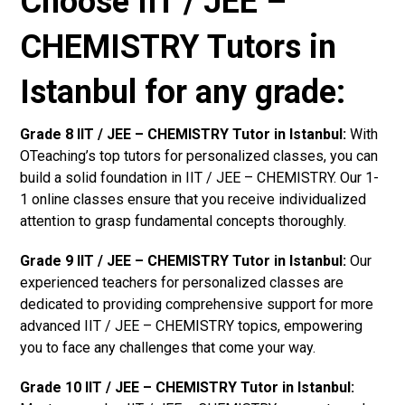
Choose IIT / JEE –
CHEMISTRY Tutors in
Istanbul for any grade:
Grade 8 IIT / JEE – CHEMISTRY Tutor in Istanbul:
With
OTeaching’s top tutors for personalized classes, you can
build a solid foundation in IIT / JEE – CHEMISTRY. Our 1-
1 online classes ensure that you receive individualized
attention to grasp fundamental concepts thoroughly.
Grade 9 IIT / JEE – CHEMISTRY Tutor in Istanbul:
Our
experienced teachers for personalized classes are
dedicated to providing comprehensive support for more
advanced IIT / JEE – CHEMISTRY topics, empowering
you to face any challenges that come your way.
Grade 10 IIT / JEE – CHEMISTRY Tutor in Istanbul: