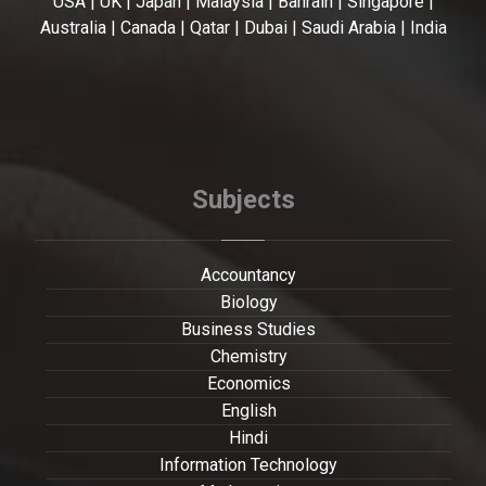
USA | UK | Japan | Malaysia | Bahrain | Singapore |
Australia | Canada | Qatar | Dubai | Saudi Arabia | India
Subjects
Accountancy
Biology
Business Studies
Chemistry
Economics
English
Hindi
Information Technology