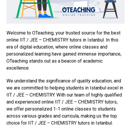
Welcome to OTeaching, your trusted source for the best
online IIT / JEE – CHEMISTRY tutors in Istanbul. In this
era of digital education, where online classes and
personalized learning have gained immense importance,
OTeaching stands out as a beacon of academic
excellence.
We understand the significance of quality education, and
we are committed to helping students in Istanbul excel in
IIT / JEE – CHEMISTRY. With our team of highly qualified
and experienced online IIT / JEE – CHEMISTRY tutors,
we offer personalized 1-1 online classes to students
across various grades and curricula, making us the top
choice for IIT / JEE – CHEMISTRY tutors in Istanbul.