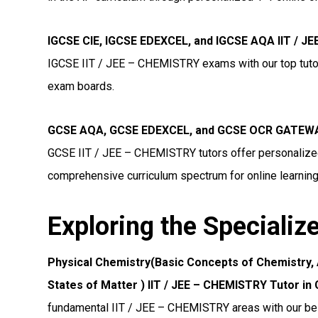
IGCSE CIE, IGCSE EDEXCEL, and IGCSE AQA IIT / 
IGCSE IIT / JEE – CHEMISTRY exams with our top tutors
exam boards.
GCSE AQA, GCSE EDEXCEL, and GCSE OCR GATEWAY
GCSE IIT / JEE – CHEMISTRY tutors offer personalized 
comprehensive curriculum spectrum for online learning
Exploring the Specializ
Physical Chemistry(Basic Concepts of Chemistry,
States of Matter ) IIT / JEE – CHEMISTRY Tutor i
fundamental IIT / JEE – CHEMISTRY areas with our bes