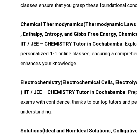
classes ensure that you grasp these foundational con
Chemical Thermodynamics(Thermodynamic Laws
, Enthalpy, Entropy, and Gibbs Free Energy, Chemi
IIT / JEE – CHEMISTRY Tutor in Cochabamba:
Explo
personalized 1-1 online classes, ensuring a comprehen
enhances your knowledge.
Electrochemistry(Electrochemical Cells, Electroly
) IIT / JEE – CHEMISTRY Tutor in Cochabamba:
Prep
exams with confidence, thanks to our top tutors and p
understanding.
Solutions(Ideal and Non-Ideal Solutions, Colligati