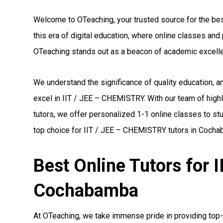
Welcome to OTeaching, your trusted source for the be
this era of digital education, where online classes a
OTeaching stands out as a beacon of academic excell
We understand the significance of quality education,
excel in IIT / JEE – CHEMISTRY. With our team of high
tutors, we offer personalized 1-1 online classes to st
top choice for IIT / JEE – CHEMISTRY tutors in Coch
Best Online Tutors for 
Cochabamba
At OTeaching, we take immense pride in providing top-