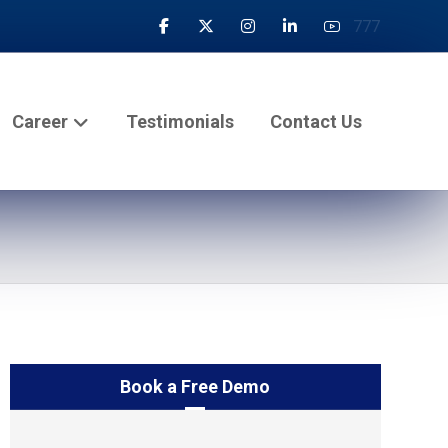
777
Career
Testimonials
Contact Us
Book a Free Demo