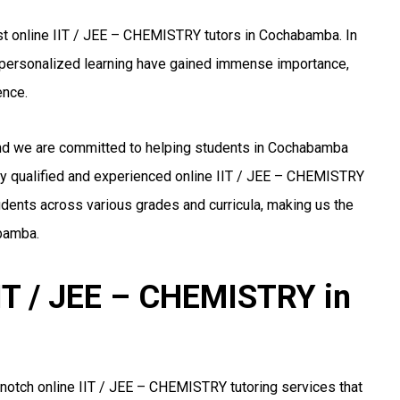
st online IIT / JEE – CHEMISTRY tutors in Cochabamba. In
nd personalized learning have gained immense importance,
ence.
 and we are committed to helping students in Cochabamba
ly qualified and experienced online IIT / JEE – CHEMISTRY
udents across various grades and curricula, making us the
abamba.
IIT / JEE – CHEMISTRY in
notch online IIT / JEE – CHEMISTRY tutoring services that