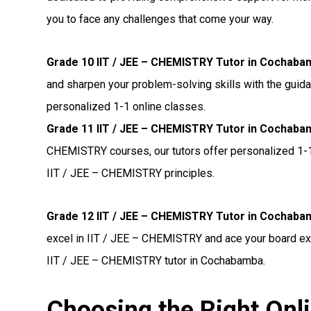
you to face any challenges that come your way.
Grade 10 IIT / JEE – CHEMISTRY Tutor in Cochaba
and sharpen your problem-solving skills with the guid
personalized 1-1 online classes.
Grade 11 IIT / JEE – CHEMISTRY Tutor in Cochaba
CHEMISTRY courses, our tutors offer personalized 1-1
IIT / JEE – CHEMISTRY principles.
Grade 12 IIT / JEE – CHEMISTRY Tutor in Cochaba
excel in IIT / JEE – CHEMISTRY and ace your board ex
IIT / JEE – CHEMISTRY tutor in Cochabamba.
Choosing the Right Onli