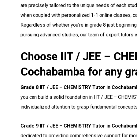
are precisely tailored to the unique needs of each stude
when coupled with personalized 1-1 online classes, can 
Regardless of whether you’re in grade 8 just beginning
pursuing advanced studies, our team of expert tutors i
Choose IIT / JEE – CHE
Cochabamba for any gr
Grade 8 IIT / JEE – CHEMISTRY Tutor in Cochabam
you can build a solid foundation in IIT / JEE – CHEMIS
individualized attention to grasp fundamental concepts
Grade 9 IIT / JEE – CHEMISTRY Tutor in Cochabam
dedicated to providing comprehensive support for m