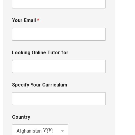
Your Email
*
Looking Online Tutor for
Specify Your Curriculum
Country