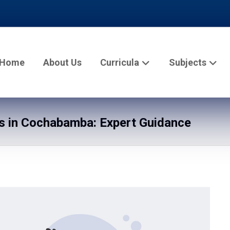
Home
About Us
Curricula
Subjects
s in Cochabamba: Expert Guidance