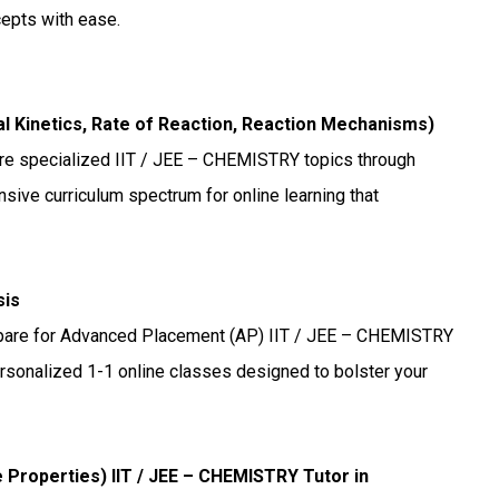
cepts with ease.
cal Kinetics, Rate of Reaction, Reaction Mechanisms)
re specialized IIT / JEE – CHEMISTRY topics through
sive curriculum spectrum for online learning that
sis
are for Advanced Placement (AP) IIT / JEE – CHEMISTRY
ersonalized 1-1 online classes designed to bolster your
ve Properties) IIT / JEE – CHEMISTRY Tutor in