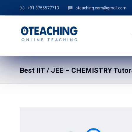
+91 8755577713
oteaching.com@gmail.com
Best IIT / JEE – CHEMISTRY Tutor