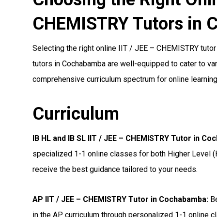
CHEMISTRY Tutors in 
Selecting the right online IIT / JEE – CHEMISTRY tutor 
tutors in Cochabamba are well-equipped to cater to vari
comprehensive curriculum spectrum for online learning
Curriculum
IB HL and IB SL IIT / JEE – CHEMISTRY Tutor in C
specialized 1-1 online classes for both Higher Level (
receive the best guidance tailored to your needs.
AP IIT / JEE – CHEMISTRY Tutor in Cochabamba
:
Be
in the AP curriculum through personalized 1-1 online cl