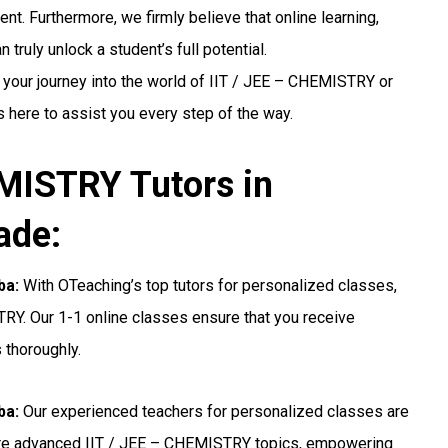
nt. Furthermore, we firmly believe that online learning,
truly unlock a student’s full potential.
 your journey into the world of IIT / JEE – CHEMISTRY or
s here to assist you every step of the way.
MISTRY Tutors in
ade:
ba:
With OTeaching’s top tutors for personalized classes,
TRY. Our 1-1 online classes ensure that you receive
 thoroughly.
ba:
Our experienced teachers for personalized classes are
ore advanced IIT / JEE – CHEMISTRY topics, empowering