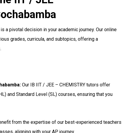
Cochabamba
is a pivotal decision in your academic journey. Our online
ous grades, curricula, and subtopics, offering a
.
ochabamba
:
Our IB IIT / JEE – CHEMISTRY tutors offer
HL) and Standard Level (SL) courses, ensuring that you
nefit from the expertise of our best-experienced teachers
asses, aligning with your AP journey.