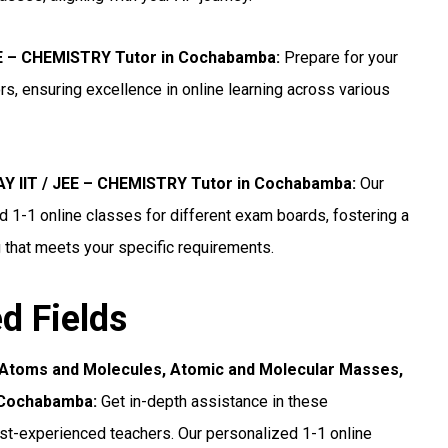
JEE – CHEMISTRY Tutor in Cochabamba
:
Prepare for your
, ensuring excellence in online learning across various
 IIT / JEE – CHEMISTRY Tutor in Cochabamba
:
Our
1-1 online classes for different exam boards, fostering a
 that meets your specific requirements.
ed Fields
 Atoms and Molecules, Atomic and Molecular Masses,
n Cochabamba:
Get in-depth assistance in these
t-experienced teachers. Our personalized 1-1 online