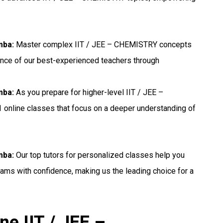
mba:
Master complex IIT / JEE – CHEMISTRY concepts
ance of our best-experienced teachers through
mba:
As you prepare for higher-level IIT / JEE –
 online classes that focus on a deeper understanding of
mba:
Our top tutors for personalized classes help you
ams with confidence, making us the leading choice for a
ne IIT / JEE –