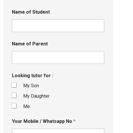
Name of Student
Name of Parent
Looking tutor for :
My Son
My Daughter
Me
Your Mobile / Whatsapp No
*