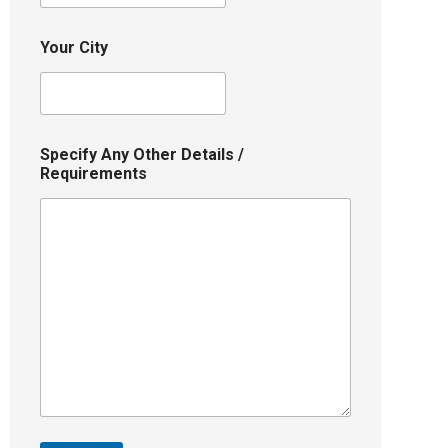
Your City
Specify Any Other Details /
Requirements