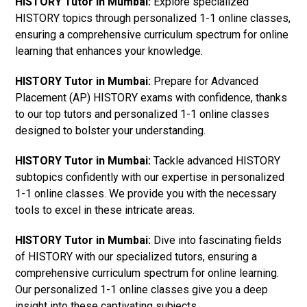
HISTORY Tutor in Mumbai:
Explore specialized
HISTORY topics through personalized 1-1 online classes,
ensuring a comprehensive curriculum spectrum for online
learning that enhances your knowledge.
HISTORY Tutor in Mumbai:
Prepare for Advanced
Placement (AP) HISTORY exams with confidence, thanks
to our top tutors and personalized 1-1 online classes
designed to bolster your understanding.
HISTORY Tutor in Mumbai:
Tackle advanced HISTORY
subtopics confidently with our expertise in personalized
1-1 online classes. We provide you with the necessary
tools to excel in these intricate areas.
HISTORY Tutor in Mumbai:
Dive into fascinating fields
of HISTORY with our specialized tutors, ensuring a
comprehensive curriculum spectrum for online learning.
Our personalized 1-1 online classes give you a deep
insight into these captivating subjects.