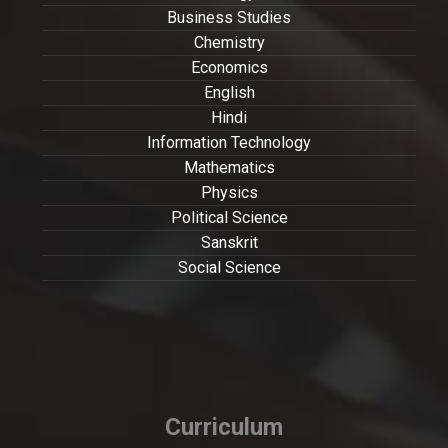
Business Studies
Chemistry
Economics
English
Hindi
Information Technology
Mathematics
Physics
Political Science
Sanskrit
Social Science
Curriculum