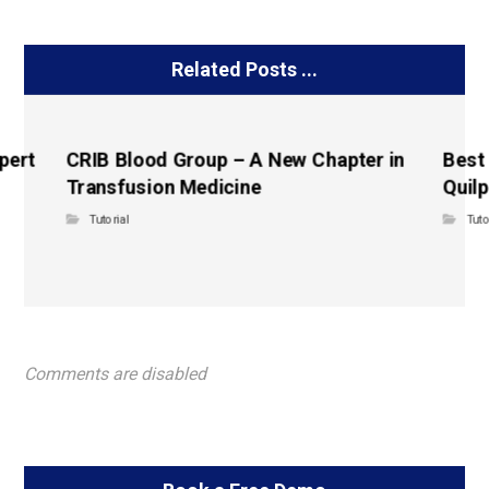
Related Posts ...
pert
CRIB Blood Group – A New Chapter in
Best
Transfusion Medicine
Quilp
Tutorial
Tuto
Comments are disabled