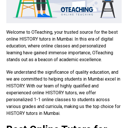
Welcome to OTeaching, your trusted source for the best
online HISTORY tutors in Mumbai. In this era of digital
education, where online classes and personalized
learning have gained immense importance, OTeaching
stands out as a beacon of academic excellence.
We understand the significance of quality education, and
we are committed to helping students in Mumbai excel in
HISTORY. With our team of highly qualified and
experienced online HISTORY tutors, we offer
personalized 1-1 online classes to students across
various grades and curricula, making us the top choice for
HISTORY tutors in Mumbai.