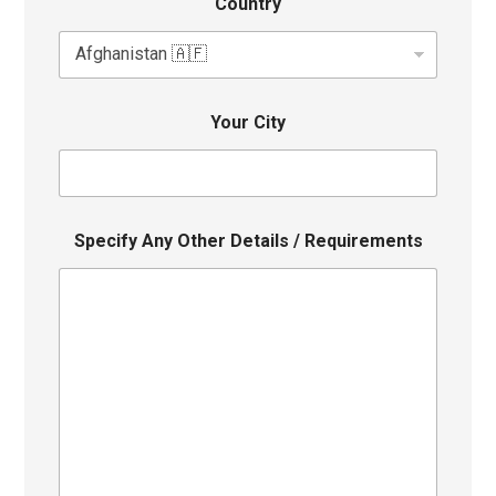
Country
Your City
Specify Any Other Details / Requirements