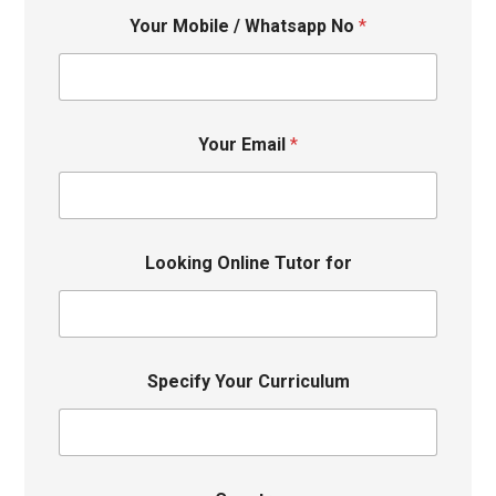
Your Mobile / Whatsapp No
*
Your Email
*
Looking Online Tutor for
Specify Your Curriculum