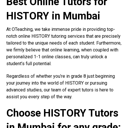
Best Online Tutors for
HISTORY in Mumbai
At OTeaching, we take immense pride in providing top-
notch online HISTORY tutoring services that are precisely
tailored to the unique needs of each student. Furthermore,
we firmly believe that online learning, when coupled with
personalized 1-1 online classes, can truly unlock a
student’s full potential.
Regardless of whether you’re in grade 8 just beginning
your journey into the world of HISTORY or pursuing
advanced studies, our team of expert tutors is here to
assist you every step of the way.
Choose HISTORY Tutors
in Mumbai for any grade: