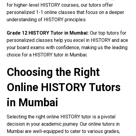
for higher-level HISTORY courses, our tutors offer
personalized 1-1 online classes that focus on a deeper
understanding of HISTORY principles.
Grade 12 HISTORY Tutor in Mumbai:
Our top tutors for
personalized classes help you excel in HISTORY and ace
your board exams with confidence, making us the leading
choice for a HISTORY tutor in Mumbai.
Choosing the Right
Online HISTORY Tutors
in Mumbai
Selecting the right online HISTORY tutor is a pivotal
decision in your academic journey. Our online tutors in
Mumbai are well-equipped to cater to various grades,