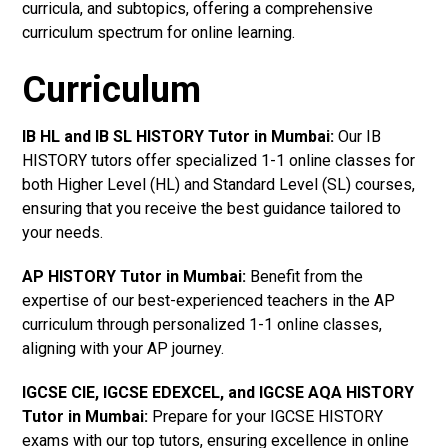
curricula, and subtopics, offering a comprehensive
curriculum spectrum for online learning.
Curriculum
IB HL and IB SL HISTORY Tutor in Mumbai
:
Our IB
HISTORY tutors offer specialized 1-1 online classes for
both Higher Level (HL) and Standard Level (SL) courses,
ensuring that you receive the best guidance tailored to
your needs.
AP HISTORY Tutor in Mumbai
:
Benefit from the
expertise of our best-experienced teachers in the AP
curriculum through personalized 1-1 online classes,
aligning with your AP journey.
IGCSE CIE, IGCSE EDEXCEL, and IGCSE AQA HISTORY
Tutor in Mumbai
:
Prepare for your IGCSE HISTORY
exams with our top tutors, ensuring excellence in online