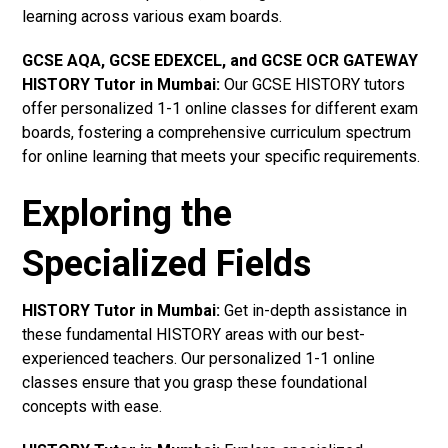
learning across various exam boards.
GCSE AQA, GCSE EDEXCEL, and GCSE OCR GATEWAY
HISTORY Tutor in Mumbai:
Our GCSE HISTORY tutors
offer personalized 1-1 online classes for different exam
boards, fostering a comprehensive curriculum spectrum
for online learning that meets your specific requirements.
Exploring the
Specialized Fields
HISTORY Tutor in Mumbai:
Get in-depth assistance in
these fundamental HISTORY areas with our best-
experienced teachers. Our personalized 1-1 online
classes ensure that you grasp these foundational
concepts with ease.