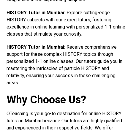
HISTORY Tutor in Mumbai:
Explore cutting-edge
HISTORY subjects with our expert tutors, fostering
excellence in online learning with personalized 1-1 online
classes that stimulate your curiosity.
HISTORY Tutor in Mumbai:
Receive comprehensive
support for these complex HISTORY topics through
personalized 1-1 online classes. Our tutors guide you in
mastering the intricacies of particle HISTORY and
relativity, ensuring your success in these challenging
areas.
Why Choose Us?
OTeaching is your go-to destination for online HISTORY
tutors in Mumbai because Our tutors are highly qualified
and experienced in their respective fields. We offer