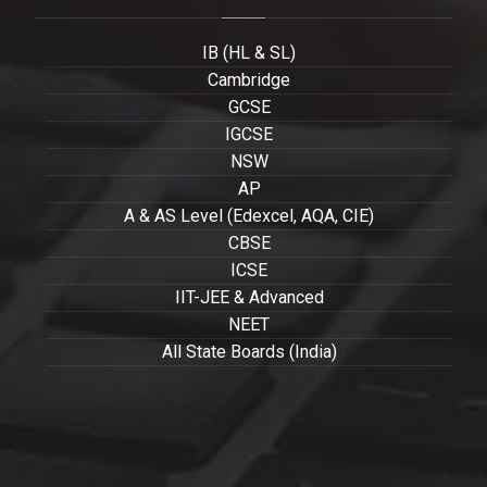
IB (HL & SL)
Cambridge
GCSE
IGCSE
NSW
AP
A & AS Level (Edexcel, AQA, CIE)
CBSE
ICSE
IIT-JEE & Advanced
NEET
All State Boards (India)