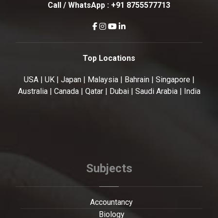
Call / WhatsApp :
+91 8755577713
Top Locations
USA | UK | Japan | Malaysia | Bahrain | Singapore |
Australia | Canada | Qatar | Dubai | Saudi Arabia | India
Subjects
Accountancy
Biology