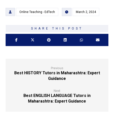
Online Teaching - EdTech
March 2, 2024
Previous
Best HISTORY Tutors in Maharashtra: Expert
Guidance
Next
Best ENGLISH LANGUAGE Tutors in
Maharashtra: Expert Guidance