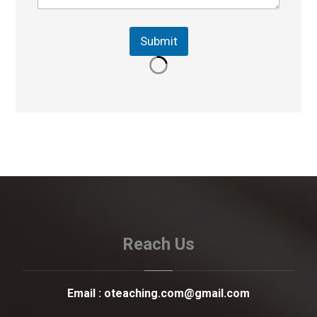
Submit
Reach Us
Email :
oteaching.com@gmail.com