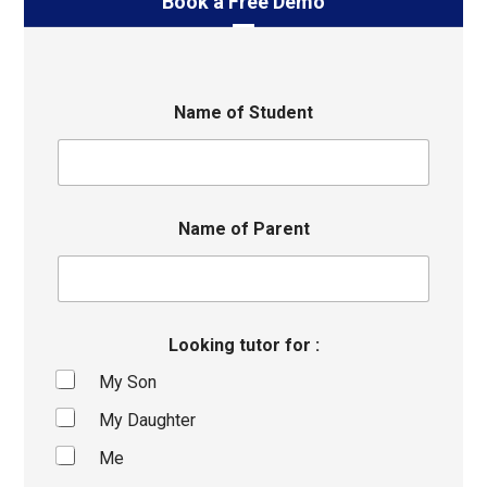
Book a Free Demo
Name of Student
Name of Parent
Looking tutor for :
My Son
My Daughter
Me