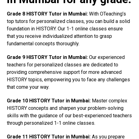
Grade 8 HISTORY Tutor in Mumbai:
With OTeaching’s
top tutors for personalized classes, you can build a solid
foundation in HISTORY. Our 1-1 online classes ensure
that you receive individualized attention to grasp
fundamental concepts thoroughly.
Grade 9 HISTORY Tutor in Mumbai:
Our experienced
teachers for personalized classes are dedicated to
providing comprehensive support for more advanced
HISTORY topics, empowering you to face any challenges
that come your way.
Grade 10 HISTORY Tutor in Mumbai:
Master complex
HISTORY concepts and sharpen your problem-solving
skills with the guidance of our best-experienced teachers
through personalized 1-1 online classes.
Grade 11 HISTORY Tutor in Mumbai:
As you prepare