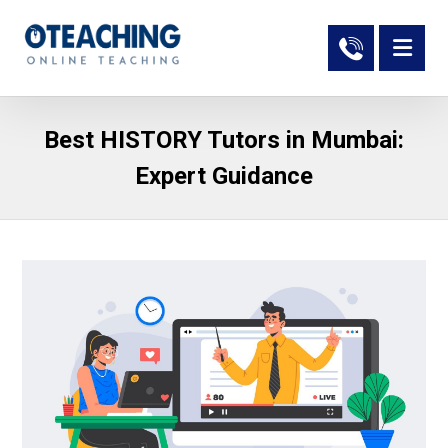
Best HISTORY Tutors in Mumbai:
Expert Guidance