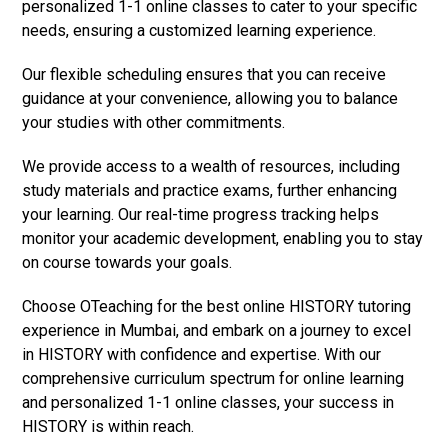
personalized 1-1 online classes to cater to your specific
needs, ensuring a customized learning experience.
Our flexible scheduling ensures that you can receive
guidance at your convenience, allowing you to balance
your studies with other commitments.
We provide access to a wealth of resources, including
study materials and practice exams, further enhancing
your learning. Our real-time progress tracking helps
monitor your academic development, enabling you to stay
on course towards your goals.
Choose OTeaching for the best online HISTORY tutoring
experience in Mumbai, and embark on a journey to excel
in HISTORY with confidence and expertise. With our
comprehensive curriculum spectrum for online learning
and personalized 1-1 online classes, your success in
HISTORY is within reach.