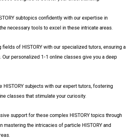
TORY subtopics confidently with our expertise in
he necessary tools to excel in these intricate areas.
g fields of HISTORY with our specialized tutors, ensuring a
. Our personalized 1-1 online classes give you a deep
e HISTORY subjects with our expert tutors, fostering
ne classes that stimulate your curiosity.
ive support for these complex HISTORY topics through
in mastering the intricacies of particle HISTORY and
reas.