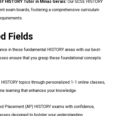
 HISTORY Tutor in Minas Gerais
:
Our GCSE HISTORY
erent exam boards, fostering a comprehensive curriculum
requirements.
ed Fields
ance in these fundamental HISTORY areas with our best-
asses ensure that you grasp these foundational concepts
 HISTORY topics through personalized 1-1 online classes,
ine learning that enhances your knowledge.
ed Placement (AP) HISTORY exams with confidence,
lasses designed to bolster your understanding.