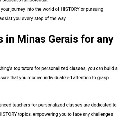
 your journey into the world of HISTORY or pursuing
 assist you every step of the way.
in Minas Gerais for any
ing’s top tutors for personalized classes, you can build a
sure that you receive individualized attention to grasp
enced teachers for personalized classes are dedicated to
HISTORY topics, empowering you to face any challenges