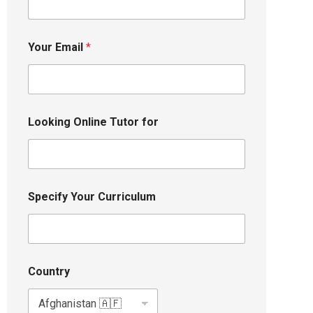
Your Email
*
Looking Online Tutor for
Specify Your Curriculum
Country