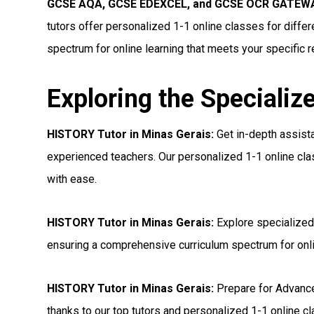
GCSE AQA, GCSE EDEXCEL, and GCSE OCR GATEWAY
tutors offer personalized 1-1 online classes for diff
spectrum for online learning that meets your specific 
Exploring the Specializ
HISTORY Tutor in Minas Gerais:
Get in-depth assist
experienced teachers. Our personalized 1-1 online cl
with ease.
HISTORY Tutor in Minas Gerais:
Explore specialized
ensuring a comprehensive curriculum spectrum for onl
HISTORY Tutor in Minas Gerais:
Prepare for Advanc
thanks to our top tutors and personalized 1-1 online c