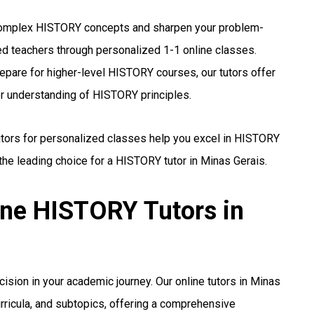
mplex HISTORY concepts and sharpen your problem-
ed teachers through personalized 1-1 online classes.
epare for higher-level HISTORY courses, our tutors offer
er understanding of HISTORY principles.
utors for personalized classes help you excel in HISTORY
he leading choice for a HISTORY tutor in Minas Gerais.
ine HISTORY Tutors in
cision in your academic journey. Our online tutors in Minas
urricula, and subtopics, offering a comprehensive