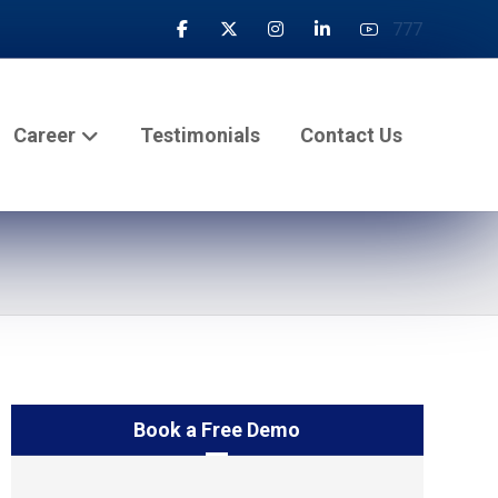
777
Career
Testimonials
Contact Us
Book a Free Demo