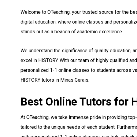
Welcome to OTeaching, your trusted source for the best
digital education, where online classes and personal
stands out as a beacon of academic excellence.
We understand the significance of quality education, 
excel in HISTORY. With our team of highly qualified a
personalized 1-1 online classes to students across var
HISTORY tutors in Minas Gerais.
Best Online Tutors for
At OTeaching, we take immense pride in providing top-
tailored to the unique needs of each student. Furthermo
with personalized 1-1 online classes, can truly unlock a 