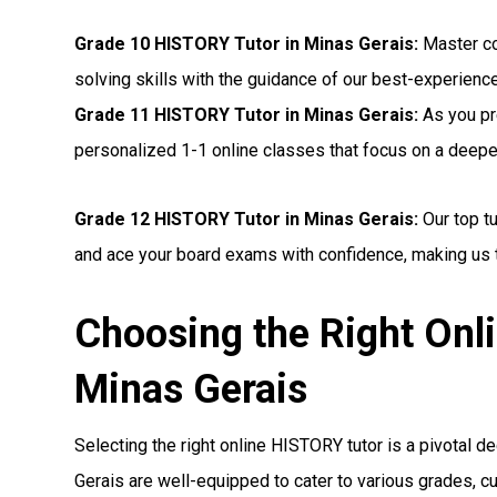
Grade 10 HISTORY Tutor in Minas Gerais:
Master co
solving skills with the guidance of our best-experienc
Grade 11 HISTORY Tutor in Minas Gerais:
As you pr
personalized 1-1 online classes that focus on a deep
Grade 12 HISTORY Tutor in Minas Gerais:
Our top t
and ace your board exams with confidence, making us t
Choosing the Right Onl
Minas Gerais
Selecting the right online HISTORY tutor is a pivotal de
Gerais are well-equipped to cater to various grades, c