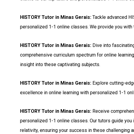
HISTORY Tutor in Minas Gerais:
Tackle advanced HIS
personalized 1-1 online classes. We provide you with t
HISTORY Tutor in Minas Gerais:
Dive into fascinatin
comprehensive curriculum spectrum for online learning
insight into these captivating subjects.
HISTORY Tutor in Minas Gerais:
Explore cutting-edg
excellence in online learning with personalized 1-1 onli
HISTORY Tutor in Minas Gerais:
Receive comprehens
personalized 1-1 online classes. Our tutors guide you 
relativity, ensuring your success in these challenging a