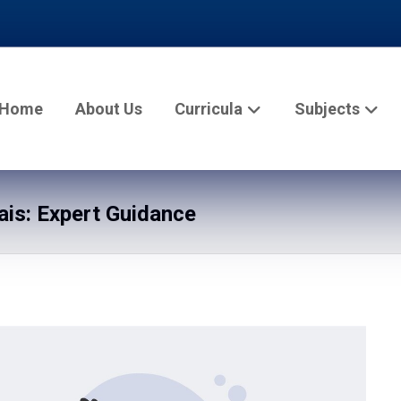
Home
About Us
Curricula
Subjects
is: Expert Guidance