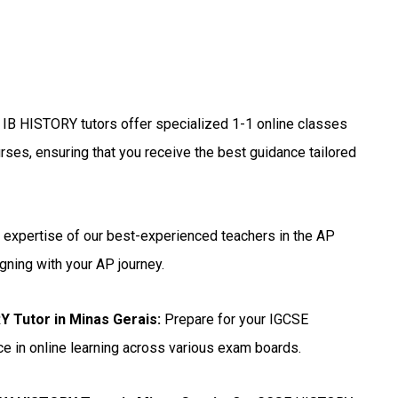
 IB HISTORY tutors offer specialized 1-1 online classes
rses, ensuring that you receive the best guidance tailored
 expertise of our best-experienced teachers in the AP
gning with your AP journey.
 Tutor in Minas Gerais
:
Prepare for your IGCSE
e in online learning across various exam boards.