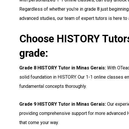
Regardless of whether you’re in grade 8 just beginning
advanced studies, our team of expert tutors is here to
Choose HISTORY Tutors 
grade:
Grade 8 HISTORY Tutor in Minas Gerais:
With OTeach
solid foundation in HISTORY. Our 1-1 online classes en
fundamental concepts thoroughly.
Grade 9 HISTORY Tutor in Minas Gerais:
Our experi
providing comprehensive support for more advanced 
that come your way.