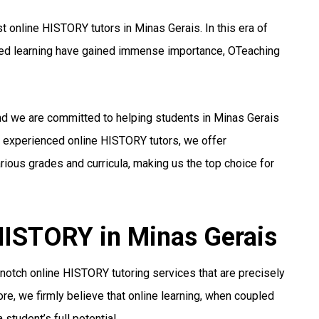
 online HISTORY tutors in Minas Gerais. In this era of
ized learning have gained immense importance, OTeaching
and we are committed to helping students in Minas Gerais
nd experienced online HISTORY tutors, we offer
ious grades and curricula, making us the top choice for
 HISTORY in Minas Gerais
notch online HISTORY tutoring services that are precisely
re, we firmly believe that online learning, when coupled
student’s full potential.