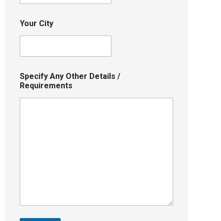
Your City
Specify Any Other Details /
Requirements