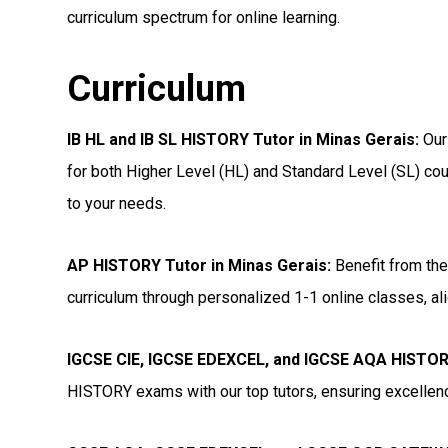
curriculum spectrum for online learning.
Curriculum
IB HL and IB SL HISTORY Tutor in Minas Gerais
:
Our
for both Higher Level (HL) and Standard Level (SL) cou
to your needs.
AP HISTORY Tutor in Minas Gerais
:
Benefit from the
curriculum through personalized 1-1 online classes, ali
IGCSE CIE, IGCSE EDEXCEL, and IGCSE AQA HISTORY
HISTORY exams with our top tutors, ensuring excellenc