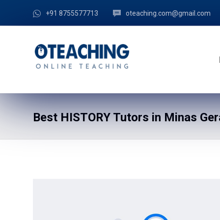
+91 8755577713
oteaching.com@gmail.com
Best HISTORY Tutors in Minas Gera