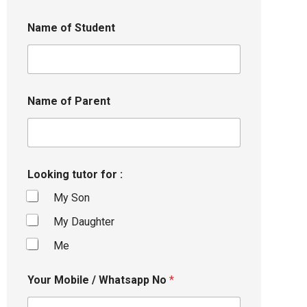
Name of Student
Name of Parent
Looking tutor for :
My Son
My Daughter
Me
Your Mobile / Whatsapp No
*