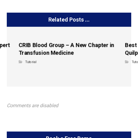
Related Posts ...
pert
CRIB Blood Group – A New Chapter in
Best
Transfusion Medicine
Quilp
Tutorial
Tuto
Comments are disabled