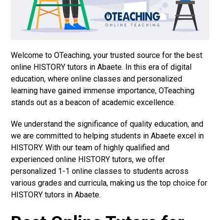
Welcome to OTeaching, your trusted source for the best
online HISTORY tutors in Abaete. In this era of digital
education, where online classes and personalized
learning have gained immense importance, OTeaching
stands out as a beacon of academic excellence.
We understand the significance of quality education, and
we are committed to helping students in Abaete excel in
HISTORY. With our team of highly qualified and
experienced online HISTORY tutors, we offer
personalized 1-1 online classes to students across
various grades and curricula, making us the top choice for
HISTORY tutors in Abaete.