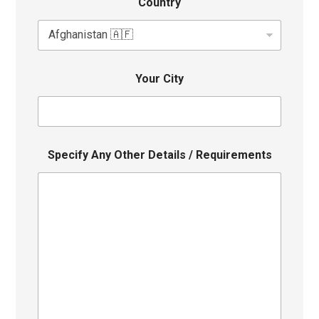
Country
Your City
Specify Any Other Details / Requirements