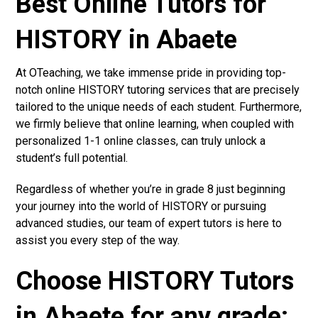
Best Online Tutors for
HISTORY in Abaete
At OTeaching, we take immense pride in providing top-
notch online HISTORY tutoring services that are precisely
tailored to the unique needs of each student. Furthermore,
we firmly believe that online learning, when coupled with
personalized 1-1 online classes, can truly unlock a
student’s full potential.
Regardless of whether you’re in grade 8 just beginning
your journey into the world of HISTORY or pursuing
advanced studies, our team of expert tutors is here to
assist you every step of the way.
Choose HISTORY Tutors
in Abaete for any grade: