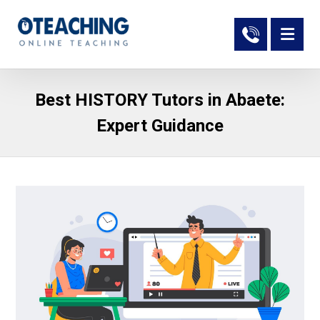
Best HISTORY Tutors in Abaete:
Expert Guidance