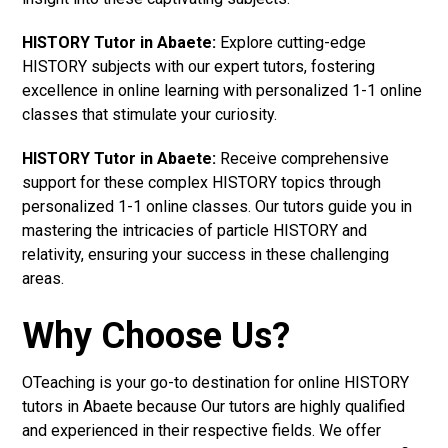
HISTORY Tutor in Abaete:
Explore cutting-edge
HISTORY subjects with our expert tutors, fostering
excellence in online learning with personalized 1-1 online
classes that stimulate your curiosity.
HISTORY Tutor in Abaete:
Receive comprehensive
support for these complex HISTORY topics through
personalized 1-1 online classes. Our tutors guide you in
mastering the intricacies of particle HISTORY and
relativity, ensuring your success in these challenging
areas.
Why Choose Us?
OTeaching is your go-to destination for online HISTORY
tutors in Abaete because Our tutors are highly qualified
and experienced in their respective fields. We offer