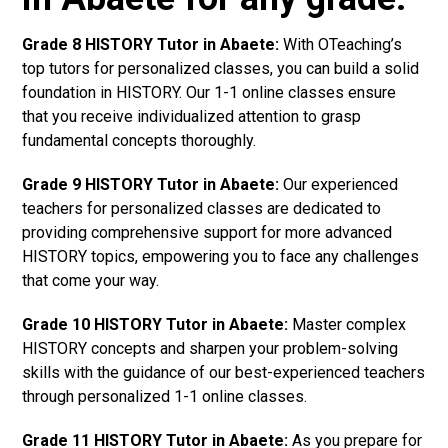
Grade 8 HISTORY Tutor in Abaete:
With OTeaching’s
top tutors for personalized classes, you can build a solid
foundation in HISTORY. Our 1-1 online classes ensure
that you receive individualized attention to grasp
fundamental concepts thoroughly.
Grade 9 HISTORY Tutor in Abaete:
Our experienced
teachers for personalized classes are dedicated to
providing comprehensive support for more advanced
HISTORY topics, empowering you to face any challenges
that come your way.
Grade 10 HISTORY Tutor in Abaete:
Master complex
HISTORY concepts and sharpen your problem-solving
skills with the guidance of our best-experienced teachers
through personalized 1-1 online classes.
Grade 11 HISTORY Tutor in Abaete:
As you prepare for