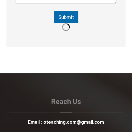
Submit
Reach Us
Email :
oteaching.com@gmail.com