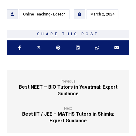
Online Teaching - EdTech
March 2, 2024
Previous
Best NEET – BIO Tutors in Yavatmal: Expert
Guidance
Next
Best IIT / JEE – MATHS Tutors in Shimla:
Expert Guidance