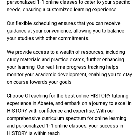
personalized 1-1 online classes to cater to your specific
needs, ensuring a customized learning experience.
Our flexible scheduling ensures that you can receive
guidance at your convenience, allowing you to balance
your studies with other commitments.
We provide access to a wealth of resources, including
study materials and practice exams, further enhancing
your learning. Our real-time progress tracking helps
monitor your academic development, enabling you to stay
on course towards your goals.
Choose OTeaching for the best online HISTORY tutoring
experience in Abaete, and embark on a journey to excel in
HISTORY with confidence and expertise. With our
comprehensive curriculum spectrum for online learning
and personalized 1-1 online classes, your success in
HISTORY is within reach.