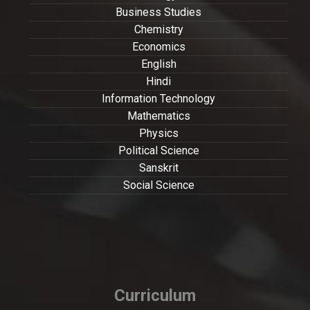
Business Studies
Chemistry
Economics
English
Hindi
Information Technology
Mathematics
Physics
Political Science
Sanskrit
Social Science
Curriculum