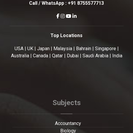
Call / WhatsApp :
+91 8755577713
Top Locations
USA | UK | Japan | Malaysia | Bahrain | Singapore |
Australia | Canada | Qatar | Dubai | Saudi Arabia | India
Subjects
Accountancy
Biology