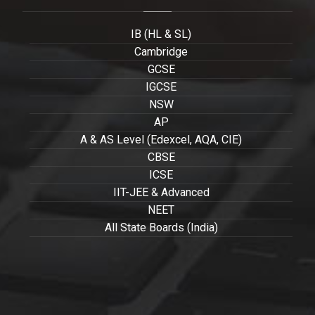
IB (HL & SL)
Cambridge
GCSE
IGCSE
NSW
AP
A & AS Level (Edexcel, AQA, CIE)
CBSE
ICSE
IIT-JEE & Advanced
NEET
All State Boards (India)