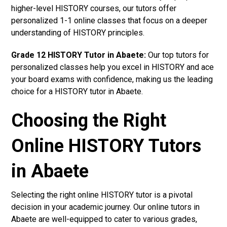
higher-level HISTORY courses, our tutors offer
personalized 1-1 online classes that focus on a deeper
understanding of HISTORY principles.
Grade 12 HISTORY Tutor in Abaete:
Our top tutors for
personalized classes help you excel in HISTORY and ace
your board exams with confidence, making us the leading
choice for a HISTORY tutor in Abaete.
Choosing the Right
Online HISTORY Tutors
in Abaete
Selecting the right online HISTORY tutor is a pivotal
decision in your academic journey. Our online tutors in
Abaete are well-equipped to cater to various grades,