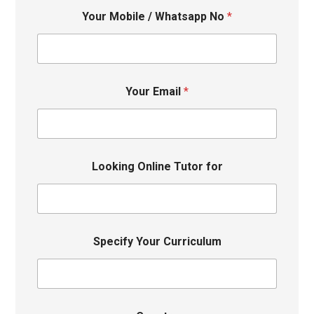
Your Mobile / Whatsapp No
*
Your Email
*
Looking Online Tutor for
Specify Your Curriculum