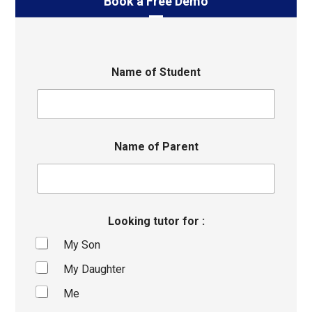
Book a Free Demo
Name of Student
Name of Parent
Looking tutor for :
My Son
My Daughter
Me