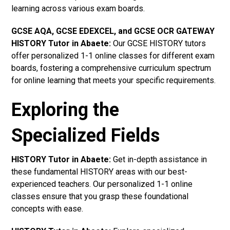
learning across various exam boards.
GCSE AQA, GCSE EDEXCEL, and GCSE OCR GATEWAY
HISTORY Tutor in Abaete:
Our GCSE HISTORY tutors
offer personalized 1-1 online classes for different exam
boards, fostering a comprehensive curriculum spectrum
for online learning that meets your specific requirements.
Exploring the
Specialized Fields
HISTORY Tutor in Abaete:
Get in-depth assistance in
these fundamental HISTORY areas with our best-
experienced teachers. Our personalized 1-1 online
classes ensure that you grasp these foundational
concepts with ease.