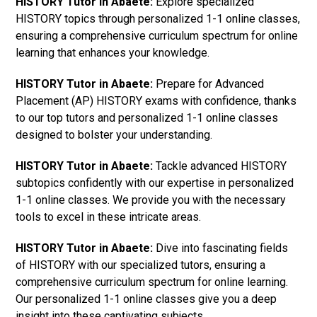
HISTORY Tutor in Abaete:
Explore specialized
HISTORY topics through personalized 1-1 online classes,
ensuring a comprehensive curriculum spectrum for online
learning that enhances your knowledge.
HISTORY Tutor in Abaete:
Prepare for Advanced
Placement (AP) HISTORY exams with confidence, thanks
to our top tutors and personalized 1-1 online classes
designed to bolster your understanding.
HISTORY Tutor in Abaete:
Tackle advanced HISTORY
subtopics confidently with our expertise in personalized
1-1 online classes. We provide you with the necessary
tools to excel in these intricate areas.
HISTORY Tutor in Abaete:
Dive into fascinating fields
of HISTORY with our specialized tutors, ensuring a
comprehensive curriculum spectrum for online learning.
Our personalized 1-1 online classes give you a deep
insight into these captivating subjects.