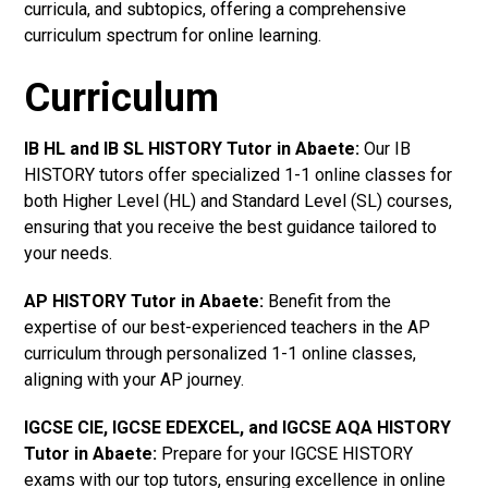
curricula, and subtopics, offering a comprehensive
curriculum spectrum for online learning.
Curriculum
IB HL and IB SL HISTORY Tutor in Abaete
:
Our IB
HISTORY tutors offer specialized 1-1 online classes for
both Higher Level (HL) and Standard Level (SL) courses,
ensuring that you receive the best guidance tailored to
your needs.
AP HISTORY Tutor in Abaete
:
Benefit from the
expertise of our best-experienced teachers in the AP
curriculum through personalized 1-1 online classes,
aligning with your AP journey.
IGCSE CIE, IGCSE EDEXCEL, and IGCSE AQA HISTORY
Tutor in Abaete
:
Prepare for your IGCSE HISTORY
exams with our top tutors, ensuring excellence in online