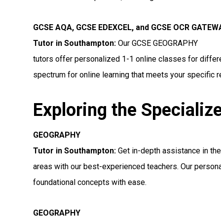
GCSE AQA, GCSE EDEXCEL, and GCSE OCR GATE
Tutor in Southampton
:
Our GCSE GEOGRAPHY
tutors offer personalized 1-1 online classes for diff
spectrum for online learning that meets your specific 
Exploring the Specializ
GEOGRAPHY
Tutor in Southampton:
Get in-depth assistance in 
areas with our best-experienced teachers. Our persona
foundational concepts with ease.
GEOGRAPHY