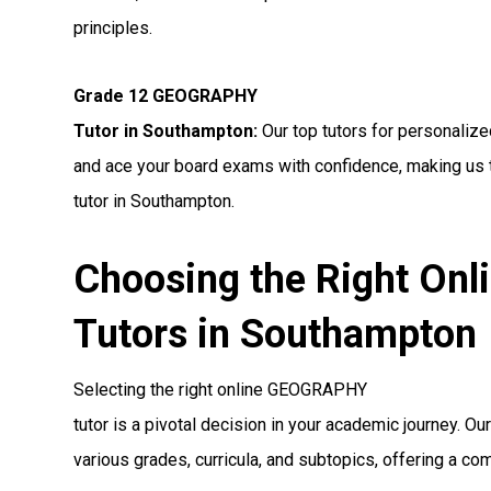
principles.
Grade 12 GEOGRAPHY
Tutor in Southampton:
Our top tutors for personali
and ace your board exams with confidence, making us
tutor in Southampton.
Choosing the Right O
Tutors in Southampton
Selecting the right online GEOGRAPHY
tutor is a pivotal decision in your academic journey. O
various grades, curricula, and subtopics, offering a co