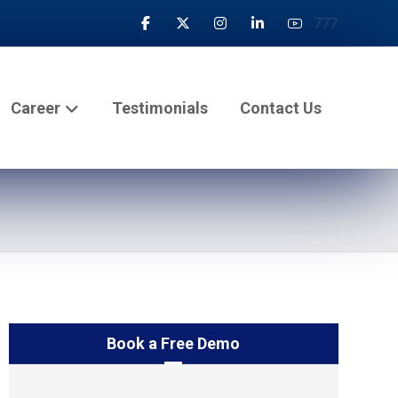
777
Career
Testimonials
Contact Us
Book a Free Demo