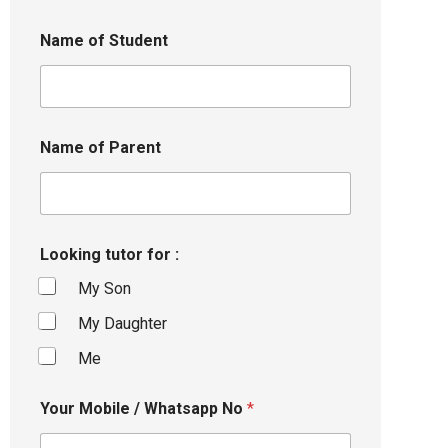
Name of Student
Name of Parent
Looking tutor for :
My Son
My Daughter
Me
Your Mobile / Whatsapp No
*