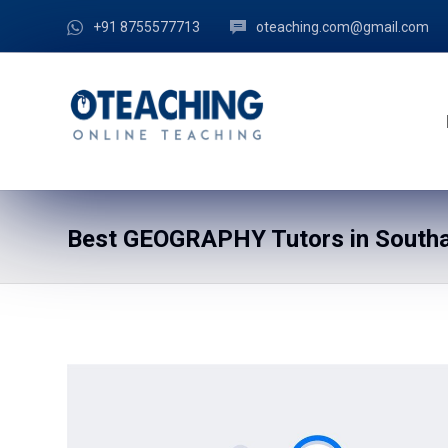
+91 8755577713
oteaching.com@gmail.com
Best GEOGRAPHY Tutors in Southa