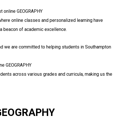
best online GEOGRAPHY
, where online classes and personalized learning have
a beacon of academic excellence.
and we are committed to helping students in Southampton
online GEOGRAPHY
udents across various grades and curricula, making us the
r GEOGRAPHY