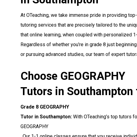
At OTeaching, we take immense pride in providing t
tutoring services that are precisely tailored to the un
that online learning, when coupled with personalized 1-1
Regardless of whether you’re in grade 8 just beginnin
or pursuing advanced studies, our team of expert tutors
Choose GEOGRAPHY
Tutors in Southampton 
Grade 8 GEOGRAPHY
Tutor in Southampton:
With OTeaching’s top tutors fo
GEOGRAPHY
. Our 1-1 online classes ensure that you receive indiv