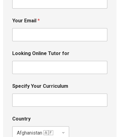
Your Email
*
Looking Online Tutor for
Specify Your Curriculum
Country