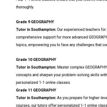
thoroughly.
Grade 9 GEOGRAPHY
Tutor in Southampton:
Our experienced teachers for 
comprehensive support for more advanced GEOGRAP
topics, empowering you to face any challenges that c
Grade 10 GEOGRAPHY
Tutor in Southampton:
Master complex GEOGRAPH
concepts and sharpen your problem-solving skills wit
personalized 1-1 online classes.
Grade 11 GEOGRAPHY
Tutor in Southampton:
As you prepare for higher-l
courses, our tutors offer personalized 1-1 online cl