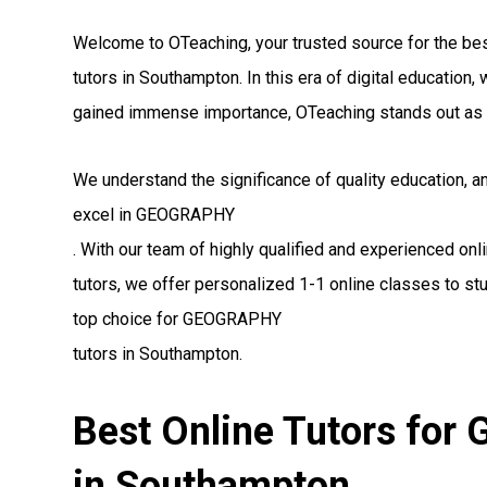
Welcome to OTeaching, your trusted source for the 
tutors in Southampton. In this era of digital education
gained immense importance, OTeaching stands out as 
We understand the significance of quality education, 
excel in GEOGRAPHY
. With our team of highly qualified and experienced 
tutors, we offer personalized 1-1 online classes to st
top choice for GEOGRAPHY
tutors in Southampton.
Best Online Tutors fo
in Southampton