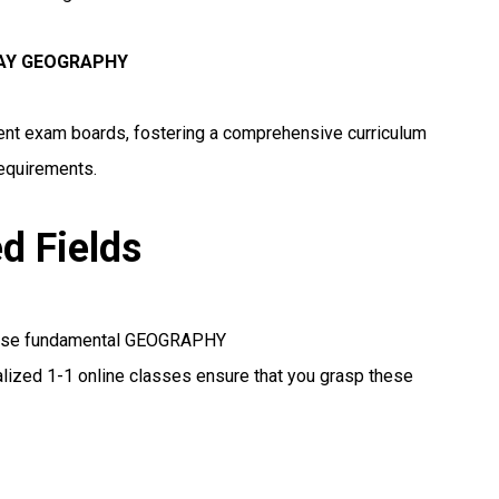
WAY GEOGRAPHY
erent exam boards, fostering a comprehensive curriculum
requirements.
ed Fields
these fundamental GEOGRAPHY
lized 1-1 online classes ensure that you grasp these