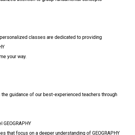
personalized classes are dedicated to providing
HY
ome your way.
Y
h the guidance of our best-experienced teachers through
evel GEOGRAPHY
asses that focus on a deeper understanding of GEOGRAPHY