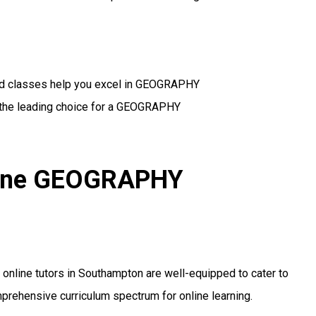
zed classes help you excel in GEOGRAPHY
 the leading choice for a GEOGRAPHY
nline GEOGRAPHY
ur online tutors in Southampton are well-equipped to cater to
mprehensive curriculum spectrum for online learning.