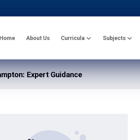
Home
About Us
Curricula
Subjects
mpton: Expert Guidance