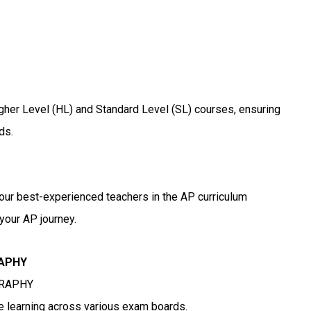
igher Level (HL) and Standard Level (SL) courses, ensuring
ds.
 our best-experienced teachers in the AP curriculum
your AP journey.
RAPHY
GRAPHY
ne learning across various exam boards.