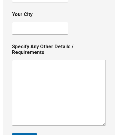
Your City
Specify Any Other Details /
Requirements