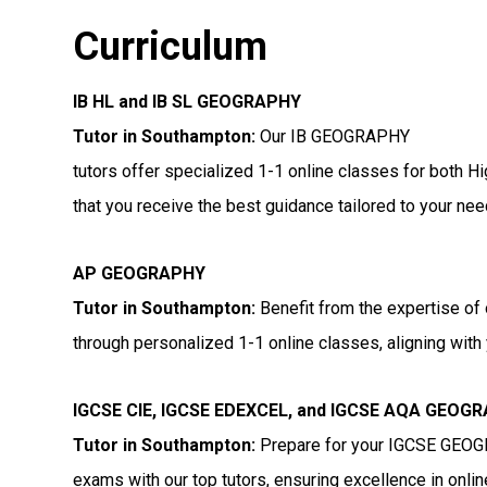
Curriculum
IB HL and IB SL GEOGRAPHY
Tutor in Southampton
:
Our IB GEOGRAPHY
tutors offer specialized 1-1 online classes for both H
that you receive the best guidance tailored to your nee
AP GEOGRAPHY
Tutor in Southampton
:
Benefit from the expertise of
through personalized 1-1 online classes, aligning with 
IGCSE CIE, IGCSE EDEXCEL, and IGCSE AQA GEOG
Tutor in Southampton
:
Prepare for your IGCSE GEO
exams with our top tutors, ensuring excellence in onli