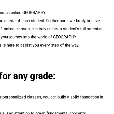
op-notch online GEOGRAPHY
ique needs of each student. Furthermore, we firmly believe
 online classes, can truly unlock a student’s full potential.
g your journey into the world of GEOGRAPHY
 is here to assist you every step of the way.
for any grade:
r personalized classes, you can build a solid foundation in
idualized attention to grasp fundamental concepts