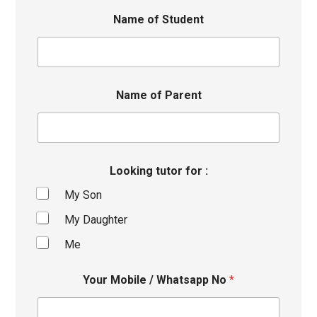
Name of Student
Name of Parent
Looking tutor for :
My Son
My Daughter
Me
Your Mobile / Whatsapp No
*