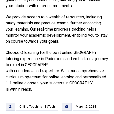
your studies with other commitments.
We provide access to a wealth of resources, including
study materials and practice exams, further enhancing
your learning. Our real-time progress tracking helps
monitor your academic development, enabling you to stay
on course towards your goals.
Choose OTeaching for the best online GEOGRAPHY
tutoring experience in Paderborn, and embark on a journey
to excel in GEOGRAPHY
with confidence and expertise. With our comprehensive
curriculum spectrum for online learning and personalized
1-1 online classes, your success in GEOGRAPHY
is within reach.
Online Teaching - EdTech
March 2, 2024