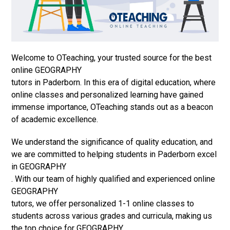
Welcome to OTeaching, your trusted source for the best
online GEOGRAPHY
tutors in Paderborn. In this era of digital education, where
online classes and personalized learning have gained
immense importance, OTeaching stands out as a beacon
of academic excellence.
We understand the significance of quality education, and
we are committed to helping students in Paderborn excel
in GEOGRAPHY
. With our team of highly qualified and experienced online
GEOGRAPHY
tutors, we offer personalized 1-1 online classes to
students across various grades and curricula, making us
the top choice for GEOGRAPHY