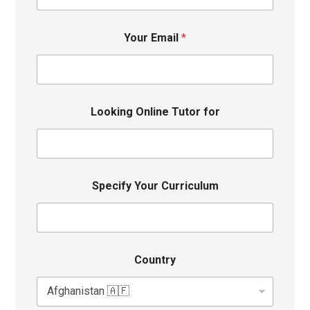
Your Email
*
Looking Online Tutor for
Specify Your Curriculum
Country