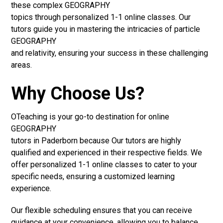
these complex GEOGRAPHY
topics through personalized 1-1 online classes. Our
tutors guide you in mastering the intricacies of particle
GEOGRAPHY
and relativity, ensuring your success in these challenging
areas.
Why Choose Us?
OTeaching is your go-to destination for online
GEOGRAPHY
tutors in Paderborn because Our tutors are highly
qualified and experienced in their respective fields. We
offer personalized 1-1 online classes to cater to your
specific needs, ensuring a customized learning
experience.
Our flexible scheduling ensures that you can receive
guidance at your convenience, allowing you to balance