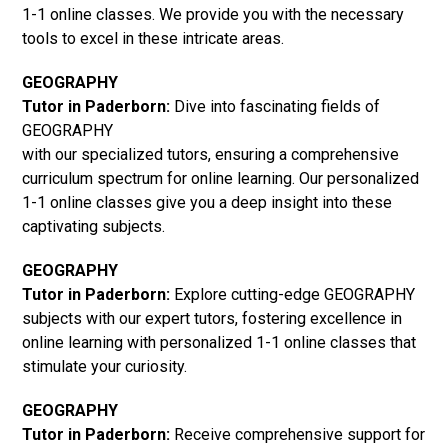
1-1 online classes. We provide you with the necessary
tools to excel in these intricate areas.
GEOGRAPHY
Tutor in Paderborn:
Dive into fascinating fields of
GEOGRAPHY
with our specialized tutors, ensuring a comprehensive
curriculum spectrum for online learning. Our personalized
1-1 online classes give you a deep insight into these
captivating subjects.
GEOGRAPHY
Tutor in Paderborn:
Explore cutting-edge GEOGRAPHY
subjects with our expert tutors, fostering excellence in
online learning with personalized 1-1 online classes that
stimulate your curiosity.
GEOGRAPHY
Tutor in Paderborn:
Receive comprehensive support for