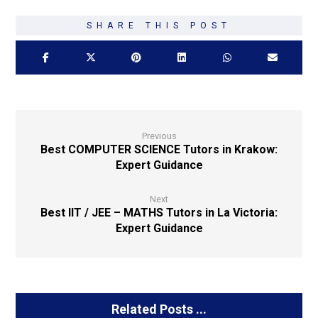
Previous
Best COMPUTER SCIENCE Tutors in Krakow:
Expert Guidance
Next
Best IIT / JEE – MATHS Tutors in La Victoria:
Expert Guidance
Related Posts ...