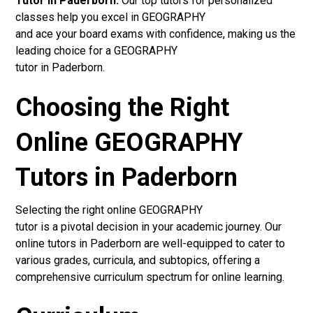
Tutor in Paderborn:
Our top tutors for personalized
classes help you excel in GEOGRAPHY
and ace your board exams with confidence, making us the
leading choice for a GEOGRAPHY
tutor in Paderborn.
Choosing the Right
Online GEOGRAPHY
Tutors in Paderborn
Selecting the right online GEOGRAPHY
tutor is a pivotal decision in your academic journey. Our
online tutors in Paderborn are well-equipped to cater to
various grades, curricula, and subtopics, offering a
comprehensive curriculum spectrum for online learning.