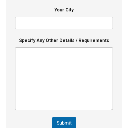
Your City
Specify Any Other Details / Requirements
Submit