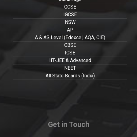
GCSE
IGCSE
NSW
AP
A & AS Level (Edexcel, AQA, CIE)
CBSE
ICSE
IIT-JEE & Advanced
NEET
All State Boards (India)
Get in Touch