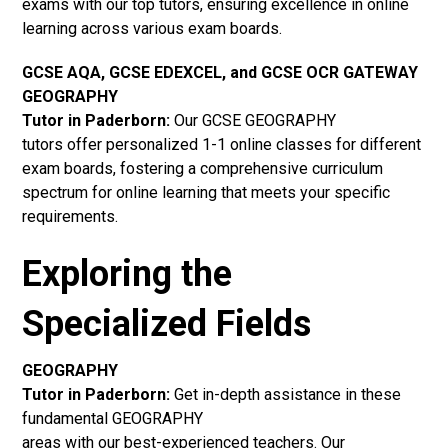
exams with our top tutors, ensuring excellence in online
learning across various exam boards.
GCSE AQA, GCSE EDEXCEL, and GCSE OCR GATEWAY
GEOGRAPHY
Tutor in Paderborn:
Our GCSE GEOGRAPHY
tutors offer personalized 1-1 online classes for different
exam boards, fostering a comprehensive curriculum
spectrum for online learning that meets your specific
requirements.
Exploring the
Specialized Fields
GEOGRAPHY
Tutor in Paderborn:
Get in-depth assistance in these
fundamental GEOGRAPHY
areas with our best-experienced teachers. Our