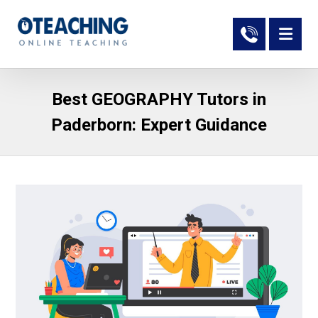
Best GEOGRAPHY Tutors in
Paderborn: Expert Guidance