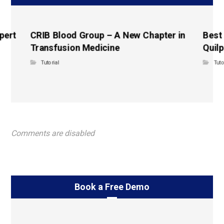
pert
CRIB Blood Group – A New Chapter in
Best
Transfusion Medicine
Quilp
Tutorial
Tuto
Comments are disabled
Book a Free Demo