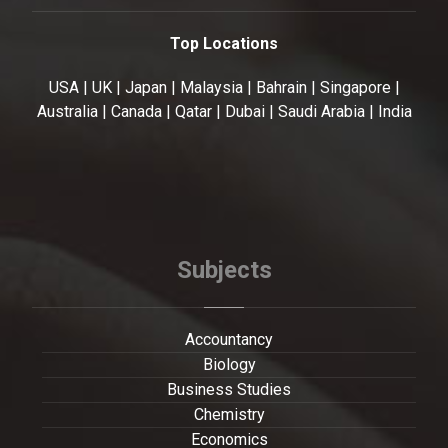
Top Locations
USA | UK | Japan | Malaysia | Bahrain | Singapore |
Australia | Canada | Qatar | Dubai | Saudi Arabia | India
Subjects
Accountancy
Biology
Business Studies
Chemistry
Economics