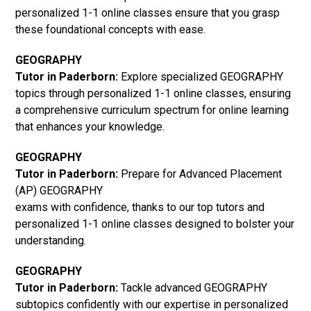
personalized 1-1 online classes ensure that you grasp
these foundational concepts with ease.
GEOGRAPHY
Tutor in Paderborn:
Explore specialized GEOGRAPHY
topics through personalized 1-1 online classes, ensuring
a comprehensive curriculum spectrum for online learning
that enhances your knowledge.
GEOGRAPHY
Tutor in Paderborn:
Prepare for Advanced Placement
(AP) GEOGRAPHY
exams with confidence, thanks to our top tutors and
personalized 1-1 online classes designed to bolster your
understanding.
GEOGRAPHY
Tutor in Paderborn:
Tackle advanced GEOGRAPHY
subtopics confidently with our expertise in personalized