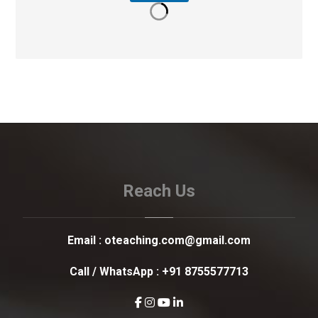
Reach Us
Email :
oteaching.com@gmail.com
Call / WhatsApp :
+91 8755577713