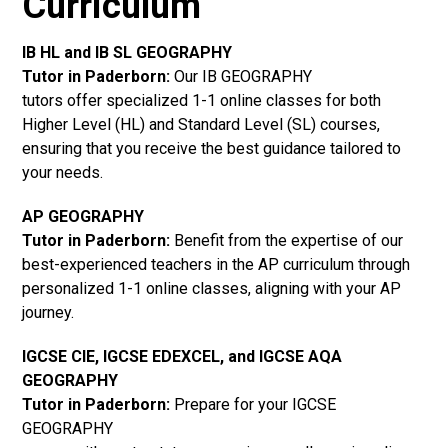
Curriculum
IB HL and IB SL GEOGRAPHY
Tutor in Paderborn
:
Our IB GEOGRAPHY
tutors offer specialized 1-1 online classes for both
Higher Level (HL) and Standard Level (SL) courses,
ensuring that you receive the best guidance tailored to
your needs.
AP GEOGRAPHY
Tutor in Paderborn
:
Benefit from the expertise of our
best-experienced teachers in the AP curriculum through
personalized 1-1 online classes, aligning with your AP
journey.
IGCSE CIE, IGCSE EDEXCEL, and IGCSE AQA
GEOGRAPHY
Tutor in Paderborn
:
Prepare for your IGCSE
GEOGRAPHY