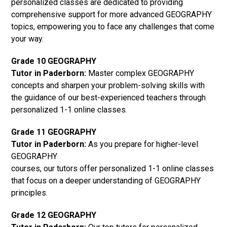
personalized classes are dedicated to providing
comprehensive support for more advanced GEOGRAPHY
topics, empowering you to face any challenges that come
your way.
Grade 10 GEOGRAPHY
Tutor in Paderborn:
Master complex GEOGRAPHY
concepts and sharpen your problem-solving skills with
the guidance of our best-experienced teachers through
personalized 1-1 online classes.
Grade 11 GEOGRAPHY
Tutor in Paderborn:
As you prepare for higher-level
GEOGRAPHY
courses, our tutors offer personalized 1-1 online classes
that focus on a deeper understanding of GEOGRAPHY
principles.
Grade 12 GEOGRAPHY