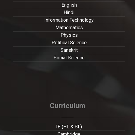
English
Hindi
Information Technology
Mathematics
Physics
Political Science
Sanskrit
Social Science
Curriculum
IB (HL & SL)
Cambridge