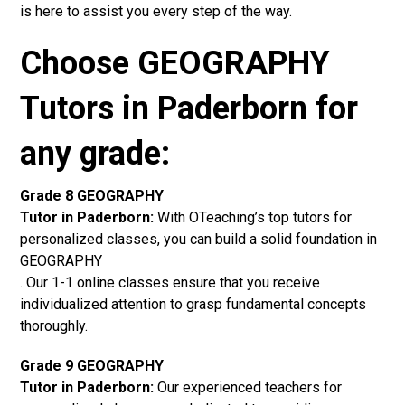
is here to assist you every step of the way.
Choose GEOGRAPHY
Tutors in Paderborn for
any grade:
Grade 8 GEOGRAPHY
Tutor in Paderborn:
With OTeaching’s top tutors for
personalized classes, you can build a solid foundation in
GEOGRAPHY
. Our 1-1 online classes ensure that you receive
individualized attention to grasp fundamental concepts
thoroughly.
Grade 9 GEOGRAPHY
Tutor in Paderborn:
Our experienced teachers for