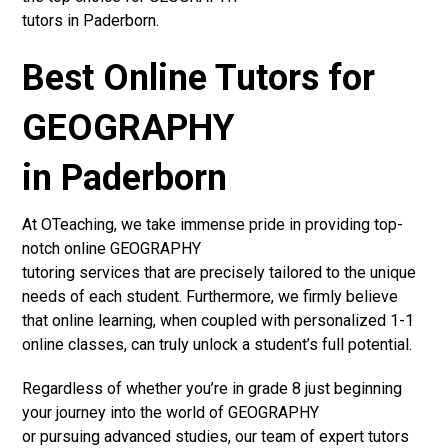
tutors in Paderborn.
Best Online Tutors for
GEOGRAPHY
in Paderborn
At OTeaching, we take immense pride in providing top-
notch online GEOGRAPHY
tutoring services that are precisely tailored to the unique
needs of each student. Furthermore, we firmly believe
that online learning, when coupled with personalized 1-1
online classes, can truly unlock a student’s full potential.
Regardless of whether you’re in grade 8 just beginning
your journey into the world of GEOGRAPHY
or pursuing advanced studies, our team of expert tutors