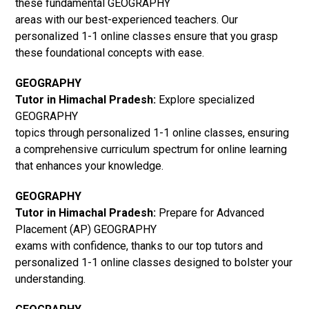
these fundamental GEOGRAPHY
areas with our best-experienced teachers. Our
personalized 1-1 online classes ensure that you grasp
these foundational concepts with ease.
GEOGRAPHY
Tutor in Himachal Pradesh:
Explore specialized
GEOGRAPHY
topics through personalized 1-1 online classes, ensuring
a comprehensive curriculum spectrum for online learning
that enhances your knowledge.
GEOGRAPHY
Tutor in Himachal Pradesh:
Prepare for Advanced
Placement (AP) GEOGRAPHY
exams with confidence, thanks to our top tutors and
personalized 1-1 online classes designed to bolster your
understanding.