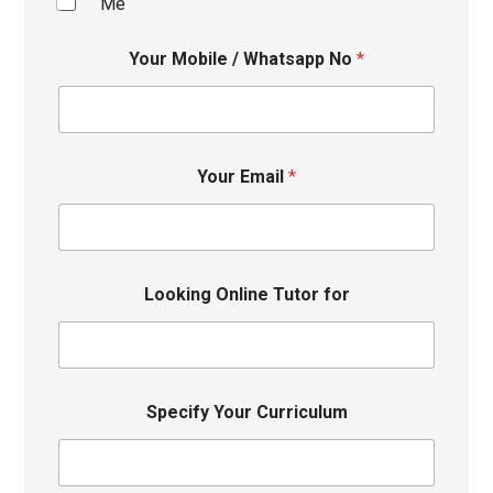
Me
Your Mobile / Whatsapp No
*
Your Email
*
Looking Online Tutor for
Specify Your Curriculum