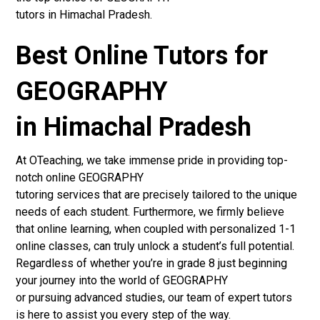
tutors in Himachal Pradesh.
Best Online Tutors for
GEOGRAPHY
in Himachal Pradesh
At OTeaching, we take immense pride in providing top-
notch online GEOGRAPHY
tutoring services that are precisely tailored to the unique
needs of each student. Furthermore, we firmly believe
that online learning, when coupled with personalized 1-1
online classes, can truly unlock a student’s full potential.
Regardless of whether you’re in grade 8 just beginning
your journey into the world of GEOGRAPHY
or pursuing advanced studies, our team of expert tutors
is here to assist you every step of the way.