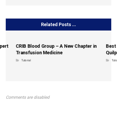
Related Posts ...
pert
CRIB Blood Group – A New Chapter in
Best
Transfusion Medicine
Quilp
Tutorial
Tuto
Comments are disabled