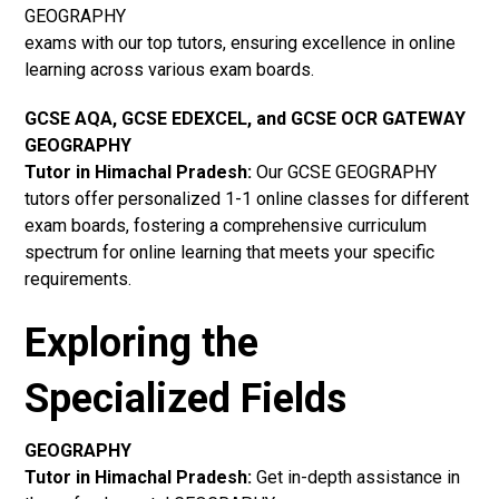
GEOGRAPHY
exams with our top tutors, ensuring excellence in online
learning across various exam boards.
GCSE AQA, GCSE EDEXCEL, and GCSE OCR GATEWAY
GEOGRAPHY
Tutor in Himachal Pradesh
:
Our GCSE GEOGRAPHY
tutors offer personalized 1-1 online classes for different
exam boards, fostering a comprehensive curriculum
spectrum for online learning that meets your specific
requirements.
Exploring the
Specialized Fields
GEOGRAPHY
Tutor in Himachal Pradesh:
Get in-depth assistance in