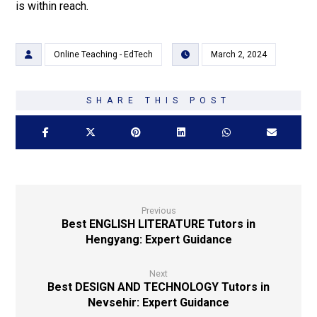
is within reach.
Online Teaching - EdTech
March 2, 2024
Previous
Best ENGLISH LITERATURE Tutors in
Hengyang: Expert Guidance
Next
Best DESIGN AND TECHNOLOGY Tutors in
Nevsehir: Expert Guidance