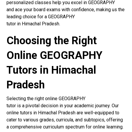
personalized classes help you excel in GEOGRAPHY
and ace your board exams with confidence, making us the
leading choice for a GEOGRAPHY
tutor in Himachal Pradesh.
Choosing the Right
Online GEOGRAPHY
Tutors in Himachal
Pradesh
Selecting the right online GEOGRAPHY
tutor is a pivotal decision in your academic journey. Our
online tutors in Himachal Pradesh are well-equipped to
cater to various grades, curricula, and subtopics, offering
a comprehensive curriculum spectrum for online learning.