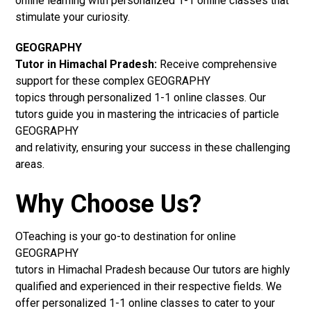
online learning with personalized 1-1 online classes that
stimulate your curiosity.
GEOGRAPHY
Tutor in Himachal Pradesh:
Receive comprehensive
support for these complex GEOGRAPHY
topics through personalized 1-1 online classes. Our
tutors guide you in mastering the intricacies of particle
GEOGRAPHY
and relativity, ensuring your success in these challenging
areas.
Why Choose Us?
OTeaching is your go-to destination for online
GEOGRAPHY
tutors in Himachal Pradesh because Our tutors are highly
qualified and experienced in their respective fields. We
offer personalized 1-1 online classes to cater to your