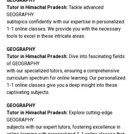
GEOGRAPHY
Tutor in Himachal Pradesh:
Tackle advanced
GEOGRAPHY
subtopics confidently with our expertise in personalized
1-1 online classes. We provide you with the necessary
tools to excel in these intricate areas.
GEOGRAPHY
Tutor in Himachal Pradesh:
Dive into fascinating fields
of GEOGRAPHY
with our specialized tutors, ensuring a comprehensive
curriculum spectrum for online learning. Our personalized
1-1 online classes give you a deep insight into these
captivating subjects.
GEOGRAPHY
Tutor in Himachal Pradesh:
Explore cutting-edge
GEOGRAPHY
subjects with our expert tutors, fostering excellence in