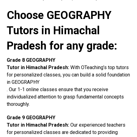
Choose GEOGRAPHY
Tutors in Himachal
Pradesh for any grade:
Grade 8 GEOGRAPHY
Tutor in Himachal Pradesh:
With OTeaching’s top tutors
for personalized classes, you can build a solid foundation
in GEOGRAPHY
. Our 1-1 online classes ensure that you receive
individualized attention to grasp fundamental concepts
thoroughly.
Grade 9 GEOGRAPHY
Tutor in Himachal Pradesh:
Our experienced teachers
for personalized classes are dedicated to providing