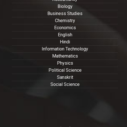
Biology
Business Studies
Chemistry
Economics
English
Hindi
Information Technology
Mathematics
Physics
Political Science
Sanskrit
Social Science