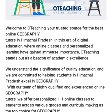
Welcome to OTeaching, your trusted source for the best
online GEOGRAPHY
tutors in Himachal Pradesh. In this era of digital
education, where online classes and personalized
learning have gained immense importance, OTeaching
stands out as a beacon of academic excellence.
We understand the significance of quality education, and
we are committed to helping students in Himachal
Pradesh excel in GEOGRAPHY
. With our team of highly qualified and experienced online
GEOGRAPHY
tutors, we offer personalized 1-1 online classes to
students across various grades and curricula, making us
the top choice for GEOGRAPHY