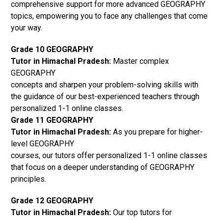
comprehensive support for more advanced GEOGRAPHY
topics, empowering you to face any challenges that come
your way.
Grade 10 GEOGRAPHY
Tutor in Himachal Pradesh:
Master complex
GEOGRAPHY
concepts and sharpen your problem-solving skills with
the guidance of our best-experienced teachers through
personalized 1-1 online classes.
Grade 11 GEOGRAPHY
Tutor in Himachal Pradesh:
As you prepare for higher-
level GEOGRAPHY
courses, our tutors offer personalized 1-1 online classes
that focus on a deeper understanding of GEOGRAPHY
principles.
Grade 12 GEOGRAPHY
Tutor in Himachal Pradesh:
Our top tutors for