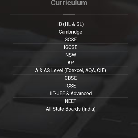
Curriculum
IB (HL & SL)
Cambridge
GCSE
IGCSE
NSW
AP
A & AS Level (Edexcel, AQA, CIE)
CBSE
ICSE
IIT-JEE & Advanced
NEET
All State Boards (India)