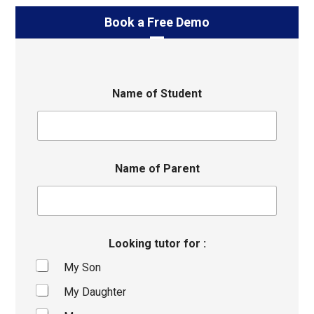
Book a Free Demo
Name of Student
Name of Parent
Looking tutor for :
My Son
My Daughter