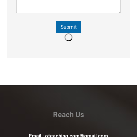
Submit
Reach Us
Email :
oteaching.com@gmail.com