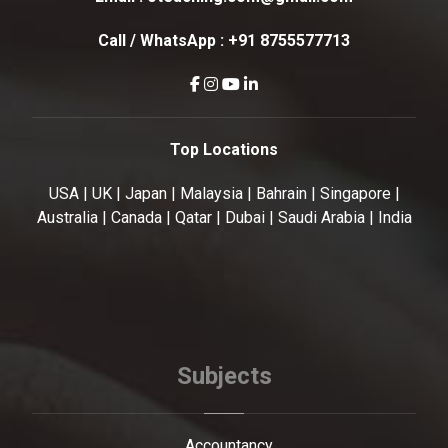
Call / WhatsApp :
+91 8755577713
Top Locations
USA | UK | Japan | Malaysia | Bahrain | Singapore |
Australia | Canada | Qatar | Dubai | Saudi Arabia | India
Subjects
Accountancy