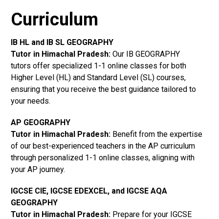
Curriculum
IB HL and IB SL GEOGRAPHY
Tutor in Himachal Pradesh
:
Our IB GEOGRAPHY
tutors offer specialized 1-1 online classes for both
Higher Level (HL) and Standard Level (SL) courses,
ensuring that you receive the best guidance tailored to
your needs.
AP GEOGRAPHY
Tutor in Himachal Pradesh
:
Benefit from the expertise
of our best-experienced teachers in the AP curriculum
through personalized 1-1 online classes, aligning with
your AP journey.
IGCSE CIE, IGCSE EDEXCEL, and IGCSE AQA
GEOGRAPHY
Tutor in Himachal Pradesh
:
Prepare for your IGCSE