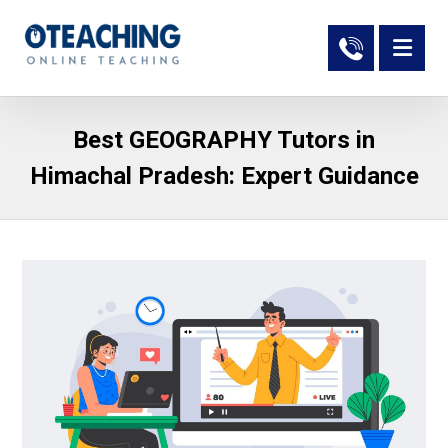
Best GEOGRAPHY Tutors in
Himachal Pradesh: Expert Guidance