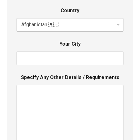
Country
Your City
Specify Any Other Details / Requirements