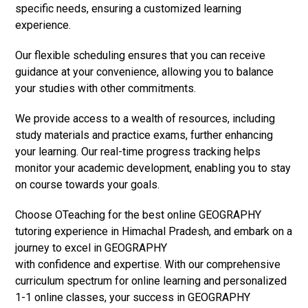
specific needs, ensuring a customized learning
experience.
Our flexible scheduling ensures that you can receive
guidance at your convenience, allowing you to balance
your studies with other commitments.
We provide access to a wealth of resources, including
study materials and practice exams, further enhancing
your learning. Our real-time progress tracking helps
monitor your academic development, enabling you to stay
on course towards your goals.
Choose OTeaching for the best online GEOGRAPHY
tutoring experience in Himachal Pradesh, and embark on a
journey to excel in GEOGRAPHY
with confidence and expertise. With our comprehensive
curriculum spectrum for online learning and personalized
1-1 online classes, your success in GEOGRAPHY