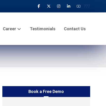
777
Career
Testimonials
Contact Us
Book a Free Demo