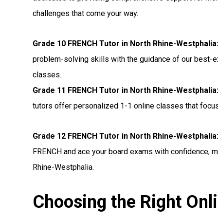
challenges that come your way.
Grade 10 FRENCH Tutor in North Rhine-Westphalia
problem-solving skills with the guidance of our best-
classes.
Grade 11 FRENCH Tutor in North Rhine-Westphalia
tutors offer personalized 1-1 online classes that foc
Grade 12 FRENCH Tutor in North Rhine-Westphalia
FRENCH and ace your board exams with confidence, mak
Rhine-Westphalia.
Choosing the Right Onl