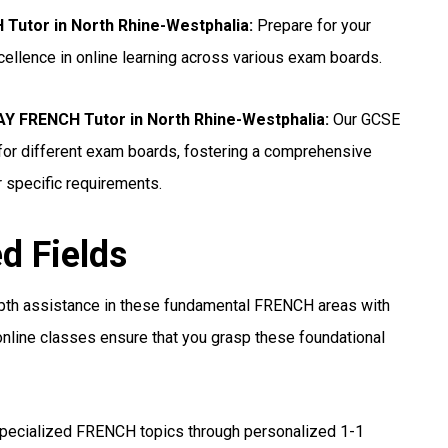
Tutor in North Rhine-Westphalia
:
Prepare for your
ellence in online learning across various exam boards.
 FRENCH Tutor in North Rhine-Westphalia
:
Our GCSE
for different exam boards, fostering a comprehensive
r specific requirements.
ed Fields
pth assistance in these fundamental FRENCH areas with
nline classes ensure that you grasp these foundational
pecialized FRENCH topics through personalized 1-1