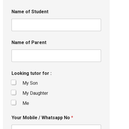
Name of Student
Name of Parent
Looking tutor for :
My Son
My Daughter
Me
Your Mobile / Whatsapp No
*