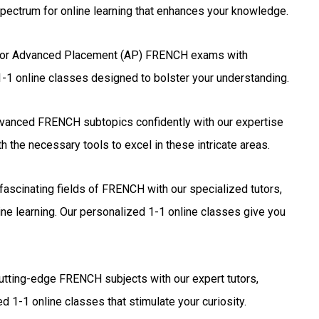
pectrum for online learning that enhances your knowledge.
for Advanced Placement (AP) FRENCH exams with
1-1 online classes designed to bolster your understanding.
vanced FRENCH subtopics confidently with our expertise
 the necessary tools to excel in these intricate areas.
fascinating fields of FRENCH with our specialized tutors,
ne learning. Our personalized 1-1 online classes give you
utting-edge FRENCH subjects with our expert tutors,
d 1-1 online classes that stimulate your curiosity.