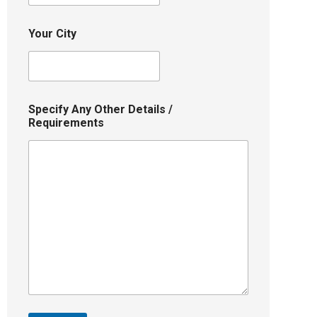
Your City
Specify Any Other Details /
Requirements