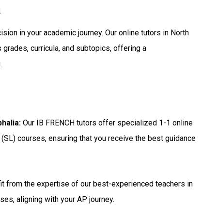
a
ision in your academic journey. Our online tutors in North
grades, curricula, and subtopics, offering a
.
phalia
:
Our IB FRENCH tutors offer specialized 1-1 online
 (SL) courses, ensuring that you receive the best guidance
t from the expertise of our best-experienced teachers in
ses, aligning with your AP journey.