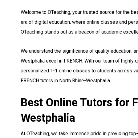
Welcome to OTeaching, your trusted source for the bes
era of digital education, where online classes and pe
OTeaching stands out as a beacon of academic excell
We understand the significance of quality education, a
Westphalia excel in FRENCH. With our team of highly q
personalized 1-1 online classes to students across var
FRENCH tutors in North Rhine-Westphalia.
Best Online Tutors for
Westphalia
At OTeaching, we take immense pride in providing top-