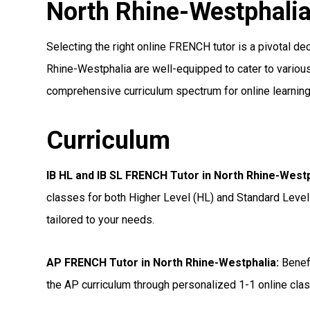
North Rhine-Westphali
Selecting the right online FRENCH tutor is a pivotal dec
Rhine-Westphalia are well-equipped to cater to various 
comprehensive curriculum spectrum for online learning
Curriculum
IB HL and IB SL FRENCH Tutor in North Rhine-West
classes for both Higher Level (HL) and Standard Level
tailored to your needs.
AP FRENCH Tutor in North Rhine-Westphalia
:
Benefi
the AP curriculum through personalized 1-1 online clas