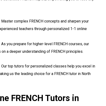
:
Master complex FRENCH concepts and sharpen your
experienced teachers through personalized 1-1 online
:
As you prepare for higher-level FRENCH courses, our
us on a deeper understanding of FRENCH principles.
:
Our top tutors for personalized classes help you excel in
ing us the leading choice for a FRENCH tutor in North
ine FRENCH Tutors in