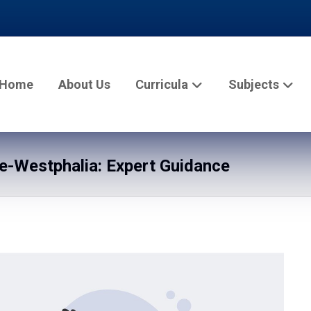
Home
About Us
Curricula
Subjects
e-Westphalia: Expert Guidance