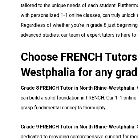
tailored to the unique needs of each student. Furthermo
with personalized 1-1 online classes, can truly unlock a 
Regardless of whether you’re in grade 8 just beginning
advanced studies, our team of expert tutors is here to
Choose FRENCH Tutors 
Westphalia for any grad
Grade 8 FRENCH Tutor in North Rhine-Westphalia:
W
can build a solid foundation in FRENCH. Our 1-1 online 
grasp fundamental concepts thoroughly.
Grade 9 FRENCH Tutor in North Rhine-Westphalia:
O
dedicated to providing comprehensive support for m