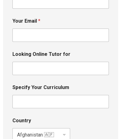
Your Email
*
Looking Online Tutor for
Specify Your Curriculum
Country