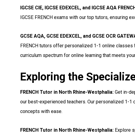
IGCSE CIE, IGCSE EDEXCEL, and IGCSE AQA FRENCH 
IGCSE FRENCH exams with our top tutors, ensuring exc
GCSE AQA, GCSE EDEXCEL, and GCSE OCR GATEWAY
FRENCH tutors offer personalized 1-1 online classes 
curriculum spectrum for online learning that meets you
Exploring the Specializ
FRENCH Tutor in North Rhine-Westphalia:
Get in-de
our best-experienced teachers. Our personalized 1-1 o
concepts with ease.
FRENCH Tutor in North Rhine-Westphalia:
Explore s