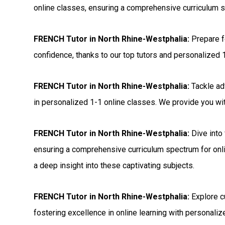
online classes, ensuring a comprehensive curriculum s
FRENCH Tutor in North Rhine-Westphalia:
Prepare 
confidence, thanks to our top tutors and personalized 
FRENCH Tutor in North Rhine-Westphalia:
Tackle ad
in personalized 1-1 online classes. We provide you with
FRENCH Tutor in North Rhine-Westphalia:
Dive into 
ensuring a comprehensive curriculum spectrum for onli
a deep insight into these captivating subjects.
FRENCH Tutor in North Rhine-Westphalia:
Explore c
fostering excellence in online learning with personalize