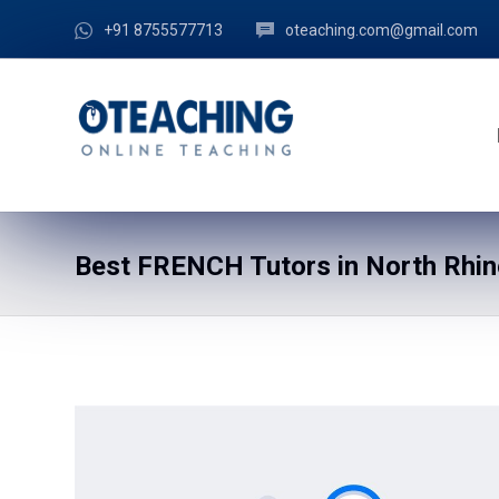
+91 8755577713
oteaching.com@gmail.com
Best FRENCH Tutors in North Rhin