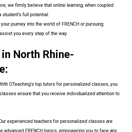
re, we firmly believe that online learning, when coupled
student’s full potential.
 your journey into the world of FRENCH or pursuing
 assist you every step of the way.
in North Rhine-
e:
ith OTeaching’s top tutors for personalized classes, you
classes ensure that you receive individualized attention to
ur experienced teachers for personalized classes are
ore advanced FRENCH topics, empowering you to face any