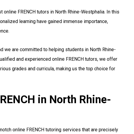
t online FRENCH tutors in North Rhine-Westphalia. In this
rsonalized learning have gained immense importance,
ence.
nd we are committed to helping students in North Rhine-
ualified and experienced online FRENCH tutors, we offer
ious grades and curricula, making us the top choice for
 FRENCH in North Rhine-
notch online FRENCH tutoring services that are precisely