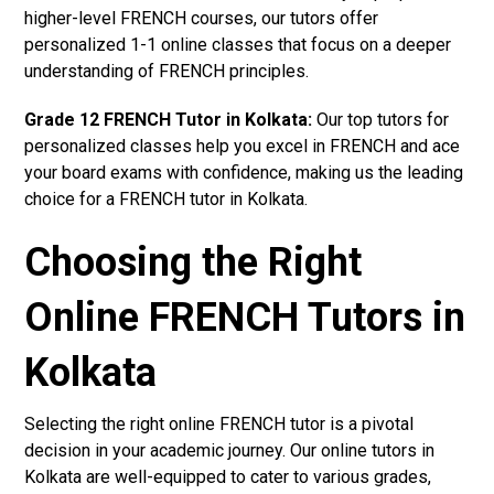
higher-level FRENCH courses, our tutors offer
personalized 1-1 online classes that focus on a deeper
understanding of FRENCH principles.
Grade 12 FRENCH Tutor in Kolkata:
Our top tutors for
personalized classes help you excel in FRENCH and ace
your board exams with confidence, making us the leading
choice for a FRENCH tutor in Kolkata.
Choosing the Right
Online FRENCH Tutors in
Kolkata
Selecting the right online FRENCH tutor is a pivotal
decision in your academic journey. Our online tutors in
Kolkata are well-equipped to cater to various grades,