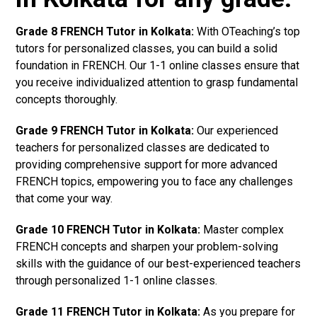
Grade 8 FRENCH Tutor in Kolkata:
With OTeaching’s top
tutors for personalized classes, you can build a solid
foundation in FRENCH. Our 1-1 online classes ensure that
you receive individualized attention to grasp fundamental
concepts thoroughly.
Grade 9 FRENCH Tutor in Kolkata:
Our experienced
teachers for personalized classes are dedicated to
providing comprehensive support for more advanced
FRENCH topics, empowering you to face any challenges
that come your way.
Grade 10 FRENCH Tutor in Kolkata:
Master complex
FRENCH concepts and sharpen your problem-solving
skills with the guidance of our best-experienced teachers
through personalized 1-1 online classes.
Grade 11 FRENCH Tutor in Kolkata:
As you prepare for