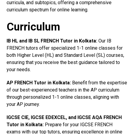
curricula, and subtopics, offering a comprehensive
curriculum spectrum for online learning.
Curriculum
IB HL and IB SL FRENCH Tutor in Kolkata
:
Our IB
FRENCH tutors offer specialized 1-1 online classes for
both Higher Level (HL) and Standard Level (SL) courses,
ensuring that you receive the best guidance tailored to
your needs.
AP FRENCH Tutor in Kolkata
:
Benefit from the expertise
of our best-experienced teachers in the AP curriculum
through personalized 1-1 online classes, aligning with
your AP journey.
IGCSE CIE, IGCSE EDEXCEL, and IGCSE AQA FRENCH
Tutor in Kolkata
:
Prepare for your IGCSE FRENCH
exams with our top tutors, ensuring excellence in online