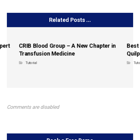
Related Posts ...
pert
CRIB Blood Group – A New Chapter in
Best
Transfusion Medicine
Quilp
Tutorial
Tuto
Comments are disabled