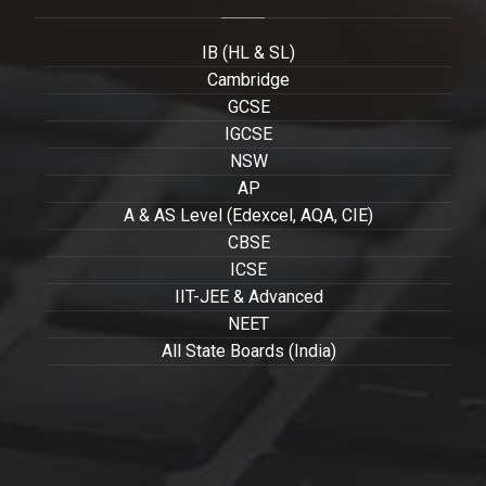
IB (HL & SL)
Cambridge
GCSE
IGCSE
NSW
AP
A & AS Level (Edexcel, AQA, CIE)
CBSE
ICSE
IIT-JEE & Advanced
NEET
All State Boards (India)