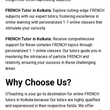
FRENCH Tutor in Kolkata:
Explore cutting-edge FRENCH
subjects with our expert tutors, fostering excellence in
online learning with personalized 1-1 online classes that
stimulate your curiosity.
FRENCH Tutor in Kolkata:
Receive comprehensive
support for these complex FRENCH topics through
personalized 1-1 online classes. Our tutors guide you in
mastering the intricacies of particle FRENCH and
relativity, ensuring your success in these challenging
areas.
Why Choose Us?
OTeaching is your go-to destination for online FRENCH
tutors in Kolkata because Our tutors are highly qualified
and experienced in their respective fields. We offer