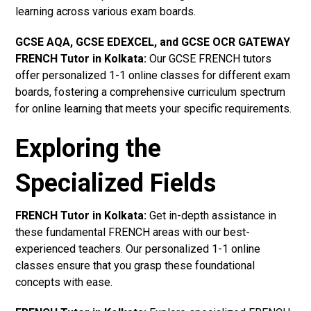
learning across various exam boards.
GCSE AQA, GCSE EDEXCEL, and GCSE OCR GATEWAY
FRENCH Tutor in Kolkata:
Our GCSE FRENCH tutors
offer personalized 1-1 online classes for different exam
boards, fostering a comprehensive curriculum spectrum
for online learning that meets your specific requirements.
Exploring the
Specialized Fields
FRENCH Tutor in Kolkata:
Get in-depth assistance in
these fundamental FRENCH areas with our best-
experienced teachers. Our personalized 1-1 online
classes ensure that you grasp these foundational
concepts with ease.