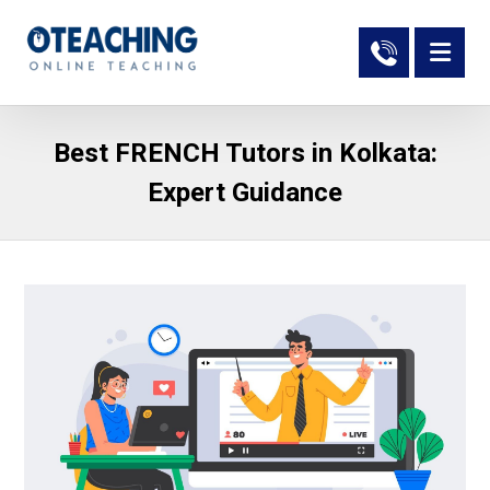
Best FRENCH Tutors in Kolkata:
Expert Guidance