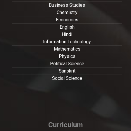
Business Studies
Chemistry
Economics
English
Hindi
Information Technology
Mathematics
Physics
Political Science
Sanskrit
Social Science
Curriculum