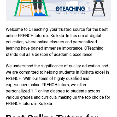
Welcome to OTeaching, your trusted source for the best
online FRENCH tutors in Kolkata. In this era of digital
education, where online classes and personalized
learning have gained immense importance, OTeaching
stands out as a beacon of academic excellence.
We understand the significance of quality education, and
we are committed to helping students in Kolkata excel in
FRENCH. With our team of highly qualified and
experienced online FRENCH tutors, we offer
personalized 1-1 online classes to students across
various grades and curricula, making us the top choice for
FRENCH tutors in Kolkata.