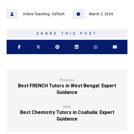
Online Teaching - EdTech
March 2, 2024
Previous
Best FRENCH Tutors in West Bengal: Expert
Guidance
Next
Best Chemistry Tutors in Coahuila: Expert
Guidance