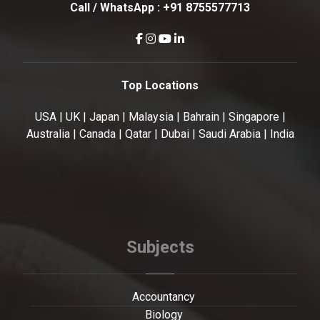
Call / WhatsApp :
+91 8755577713
Top Locations
USA | UK | Japan | Malaysia | Bahrain | Singapore |
Australia | Canada | Qatar | Dubai | Saudi Arabia | India
Subjects
Accountancy
Biology