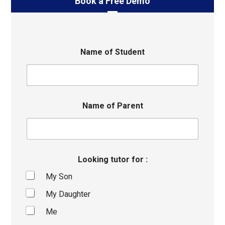
Book a Free Demo
Name of Student
Name of Parent
Looking tutor for :
My Son
My Daughter
Me