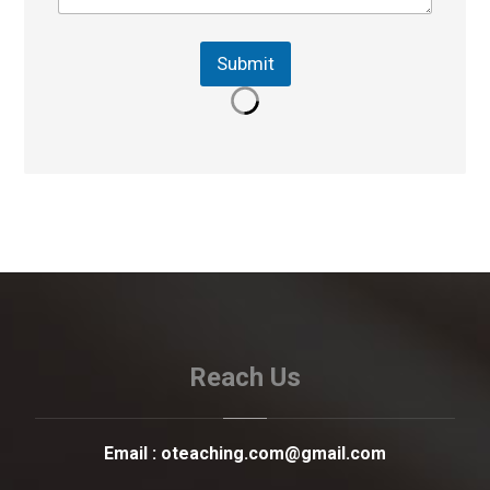
Submit
Reach Us
Email :
oteaching.com@gmail.com