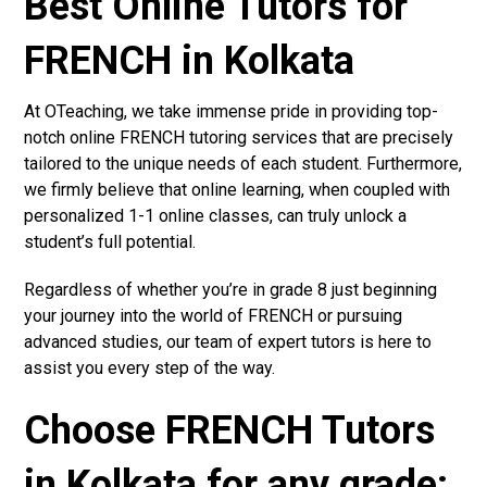
Best Online Tutors for
FRENCH in Kolkata
At OTeaching, we take immense pride in providing top-
notch online FRENCH tutoring services that are precisely
tailored to the unique needs of each student. Furthermore,
we firmly believe that online learning, when coupled with
personalized 1-1 online classes, can truly unlock a
student’s full potential.
Regardless of whether you’re in grade 8 just beginning
your journey into the world of FRENCH or pursuing
advanced studies, our team of expert tutors is here to
assist you every step of the way.
Choose FRENCH Tutors
in Kolkata for any grade: