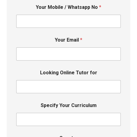
Your Mobile / Whatsapp No
*
Your Email
*
Looking Online Tutor for
Specify Your Curriculum