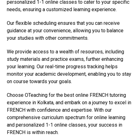
personalized 1-1 online classes to cater to your specific
needs, ensuring a customized learning experience.
Our flexible scheduling ensures that you can receive
guidance at your convenience, allowing you to balance
your studies with other commitments.
We provide access to a wealth of resources, including
study materials and practice exams, further enhancing
your learning. Our real-time progress tracking helps
monitor your academic development, enabling you to stay
on course towards your goals.
Choose OTeaching for the best online FRENCH tutoring
experience in Kolkata, and embark on a journey to excel in
FRENCH with confidence and expertise. With our
comprehensive curriculum spectrum for online learning
and personalized 1-1 online classes, your success in
FRENCH is within reach.