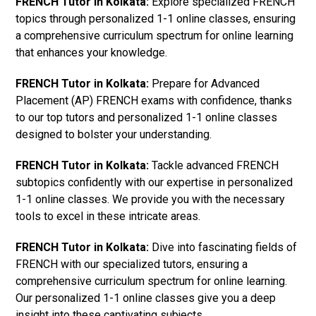
FRENCH Tutor in Kolkata:
Explore specialized FRENCH
topics through personalized 1-1 online classes, ensuring
a comprehensive curriculum spectrum for online learning
that enhances your knowledge.
FRENCH Tutor in Kolkata:
Prepare for Advanced
Placement (AP) FRENCH exams with confidence, thanks
to our top tutors and personalized 1-1 online classes
designed to bolster your understanding.
FRENCH Tutor in Kolkata:
Tackle advanced FRENCH
subtopics confidently with our expertise in personalized
1-1 online classes. We provide you with the necessary
tools to excel in these intricate areas.
FRENCH Tutor in Kolkata:
Dive into fascinating fields of
FRENCH with our specialized tutors, ensuring a
comprehensive curriculum spectrum for online learning.
Our personalized 1-1 online classes give you a deep
insight into these captivating subjects.