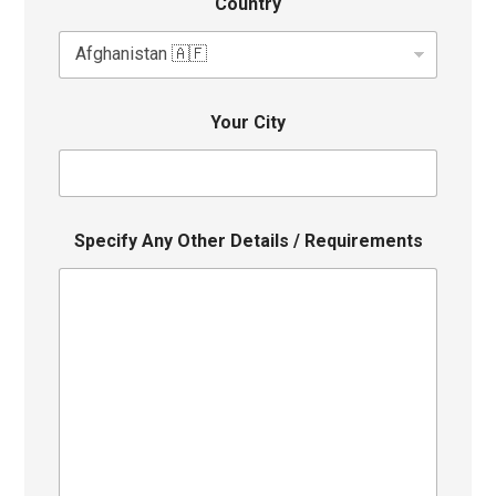
Country
Your City
Specify Any Other Details / Requirements