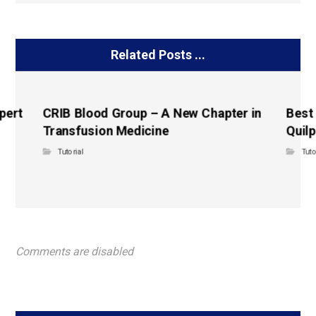
Related Posts ...
pert
CRIB Blood Group – A New Chapter in
Best
Transfusion Medicine
Quilp
Tutorial
Tuto
Comments are disabled