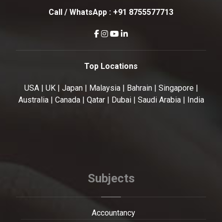
Call / WhatsApp :
+91 8755577713
Top Locations
USA | UK | Japan | Malaysia | Bahrain | Singapore |
Australia | Canada | Qatar | Dubai | Saudi Arabia | India
Subjects
Accountancy