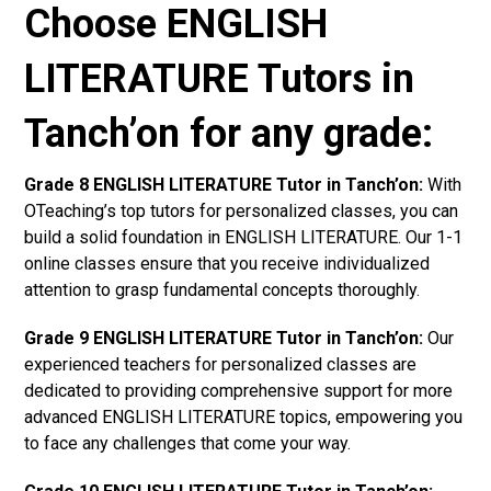
Choose ENGLISH
LITERATURE Tutors in
Tanch’on for any grade:
Grade 8 ENGLISH LITERATURE Tutor in Tanch’on:
With
OTeaching’s top tutors for personalized classes, you can
build a solid foundation in ENGLISH LITERATURE. Our 1-1
online classes ensure that you receive individualized
attention to grasp fundamental concepts thoroughly.
Grade 9 ENGLISH LITERATURE Tutor in Tanch’on:
Our
experienced teachers for personalized classes are
dedicated to providing comprehensive support for more
advanced ENGLISH LITERATURE topics, empowering you
to face any challenges that come your way.