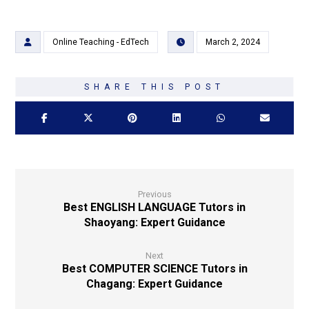
Online Teaching - EdTech
March 2, 2024
Previous
Best ENGLISH LANGUAGE Tutors in
Shaoyang: Expert Guidance
Next
Best COMPUTER SCIENCE Tutors in
Chagang: Expert Guidance