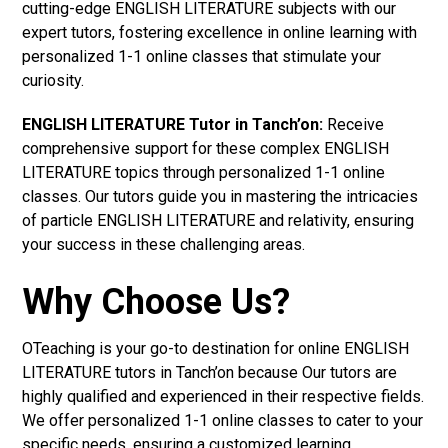
cutting-edge ENGLISH LITERATURE subjects with our
expert tutors, fostering excellence in online learning with
personalized 1-1 online classes that stimulate your
curiosity.
ENGLISH LITERATURE Tutor in Tanch’on:
Receive
comprehensive support for these complex ENGLISH
LITERATURE topics through personalized 1-1 online
classes. Our tutors guide you in mastering the intricacies
of particle ENGLISH LITERATURE and relativity, ensuring
your success in these challenging areas.
Why Choose Us?
OTeaching is your go-to destination for online ENGLISH
LITERATURE tutors in Tanch’on because Our tutors are
highly qualified and experienced in their respective fields.
We offer personalized 1-1 online classes to cater to your
specific needs, ensuring a customized learning