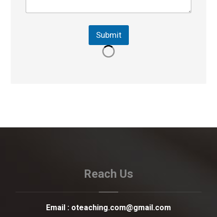
Submit
Reach Us
Email :
oteaching.com@gmail.com