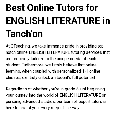
Best Online Tutors for
ENGLISH LITERATURE in
Tanch’on
At OTeaching, we take immense pride in providing top-
notch online ENGLISH LITERATURE tutoring services that
are precisely tailored to the unique needs of each
student. Furthermore, we firmly believe that online
learning, when coupled with personalized 1-1 online
classes, can truly unlock a student’s full potential.
Regardless of whether you’re in grade 8 just beginning
your journey into the world of ENGLISH LITERATURE or
pursuing advanced studies, our team of expert tutors is
here to assist you every step of the way.