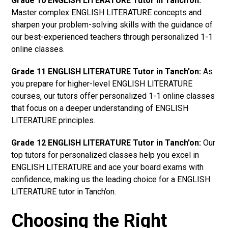
Grade 10 ENGLISH LITERATURE Tutor in Tanch’on:
Master complex ENGLISH LITERATURE concepts and
sharpen your problem-solving skills with the guidance of
our best-experienced teachers through personalized 1-1
online classes.
Grade 11 ENGLISH LITERATURE Tutor in Tanch’on:
As
you prepare for higher-level ENGLISH LITERATURE
courses, our tutors offer personalized 1-1 online classes
that focus on a deeper understanding of ENGLISH
LITERATURE principles.
Grade 12 ENGLISH LITERATURE Tutor in Tanch’on:
Our
top tutors for personalized classes help you excel in
ENGLISH LITERATURE and ace your board exams with
confidence, making us the leading choice for a ENGLISH
LITERATURE tutor in Tanch’on.
Choosing the Right