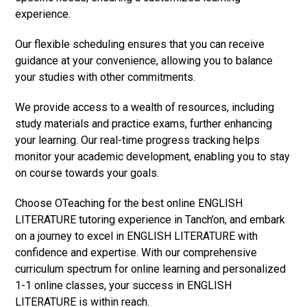
experience.
Our flexible scheduling ensures that you can receive
guidance at your convenience, allowing you to balance
your studies with other commitments.
We provide access to a wealth of resources, including
study materials and practice exams, further enhancing
your learning. Our real-time progress tracking helps
monitor your academic development, enabling you to stay
on course towards your goals.
Choose OTeaching for the best online ENGLISH
LITERATURE tutoring experience in Tanch’on, and embark
on a journey to excel in ENGLISH LITERATURE with
confidence and expertise. With our comprehensive
curriculum spectrum for online learning and personalized
1-1 online classes, your success in ENGLISH
LITERATURE is within reach.