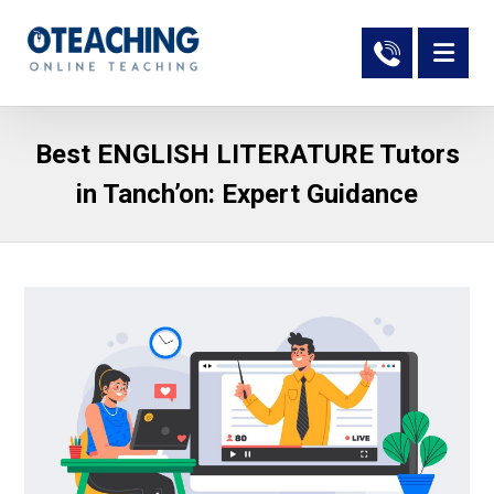
Best ENGLISH LITERATURE Tutors
in Tanch’on: Expert Guidance