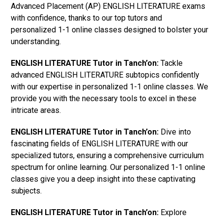
Advanced Placement (AP) ENGLISH LITERATURE exams
with confidence, thanks to our top tutors and
personalized 1-1 online classes designed to bolster your
understanding.
ENGLISH LITERATURE Tutor in Tanch’on:
Tackle
advanced ENGLISH LITERATURE subtopics confidently
with our expertise in personalized 1-1 online classes. We
provide you with the necessary tools to excel in these
intricate areas.
ENGLISH LITERATURE Tutor in Tanch’on:
Dive into
fascinating fields of ENGLISH LITERATURE with our
specialized tutors, ensuring a comprehensive curriculum
spectrum for online learning. Our personalized 1-1 online
classes give you a deep insight into these captivating
subjects.
ENGLISH LITERATURE Tutor in Tanch’on:
Explore