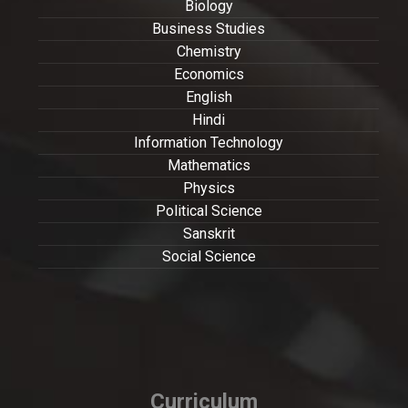
Biology
Business Studies
Chemistry
Economics
English
Hindi
Information Technology
Mathematics
Physics
Political Science
Sanskrit
Social Science
Curriculum