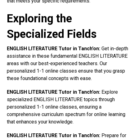
that meets your specific requirements.
Exploring the
Specialized Fields
ENGLISH LITERATURE Tutor in Tanch’on:
Get in-depth
assistance in these fundamental ENGLISH LITERATURE
areas with our best-experienced teachers. Our
personalized 1-1 online classes ensure that you grasp
these foundational concepts with ease.
ENGLISH LITERATURE Tutor in Tanch’on:
Explore
specialized ENGLISH LITERATURE topics through
personalized 1-1 online classes, ensuring a
comprehensive curriculum spectrum for online learning
that enhances your knowledge.
ENGLISH LITERATURE Tutor in Tanch’on:
Prepare for