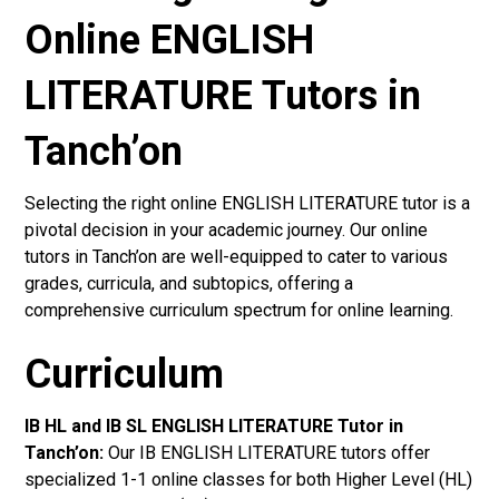
Online ENGLISH
LITERATURE Tutors in
Tanch’on
Selecting the right online ENGLISH LITERATURE tutor is a
pivotal decision in your academic journey. Our online
tutors in Tanch’on are well-equipped to cater to various
grades, curricula, and subtopics, offering a
comprehensive curriculum spectrum for online learning.
Curriculum
IB HL and IB SL ENGLISH LITERATURE Tutor in
Tanch’on
:
Our IB ENGLISH LITERATURE tutors offer
specialized 1-1 online classes for both Higher Level (HL)