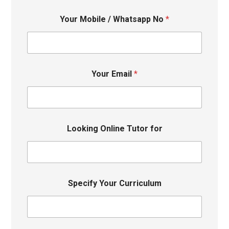
Your Mobile / Whatsapp No
*
Your Email
*
Looking Online Tutor for
Specify Your Curriculum