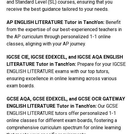
and Standard Level (SL) courses, ensuring that you
receive the best guidance tailored to your needs.
AP ENGLISH LITERATURE Tutor in Tanch’on
:
Benefit
from the expertise of our best-experienced teachers in
the AP curriculum through personalized 1-1 online
classes, aligning with your AP journey.
IGCSE CIE, IGCSE EDEXCEL, and IGCSE AQA ENGLISH
LITERATURE Tutor in Tanch’on
:
Prepare for your IGCSE
ENGLISH LITERATURE exams with our top tutors,
ensuring excellence in online learning across various
exam boards.
GCSE AQA, GCSE EDEXCEL, and GCSE OCR GATEWAY
ENGLISH LITERATURE Tutor in Tanch’on:
Our GCSE
ENGLISH LITERATURE tutors offer personalized 1-1
online classes for different exam boards, fostering a
comprehensive curriculum spectrum for online learning