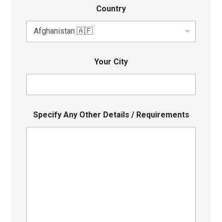
Country
Your City
Specify Any Other Details / Requirements