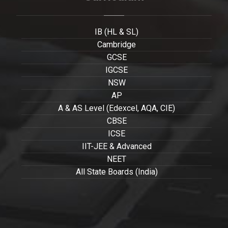
IB (HL & SL)
Cambridge
GCSE
IGCSE
NSW
AP
A & AS Level (Edexcel, AQA, CIE)
CBSE
ICSE
IIT-JEE & Advanced
NEET
All State Boards (India)