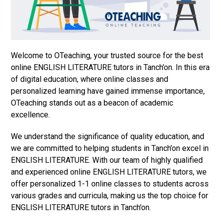
Welcome to OTeaching, your trusted source for the best
online ENGLISH LITERATURE tutors in Tanch’on. In this era
of digital education, where online classes and
personalized learning have gained immense importance,
OTeaching stands out as a beacon of academic
excellence.
We understand the significance of quality education, and
we are committed to helping students in Tanch’on excel in
ENGLISH LITERATURE. With our team of highly qualified
and experienced online ENGLISH LITERATURE tutors, we
offer personalized 1-1 online classes to students across
various grades and curricula, making us the top choice for
ENGLISH LITERATURE tutors in Tanch’on.