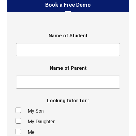
Book a Free Demo
Name of Student
Name of Parent
Looking tutor for :
My Son
My Daughter
Me