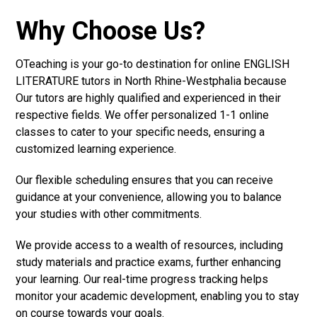
Why Choose Us?
OTeaching is your go-to destination for online ENGLISH
LITERATURE tutors in North Rhine-Westphalia because
Our tutors are highly qualified and experienced in their
respective fields. We offer personalized 1-1 online
classes to cater to your specific needs, ensuring a
customized learning experience.
Our flexible scheduling ensures that you can receive
guidance at your convenience, allowing you to balance
your studies with other commitments.
We provide access to a wealth of resources, including
study materials and practice exams, further enhancing
your learning. Our real-time progress tracking helps
monitor your academic development, enabling you to stay
on course towards your goals.