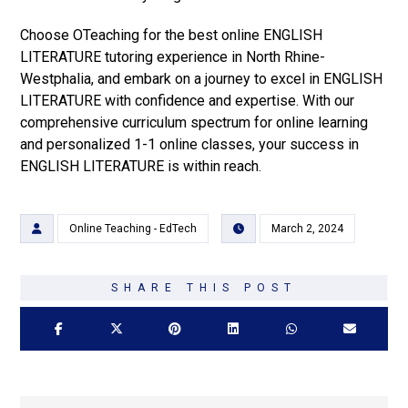
Choose OTeaching for the best online ENGLISH
LITERATURE tutoring experience in North Rhine-
Westphalia, and embark on a journey to excel in ENGLISH
LITERATURE with confidence and expertise. With our
comprehensive curriculum spectrum for online learning
and personalized 1-1 online classes, your success in
ENGLISH LITERATURE is within reach.
Online Teaching - EdTech
March 2, 2024