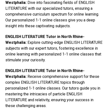
Westphalia:
Dive into fascinating fields of ENGLISH
LITERATURE with our specialized tutors, ensuring a
comprehensive curriculum spectrum for online learning.
Our personalized 1-1 online classes give you a deep
insight into these captivating subjects.
ENGLISH LITERATURE Tutor in North Rhine-
Westphalia:
Explore cutting-edge ENGLISH LITERATURE
subjects with our expert tutors, fostering excellence in
online learning with personalized 1-1 online classes that
stimulate your curiosity.
ENGLISH LITERATURE Tutor in North Rhine-
Westphalia:
Receive comprehensive support for these
complex ENGLISH LITERATURE topics through
personalized 1-1 online classes. Our tutors guide you in
mastering the intricacies of particle ENGLISH
LITERATURE and relativity, ensuring your success in
these challenging areas.