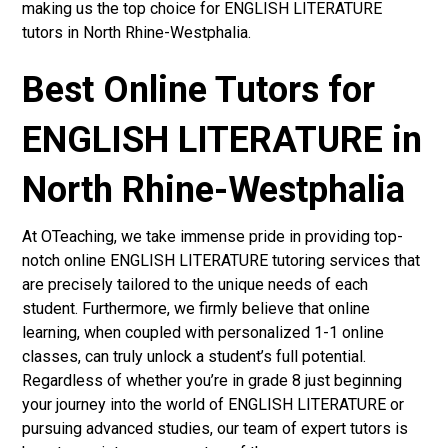
making us the top choice for ENGLISH LITERATURE
tutors in North Rhine-Westphalia.
Best Online Tutors for
ENGLISH LITERATURE in
North Rhine-Westphalia
At OTeaching, we take immense pride in providing top-
notch online ENGLISH LITERATURE tutoring services that
are precisely tailored to the unique needs of each
student. Furthermore, we firmly believe that online
learning, when coupled with personalized 1-1 online
classes, can truly unlock a student’s full potential.
Regardless of whether you’re in grade 8 just beginning
your journey into the world of ENGLISH LITERATURE or
pursuing advanced studies, our team of expert tutors is