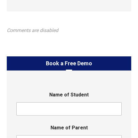
Comments are disabled
Book a Free Demo
Name of Student
Name of Parent