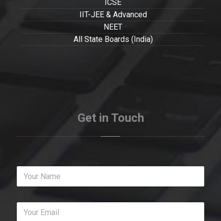
ICSE
IIT-JEE & Advanced
NEET
All State Boards (India)
Get in Touch
Y
o
u
r
Y
N
o
a