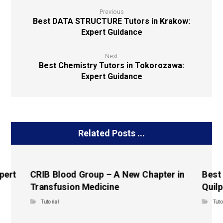
Previous
Best DATA STRUCTURE Tutors in Krakow:
Expert Guidance
Next
Best Chemistry Tutors in Tokorozawa:
Expert Guidance
Related Posts ...
pert
CRIB Blood Group – A New Chapter in
Best
Transfusion Medicine
Quilp
Tutorial
Tuto