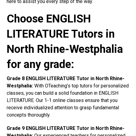
here to assist you every step of the way.
Choose ENGLISH
LITERATURE Tutors in
North Rhine-Westphalia
for any grade:
Grade 8 ENGLISH LITERATURE Tutor in North Rhine-
Westphalia:
With OTeaching’s top tutors for personalized
classes, you can build a solid foundation in ENGLISH
LITERATURE. Our 1-1 online classes ensure that you
receive individualized attention to grasp fundamental
concepts thoroughly.
Grade 9 ENGLISH LITERATURE Tutor in North Rhine-
Westphalia:
Our experienced teachers for personalized