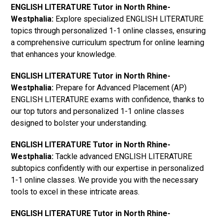
ENGLISH LITERATURE Tutor in North Rhine-
Westphalia:
Explore specialized ENGLISH LITERATURE
topics through personalized 1-1 online classes, ensuring
a comprehensive curriculum spectrum for online learning
that enhances your knowledge.
ENGLISH LITERATURE Tutor in North Rhine-
Westphalia:
Prepare for Advanced Placement (AP)
ENGLISH LITERATURE exams with confidence, thanks to
our top tutors and personalized 1-1 online classes
designed to bolster your understanding.
ENGLISH LITERATURE Tutor in North Rhine-
Westphalia:
Tackle advanced ENGLISH LITERATURE
subtopics confidently with our expertise in personalized
1-1 online classes. We provide you with the necessary
tools to excel in these intricate areas.
ENGLISH LITERATURE Tutor in North Rhine-