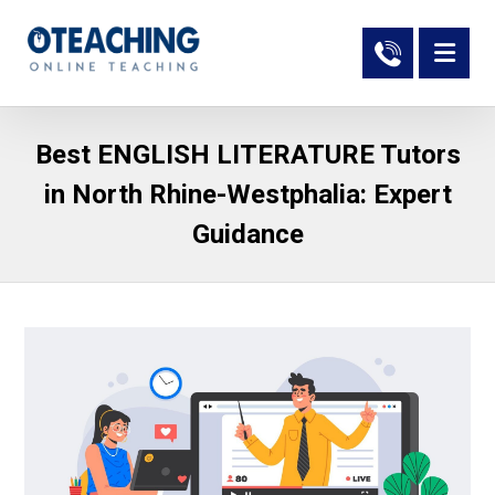
Best ENGLISH LITERATURE Tutors
in North Rhine-Westphalia: Expert
Guidance