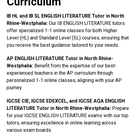
Curriculum
IB HL and IB SL ENGLISH LITERATURE Tutor in North
Rhine-Westphalia
:
Our IB ENGLISH LITERATURE tutors
offer specialized 1-1 online classes for both Higher
Level (HL) and Standard Level (SL) courses, ensuring that
you receive the best guidance tailored to your needs.
AP ENGLISH LITERATURE Tutor in North Rhine-
Westphalia
:
Benefit from the expertise of our best-
experienced teachers in the AP curriculum through
personalized 1-1 online classes, aligning with your AP
journey.
IGCSE CIE, IGCSE EDEXCEL, and IGCSE AQA ENGLISH
LITERATURE Tutor in North Rhine-Westphalia
:
Prepare
for your IGCSE ENGLISH LITERATURE exams with our top
tutors, ensuring excellence in online learning across
various exam boards.