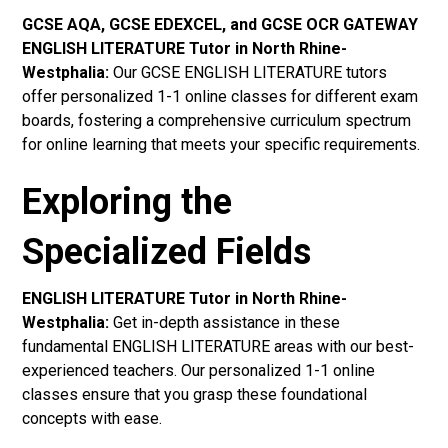
GCSE AQA, GCSE EDEXCEL, and GCSE OCR GATEWAY
ENGLISH LITERATURE Tutor in North Rhine-
Westphalia
:
Our GCSE ENGLISH LITERATURE tutors
offer personalized 1-1 online classes for different exam
boards, fostering a comprehensive curriculum spectrum
for online learning that meets your specific requirements.
Exploring the
Specialized Fields
ENGLISH LITERATURE Tutor in North Rhine-
Westphalia:
Get in-depth assistance in these
fundamental ENGLISH LITERATURE areas with our best-
experienced teachers. Our personalized 1-1 online
classes ensure that you grasp these foundational
concepts with ease.