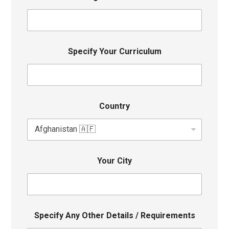
Specify Your Curriculum
Country
Your City
Specify Any Other Details / Requirements