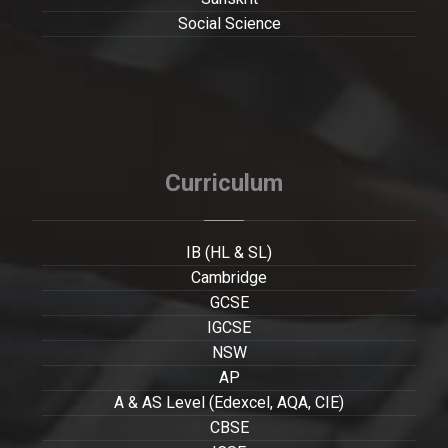
Social Science
Curriculum
IB (HL & SL)
Cambridge
GCSE
IGCSE
NSW
AP
A & AS Level (Edexcel, AQA, CIE)
CBSE