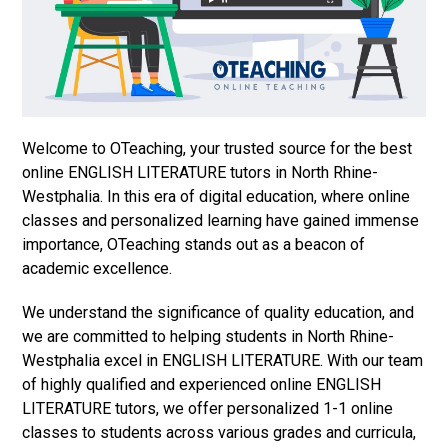
Welcome to OTeaching, your trusted source for the best
online ENGLISH LITERATURE tutors in North Rhine-
Westphalia. In this era of digital education, where online
classes and personalized learning have gained immense
importance, OTeaching stands out as a beacon of
academic excellence.
We understand the significance of quality education, and
we are committed to helping students in North Rhine-
Westphalia excel in ENGLISH LITERATURE. With our team
of highly qualified and experienced online ENGLISH
LITERATURE tutors, we offer personalized 1-1 online
classes to students across various grades and curricula,