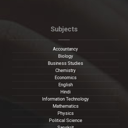
Subjects
Accountancy
Biology
Business Studies
Chemistry
Economics
English
Hindi
Information Technology
Mathematics
Physics
Political Science
Sanskrit