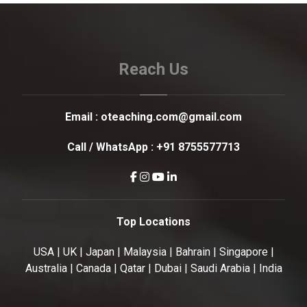
Reach Us
Email :
oteaching.com@gmail.com
Call / WhatsApp :
+91 8755577713
Top Locations
USA | UK | Japan | Malaysia | Bahrain | Singapore |
Australia | Canada | Qatar | Dubai | Saudi Arabia | India