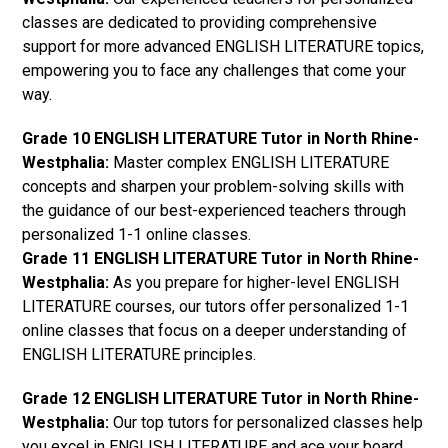
classes are dedicated to providing comprehensive
support for more advanced ENGLISH LITERATURE topics,
empowering you to face any challenges that come your
way.
Grade 10 ENGLISH LITERATURE Tutor in North Rhine-
Westphalia:
Master complex ENGLISH LITERATURE
concepts and sharpen your problem-solving skills with
the guidance of our best-experienced teachers through
personalized 1-1 online classes.
Grade 11 ENGLISH LITERATURE Tutor in North Rhine-
Westphalia:
As you prepare for higher-level ENGLISH
LITERATURE courses, our tutors offer personalized 1-1
online classes that focus on a deeper understanding of
ENGLISH LITERATURE principles.
Grade 12 ENGLISH LITERATURE Tutor in North Rhine-
Westphalia:
Our top tutors for personalized classes help
you excel in ENGLISH LITERATURE and ace your board