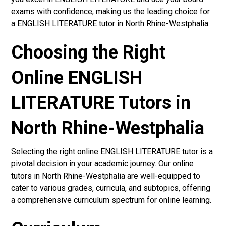
exams with confidence, making us the leading choice for
a ENGLISH LITERATURE tutor in North Rhine-Westphalia.
Choosing the Right
Online ENGLISH
LITERATURE Tutors in
North Rhine-Westphalia
Selecting the right online ENGLISH LITERATURE tutor is a
pivotal decision in your academic journey. Our online
tutors in North Rhine-Westphalia are well-equipped to
cater to various grades, curricula, and subtopics, offering
a comprehensive curriculum spectrum for online learning.