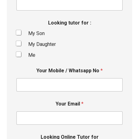
Looking tutor for :
My Son
My Daughter
Me
Your Mobile / Whatsapp No
*
Your Email
*
Looking Online Tutor for