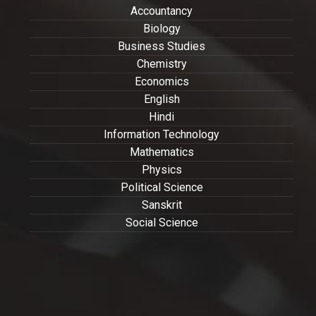
Accountancy
Biology
Business Studies
Chemistry
Economics
English
Hindi
Information Technology
Mathematics
Physics
Political Science
Sanskrit
Social Science