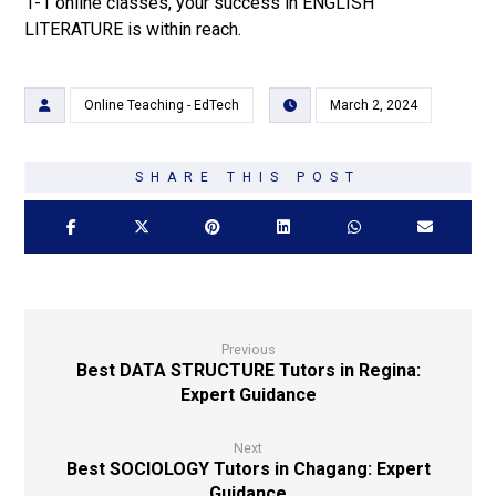
1-1 online classes, your success in ENGLISH
LITERATURE is within reach.
Online Teaching - EdTech
March 2, 2024
Previous
Best DATA STRUCTURE Tutors in Regina:
Expert Guidance
Next
Best SOCIOLOGY Tutors in Chagang: Expert
Guidance