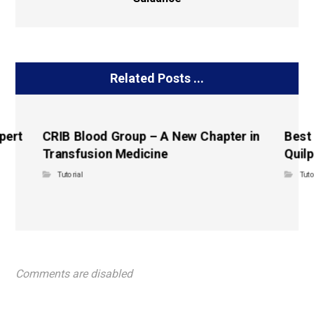
Related Posts ...
pert
CRIB Blood Group – A New Chapter in
Best
Transfusion Medicine
Quilp
Tutorial
Tuto
Comments are disabled