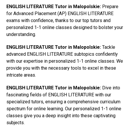
ENGLISH LITERATURE Tutor in Malopolskie:
Prepare
for Advanced Placement (AP) ENGLISH LITERATURE
exams with confidence, thanks to our top tutors and
personalized 1-1 online classes designed to bolster your
understanding.
ENGLISH LITERATURE Tutor in Malopolskie:
Tackle
advanced ENGLISH LITERATURE subtopics confidently
with our expertise in personalized 1-1 online classes. We
provide you with the necessary tools to excel in these
intricate areas.
ENGLISH LITERATURE Tutor in Malopolskie:
Dive into
fascinating fields of ENGLISH LITERATURE with our
specialized tutors, ensuring a comprehensive curriculum
spectrum for online learning. Our personalized 1-1 online
classes give you a deep insight into these captivating
subjects.