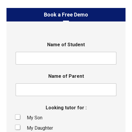
Book a Free Demo
Name of Student
Name of Parent
Looking tutor for :
My Son
My Daughter