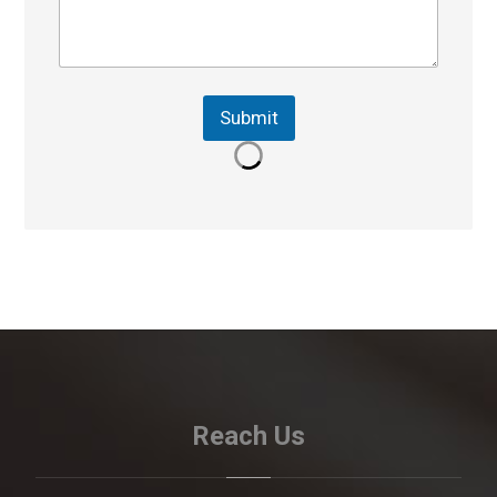
Submit
Reach Us