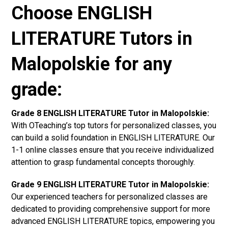
Choose ENGLISH
LITERATURE Tutors in
Malopolskie for any
grade:
Grade 8 ENGLISH LITERATURE Tutor in Malopolskie:
With OTeaching’s top tutors for personalized classes, you
can build a solid foundation in ENGLISH LITERATURE. Our
1-1 online classes ensure that you receive individualized
attention to grasp fundamental concepts thoroughly.
Grade 9 ENGLISH LITERATURE Tutor in Malopolskie:
Our experienced teachers for personalized classes are
dedicated to providing comprehensive support for more
advanced ENGLISH LITERATURE topics, empowering you