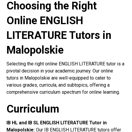
Choosing the Right
Online ENGLISH
LITERATURE Tutors in
Malopolskie
Selecting the right online ENGLISH LITERATURE tutor is a
pivotal decision in your academic journey. Our online
tutors in Malopolskie are well-equipped to cater to
various grades, curricula, and subtopics, offering a
comprehensive curriculum spectrum for online learning.
Curriculum
IB HL and IB SL ENGLISH LITERATURE Tutor in
Malopolskie
:
Our IB ENGLISH LITERATURE tutors offer