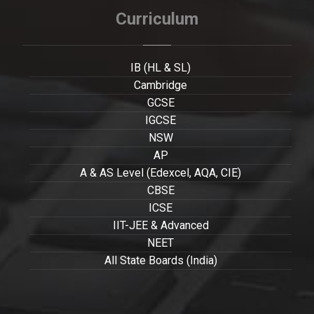
Curriculum
IB (HL & SL)
Cambridge
GCSE
IGCSE
NSW
AP
A & AS Level (Edexcel, AQA, CIE)
CBSE
ICSE
IIT-JEE & Advanced
NEET
All State Boards (India)