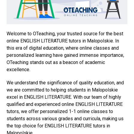
Welcome to OTeaching, your trusted source for the best
online ENGLISH LITERATURE tutors in Malopolskie. In
this era of digital education, where online classes and
personalized learning have gained immense importance,
OTeaching stands out as a beacon of academic
excellence.
We understand the significance of quality education, and
we are committed to helping students in Malopolskie
excel in ENGLISH LITERATURE. With our team of highly
qualified and experienced online ENGLISH LITERATURE
tutors, we offer personalized 1-1 online classes to
students across various grades and curricula, making us
the top choice for ENGLISH LITERATURE tutors in
Malopolskie.