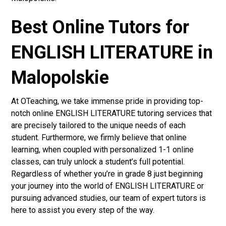
Best Online Tutors for
ENGLISH LITERATURE in
Malopolskie
At OTeaching, we take immense pride in providing top-
notch online ENGLISH LITERATURE tutoring services that
are precisely tailored to the unique needs of each
student. Furthermore, we firmly believe that online
learning, when coupled with personalized 1-1 online
classes, can truly unlock a student’s full potential.
Regardless of whether you’re in grade 8 just beginning
your journey into the world of ENGLISH LITERATURE or
pursuing advanced studies, our team of expert tutors is
here to assist you every step of the way.