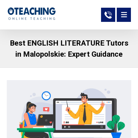
Best ENGLISH LITERATURE Tutors
in Malopolskie: Expert Guidance