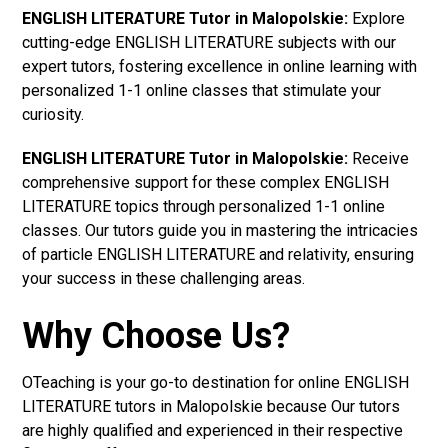
ENGLISH LITERATURE Tutor in Malopolskie:
Explore
cutting-edge ENGLISH LITERATURE subjects with our
expert tutors, fostering excellence in online learning with
personalized 1-1 online classes that stimulate your
curiosity.
ENGLISH LITERATURE Tutor in Malopolskie:
Receive
comprehensive support for these complex ENGLISH
LITERATURE topics through personalized 1-1 online
classes. Our tutors guide you in mastering the intricacies
of particle ENGLISH LITERATURE and relativity, ensuring
your success in these challenging areas.
Why Choose Us?
OTeaching is your go-to destination for online ENGLISH
LITERATURE tutors in Malopolskie because Our tutors
are highly qualified and experienced in their respective