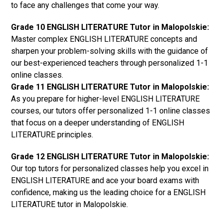
to face any challenges that come your way.
Grade 10 ENGLISH LITERATURE Tutor in Malopolskie:
Master complex ENGLISH LITERATURE concepts and
sharpen your problem-solving skills with the guidance of
our best-experienced teachers through personalized 1-1
online classes.
Grade 11 ENGLISH LITERATURE Tutor in Malopolskie:
As you prepare for higher-level ENGLISH LITERATURE
courses, our tutors offer personalized 1-1 online classes
that focus on a deeper understanding of ENGLISH
LITERATURE principles.
Grade 12 ENGLISH LITERATURE Tutor in Malopolskie:
Our top tutors for personalized classes help you excel in
ENGLISH LITERATURE and ace your board exams with
confidence, making us the leading choice for a ENGLISH
LITERATURE tutor in Malopolskie.