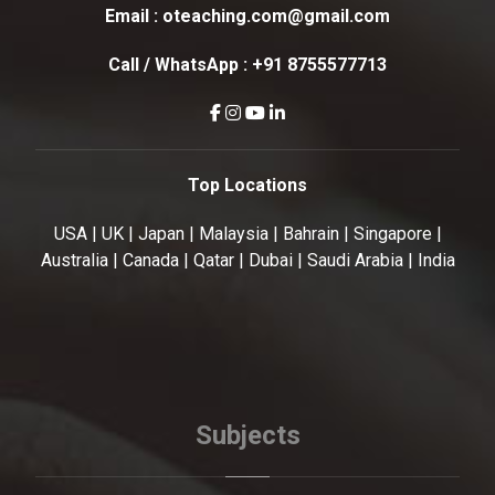
Email :
oteaching.com@gmail.com
Call / WhatsApp :
+91 8755577713
Top Locations
USA | UK | Japan | Malaysia | Bahrain | Singapore |
Australia | Canada | Qatar | Dubai | Saudi Arabia | India
Subjects