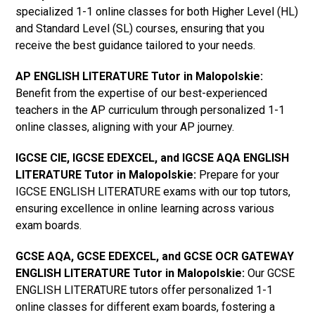
specialized 1-1 online classes for both Higher Level (HL)
and Standard Level (SL) courses, ensuring that you
receive the best guidance tailored to your needs.
AP ENGLISH LITERATURE Tutor in Malopolskie
:
Benefit from the expertise of our best-experienced
teachers in the AP curriculum through personalized 1-1
online classes, aligning with your AP journey.
IGCSE CIE, IGCSE EDEXCEL, and IGCSE AQA ENGLISH
LITERATURE Tutor in Malopolskie
:
Prepare for your
IGCSE ENGLISH LITERATURE exams with our top tutors,
ensuring excellence in online learning across various
exam boards.
GCSE AQA, GCSE EDEXCEL, and GCSE OCR GATEWAY
ENGLISH LITERATURE Tutor in Malopolskie
:
Our GCSE
ENGLISH LITERATURE tutors offer personalized 1-1
online classes for different exam boards, fostering a