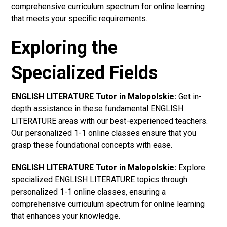
comprehensive curriculum spectrum for online learning
that meets your specific requirements.
Exploring the
Specialized Fields
ENGLISH LITERATURE Tutor in Malopolskie:
Get in-
depth assistance in these fundamental ENGLISH
LITERATURE areas with our best-experienced teachers.
Our personalized 1-1 online classes ensure that you
grasp these foundational concepts with ease.
ENGLISH LITERATURE Tutor in Malopolskie:
Explore
specialized ENGLISH LITERATURE topics through
personalized 1-1 online classes, ensuring a
comprehensive curriculum spectrum for online learning
that enhances your knowledge.