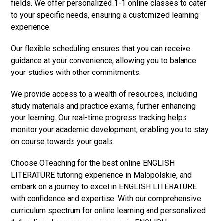
fields. We offer personalized 1-1 online classes to cater
to your specific needs, ensuring a customized learning
experience.
Our flexible scheduling ensures that you can receive
guidance at your convenience, allowing you to balance
your studies with other commitments.
We provide access to a wealth of resources, including
study materials and practice exams, further enhancing
your learning. Our real-time progress tracking helps
monitor your academic development, enabling you to stay
on course towards your goals.
Choose OTeaching for the best online ENGLISH
LITERATURE tutoring experience in Malopolskie, and
embark on a journey to excel in ENGLISH LITERATURE
with confidence and expertise. With our comprehensive
curriculum spectrum for online learning and personalized