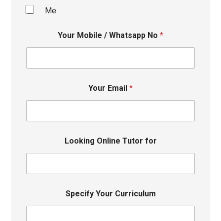
Me
Your Mobile / Whatsapp No
*
Your Email
*
Looking Online Tutor for
Specify Your Curriculum