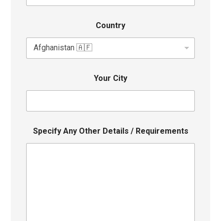
Country
Your City
Specify Any Other Details / Requirements