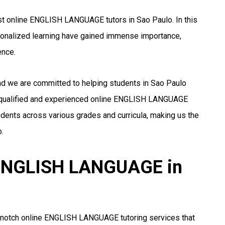
st online ENGLISH LANGUAGE tutors in Sao Paulo. In this
rsonalized learning have gained immense importance,
ence.
and we are committed to helping students in Sao Paulo
 qualified and experienced online ENGLISH LANGUAGE
udents across various grades and curricula, making us the
.
r ENGLISH LANGUAGE in
p-notch online ENGLISH LANGUAGE tutoring services that