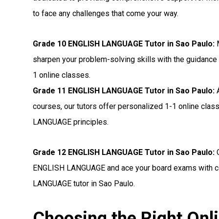
to face any challenges that come your way.
Grade 10 ENGLISH LANGUAGE Tutor in Sao Paulo:
M
sharpen your problem-solving skills with the guidance
1 online classes.
Grade 11 ENGLISH LANGUAGE Tutor in Sao Paulo:
A
courses, our tutors offer personalized 1-1 online cla
LANGUAGE principles.
Grade 12 ENGLISH LANGUAGE Tutor in Sao Paulo:
O
ENGLISH LANGUAGE and ace your board exams with con
LANGUAGE tutor in Sao Paulo.
Choosing the Right O