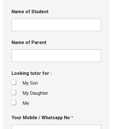
Name of Student
Name of Parent
Looking tutor for :
My Son
My Daughter
Me
Your Mobile / Whatsapp No
*