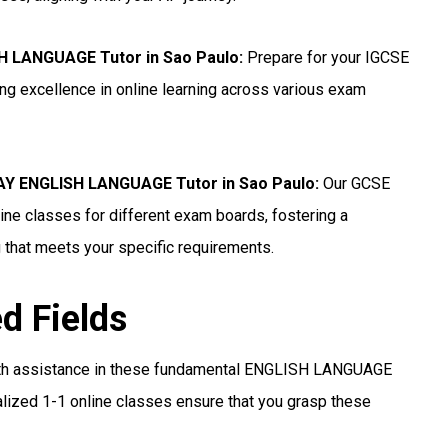
H LANGUAGE Tutor in Sao Paulo
:
Prepare for your IGCSE
g excellence in online learning across various exam
Y ENGLISH LANGUAGE Tutor in Sao Paulo
:
Our GCSE
e classes for different exam boards, fostering a
 that meets your specific requirements.
ed Fields
th assistance in these fundamental ENGLISH LANGUAGE
lized 1-1 online classes ensure that you grasp these