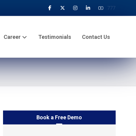
777
Career
Testimonials
Contact Us
Book a Free Demo