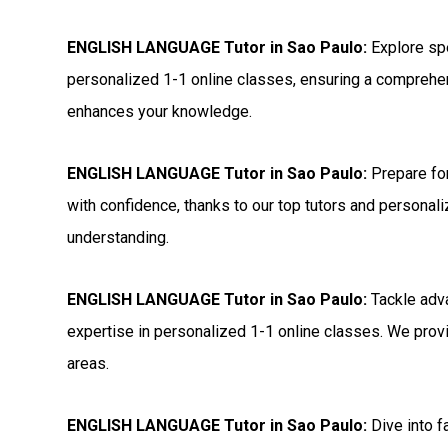
ENGLISH LANGUAGE Tutor in Sao Paulo:
Explore sp
personalized 1-1 online classes, ensuring a comprehen
enhances your knowledge.
ENGLISH LANGUAGE Tutor in Sao Paulo:
Prepare f
with confidence, thanks to our top tutors and personal
understanding.
ENGLISH LANGUAGE Tutor in Sao Paulo:
Tackle adv
expertise in personalized 1-1 online classes. We provi
areas.
ENGLISH LANGUAGE Tutor in Sao Paulo:
Dive into 