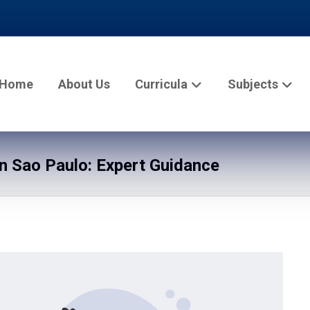
Home
About Us
Curricula
Subjects
 Sao Paulo: Expert Guidance