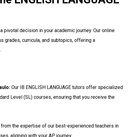
 pivotal decision in your academic journey. Our online
s grades, curricula, and subtopics, offering a
.
aulo
:
Our IB ENGLISH LANGUAGE tutors offer specialized
dard Level (SL) courses, ensuring that you receive the
 from the expertise of our best-experienced teachers in
ses, aligning with your AP journey.