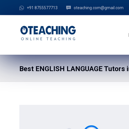
+91 8755577713
oteaching.com@gmail.com
Best ENGLISH LANGUAGE Tutors in