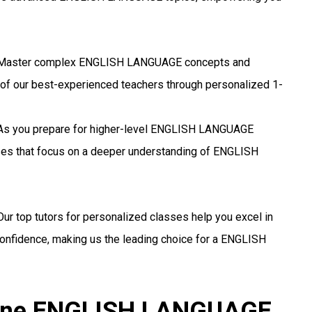
aster complex ENGLISH LANGUAGE concepts and
 of our best-experienced teachers through personalized 1-
s you prepare for higher-level ENGLISH LANGUAGE
sses that focus on a deeper understanding of ENGLISH
ur top tutors for personalized classes help you excel in
fidence, making us the leading choice for a ENGLISH
nline ENGLISH LANGUAGE