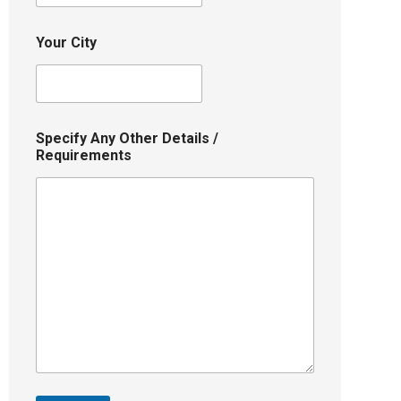
Your City
Specify Any Other Details /
Requirements