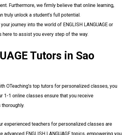
nt. Furthermore, we firmly believe that online learning,
truly unlock a student’s full potential.
ng your journey into the world of ENGLISH LANGUAGE or
s here to assist you every step of the way.
AGE Tutors in Sao
th OTeaching’s top tutors for personalized classes, you
r 1-1 online classes ensure that you receive
 thoroughly.
r experienced teachers for personalized classes are
more advanced ENGLISH LANGUAGE topics, empowering you