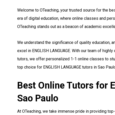
Welcome to OTeaching, your trusted source for the be
era of digital education, where online classes and pe
OTeaching stands out as a beacon of academic excell
We understand the significance of quality education, 
excel in ENGLISH LANGUAGE. With our team of highly
tutors, we offer personalized 1-1 online classes to st
top choice for ENGLISH LANGUAGE tutors in Sao Paulo
Best Online Tutors fo
Sao Paulo
At OTeaching, we take immense pride in providing to