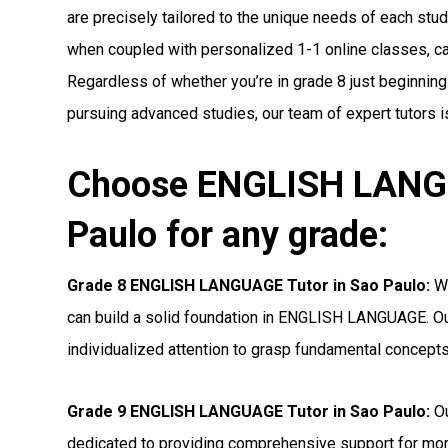
are precisely tailored to the unique needs of each stude
when coupled with personalized 1-1 online classes, can 
Regardless of whether you’re in grade 8 just beginni
pursuing advanced studies, our team of expert tutors i
Choose ENGLISH LANGU
Paulo for any grade:
Grade 8 ENGLISH LANGUAGE Tutor in Sao Paulo:
Wi
can build a solid foundation in ENGLISH LANGUAGE. Ou
individualized attention to grasp fundamental concepts
Grade 9 ENGLISH LANGUAGE Tutor in Sao Paulo:
Ou
dedicated to providing comprehensive support for 