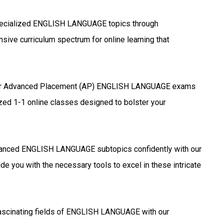
ecialized ENGLISH LANGUAGE topics through
sive curriculum spectrum for online learning that
or Advanced Placement (AP) ENGLISH LANGUAGE exams
ized 1-1 online classes designed to bolster your
anced ENGLISH LANGUAGE subtopics confidently with our
de you with the necessary tools to excel in these intricate
fascinating fields of ENGLISH LANGUAGE with our