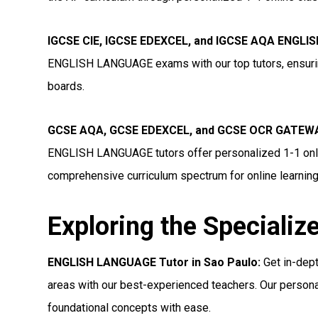
IGCSE CIE, IGCSE EDEXCEL, and IGCSE AQA ENGLIS
ENGLISH LANGUAGE exams with our top tutors, ensurin
boards.
GCSE AQA, GCSE EDEXCEL, and GCSE OCR GATEWA
ENGLISH LANGUAGE tutors offer personalized 1-1 onlin
comprehensive curriculum spectrum for online learning
Exploring the Specializ
ENGLISH LANGUAGE Tutor in Sao Paulo:
Get in-dep
areas with our best-experienced teachers. Our persona
foundational concepts with ease.