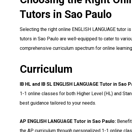
Tutors in Sao Paulo
Selecting the right online ENGLISH LANGUAGE tutor is a
tutors in Sao Paulo are well-equipped to cater to variou
comprehensive curriculum spectrum for online learning
Curriculum
IB HL and IB SL ENGLISH LANGUAGE Tutor in Sao P
1-1 online classes for both Higher Level (HL) and Stan
best guidance tailored to your needs.
AP ENGLISH LANGUAGE Tutor in Sao Paulo
:
Benefit
the AP curriculum through personalized 1-1 online clas