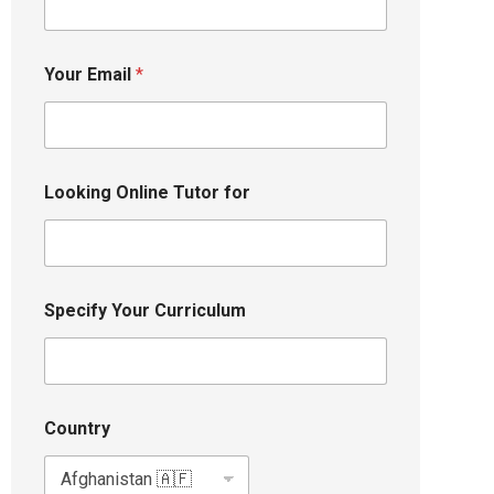
Your Email
*
Looking Online Tutor for
Specify Your Curriculum
Country