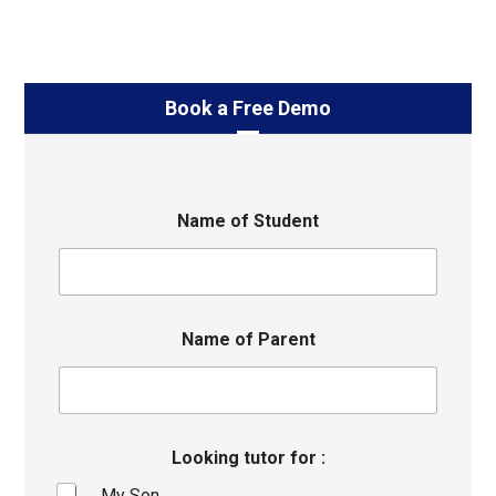
Book a Free Demo
Name of Student
Name of Parent
Looking tutor for :
My Son