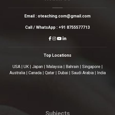
Email :
oteaching.com@gmail.com
Call / WhatsApp :
+91 8755577713
Top Locations
USA | UK | Japan | Malaysia | Bahrain | Singapore |
Australia | Canada | Qatar | Dubai | Saudi Arabia | India
Subjects