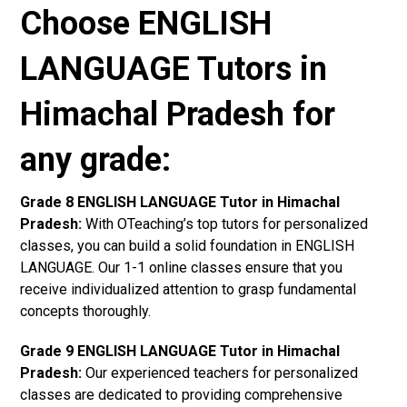
Choose ENGLISH
LANGUAGE Tutors in
Himachal Pradesh for
any grade:
Grade 8 ENGLISH LANGUAGE Tutor in Himachal
Pradesh:
With OTeaching’s top tutors for personalized
classes, you can build a solid foundation in ENGLISH
LANGUAGE. Our 1-1 online classes ensure that you
receive individualized attention to grasp fundamental
concepts thoroughly.
Grade 9 ENGLISH LANGUAGE Tutor in Himachal
Pradesh:
Our experienced teachers for personalized
classes are dedicated to providing comprehensive