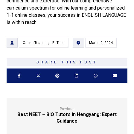
confidence and expertise. With our comprehensive
curriculum spectrum for online learning and personalized
1-1 online classes, your success in ENGLISH LANGUAGE
is within reach.
Online Teaching - EdTech
March 2, 2024
Previous
Best NEET – BIO Tutors in Hengyang: Expert
Guidance