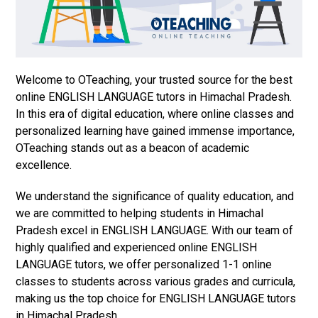
Welcome to OTeaching, your trusted source for the best
online ENGLISH LANGUAGE tutors in Himachal Pradesh.
In this era of digital education, where online classes and
personalized learning have gained immense importance,
OTeaching stands out as a beacon of academic
excellence.
We understand the significance of quality education, and
we are committed to helping students in Himachal
Pradesh excel in ENGLISH LANGUAGE. With our team of
highly qualified and experienced online ENGLISH
LANGUAGE tutors, we offer personalized 1-1 online
classes to students across various grades and curricula,
making us the top choice for ENGLISH LANGUAGE tutors
in Himachal Pradesh.