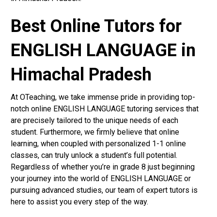
Best Online Tutors for
ENGLISH LANGUAGE in
Himachal Pradesh
At OTeaching, we take immense pride in providing top-
notch online ENGLISH LANGUAGE tutoring services that
are precisely tailored to the unique needs of each
student. Furthermore, we firmly believe that online
learning, when coupled with personalized 1-1 online
classes, can truly unlock a student’s full potential.
Regardless of whether you’re in grade 8 just beginning
your journey into the world of ENGLISH LANGUAGE or
pursuing advanced studies, our team of expert tutors is
here to assist you every step of the way.