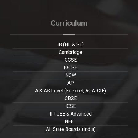
Curriculum
IB (HL & SL)
Cambridge
GCSE
IGCSE
NSW
AP
A & AS Level (Edexcel, AQA, CIE)
CBSE
ICSE
IIT-JEE & Advanced
NEET
All State Boards (India)