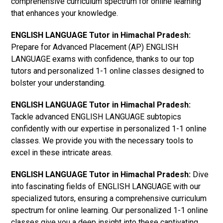
comprehensive curriculum spectrum for online learning
that enhances your knowledge.
ENGLISH LANGUAGE Tutor in Himachal Pradesh:
Prepare for Advanced Placement (AP) ENGLISH
LANGUAGE exams with confidence, thanks to our top
tutors and personalized 1-1 online classes designed to
bolster your understanding.
ENGLISH LANGUAGE Tutor in Himachal Pradesh:
Tackle advanced ENGLISH LANGUAGE subtopics
confidently with our expertise in personalized 1-1 online
classes. We provide you with the necessary tools to
excel in these intricate areas.
ENGLISH LANGUAGE Tutor in Himachal Pradesh:
Dive
into fascinating fields of ENGLISH LANGUAGE with our
specialized tutors, ensuring a comprehensive curriculum
spectrum for online learning. Our personalized 1-1 online
classes give you a deep insight into these captivating