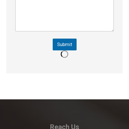
Submit
Reach Us