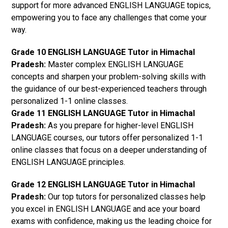
support for more advanced ENGLISH LANGUAGE topics,
empowering you to face any challenges that come your
way.
Grade 10 ENGLISH LANGUAGE Tutor in Himachal
Pradesh:
Master complex ENGLISH LANGUAGE
concepts and sharpen your problem-solving skills with
the guidance of our best-experienced teachers through
personalized 1-1 online classes.
Grade 11 ENGLISH LANGUAGE Tutor in Himachal
Pradesh:
As you prepare for higher-level ENGLISH
LANGUAGE courses, our tutors offer personalized 1-1
online classes that focus on a deeper understanding of
ENGLISH LANGUAGE principles.
Grade 12 ENGLISH LANGUAGE Tutor in Himachal
Pradesh:
Our top tutors for personalized classes help
you excel in ENGLISH LANGUAGE and ace your board
exams with confidence, making us the leading choice for