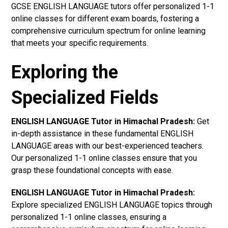
GCSE ENGLISH LANGUAGE tutors offer personalized 1-1
online classes for different exam boards, fostering a
comprehensive curriculum spectrum for online learning
that meets your specific requirements.
Exploring the
Specialized Fields
ENGLISH LANGUAGE Tutor in Himachal Pradesh:
Get
in-depth assistance in these fundamental ENGLISH
LANGUAGE areas with our best-experienced teachers.
Our personalized 1-1 online classes ensure that you
grasp these foundational concepts with ease.
ENGLISH LANGUAGE Tutor in Himachal Pradesh:
Explore specialized ENGLISH LANGUAGE topics through
personalized 1-1 online classes, ensuring a