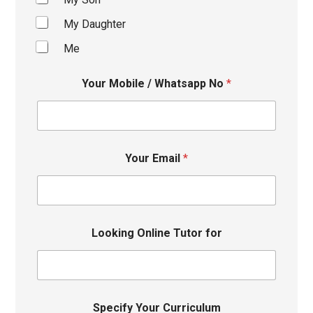
My Daughter
Me
Your Mobile / Whatsapp No
*
Your Email
*
Looking Online Tutor for
Specify Your Curriculum