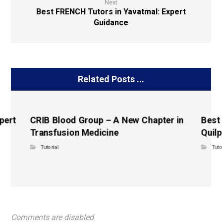
Next
Best FRENCH Tutors in Yavatmal: Expert
Guidance
Related Posts ...
pert
CRIB Blood Group – A New Chapter in
Best
Transfusion Medicine
Quilp
Tutorial
Tuto
Comments are disabled