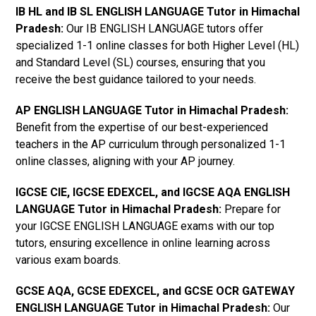
IB HL and IB SL ENGLISH LANGUAGE Tutor in Himachal
Pradesh
:
Our IB ENGLISH LANGUAGE tutors offer
specialized 1-1 online classes for both Higher Level (HL)
and Standard Level (SL) courses, ensuring that you
receive the best guidance tailored to your needs.
AP ENGLISH LANGUAGE Tutor in Himachal Pradesh
:
Benefit from the expertise of our best-experienced
teachers in the AP curriculum through personalized 1-1
online classes, aligning with your AP journey.
IGCSE CIE, IGCSE EDEXCEL, and IGCSE AQA ENGLISH
LANGUAGE Tutor in Himachal Pradesh
:
Prepare for
your IGCSE ENGLISH LANGUAGE exams with our top
tutors, ensuring excellence in online learning across
various exam boards.
GCSE AQA, GCSE EDEXCEL, and GCSE OCR GATEWAY
ENGLISH LANGUAGE Tutor in Himachal Pradesh
:
Our