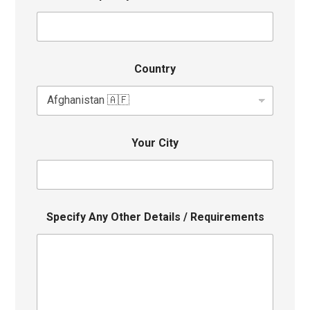
Country
Your City
Specify Any Other Details / Requirements