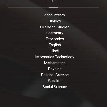
Accountancy
Biology
Business Studies
Chemistry
Economics
English
Hindi
Information Technology
Mathematics
Physics
Political Science
Sanskrit
Social Science