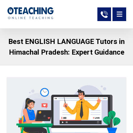
Best ENGLISH LANGUAGE Tutors in
Himachal Pradesh: Expert Guidance