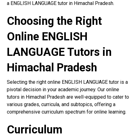
a ENGLISH LANGUAGE tutor in Himachal Pradesh.
Choosing the Right
Online ENGLISH
LANGUAGE Tutors in
Himachal Pradesh
Selecting the right online ENGLISH LANGUAGE tutor is a
pivotal decision in your academic journey. Our online
tutors in Himachal Pradesh are well-equipped to cater to
various grades, curricula, and subtopics, offering a
comprehensive curriculum spectrum for online learning.
Curriculum