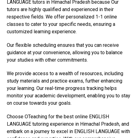
LANGUAGE tutors in Himachal Pradesh because Our
tutors are highly qualified and experienced in their
respective fields. We offer personalized 1-1 online
classes to cater to your specific needs, ensuring a
customized learning experience.
Our flexible scheduling ensures that you can receive
guidance at your convenience, allowing you to balance
your studies with other commitments.
We provide access to a wealth of resources, including
study materials and practice exams, further enhancing
your learning. Our real-time progress tracking helps
monitor your academic development, enabling you to stay
on course towards your goals.
Choose OTeaching for the best online ENGLISH
LANGUAGE tutoring experience in Himachal Pradesh, and
embark on a journey to excel in ENGLISH LANGUAGE with