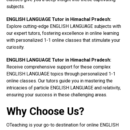
subjects.
ENGLISH LANGUAGE Tutor in Himachal Pradesh:
Explore cutting-edge ENGLISH LANGUAGE subjects with
our expert tutors, fostering excellence in online learning
with personalized 1-1 online classes that stimulate your
curiosity.
ENGLISH LANGUAGE Tutor in Himachal Pradesh:
Receive comprehensive support for these complex
ENGLISH LANGUAGE topics through personalized 1-1
online classes. Our tutors guide you in mastering the
intricacies of particle ENGLISH LANGUAGE and relativity,
ensuring your success in these challenging areas.
Why Choose Us?
OTeaching is your go-to destination for online ENGLISH