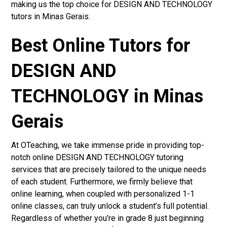
making us the top choice for DESIGN AND TECHNOLOGY
tutors in Minas Gerais.
Best Online Tutors for
DESIGN AND
TECHNOLOGY in Minas
Gerais
At OTeaching, we take immense pride in providing top-
notch online DESIGN AND TECHNOLOGY tutoring
services that are precisely tailored to the unique needs
of each student. Furthermore, we firmly believe that
online learning, when coupled with personalized 1-1
online classes, can truly unlock a student’s full potential.
Regardless of whether you’re in grade 8 just beginning