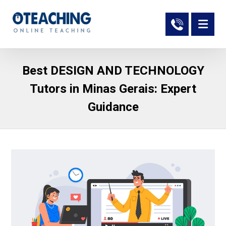
Best DESIGN AND TECHNOLOGY
Tutors in Minas Gerais: Expert
Guidance