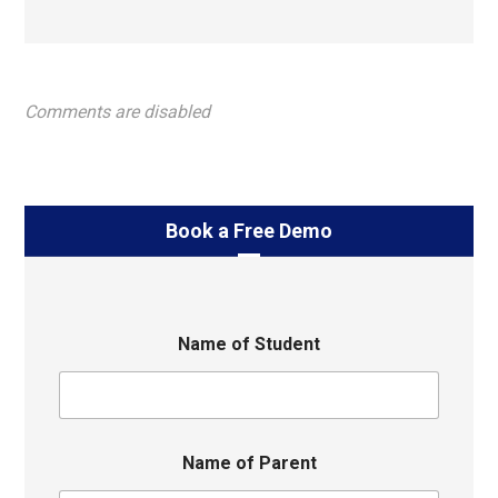
Comments are disabled
Book a Free Demo
Name of Student
Name of Parent