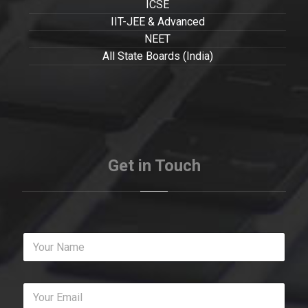
ICSE
IIT-JEE & Advanced
NEET
All State Boards (India)
Get in Touch
Y
o
u
r
Y
N
o
a