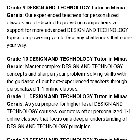
Grade 9 DESIGN AND TECHNOLOGY Tutor in Minas
Gerais:
Our experienced teachers for personalized
classes are dedicated to providing comprehensive
support for more advanced DESIGN AND TECHNOLOGY
topics, empowering you to face any challenges that come
your way.
Grade 10 DESIGN AND TECHNOLOGY Tutor in Minas
Gerais:
Master complex DESIGN AND TECHNOLOGY
concepts and sharpen your problem-solving skills with
the guidance of our best-experienced teachers through
personalized 1-1 online classes.
Grade 11 DESIGN AND TECHNOLOGY Tutor in Minas
Gerais:
As you prepare for higher-level DESIGN AND
TECHNOLOGY courses, our tutors offer personalized 1-1
online classes that focus on a deeper understanding of
DESIGN AND TECHNOLOGY principles.