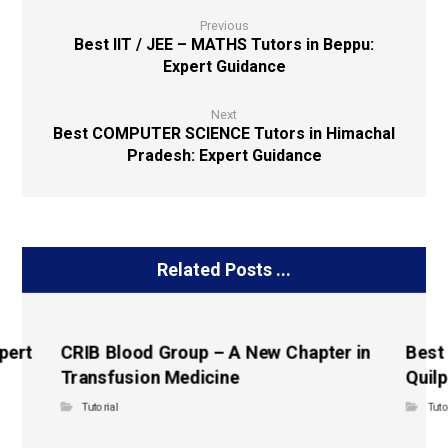
Previous
Best IIT / JEE – MATHS Tutors in Beppu:
Expert Guidance
Next
Best COMPUTER SCIENCE Tutors in Himachal
Pradesh: Expert Guidance
Related Posts ...
pert
CRIB Blood Group – A New Chapter in
Best
Transfusion Medicine
Quilp
Tutorial
Tuto