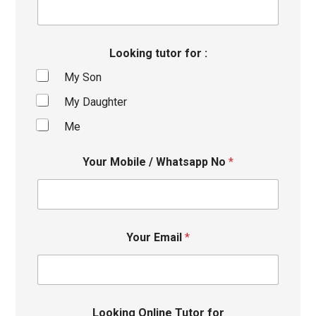
Looking tutor for :
My Son
My Daughter
Me
Your Mobile / Whatsapp No
*
Your Email
*
Looking Online Tutor for