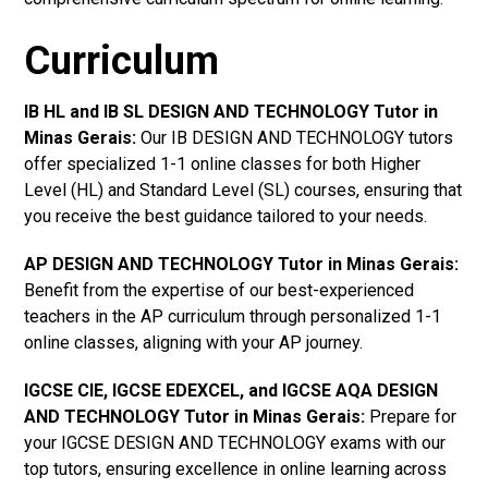
Curriculum
IB HL and IB SL DESIGN AND TECHNOLOGY Tutor in
Minas Gerais
:
Our IB DESIGN AND TECHNOLOGY tutors
offer specialized 1-1 online classes for both Higher
Level (HL) and Standard Level (SL) courses, ensuring that
you receive the best guidance tailored to your needs.
AP DESIGN AND TECHNOLOGY Tutor in Minas Gerais
:
Benefit from the expertise of our best-experienced
teachers in the AP curriculum through personalized 1-1
online classes, aligning with your AP journey.
IGCSE CIE, IGCSE EDEXCEL, and IGCSE AQA DESIGN
AND TECHNOLOGY Tutor in Minas Gerais
:
Prepare for
your IGCSE DESIGN AND TECHNOLOGY exams with our
top tutors, ensuring excellence in online learning across