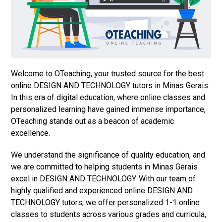
Welcome to OTeaching, your trusted source for the best
online DESIGN AND TECHNOLOGY tutors in Minas Gerais.
In this era of digital education, where online classes and
personalized learning have gained immense importance,
OTeaching stands out as a beacon of academic
excellence.
We understand the significance of quality education, and
we are committed to helping students in Minas Gerais
excel in DESIGN AND TECHNOLOGY. With our team of
highly qualified and experienced online DESIGN AND
TECHNOLOGY tutors, we offer personalized 1-1 online
classes to students across various grades and curricula,