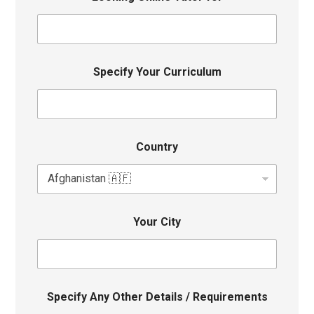
Specify Your Curriculum
Country
Your City
Specify Any Other Details / Requirements