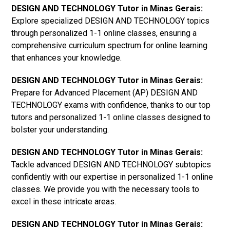
DESIGN AND TECHNOLOGY Tutor in Minas Gerais:
Explore specialized DESIGN AND TECHNOLOGY topics
through personalized 1-1 online classes, ensuring a
comprehensive curriculum spectrum for online learning
that enhances your knowledge.
DESIGN AND TECHNOLOGY Tutor in Minas Gerais:
Prepare for Advanced Placement (AP) DESIGN AND
TECHNOLOGY exams with confidence, thanks to our top
tutors and personalized 1-1 online classes designed to
bolster your understanding.
DESIGN AND TECHNOLOGY Tutor in Minas Gerais:
Tackle advanced DESIGN AND TECHNOLOGY subtopics
confidently with our expertise in personalized 1-1 online
classes. We provide you with the necessary tools to
excel in these intricate areas.
DESIGN AND TECHNOLOGY Tutor in Minas Gerais: