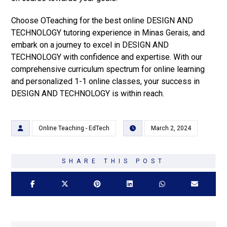
Choose OTeaching for the best online DESIGN AND
TECHNOLOGY tutoring experience in Minas Gerais, and
embark on a journey to excel in DESIGN AND
TECHNOLOGY with confidence and expertise. With our
comprehensive curriculum spectrum for online learning
and personalized 1-1 online classes, your success in
DESIGN AND TECHNOLOGY is within reach.
Online Teaching - EdTech
March 2, 2024