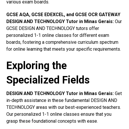
various exam boards.
GCSE AQA, GCSE EDEXCEL, and GCSE OCR GATEWAY
DESIGN AND TECHNOLOGY Tutor in Minas Gerais
:
Our
GCSE DESIGN AND TECHNOLOGY tutors offer
personalized 1-1 online classes for different exam
boards, fostering a comprehensive curriculum spectrum
for online learning that meets your specific requirements.
Exploring the
Specialized Fields
DESIGN AND TECHNOLOGY Tutor in Minas Gerais:
Get
in-depth assistance in these fundamental DESIGN AND
TECHNOLOGY areas with our best-experienced teachers.
Our personalized 1-1 online classes ensure that you
grasp these foundational concepts with ease.