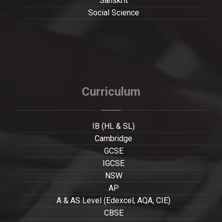
Sanskrit
Social Science
Curriculum
IB (HL & SL)
Cambridge
GCSE
IGCSE
NSW
AP
A & AS Level (Edexcel, AQA, CIE)
CBSE