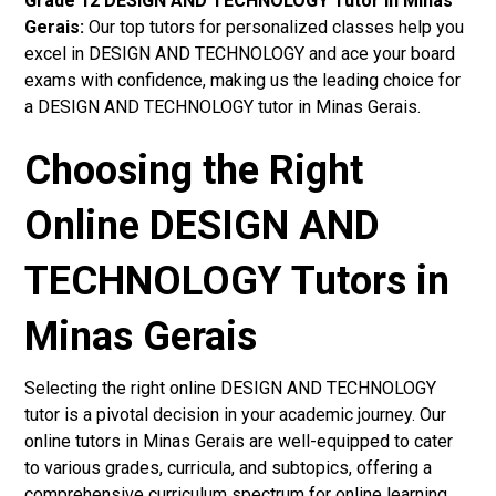
Grade 12 DESIGN AND TECHNOLOGY Tutor in Minas
Gerais:
Our top tutors for personalized classes help you
excel in DESIGN AND TECHNOLOGY and ace your board
exams with confidence, making us the leading choice for
a DESIGN AND TECHNOLOGY tutor in Minas Gerais.
Choosing the Right
Online DESIGN AND
TECHNOLOGY Tutors in
Minas Gerais
Selecting the right online DESIGN AND TECHNOLOGY
tutor is a pivotal decision in your academic journey. Our
online tutors in Minas Gerais are well-equipped to cater
to various grades, curricula, and subtopics, offering a
comprehensive curriculum spectrum for online learning.