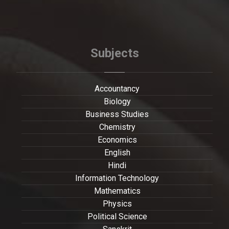
Subjects
Accountancy
Biology
Business Studies
Chemistry
Economics
English
Hindi
Information Technology
Mathematics
Physics
Political Science