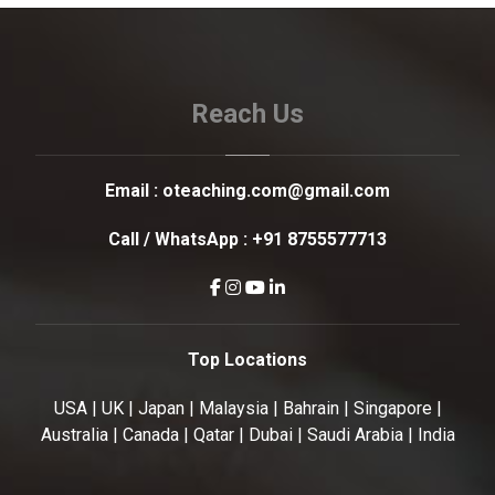
Reach Us
Email :
oteaching.com@gmail.com
Call / WhatsApp :
+91 8755577713
Top Locations
USA | UK | Japan | Malaysia | Bahrain | Singapore |
Australia | Canada | Qatar | Dubai | Saudi Arabia | India