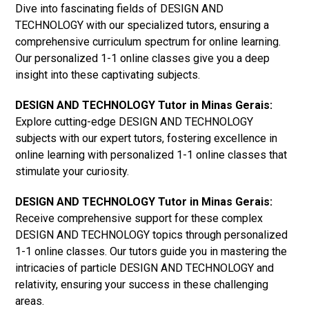
Dive into fascinating fields of DESIGN AND
TECHNOLOGY with our specialized tutors, ensuring a
comprehensive curriculum spectrum for online learning.
Our personalized 1-1 online classes give you a deep
insight into these captivating subjects.
DESIGN AND TECHNOLOGY Tutor in Minas Gerais:
Explore cutting-edge DESIGN AND TECHNOLOGY
subjects with our expert tutors, fostering excellence in
online learning with personalized 1-1 online classes that
stimulate your curiosity.
DESIGN AND TECHNOLOGY Tutor in Minas Gerais:
Receive comprehensive support for these complex
DESIGN AND TECHNOLOGY topics through personalized
1-1 online classes. Our tutors guide you in mastering the
intricacies of particle DESIGN AND TECHNOLOGY and
relativity, ensuring your success in these challenging
areas.