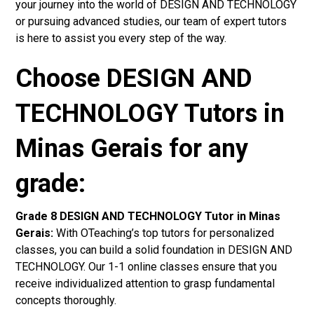
your journey into the world of DESIGN AND TECHNOLOGY
or pursuing advanced studies, our team of expert tutors
is here to assist you every step of the way.
Choose DESIGN AND
TECHNOLOGY Tutors in
Minas Gerais for any
grade:
Grade 8 DESIGN AND TECHNOLOGY Tutor in Minas
Gerais:
With OTeaching’s top tutors for personalized
classes, you can build a solid foundation in DESIGN AND
TECHNOLOGY. Our 1-1 online classes ensure that you
receive individualized attention to grasp fundamental
concepts thoroughly.