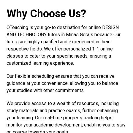
Why Choose Us?
OTeaching is your go-to destination for online DESIGN
AND TECHNOLOGY tutors in Minas Gerais because Our
tutors are highly qualified and experienced in their
respective fields. We offer personalized 1-1 online
classes to cater to your specific needs, ensuring a
customized learning experience.
Our flexible scheduling ensures that you can receive
guidance at your convenience, allowing you to balance
your studies with other commitments.
We provide access to a wealth of resources, including
study materials and practice exams, further enhancing
your learning. Our real-time progress tracking helps
monitor your academic development, enabling you to stay
on course towards your goals.