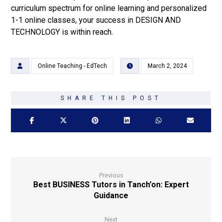
curriculum spectrum for online learning and personalized
1-1 online classes, your success in DESIGN AND
TECHNOLOGY is within reach.
Online Teaching - EdTech
March 2, 2024
Previous
Best BUSINESS Tutors in Tanch’on: Expert
Guidance
Next