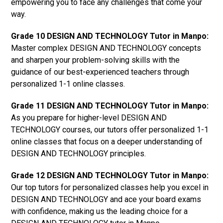
empowering you to face any challenges that come your
way.
Grade 10 DESIGN AND TECHNOLOGY Tutor in Manpo:
Master complex DESIGN AND TECHNOLOGY concepts
and sharpen your problem-solving skills with the
guidance of our best-experienced teachers through
personalized 1-1 online classes.
Grade 11 DESIGN AND TECHNOLOGY Tutor in Manpo:
As you prepare for higher-level DESIGN AND
TECHNOLOGY courses, our tutors offer personalized 1-1
online classes that focus on a deeper understanding of
DESIGN AND TECHNOLOGY principles.
Grade 12 DESIGN AND TECHNOLOGY Tutor in Manpo:
Our top tutors for personalized classes help you excel in
DESIGN AND TECHNOLOGY and ace your board exams
with confidence, making us the leading choice for a