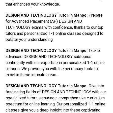
that enhances your knowledge.
DESIGN AND TECHNOLOGY Tutor in Manpo:
Prepare
for Advanced Placement (AP) DESIGN AND
TECHNOLOGY exams with confidence, thanks to our top
tutors and personalized 1-1 online classes designed to
bolster your understanding.
DESIGN AND TECHNOLOGY Tutor in Manpo:
Tackle
advanced DESIGN AND TECHNOLOGY subtopics
confidently with our expertise in personalized 1-1 online
classes. We provide you with the necessary tools to
excel in these intricate areas.
DESIGN AND TECHNOLOGY Tutor in Manpo:
Dive into
fascinating fields of DESIGN AND TECHNOLOGY with our
specialized tutors, ensuring a comprehensive curriculum
spectrum for online learning. Our personalized 1-1 online
classes give you a deep insight into these captivating