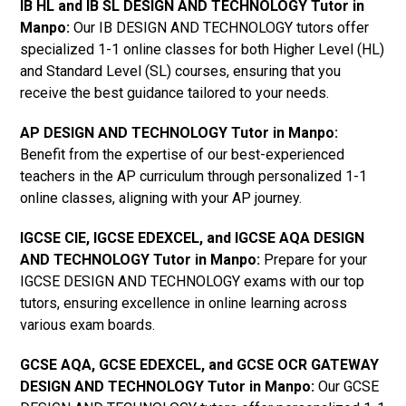
IB HL and IB SL DESIGN AND TECHNOLOGY Tutor in
Manpo
:
Our IB DESIGN AND TECHNOLOGY tutors offer
specialized 1-1 online classes for both Higher Level (HL)
and Standard Level (SL) courses, ensuring that you
receive the best guidance tailored to your needs.
AP DESIGN AND TECHNOLOGY Tutor in Manpo
:
Benefit from the expertise of our best-experienced
teachers in the AP curriculum through personalized 1-1
online classes, aligning with your AP journey.
IGCSE CIE, IGCSE EDEXCEL, and IGCSE AQA DESIGN
AND TECHNOLOGY Tutor in Manpo
:
Prepare for your
IGCSE DESIGN AND TECHNOLOGY exams with our top
tutors, ensuring excellence in online learning across
various exam boards.
GCSE AQA, GCSE EDEXCEL, and GCSE OCR GATEWAY
DESIGN AND TECHNOLOGY Tutor in Manpo:
Our GCSE