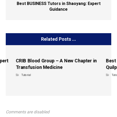
Best BUSINESS Tutors in Shaoyang: Expert
Guidance
Related Posts ...
pert
CRIB Blood Group – A New Chapter in
Best
Transfusion Medicine
Quilp
Tutorial
Tuto
Comments are disabled