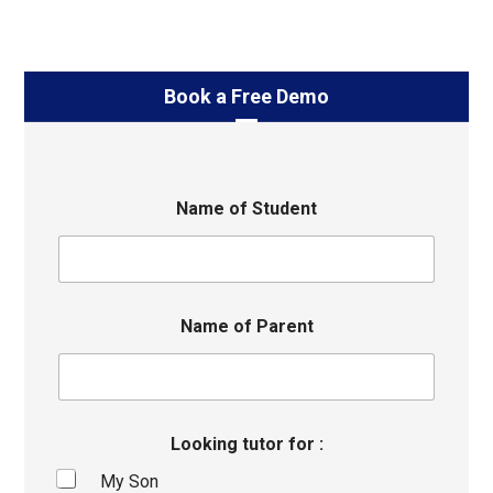
Book a Free Demo
Name of Student
Name of Parent
Looking tutor for :
My Son