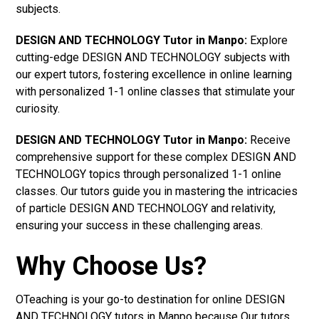
subjects.
DESIGN AND TECHNOLOGY Tutor in Manpo:
Explore
cutting-edge DESIGN AND TECHNOLOGY subjects with
our expert tutors, fostering excellence in online learning
with personalized 1-1 online classes that stimulate your
curiosity.
DESIGN AND TECHNOLOGY Tutor in Manpo:
Receive
comprehensive support for these complex DESIGN AND
TECHNOLOGY topics through personalized 1-1 online
classes. Our tutors guide you in mastering the intricacies
of particle DESIGN AND TECHNOLOGY and relativity,
ensuring your success in these challenging areas.
Why Choose Us?
OTeaching is your go-to destination for online DESIGN
AND TECHNOLOGY tutors in Manpo because Our tutors