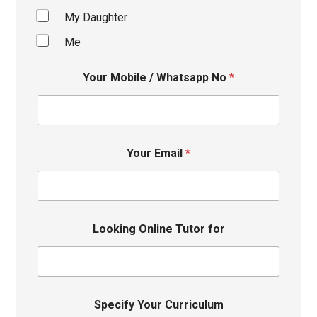
My Daughter
Me
Your Mobile / Whatsapp No
*
Your Email
*
Looking Online Tutor for
Specify Your Curriculum