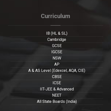
Curriculum
IB (HL & SL)
Cambridge
GCSE
IGCSE
NSW
AP
A & AS Level (Edexcel, AQA, CIE)
CBSE
ICSE
IIT-JEE & Advanced
NEET
All State Boards (India)