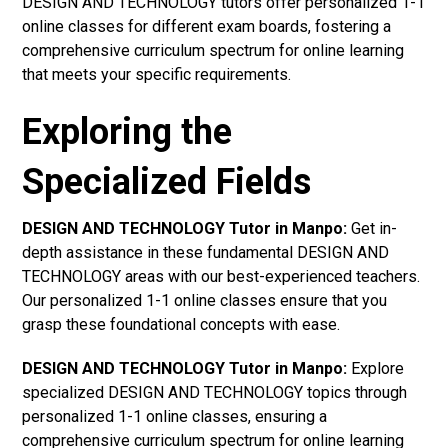
DESIGN AND TECHNOLOGY tutors offer personalized 1-1
online classes for different exam boards, fostering a
comprehensive curriculum spectrum for online learning
that meets your specific requirements.
Exploring the
Specialized Fields
DESIGN AND TECHNOLOGY Tutor in Manpo:
Get in-
depth assistance in these fundamental DESIGN AND
TECHNOLOGY areas with our best-experienced teachers.
Our personalized 1-1 online classes ensure that you
grasp these foundational concepts with ease.
DESIGN AND TECHNOLOGY Tutor in Manpo:
Explore
specialized DESIGN AND TECHNOLOGY topics through
personalized 1-1 online classes, ensuring a
comprehensive curriculum spectrum for online learning