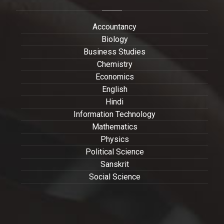
Accountancy
Biology
Business Studies
Chemistry
Economics
English
Hindi
Information Technology
Mathematics
Physics
Political Science
Sanskrit
Social Science