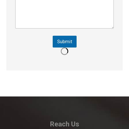
Submit
Reach Us