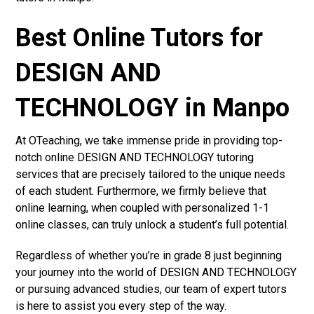
Best Online Tutors for
DESIGN AND
TECHNOLOGY in Manpo
At OTeaching, we take immense pride in providing top-
notch online DESIGN AND TECHNOLOGY tutoring
services that are precisely tailored to the unique needs
of each student. Furthermore, we firmly believe that
online learning, when coupled with personalized 1-1
online classes, can truly unlock a student’s full potential.
Regardless of whether you’re in grade 8 just beginning
your journey into the world of DESIGN AND TECHNOLOGY
or pursuing advanced studies, our team of expert tutors
is here to assist you every step of the way.