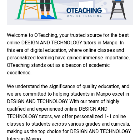
Welcome to OTeaching, your trusted source for the best
online DESIGN AND TECHNOLOGY tutors in Manpo. In
this era of digital education, where online classes and
personalized learning have gained immense importance,
OTeaching stands out as a beacon of academic
excellence.
We understand the significance of quality education, and
we are committed to helping students in Manpo excel in
DESIGN AND TECHNOLOGY. With our team of highly
qualified and experienced online DESIGN AND
TECHNOLOGY tutors, we offer personalized 1-1 online
classes to students across various grades and curricula,
making us the top choice for DESIGN AND TECHNOLOGY
tutors in Manpo.