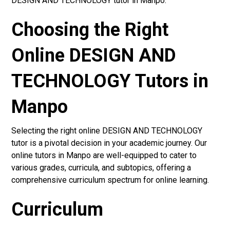
DESIGN AND TECHNOLOGY tutor in Manpo.
Choosing the Right
Online DESIGN AND
TECHNOLOGY Tutors in
Manpo
Selecting the right online DESIGN AND TECHNOLOGY
tutor is a pivotal decision in your academic journey. Our
online tutors in Manpo are well-equipped to cater to
various grades, curricula, and subtopics, offering a
comprehensive curriculum spectrum for online learning.
Curriculum