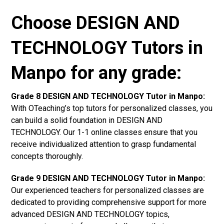
Choose DESIGN AND
TECHNOLOGY Tutors in
Manpo for any grade:
Grade 8 DESIGN AND TECHNOLOGY Tutor in Manpo:
With OTeaching’s top tutors for personalized classes, you
can build a solid foundation in DESIGN AND
TECHNOLOGY. Our 1-1 online classes ensure that you
receive individualized attention to grasp fundamental
concepts thoroughly.
Grade 9 DESIGN AND TECHNOLOGY Tutor in Manpo:
Our experienced teachers for personalized classes are
dedicated to providing comprehensive support for more
advanced DESIGN AND TECHNOLOGY topics,