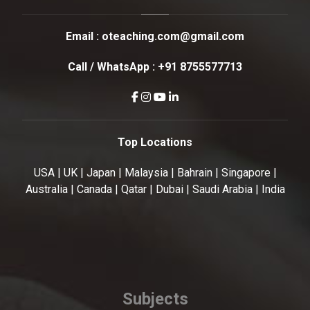
Email :
oteaching.com@gmail.com
Call / WhatsApp :
+91 8755577713
Top Locations
USA | UK | Japan | Malaysia | Bahrain | Singapore |
Australia | Canada | Qatar | Dubai | Saudi Arabia | India
Subjects