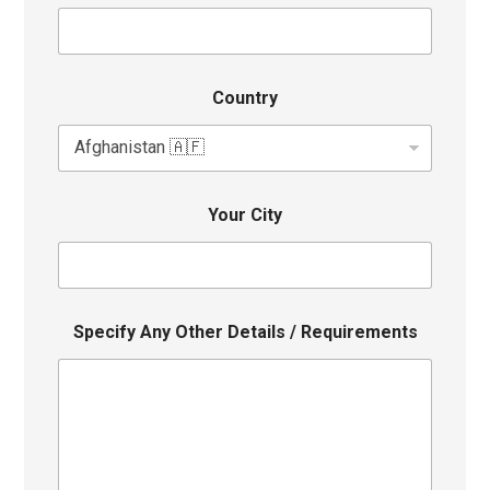
Country
Your City
Specify Any Other Details / Requirements