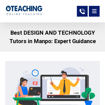
Best DESIGN AND TECHNOLOGY
Tutors in Manpo: Expert Guidance