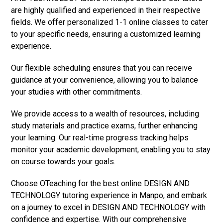
are highly qualified and experienced in their respective
fields. We offer personalized 1-1 online classes to cater
to your specific needs, ensuring a customized learning
experience.
Our flexible scheduling ensures that you can receive
guidance at your convenience, allowing you to balance
your studies with other commitments.
We provide access to a wealth of resources, including
study materials and practice exams, further enhancing
your learning. Our real-time progress tracking helps
monitor your academic development, enabling you to stay
on course towards your goals.
Choose OTeaching for the best online DESIGN AND
TECHNOLOGY tutoring experience in Manpo, and embark
on a journey to excel in DESIGN AND TECHNOLOGY with
confidence and expertise. With our comprehensive