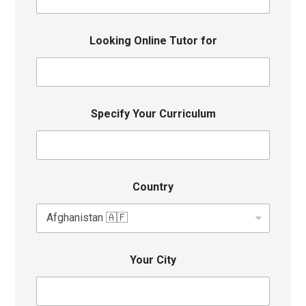
Looking Online Tutor for
Specify Your Curriculum
Country
Your City