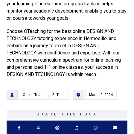
your learning. Our real-time progress tracking helps
monitor your academic development, enabling you to stay
on course towards your goals.
Choose OTeaching for the best online DESIGN AND
TECHNOLOGY tutoring experience in Hermosillo, and
embark on a journey to excel in DESIGN AND
TECHNOLOGY with confidence and expertise. With our
comprehensive curriculum spectrum for online learning
and personalized 1-1 online classes, your success in
DESIGN AND TECHNOLOGY is within reach.
Online Teaching - EdTech
March 2, 2024