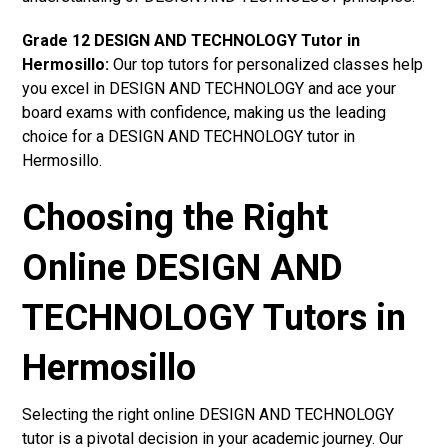
Grade 12 DESIGN AND TECHNOLOGY Tutor in
Hermosillo:
Our top tutors for personalized classes help
you excel in DESIGN AND TECHNOLOGY and ace your
board exams with confidence, making us the leading
choice for a DESIGN AND TECHNOLOGY tutor in
Hermosillo.
Choosing the Right
Online DESIGN AND
TECHNOLOGY Tutors in
Hermosillo
Selecting the right online DESIGN AND TECHNOLOGY
tutor is a pivotal decision in your academic journey. Our