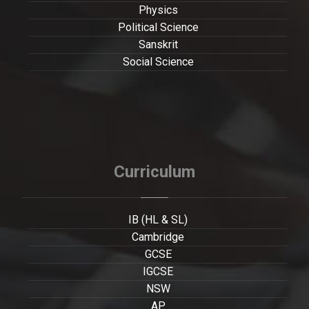
Physics
Political Science
Sanskrit
Social Science
Curriculum
IB (HL & SL)
Cambridge
GCSE
IGCSE
NSW
AP