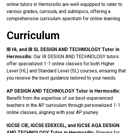
online tutors in Hermosillo are well-equipped to cater to
various grades, curricula, and subtopics, offering a
comprehensive curriculum spectrum for online learning.
Curriculum
IB HL and IB SL DESIGN AND TECHNOLOGY Tutor in
Hermosillo
:
Our IB DESIGN AND TECHNOLOGY tutors
offer specialized 1-1 online classes for both Higher
Level (HL) and Standard Level (SL) courses, ensuring that
you receive the best guidance tailored to your needs.
AP DESIGN AND TECHNOLOGY Tutor in Hermosillo
:
Benefit from the expertise of our best-experienced
teachers in the AP curriculum through personalized 1-1
online classes, aligning with your AP journey.
IGCSE CIE, IGCSE EDEXCEL, and IGCSE AQA DESIGN
AND TECHNOLOGY Tutor in Hermosillo
:
Prepare for