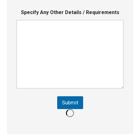
Specify Any Other Details / Requirements
Submit