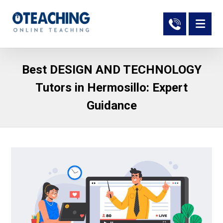
Best DESIGN AND TECHNOLOGY
Tutors in Hermosillo: Expert
Guidance