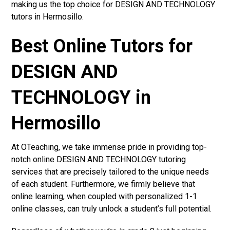
making us the top choice for DESIGN AND TECHNOLOGY
tutors in Hermosillo.
Best Online Tutors for
DESIGN AND
TECHNOLOGY in
Hermosillo
At OTeaching, we take immense pride in providing top-
notch online DESIGN AND TECHNOLOGY tutoring
services that are precisely tailored to the unique needs
of each student. Furthermore, we firmly believe that
online learning, when coupled with personalized 1-1
online classes, can truly unlock a student’s full potential.