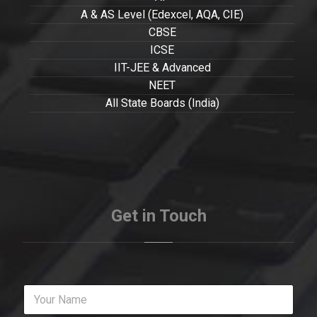
A & AS Level (Edexcel, AQA, CIE)
CBSE
ICSE
IIT-JEE & Advanced
NEET
All State Boards (India)
Get in Touch
Y
o