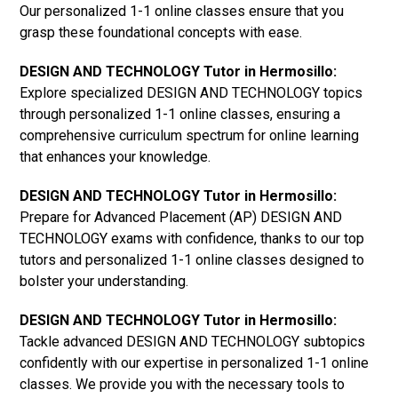
Our personalized 1-1 online classes ensure that you
grasp these foundational concepts with ease.
DESIGN AND TECHNOLOGY Tutor in Hermosillo:
Explore specialized DESIGN AND TECHNOLOGY topics
through personalized 1-1 online classes, ensuring a
comprehensive curriculum spectrum for online learning
that enhances your knowledge.
DESIGN AND TECHNOLOGY Tutor in Hermosillo:
Prepare for Advanced Placement (AP) DESIGN AND
TECHNOLOGY exams with confidence, thanks to our top
tutors and personalized 1-1 online classes designed to
bolster your understanding.
DESIGN AND TECHNOLOGY Tutor in Hermosillo:
Tackle advanced DESIGN AND TECHNOLOGY subtopics
confidently with our expertise in personalized 1-1 online
classes. We provide you with the necessary tools to