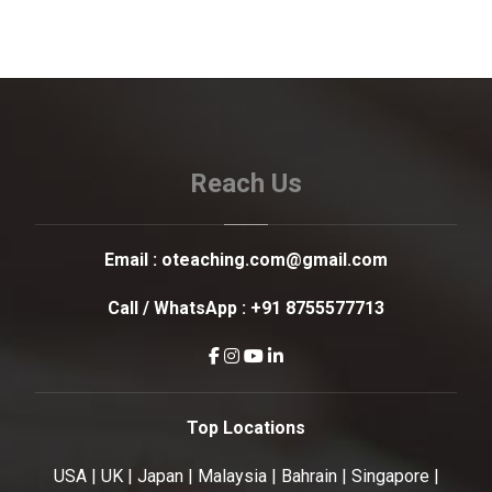
Reach Us
Email :
oteaching.com@gmail.com
Call / WhatsApp :
+91 8755577713
Top Locations
USA | UK | Japan | Malaysia | Bahrain | Singapore |