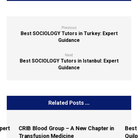
Previous
Best SOCIOLOGY Tutors in Turkey: Expert
Guidance
Next
Best SOCIOLOGY Tutors in Istanbul: Expert
Guidance
Related Posts ...
pert
CRIB Blood Group – A New Chapter in
Best
Transfusion Medicine
Quilp