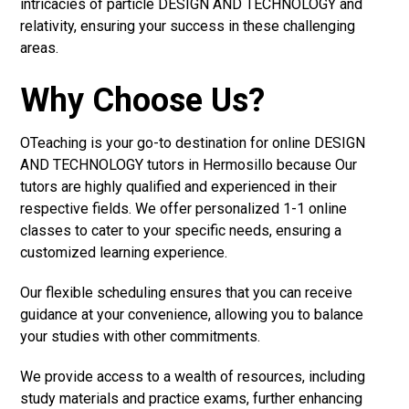
intricacies of particle DESIGN AND TECHNOLOGY and
relativity, ensuring your success in these challenging
areas.
Why Choose Us?
OTeaching is your go-to destination for online DESIGN
AND TECHNOLOGY tutors in Hermosillo because Our
tutors are highly qualified and experienced in their
respective fields. We offer personalized 1-1 online
classes to cater to your specific needs, ensuring a
customized learning experience.
Our flexible scheduling ensures that you can receive
guidance at your convenience, allowing you to balance
your studies with other commitments.
We provide access to a wealth of resources, including
study materials and practice exams, further enhancing