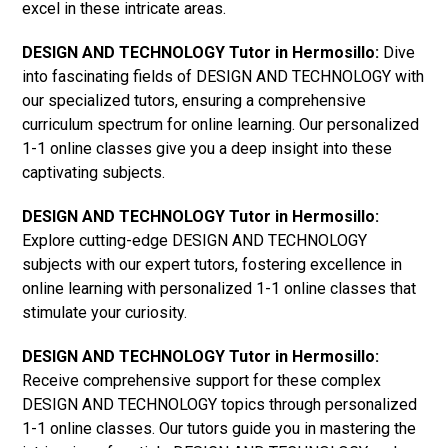
excel in these intricate areas.
DESIGN AND TECHNOLOGY Tutor in Hermosillo:
Dive
into fascinating fields of DESIGN AND TECHNOLOGY with
our specialized tutors, ensuring a comprehensive
curriculum spectrum for online learning. Our personalized
1-1 online classes give you a deep insight into these
captivating subjects.
DESIGN AND TECHNOLOGY Tutor in Hermosillo:
Explore cutting-edge DESIGN AND TECHNOLOGY
subjects with our expert tutors, fostering excellence in
online learning with personalized 1-1 online classes that
stimulate your curiosity.
DESIGN AND TECHNOLOGY Tutor in Hermosillo:
Receive comprehensive support for these complex
DESIGN AND TECHNOLOGY topics through personalized
1-1 online classes. Our tutors guide you in mastering the