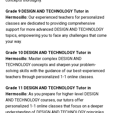
concepts thoroughly.
Grade 9 DESIGN AND TECHNOLOGY Tutor in
Hermosillo:
Our experienced teachers for personalized
classes are dedicated to providing comprehensive
support for more advanced DESIGN AND TECHNOLOGY
topics, empowering you to face any challenges that come
your way.
Grade 10 DESIGN AND TECHNOLOGY Tutor in
Hermosillo:
Master complex DESIGN AND
TECHNOLOGY concepts and sharpen your problem-
solving skills with the guidance of our best-experienced
teachers through personalized 1-1 online classes.
Grade 11 DESIGN AND TECHNOLOGY Tutor in
Hermosillo:
As you prepare for higher-level DESIGN
AND TECHNOLOGY courses, our tutors offer
personalized 1-1 online classes that focus on a deeper
understanding of DESIGN AND TECHNOLOGY principles.