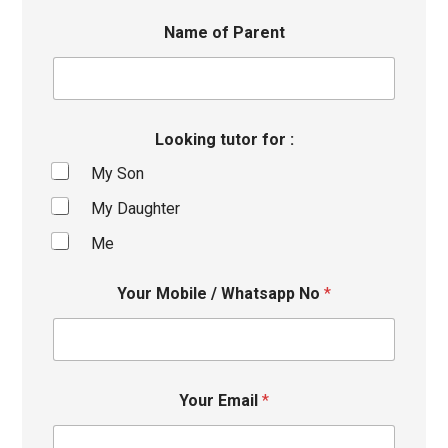
Name of Parent
Looking tutor for :
My Son
My Daughter
Me
Your Mobile / Whatsapp No
*
Your Email
*