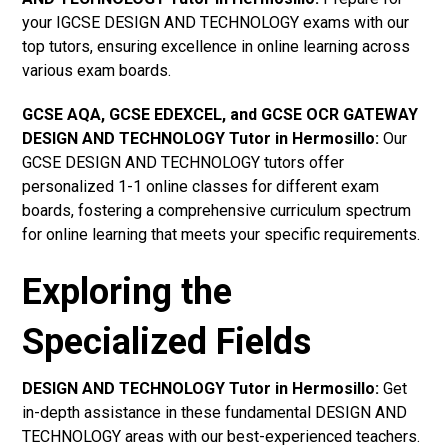
your IGCSE DESIGN AND TECHNOLOGY exams with our
top tutors, ensuring excellence in online learning across
various exam boards.
GCSE AQA, GCSE EDEXCEL, and GCSE OCR GATEWAY
DESIGN AND TECHNOLOGY Tutor in Hermosillo:
Our
GCSE DESIGN AND TECHNOLOGY tutors offer
personalized 1-1 online classes for different exam
boards, fostering a comprehensive curriculum spectrum
for online learning that meets your specific requirements.
Exploring the
Specialized Fields
DESIGN AND TECHNOLOGY Tutor in Hermosillo:
Get
in-depth assistance in these fundamental DESIGN AND
TECHNOLOGY areas with our best-experienced teachers.