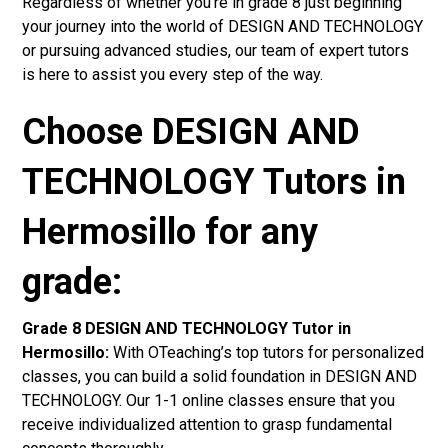
Regardless of whether you’re in grade 8 just beginning
your journey into the world of DESIGN AND TECHNOLOGY
or pursuing advanced studies, our team of expert tutors
is here to assist you every step of the way.
Choose DESIGN AND
TECHNOLOGY Tutors in
Hermosillo for any
grade:
Grade 8 DESIGN AND TECHNOLOGY Tutor in
Hermosillo:
With OTeaching’s top tutors for personalized
classes, you can build a solid foundation in DESIGN AND
TECHNOLOGY. Our 1-1 online classes ensure that you
receive individualized attention to grasp fundamental