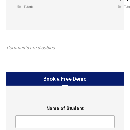
Tutorial
Tuto
Comments are disabled
Book a Free Demo
Name of Student