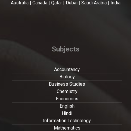
Australia | Canada | Qatar | Dubai | Saudi Arabia | India
Subjects
Accountancy
Biology
Business Studies
Chemistry
Economics
English
Hindi
Information Technology
Mathematics