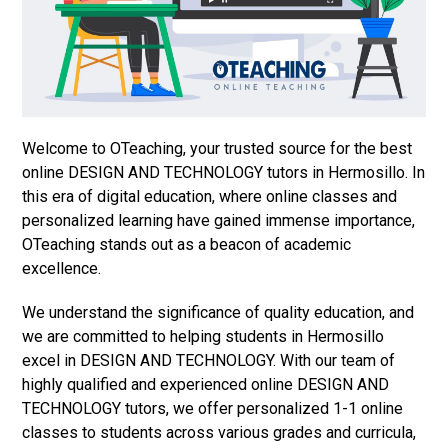
Welcome to OTeaching, your trusted source for the best
online DESIGN AND TECHNOLOGY tutors in Hermosillo. In
this era of digital education, where online classes and
personalized learning have gained immense importance,
OTeaching stands out as a beacon of academic
excellence.
We understand the significance of quality education, and
we are committed to helping students in Hermosillo
excel in DESIGN AND TECHNOLOGY. With our team of
highly qualified and experienced online DESIGN AND
TECHNOLOGY tutors, we offer personalized 1-1 online
classes to students across various grades and curricula,