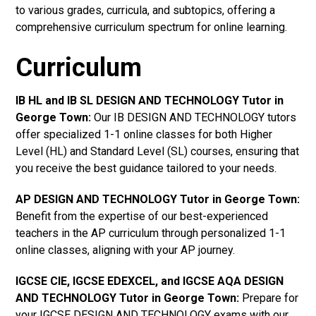
to various grades, curricula, and subtopics, offering a
comprehensive curriculum spectrum for online learning.
Curriculum
IB HL and IB SL DESIGN AND TECHNOLOGY Tutor in
George Town
:
Our IB DESIGN AND TECHNOLOGY tutors
offer specialized 1-1 online classes for both Higher
Level (HL) and Standard Level (SL) courses, ensuring that
you receive the best guidance tailored to your needs.
AP DESIGN AND TECHNOLOGY Tutor in George Town
:
Benefit from the expertise of our best-experienced
teachers in the AP curriculum through personalized 1-1
online classes, aligning with your AP journey.
IGCSE CIE, IGCSE EDEXCEL, and IGCSE AQA DESIGN
AND TECHNOLOGY Tutor in George Town
:
Prepare for
your IGCSE DESIGN AND TECHNOLOGY exams with our