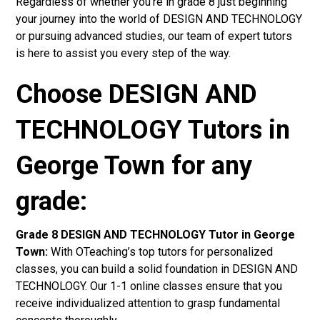
Regardless of whether you’re in grade 8 just beginning
your journey into the world of DESIGN AND TECHNOLOGY
or pursuing advanced studies, our team of expert tutors
is here to assist you every step of the way.
Choose DESIGN AND
TECHNOLOGY Tutors in
George Town for any
grade:
Grade 8 DESIGN AND TECHNOLOGY Tutor in George
Town:
With OTeaching’s top tutors for personalized
classes, you can build a solid foundation in DESIGN AND
TECHNOLOGY. Our 1-1 online classes ensure that you
receive individualized attention to grasp fundamental