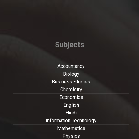
Subjects
Accountancy
Biology
Business Studies
Chemistry
Economics
English
Hindi
Information Technology
Mathematics
Physics