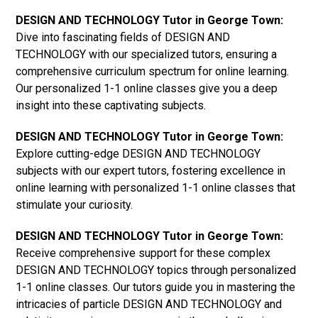
DESIGN AND TECHNOLOGY Tutor in George Town:
Dive into fascinating fields of DESIGN AND
TECHNOLOGY with our specialized tutors, ensuring a
comprehensive curriculum spectrum for online learning.
Our personalized 1-1 online classes give you a deep
insight into these captivating subjects.
DESIGN AND TECHNOLOGY Tutor in George Town:
Explore cutting-edge DESIGN AND TECHNOLOGY
subjects with our expert tutors, fostering excellence in
online learning with personalized 1-1 online classes that
stimulate your curiosity.
DESIGN AND TECHNOLOGY Tutor in George Town:
Receive comprehensive support for these complex
DESIGN AND TECHNOLOGY topics through personalized
1-1 online classes. Our tutors guide you in mastering the
intricacies of particle DESIGN AND TECHNOLOGY and