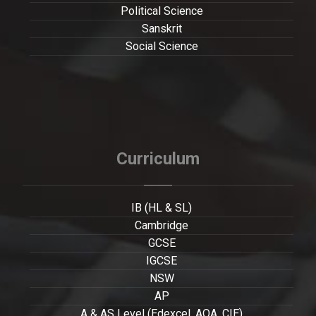
Political Science
Sanskrit
Social Science
Curriculum
IB (HL & SL)
Cambridge
GCSE
IGCSE
NSW
AP
A & AS Level (Edexcel, AQA, CIE)