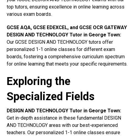
top tutors, ensuring excellence in online learning across
various exam boards.
GCSE AQA, GCSE EDEXCEL, and GCSE OCR GATEWAY
DESIGN AND TECHNOLOGY Tutor in George Town:
Our GCSE DESIGN AND TECHNOLOGY tutors offer
personalized 1-1 online classes for different exam
boards, fostering a comprehensive curriculum spectrum
for online learning that meets your specific requirements.
Exploring the
Specialized Fields
DESIGN AND TECHNOLOGY Tutor in George Town:
Get in-depth assistance in these fundamental DESIGN
AND TECHNOLOGY areas with our best-experienced
teachers. Our personalized 1-1 online classes ensure