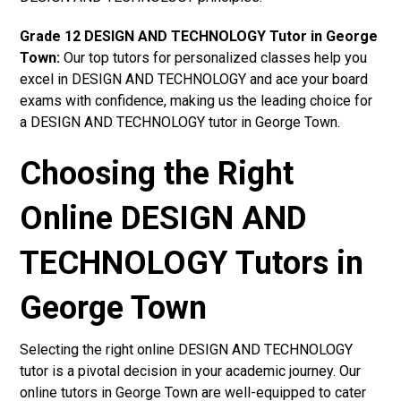
Grade 12 DESIGN AND TECHNOLOGY Tutor in George
Town:
Our top tutors for personalized classes help you
excel in DESIGN AND TECHNOLOGY and ace your board
exams with confidence, making us the leading choice for
a DESIGN AND TECHNOLOGY tutor in George Town.
Choosing the Right
Online DESIGN AND
TECHNOLOGY Tutors in
George Town
Selecting the right online DESIGN AND TECHNOLOGY
tutor is a pivotal decision in your academic journey. Our
online tutors in George Town are well-equipped to cater