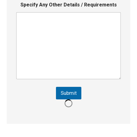
Specify Any Other Details / Requirements
Submit