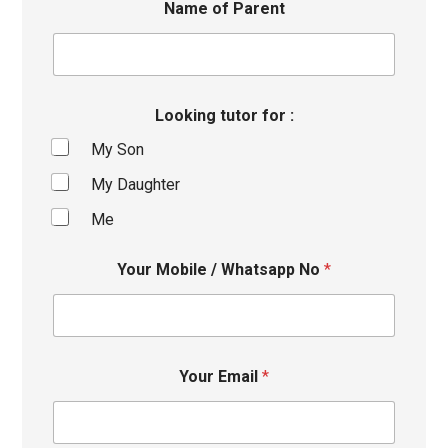
Name of Parent
Looking tutor for :
My Son
My Daughter
Me
Your Mobile / Whatsapp No
*
Your Email
*