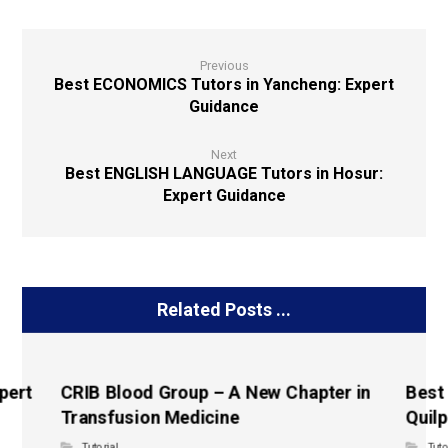
Previous
Best ECONOMICS Tutors in Yancheng: Expert
Guidance
Next
Best ENGLISH LANGUAGE Tutors in Hosur:
Expert Guidance
Related Posts ...
pert
CRIB Blood Group – A New Chapter in
Best
Transfusion Medicine
Quilp
Tutorial
Tuto