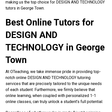
making us the top choice for DESIGN AND TECHNOLOGY
tutors in George Town.
Best Online Tutors for
DESIGN AND
TECHNOLOGY in George
Town
At OTeaching, we take immense pride in providing top-
notch online DESIGN AND TECHNOLOGY tutoring
services that are precisely tailored to the unique needs
of each student. Furthermore, we firmly believe that
online learning, when coupled with personalized 1-1
online classes, can truly unlock a student’s full potential.