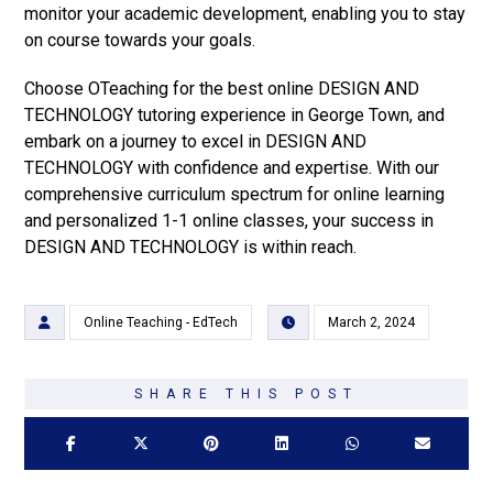
monitor your academic development, enabling you to stay
on course towards your goals.
Choose OTeaching for the best online DESIGN AND
TECHNOLOGY tutoring experience in George Town, and
embark on a journey to excel in DESIGN AND
TECHNOLOGY with confidence and expertise. With our
comprehensive curriculum spectrum for online learning
and personalized 1-1 online classes, your success in
DESIGN AND TECHNOLOGY is within reach.
Online Teaching - EdTech
March 2, 2024