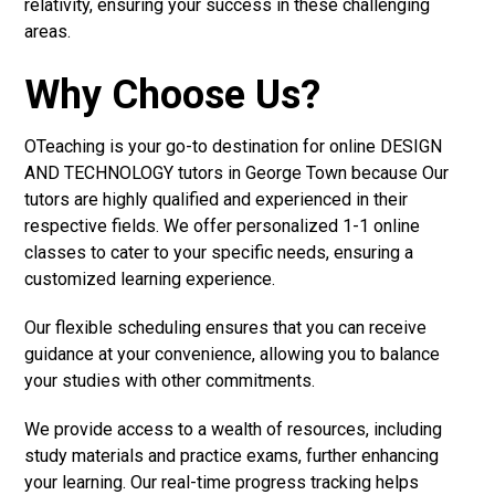
relativity, ensuring your success in these challenging
areas.
Why Choose Us?
OTeaching is your go-to destination for online DESIGN
AND TECHNOLOGY tutors in George Town because Our
tutors are highly qualified and experienced in their
respective fields. We offer personalized 1-1 online
classes to cater to your specific needs, ensuring a
customized learning experience.
Our flexible scheduling ensures that you can receive
guidance at your convenience, allowing you to balance
your studies with other commitments.
We provide access to a wealth of resources, including
study materials and practice exams, further enhancing
your learning. Our real-time progress tracking helps