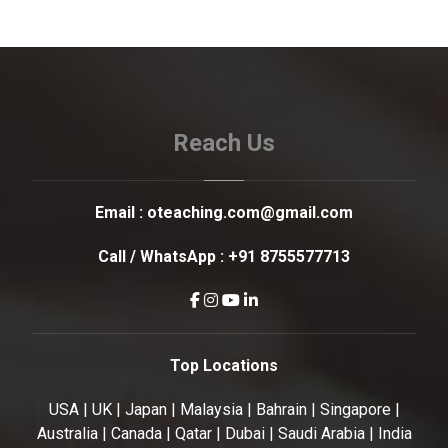
Reach Us
Email :
oteaching.com@gmail.com
Call / WhatsApp :
+91 8755577713
Top Locations
USA | UK | Japan | Malaysia | Bahrain | Singapore |
Australia | Canada | Qatar | Dubai | Saudi Arabia | India