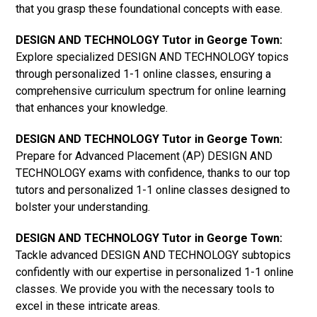
that you grasp these foundational concepts with ease.
DESIGN AND TECHNOLOGY Tutor in George Town:
Explore specialized DESIGN AND TECHNOLOGY topics
through personalized 1-1 online classes, ensuring a
comprehensive curriculum spectrum for online learning
that enhances your knowledge.
DESIGN AND TECHNOLOGY Tutor in George Town:
Prepare for Advanced Placement (AP) DESIGN AND
TECHNOLOGY exams with confidence, thanks to our top
tutors and personalized 1-1 online classes designed to
bolster your understanding.
DESIGN AND TECHNOLOGY Tutor in George Town:
Tackle advanced DESIGN AND TECHNOLOGY subtopics
confidently with our expertise in personalized 1-1 online
classes. We provide you with the necessary tools to
excel in these intricate areas.