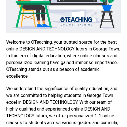
Welcome to OTeaching, your trusted source for the best
online DESIGN AND TECHNOLOGY tutors in George Town.
In this era of digital education, where online classes and
personalized learning have gained immense importance,
OTeaching stands out as a beacon of academic
excellence.
We understand the significance of quality education, and
we are committed to helping students in George Town
excel in DESIGN AND TECHNOLOGY. With our team of
highly qualified and experienced online DESIGN AND
TECHNOLOGY tutors, we offer personalized 1-1 online
classes to students across various grades and curricula,