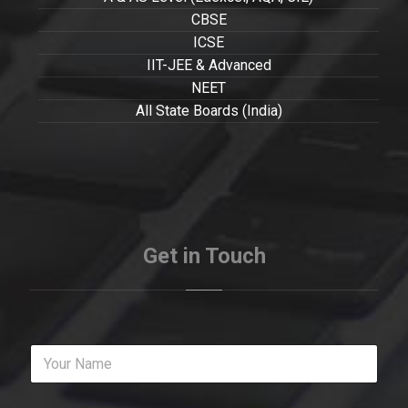
CBSE
ICSE
IIT-JEE & Advanced
NEET
All State Boards (India)
Get in Touch
Y
o
u
r