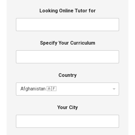
Looking Online Tutor for
Specify Your Curriculum
Country
Your City