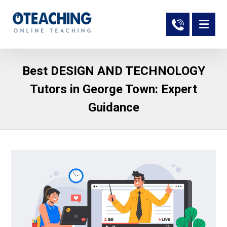
Best DESIGN AND TECHNOLOGY
Tutors in George Town: Expert
Guidance