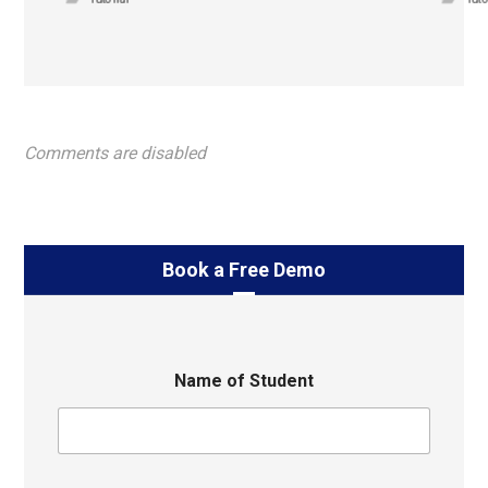
Comments are disabled
Book a Free Demo
Name of Student