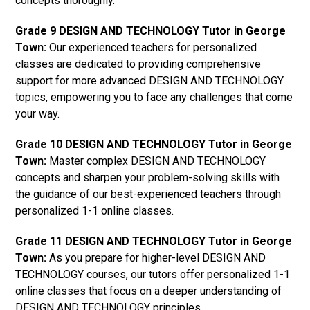
concepts thoroughly.
Grade 9 DESIGN AND TECHNOLOGY Tutor in George
Town:
Our experienced teachers for personalized
classes are dedicated to providing comprehensive
support for more advanced DESIGN AND TECHNOLOGY
topics, empowering you to face any challenges that come
your way.
Grade 10 DESIGN AND TECHNOLOGY Tutor in George
Town:
Master complex DESIGN AND TECHNOLOGY
concepts and sharpen your problem-solving skills with
the guidance of our best-experienced teachers through
personalized 1-1 online classes.
Grade 11 DESIGN AND TECHNOLOGY Tutor in George
Town:
As you prepare for higher-level DESIGN AND
TECHNOLOGY courses, our tutors offer personalized 1-1
online classes that focus on a deeper understanding of
DESIGN AND TECHNOLOGY principles.