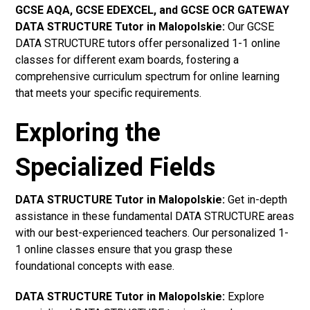
GCSE AQA, GCSE EDEXCEL, and GCSE OCR GATEWAY
DATA STRUCTURE Tutor in Malopolskie
:
Our GCSE
DATA STRUCTURE tutors offer personalized 1-1 online
classes for different exam boards, fostering a
comprehensive curriculum spectrum for online learning
that meets your specific requirements.
Exploring the
Specialized Fields
DATA STRUCTURE Tutor in Malopolskie:
Get in-depth
assistance in these fundamental DATA STRUCTURE areas
with our best-experienced teachers. Our personalized 1-
1 online classes ensure that you grasp these
foundational concepts with ease.
DATA STRUCTURE Tutor in Malopolskie:
Explore