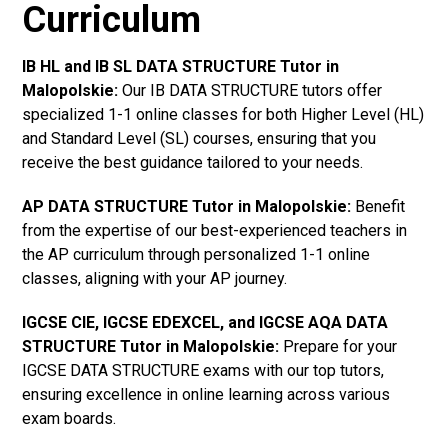
Curriculum
IB HL and IB SL DATA STRUCTURE Tutor in
Malopolskie
:
Our IB DATA STRUCTURE tutors offer
specialized 1-1 online classes for both Higher Level (HL)
and Standard Level (SL) courses, ensuring that you
receive the best guidance tailored to your needs.
AP DATA STRUCTURE Tutor in Malopolskie
:
Benefit
from the expertise of our best-experienced teachers in
the AP curriculum through personalized 1-1 online
classes, aligning with your AP journey.
IGCSE CIE, IGCSE EDEXCEL, and IGCSE AQA DATA
STRUCTURE Tutor in Malopolskie
:
Prepare for your
IGCSE DATA STRUCTURE exams with our top tutors,
ensuring excellence in online learning across various
exam boards.