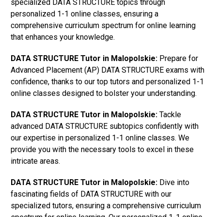
specialized DATA STRUCTURE topics through
personalized 1-1 online classes, ensuring a
comprehensive curriculum spectrum for online learning
that enhances your knowledge.
DATA STRUCTURE Tutor in Malopolskie:
Prepare for
Advanced Placement (AP) DATA STRUCTURE exams with
confidence, thanks to our top tutors and personalized 1-1
online classes designed to bolster your understanding.
DATA STRUCTURE Tutor in Malopolskie:
Tackle
advanced DATA STRUCTURE subtopics confidently with
our expertise in personalized 1-1 online classes. We
provide you with the necessary tools to excel in these
intricate areas.
DATA STRUCTURE Tutor in Malopolskie:
Dive into
fascinating fields of DATA STRUCTURE with our
specialized tutors, ensuring a comprehensive curriculum