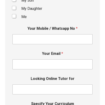
My Son
My Daughter
Me
Your Mobile / Whatsapp No
*
Your Email
*
Looking Online Tutor for
Specify Your Curriculum