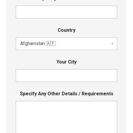
Country
Your City
Specify Any Other Details / Requirements