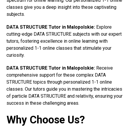
spectrum for online learning. Our personalized 1-1 online
classes give you a deep insight into these captivating
subjects.
DATA STRUCTURE Tutor in Malopolskie:
Explore
cutting-edge DATA STRUCTURE subjects with our expert
tutors, fostering excellence in online learning with
personalized 1-1 online classes that stimulate your
curiosity.
DATA STRUCTURE Tutor in Malopolskie:
Receive
comprehensive support for these complex DATA
STRUCTURE topics through personalized 1-1 online
classes. Our tutors guide you in mastering the intricacies
of particle DATA STRUCTURE and relativity, ensuring your
success in these challenging areas.
Why Choose Us?