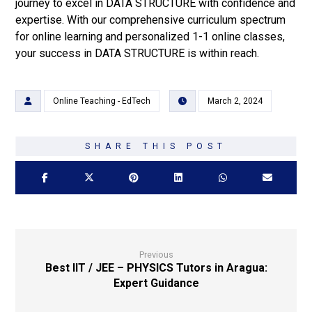
journey to excel in DATA STRUCTURE with confidence and
expertise. With our comprehensive curriculum spectrum
for online learning and personalized 1-1 online classes,
your success in DATA STRUCTURE is within reach.
Online Teaching - EdTech
March 2, 2024
Previous
Best IIT / JEE – PHYSICS Tutors in Aragua:
Expert Guidance