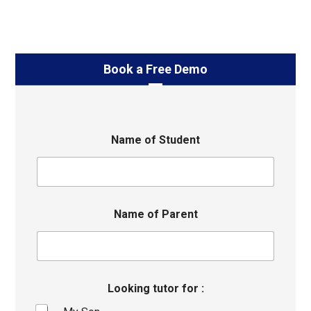
Book a Free Demo
Name of Student
Name of Parent
Looking tutor for :