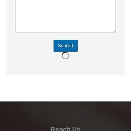
Submit
Reach Us