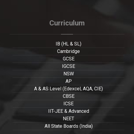
Curriculum
IB (HL & SL)
Cambridge
GCSE
IGCSE
NSW
AP
A & AS Level (Edexcel, AQA, CIE)
CBSE
ICSE
IIT-JEE & Advanced
NEET
All State Boards (India)