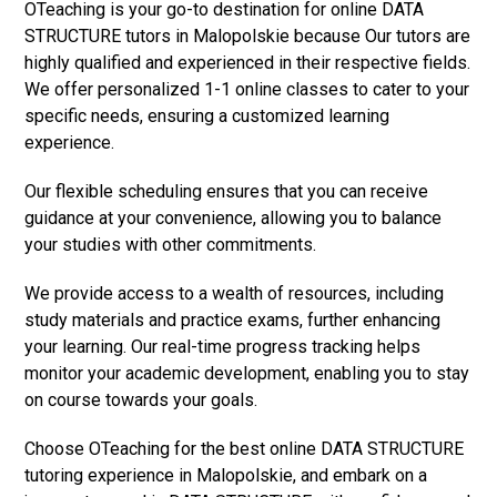
OTeaching is your go-to destination for online DATA
STRUCTURE tutors in Malopolskie because Our tutors are
highly qualified and experienced in their respective fields.
We offer personalized 1-1 online classes to cater to your
specific needs, ensuring a customized learning
experience.
Our flexible scheduling ensures that you can receive
guidance at your convenience, allowing you to balance
your studies with other commitments.
We provide access to a wealth of resources, including
study materials and practice exams, further enhancing
your learning. Our real-time progress tracking helps
monitor your academic development, enabling you to stay
on course towards your goals.
Choose OTeaching for the best online DATA STRUCTURE
tutoring experience in Malopolskie, and embark on a