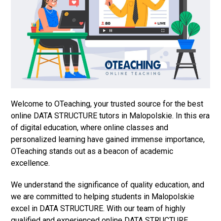
Welcome to OTeaching, your trusted source for the best
online DATA STRUCTURE tutors in Malopolskie. In this era
of digital education, where online classes and
personalized learning have gained immense importance,
OTeaching stands out as a beacon of academic
excellence.
We understand the significance of quality education, and
we are committed to helping students in Malopolskie
excel in DATA STRUCTURE. With our team of highly
qualified and experienced online DATA STRUCTURE