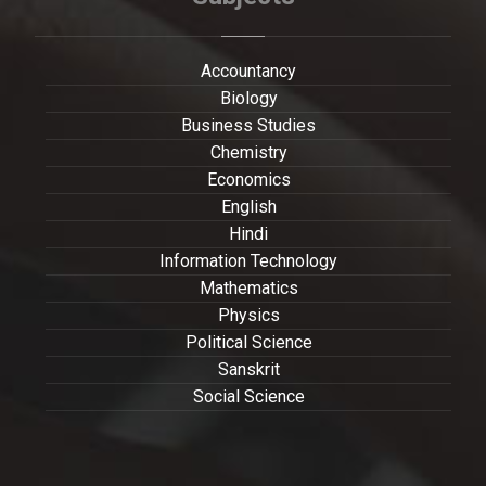
Accountancy
Biology
Business Studies
Chemistry
Economics
English
Hindi
Information Technology
Mathematics
Physics
Political Science
Sanskrit
Social Science