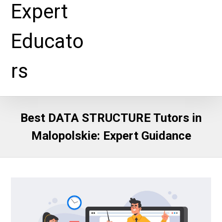
Best DATA STRUCTURE Tutors in
Malopolskie: Expert Guidance