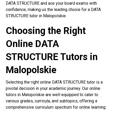
DATA STRUCTURE and ace your board exams with
confidence, making us the leading choice for a DATA
STRUCTURE tutor in Malopolskie.
Choosing the Right
Online DATA
STRUCTURE Tutors in
Malopolskie
Selecting the right online DATA STRUCTURE tutor is a
pivotal decision in your academic journey. Our online
tutors in Malopolskie are well-equipped to cater to
various grades, curricula, and subtopics, offering a
comprehensive curriculum spectrum for online learning.