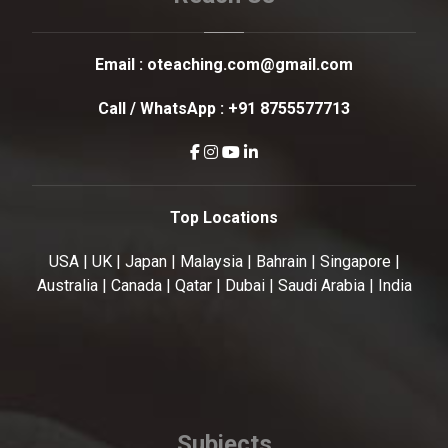
Email :
oteaching.com@gmail.com
Call / WhatsApp :
+91 8755577713
Top Locations
USA | UK | Japan | Malaysia | Bahrain | Singapore |
Australia | Canada | Qatar | Dubai | Saudi Arabia | India
Subjects