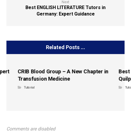
Next
Best ENGLISH LITERATURE Tutors in
Germany: Expert Guidance
Related Posts ...
pert
CRIB Blood Group – A New Chapter in
Best
Transfusion Medicine
Quilp
Tutorial
Tuto
Comments are disabled