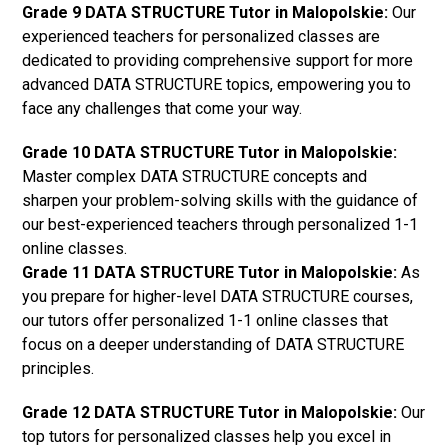
Grade 9 DATA STRUCTURE Tutor in Malopolskie:
Our
experienced teachers for personalized classes are
dedicated to providing comprehensive support for more
advanced DATA STRUCTURE topics, empowering you to
face any challenges that come your way.
Grade 10 DATA STRUCTURE Tutor in Malopolskie:
Master complex DATA STRUCTURE concepts and
sharpen your problem-solving skills with the guidance of
our best-experienced teachers through personalized 1-1
online classes.
Grade 11 DATA STRUCTURE Tutor in Malopolskie:
As
you prepare for higher-level DATA STRUCTURE courses,
our tutors offer personalized 1-1 online classes that
focus on a deeper understanding of DATA STRUCTURE
principles.
Grade 12 DATA STRUCTURE Tutor in Malopolskie:
Our
top tutors for personalized classes help you excel in