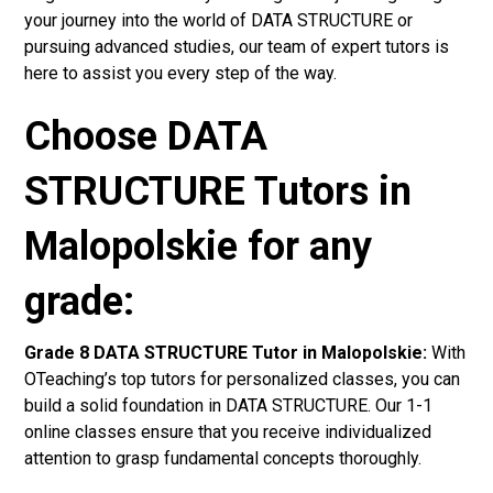
your journey into the world of DATA STRUCTURE or
pursuing advanced studies, our team of expert tutors is
here to assist you every step of the way.
Choose DATA
STRUCTURE Tutors in
Malopolskie for any
grade:
Grade 8 DATA STRUCTURE Tutor in Malopolskie:
With
OTeaching’s top tutors for personalized classes, you can
build a solid foundation in DATA STRUCTURE. Our 1-1
online classes ensure that you receive individualized
attention to grasp fundamental concepts thoroughly.