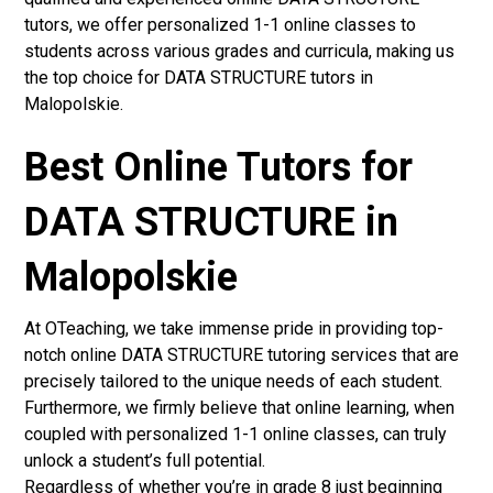
tutors, we offer personalized 1-1 online classes to
students across various grades and curricula, making us
the top choice for DATA STRUCTURE tutors in
Malopolskie.
Best Online Tutors for
DATA STRUCTURE in
Malopolskie
At OTeaching, we take immense pride in providing top-
notch online DATA STRUCTURE tutoring services that are
precisely tailored to the unique needs of each student.
Furthermore, we firmly believe that online learning, when
coupled with personalized 1-1 online classes, can truly
unlock a student’s full potential.
Regardless of whether you’re in grade 8 just beginning