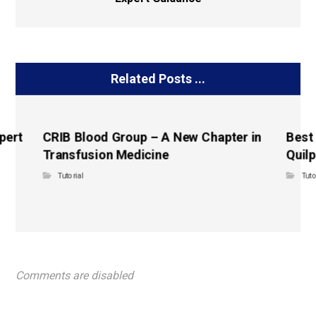
Related Posts ...
pert
CRIB Blood Group – A New Chapter in
Best
Transfusion Medicine
Quilp
Tutorial
Tuto
Comments are disabled