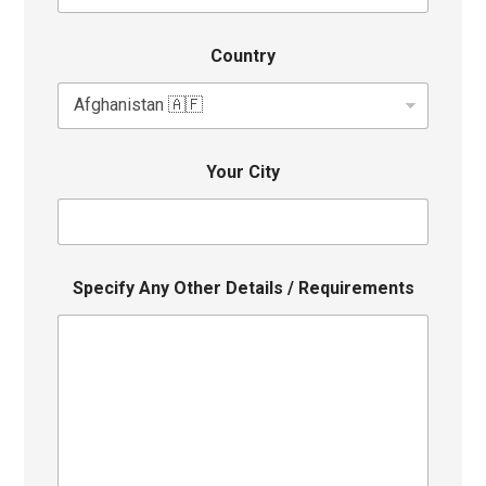
Country
Your City
Specify Any Other Details / Requirements