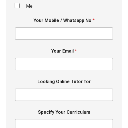
Me
Your Mobile / Whatsapp No
*
Your Email
*
Looking Online Tutor for
Specify Your Curriculum