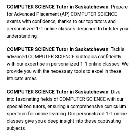
COMPUTER SCIENCE Tutor in Saskatchewan:
Prepare
for Advanced Placement (AP) COMPUTER SCIENCE
exams with confidence, thanks to our top tutors and
personalized 1-1 online classes designed to bolster your
understanding.
COMPUTER SCIENCE Tutor in Saskatchewan:
Tackle
advanced COMPUTER SCIENCE subtopics confidently
with our expertise in personalized 1-1 online classes. We
provide you with the necessary tools to excel in these
intricate areas.
COMPUTER SCIENCE Tutor in Saskatchewan:
Dive
into fascinating fields of COMPUTER SCIENCE with our
specialized tutors, ensuring a comprehensive curriculum
spectrum for online learning. Our personalized 1-1 online
classes give you a deep insight into these captivating
subjects.