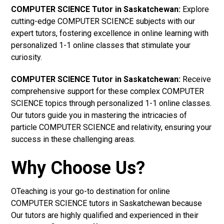
COMPUTER SCIENCE Tutor in Saskatchewan:
Explore
cutting-edge COMPUTER SCIENCE subjects with our
expert tutors, fostering excellence in online learning with
personalized 1-1 online classes that stimulate your
curiosity.
COMPUTER SCIENCE Tutor in Saskatchewan:
Receive
comprehensive support for these complex COMPUTER
SCIENCE topics through personalized 1-1 online classes.
Our tutors guide you in mastering the intricacies of
particle COMPUTER SCIENCE and relativity, ensuring your
success in these challenging areas.
Why Choose Us?
OTeaching is your go-to destination for online
COMPUTER SCIENCE tutors in Saskatchewan because
Our tutors are highly qualified and experienced in their