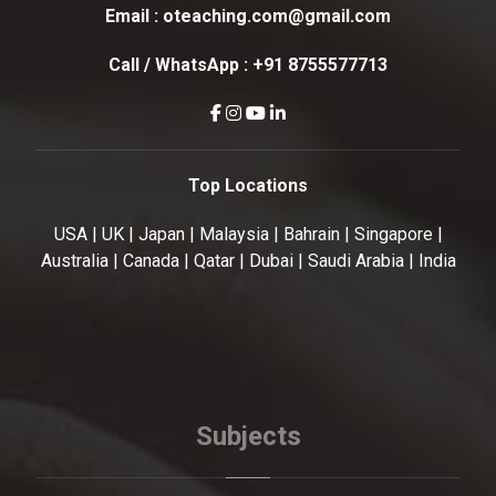
Email :
oteaching.com@gmail.com
Call / WhatsApp :
+91 8755577713
Top Locations
USA | UK | Japan | Malaysia | Bahrain | Singapore |
Australia | Canada | Qatar | Dubai | Saudi Arabia | India
Subjects