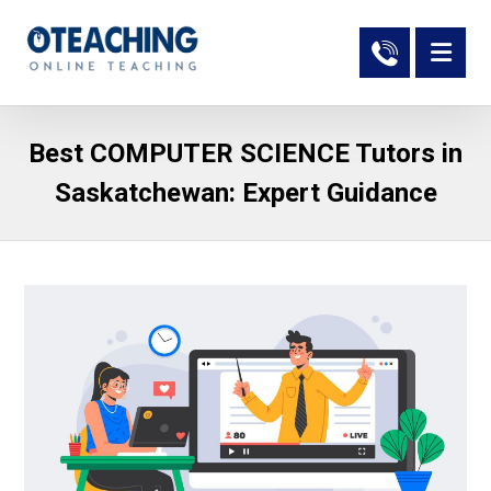
Best COMPUTER SCIENCE Tutors in
Saskatchewan: Expert Guidance