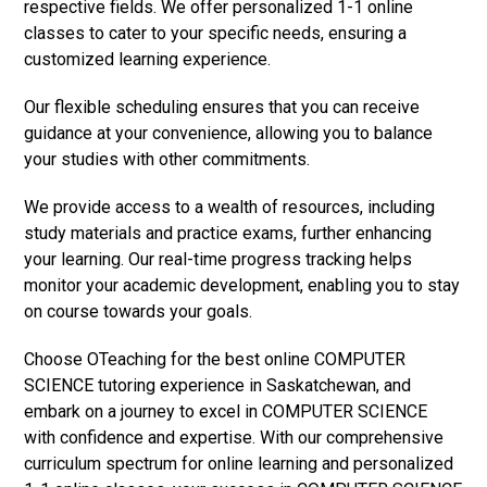
respective fields. We offer personalized 1-1 online
classes to cater to your specific needs, ensuring a
customized learning experience.
Our flexible scheduling ensures that you can receive
guidance at your convenience, allowing you to balance
your studies with other commitments.
We provide access to a wealth of resources, including
study materials and practice exams, further enhancing
your learning. Our real-time progress tracking helps
monitor your academic development, enabling you to stay
on course towards your goals.
Choose OTeaching for the best online COMPUTER
SCIENCE tutoring experience in Saskatchewan, and
embark on a journey to excel in COMPUTER SCIENCE
with confidence and expertise. With our comprehensive
curriculum spectrum for online learning and personalized