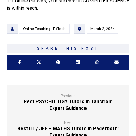
1-1 online classes, your success in COMPUTER SCIENCE
is within reach.
Online Teaching - EdTech
March 2, 2024
Previous
Best PSYCHOLOGY Tutors in Tanch’on:
Expert Guidance
Next
Best IIT / JEE – MATHS Tutors in Paderborn:
Expert Guidance