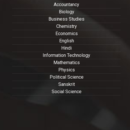
Accountancy
Biology
Business Studies
Chemistry
Economics
English
Hindi
Information Technology
Mathematics
Physics
Political Science
Sanskrit
Social Science