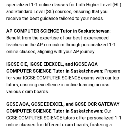
specialized 1-1 online classes for both Higher Level (HL)
and Standard Level (SL) courses, ensuring that you
receive the best guidance tailored to your needs.
AP COMPUTER SCIENCE Tutor in Saskatchewan
:
Benefit from the expertise of our best-experienced
teachers in the AP curriculum through personalized 1-1
online classes, aligning with your AP journey.
IGCSE CIE, IGCSE EDEXCEL, and IGCSE AQA
COMPUTER SCIENCE Tutor in Saskatchewan
:
Prepare
for your IGCSE COMPUTER SCIENCE exams with our top
tutors, ensuring excellence in online learning across
various exam boards.
GCSE AQA, GCSE EDEXCEL, and GCSE OCR GATEWAY
COMPUTER SCIENCE Tutor in Saskatchewan
:
Our
GCSE COMPUTER SCIENCE tutors offer personalized 1-1
online classes for different exam boards, fostering a