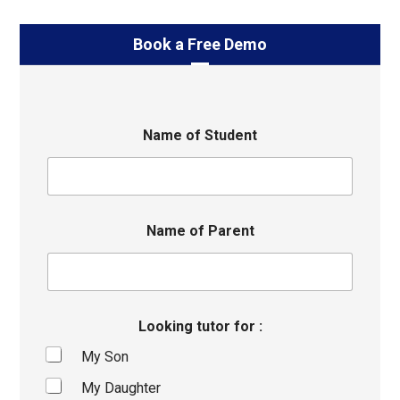
Book a Free Demo
Name of Student
Name of Parent
Looking tutor for :
My Son
My Daughter