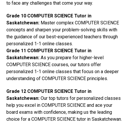
to face any challenges that come your way.
Grade 10 COMPUTER SCIENCE Tutor in
Saskatchewan:
Master complex COMPUTER SCIENCE
concepts and sharpen your problem-solving skills with
the guidance of our best-experienced teachers through
personalized 1-1 online classes.
Grade 11 COMPUTER SCIENCE Tutor in
Saskatchewan:
As you prepare for higher-level
COMPUTER SCIENCE courses, our tutors offer
personalized 1-1 online classes that focus on a deeper
understanding of COMPUTER SCIENCE principles.
Grade 12 COMPUTER SCIENCE Tutor in
Saskatchewan:
Our top tutors for personalized classes
help you excel in COMPUTER SCIENCE and ace your
board exams with confidence, making us the leading
choice for a COMPUTER SCIENCE tutor in Saskatchewan.