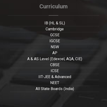
Curriculum
IB (HL & SL)
Cambridge
GCSE
IGCSE
NSW
AP
A & AS Level (Edexcel, AQA, CIE)
CBSE
ICSE
IIT-JEE & Advanced
NEET
All State Boards (India)