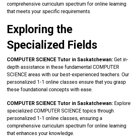
comprehensive curriculum spectrum for online learning
that meets your specific requirements.
Exploring the
Specialized Fields
COMPUTER SCIENCE Tutor in Saskatchewan:
Get in-
depth assistance in these fundamental COMPUTER
SCIENCE areas with our best-experienced teachers. Our
personalized 1-1 online classes ensure that you grasp
these foundational concepts with ease.
COMPUTER SCIENCE Tutor in Saskatchewan:
Explore
specialized COMPUTER SCIENCE topics through
personalized 1-1 online classes, ensuring a
comprehensive curriculum spectrum for online learning
that enhances your knowledge.