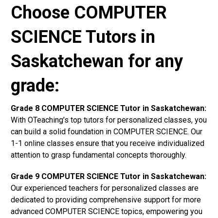
Choose COMPUTER
SCIENCE Tutors in
Saskatchewan for any
grade:
Grade 8 COMPUTER SCIENCE Tutor in Saskatchewan:
With OTeaching’s top tutors for personalized classes, you
can build a solid foundation in COMPUTER SCIENCE. Our
1-1 online classes ensure that you receive individualized
attention to grasp fundamental concepts thoroughly.
Grade 9 COMPUTER SCIENCE Tutor in Saskatchewan:
Our experienced teachers for personalized classes are
dedicated to providing comprehensive support for more
advanced COMPUTER SCIENCE topics, empowering you