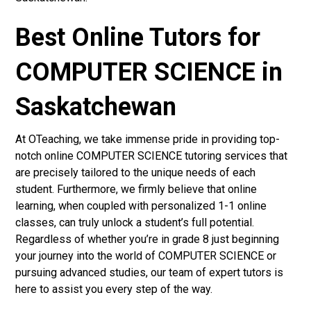
Best Online Tutors for
COMPUTER SCIENCE in
Saskatchewan
At OTeaching, we take immense pride in providing top-
notch online COMPUTER SCIENCE tutoring services that
are precisely tailored to the unique needs of each
student. Furthermore, we firmly believe that online
learning, when coupled with personalized 1-1 online
classes, can truly unlock a student’s full potential.
Regardless of whether you’re in grade 8 just beginning
your journey into the world of COMPUTER SCIENCE or
pursuing advanced studies, our team of expert tutors is
here to assist you every step of the way.