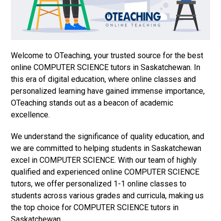
Welcome to OTeaching, your trusted source for the best
online COMPUTER SCIENCE tutors in Saskatchewan. In
this era of digital education, where online classes and
personalized learning have gained immense importance,
OTeaching stands out as a beacon of academic
excellence.
We understand the significance of quality education, and
we are committed to helping students in Saskatchewan
excel in COMPUTER SCIENCE. With our team of highly
qualified and experienced online COMPUTER SCIENCE
tutors, we offer personalized 1-1 online classes to
students across various grades and curricula, making us
the top choice for COMPUTER SCIENCE tutors in
Saskatchewan.