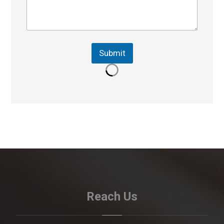
Submit
Reach Us