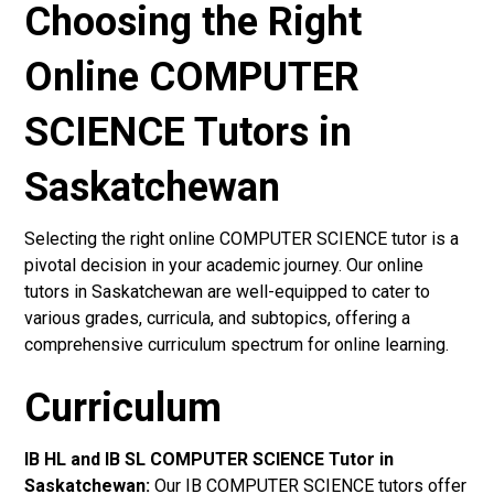
Choosing the Right
Online COMPUTER
SCIENCE Tutors in
Saskatchewan
Selecting the right online COMPUTER SCIENCE tutor is a
pivotal decision in your academic journey. Our online
tutors in Saskatchewan are well-equipped to cater to
various grades, curricula, and subtopics, offering a
comprehensive curriculum spectrum for online learning.
Curriculum
IB HL and IB SL COMPUTER SCIENCE Tutor in
Saskatchewan
:
Our IB COMPUTER SCIENCE tutors offer