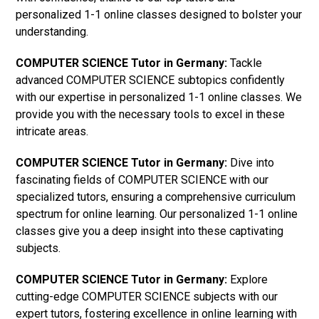
personalized 1-1 online classes designed to bolster your
understanding.
COMPUTER SCIENCE Tutor in Germany:
Tackle
advanced COMPUTER SCIENCE subtopics confidently
with our expertise in personalized 1-1 online classes. We
provide you with the necessary tools to excel in these
intricate areas.
COMPUTER SCIENCE Tutor in Germany:
Dive into
fascinating fields of COMPUTER SCIENCE with our
specialized tutors, ensuring a comprehensive curriculum
spectrum for online learning. Our personalized 1-1 online
classes give you a deep insight into these captivating
subjects.
COMPUTER SCIENCE Tutor in Germany:
Explore
cutting-edge COMPUTER SCIENCE subjects with our
expert tutors, fostering excellence in online learning with