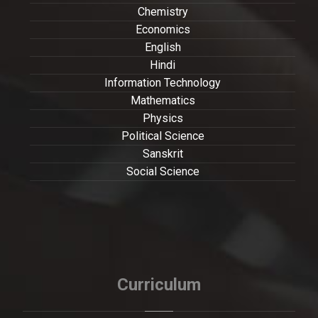
Chemistry
Economics
English
Hindi
Information Technology
Mathematics
Physics
Political Science
Sanskrit
Social Science
Curriculum