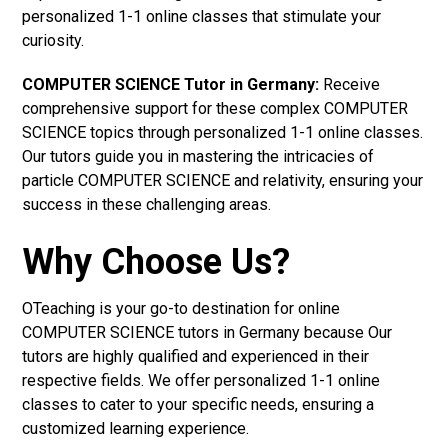
personalized 1-1 online classes that stimulate your
curiosity.
COMPUTER SCIENCE Tutor in Germany:
Receive
comprehensive support for these complex COMPUTER
SCIENCE topics through personalized 1-1 online classes.
Our tutors guide you in mastering the intricacies of
particle COMPUTER SCIENCE and relativity, ensuring your
success in these challenging areas.
Why Choose Us?
OTeaching is your go-to destination for online
COMPUTER SCIENCE tutors in Germany because Our
tutors are highly qualified and experienced in their
respective fields. We offer personalized 1-1 online
classes to cater to your specific needs, ensuring a
customized learning experience.