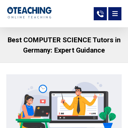
Best COMPUTER SCIENCE Tutors in
Germany: Expert Guidance