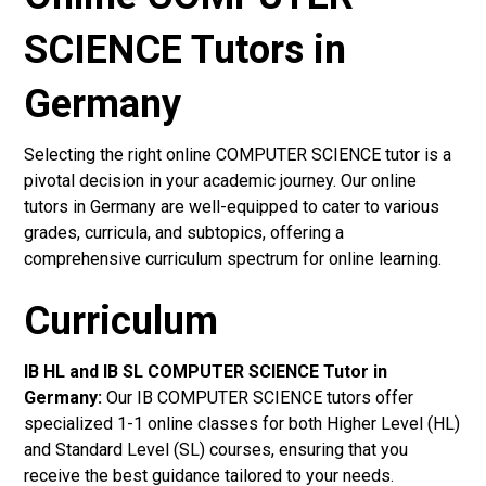
SCIENCE Tutors in
Germany
Selecting the right online COMPUTER SCIENCE tutor is a
pivotal decision in your academic journey. Our online
tutors in Germany are well-equipped to cater to various
grades, curricula, and subtopics, offering a
comprehensive curriculum spectrum for online learning.
Curriculum
IB HL and IB SL COMPUTER SCIENCE Tutor in
Germany
:
Our IB COMPUTER SCIENCE tutors offer
specialized 1-1 online classes for both Higher Level (HL)
and Standard Level (SL) courses, ensuring that you
receive the best guidance tailored to your needs.