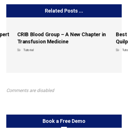
Related Posts ...
pert
CRIB Blood Group – A New Chapter in
Best
Transfusion Medicine
Quilp
Tutorial
Tuto
Comments are disabled
Book a Free Demo