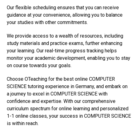
Our flexible scheduling ensures that you can receive
guidance at your convenience, allowing you to balance
your studies with other commitments.
We provide access to a wealth of resources, including
study materials and practice exams, further enhancing
your learning. Our real-time progress tracking helps
monitor your academic development, enabling you to stay
on course towards your goals.
Choose OTeaching for the best online COMPUTER
SCIENCE tutoring experience in Germany, and embark on
a journey to excel in COMPUTER SCIENCE with
confidence and expertise. With our comprehensive
curriculum spectrum for online learning and personalized
1-1 online classes, your success in COMPUTER SCIENCE
is within reach.