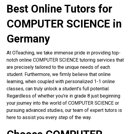
Best Online Tutors for
COMPUTER SCIENCE in
Germany
At OTeaching, we take immense pride in providing top-
notch online COMPUTER SCIENCE tutoring services that
are precisely tailored to the unique needs of each
student. Furthermore, we firmly believe that online
learning, when coupled with personalized 1-1 online
classes, can truly unlock a student’s full potential.
Regardless of whether you’re in grade 8 just beginning
your journey into the world of COMPUTER SCIENCE or
pursuing advanced studies, our team of expert tutors is
here to assist you every step of the way.