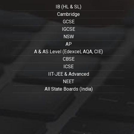
IB (HL & SL)
Cambridge
GCSE
IGCSE
NSW
AP
A & AS Level (Edexcel, AQA, CIE)
CBSE
ICSE
IIT-JEE & Advanced
NEET
All State Boards (India)