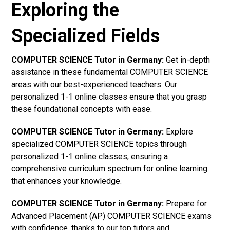
Exploring the
Specialized Fields
COMPUTER SCIENCE Tutor in Germany:
Get in-depth
assistance in these fundamental COMPUTER SCIENCE
areas with our best-experienced teachers. Our
personalized 1-1 online classes ensure that you grasp
these foundational concepts with ease.
COMPUTER SCIENCE Tutor in Germany:
Explore
specialized COMPUTER SCIENCE topics through
personalized 1-1 online classes, ensuring a
comprehensive curriculum spectrum for online learning
that enhances your knowledge.
COMPUTER SCIENCE Tutor in Germany:
Prepare for
Advanced Placement (AP) COMPUTER SCIENCE exams
with confidence, thanks to our top tutors and