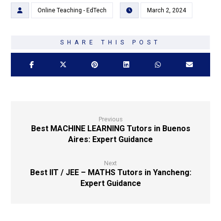
Online Teaching - EdTech
March 2, 2024
Previous
Best MACHINE LEARNING Tutors in Buenos
Aires: Expert Guidance
Next
Best IIT / JEE – MATHS Tutors in Yancheng:
Expert Guidance