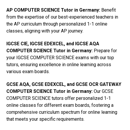
AP COMPUTER SCIENCE Tutor in Germany
:
Benefit
from the expertise of our best-experienced teachers in
the AP curriculum through personalized 1-1 online
classes, aligning with your AP journey.
IGCSE CIE, IGCSE EDEXCEL, and IGCSE AQA
COMPUTER SCIENCE Tutor in Germany
:
Prepare for
your IGCSE COMPUTER SCIENCE exams with our top
tutors, ensuring excellence in online learning across
various exam boards.
GCSE AQA, GCSE EDEXCEL, and GCSE OCR GATEWAY
COMPUTER SCIENCE Tutor in Germany
:
Our GCSE
COMPUTER SCIENCE tutors offer personalized 1-1
online classes for different exam boards, fostering a
comprehensive curriculum spectrum for online learning
that meets your specific requirements.