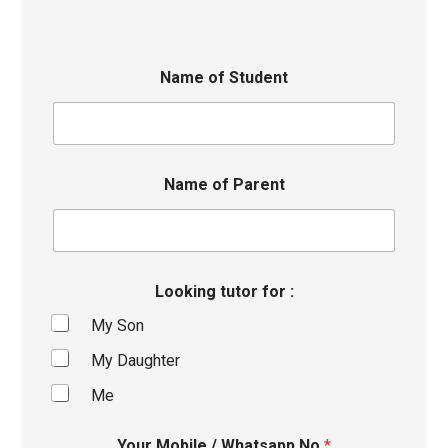
Name of Student
Name of Parent
Looking tutor for :
My Son
My Daughter
Me
Your Mobile / Whatsapp No
*