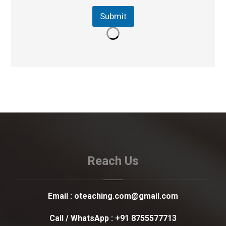
Submit
Reach Us
Email :
oteaching.com@gmail.com
Call / WhatsApp :
+91 8755577713