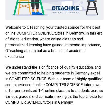
Welcome to OTeaching, your trusted source for the best
online COMPUTER SCIENCE tutors in Germany. In this era
of digital education, where online classes and
personalized learning have gained immense importance,
OTeaching stands out as a beacon of academic
excellence.
We understand the significance of quality education, and
we are committed to helping students in Germany excel
in COMPUTER SCIENCE. With our team of highly qualified
and experienced online COMPUTER SCIENCE tutors, we
offer personalized 1-1 online classes to students across
various grades and curricula, making us the top choice for
COMPUTER SCIENCE tutors in Germany.