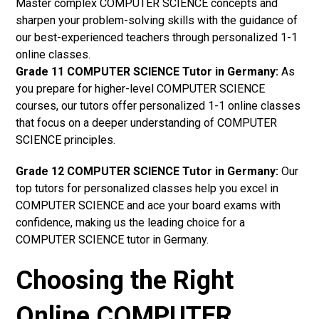
Master complex COMPUTER SCIENCE concepts and
sharpen your problem-solving skills with the guidance of
our best-experienced teachers through personalized 1-1
online classes.
Grade 11 COMPUTER SCIENCE Tutor in Germany:
As
you prepare for higher-level COMPUTER SCIENCE
courses, our tutors offer personalized 1-1 online classes
that focus on a deeper understanding of COMPUTER
SCIENCE principles.
Grade 12 COMPUTER SCIENCE Tutor in Germany:
Our
top tutors for personalized classes help you excel in
COMPUTER SCIENCE and ace your board exams with
confidence, making us the leading choice for a
COMPUTER SCIENCE tutor in Germany.
Choosing the Right
Online COMPUTER