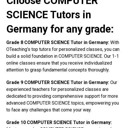
Choose COMPUTER
SCIENCE Tutors in
Germany for any grade:
Grade 8 COMPUTER SCIENCE Tutor in Germany:
With
OTeaching’s top tutors for personalized classes, you can
build a solid foundation in COMPUTER SCIENCE. Our 1-1
online classes ensure that you receive individualized
attention to grasp fundamental concepts thoroughly.
Grade 9 COMPUTER SCIENCE Tutor in Germany:
Our
experienced teachers for personalized classes are
dedicated to providing comprehensive support for more
advanced COMPUTER SCIENCE topics, empowering you
to face any challenges that come your way.
Grade 10 COMPUTER SCIENCE Tutor in Germany: