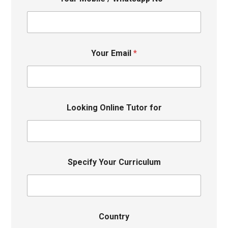
Your Email
*
Looking Online Tutor for
Specify Your Curriculum
Country