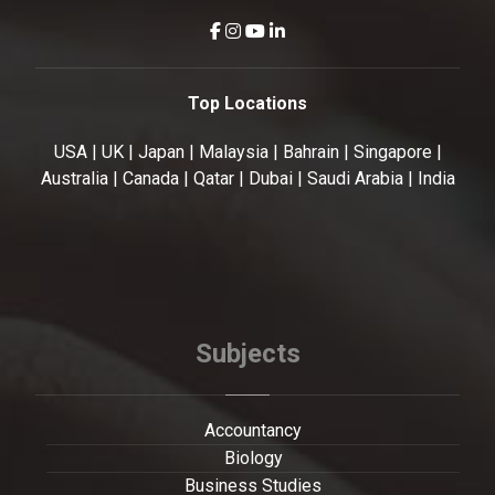
Top Locations
USA | UK | Japan | Malaysia | Bahrain | Singapore |
Australia | Canada | Qatar | Dubai | Saudi Arabia | India
Subjects
Accountancy
Biology
Business Studies