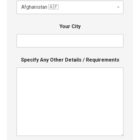
Your City
Specify Any Other Details / Requirements