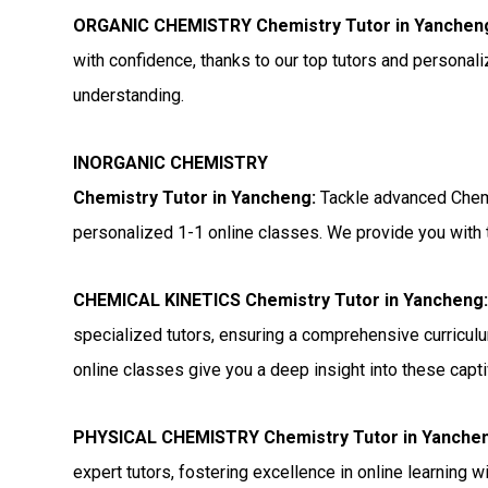
ORGANIC CHEMISTRY Chemistry Tutor in Yanchen
with confidence, thanks to our top tutors and personal
understanding.
INORGANIC CHEMISTRY
Chemistry Tutor in Yancheng:
Tackle advanced Chemi
personalized 1-1 online classes. We provide you with t
CHEMICAL KINETICS Chemistry Tutor in Yancheng
specialized tutors, ensuring a comprehensive curriculu
online classes give you a deep insight into these capti
PHYSICAL CHEMISTRY Chemistry Tutor in Yanche
expert tutors, fostering excellence in online learning 