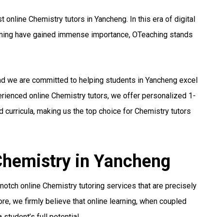
online Chemistry tutors in Yancheng. In this era of digital
arning have gained immense importance, OTeaching stands
and we are committed to helping students in Yancheng excel
perienced online Chemistry tutors, we offer personalized 1-
 curricula, making us the top choice for Chemistry tutors
 Chemistry in Yancheng
otch online Chemistry tutoring services that are precisely
re, we firmly believe that online learning, when coupled
student’s full potential.