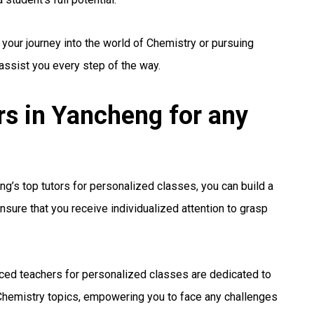
 your journey into the world of Chemistry or pursuing
 assist you every step of the way.
s in Yancheng for any
g’s top tutors for personalized classes, you can build a
nsure that you receive individualized attention to grasp
ced teachers for personalized classes are dedicated to
hemistry topics, empowering you to face any challenges