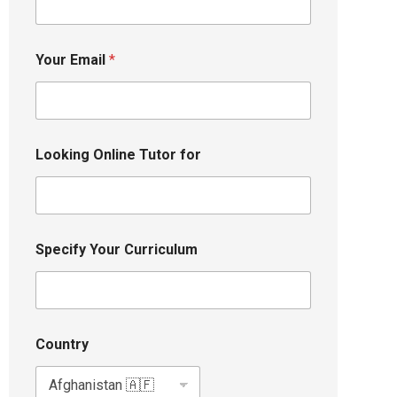
Your Email
*
Looking Online Tutor for
Specify Your Curriculum
Country