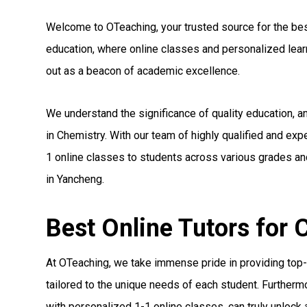
Welcome to OTeaching, your trusted source for the best 
education, where online classes and personalized le
out as a beacon of academic excellence.
We understand the significance of quality education, 
in Chemistry. With our team of highly qualified and ex
1 online classes to students across various grades and
in Yancheng.
Best Online Tutors for
At OTeaching, we take immense pride in providing top-n
tailored to the unique needs of each student. Furthermo
with personalized 1-1 online classes, can truly unlock a 