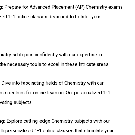
g:
Prepare for Advanced Placement (AP) Chemistry exams
ized 1-1 online classes designed to bolster your
stry subtopics confidently with our expertise in
he necessary tools to excel in these intricate areas.
:
Dive into fascinating fields of Chemistry with our
m spectrum for online learning. Our personalized 1-1
vating subjects.
ng:
Explore cutting-edge Chemistry subjects with our
with personalized 1-1 online classes that stimulate your