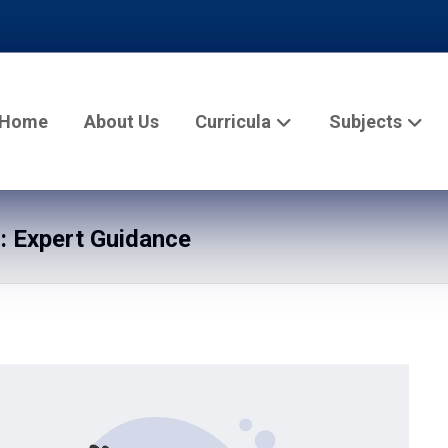
Home
About Us
Curricula
Subjects
: Expert Guidance