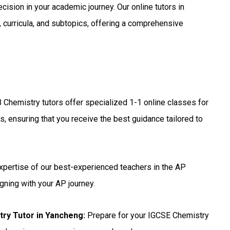
ecision in your academic journey. Our online tutors in
 curricula, and subtopics, offering a comprehensive
 Chemistry tutors offer specialized 1-1 online classes for
, ensuring that you receive the best guidance tailored to
xpertise of our best-experienced teachers in the AP
gning with your AP journey.
try Tutor in Yancheng
:
Prepare for your IGCSE Chemistry