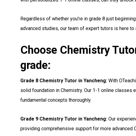
Regardless of whether you’re in grade 8 just beginning
advanced studies, our team of expert tutors is here to
Choose Chemistry Tutor
grade:
Grade 8 Chemistry Tutor in Yancheng:
With OTeachin
solid foundation in Chemistry. Our 1-1 online classes e
fundamental concepts thoroughly.
Grade 9 Chemistry Tutor in Yancheng:
Our experien
providing comprehensive support for more advanced C