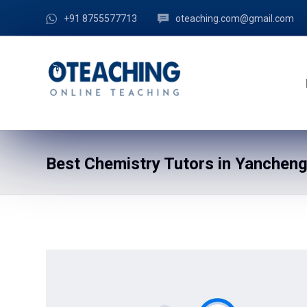
+91 8755577713
oteaching.com@gmail.com
Best Chemistry Tutors in Yancheng