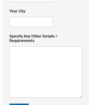
Your City
Specify Any Other Details /
Requirements