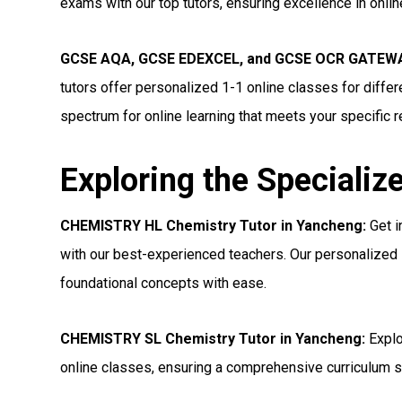
exams with our top tutors, ensuring excellence in onli
GCSE AQA, GCSE EDEXCEL, and GCSE OCR GATEWAY
tutors offer personalized 1-1 online classes for diff
spectrum for online learning that meets your specific 
Exploring the Specializ
CHEMISTRY HL Chemistry Tutor in Yancheng:
Get i
with our best-experienced teachers. Our personalized 
foundational concepts with ease.
CHEMISTRY SL Chemistry Tutor in Yancheng:
Explo
online classes, ensuring a comprehensive curriculum s