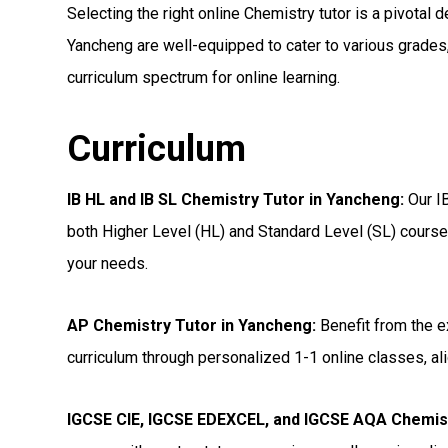
Selecting the right online Chemistry tutor is a pivotal d
Yancheng are well-equipped to cater to various grades,
curriculum spectrum for online learning.
Curriculum
IB HL and IB SL Chemistry Tutor in Yancheng
:
Our IB
both Higher Level (HL) and Standard Level (SL) courses
your needs.
AP Chemistry Tutor in Yancheng
:
Benefit from the e
curriculum through personalized 1-1 online classes, ali
IGCSE CIE, IGCSE EDEXCEL, and IGCSE AQA Chemis