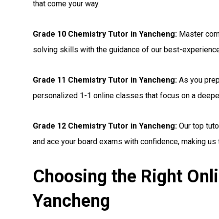
that come your way.
Grade 10 Chemistry Tutor in Yancheng:
Master comp
solving skills with the guidance of our best-experienc
Grade 11 Chemistry Tutor in Yancheng:
As you prepa
personalized 1-1 online classes that focus on a deepe
Grade 12 Chemistry Tutor in Yancheng:
Our top tuto
and ace your board exams with confidence, making us t
Choosing the Right Onli
Yancheng