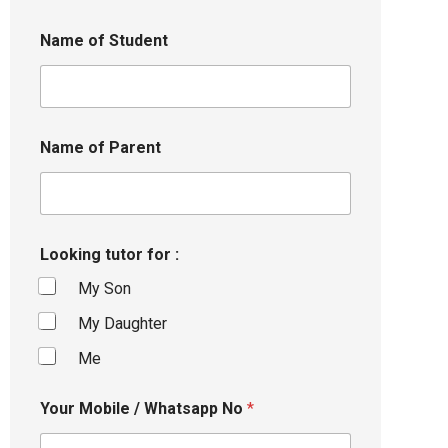
Name of Student
Name of Parent
Looking tutor for :
My Son
My Daughter
Me
Your Mobile / Whatsapp No
*