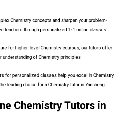
lex Chemistry concepts and sharpen your problem-
ed teachers through personalized 1-1 online classes.
re for higher-level Chemistry courses, our tutors offer
r understanding of Chemistry principles.
rs for personalized classes help you excel in Chemistry
he leading choice for a Chemistry tutor in Yancheng.
ne Chemistry Tutors in