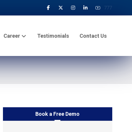
777
Career
Testimonials
Contact Us
Book a Free Demo