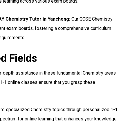
ne learning across various exam boards.
 Chemistry Tutor in Yancheng:
Our GCSE Chemistry
erent exam boards, fostering a comprehensive curriculum
requirements.
ed Fields
n-depth assistance in these fundamental Chemistry areas
1-1 online classes ensure that you grasp these
re specialized Chemistry topics through personalized 1-1
pectrum for online learning that enhances your knowledge.