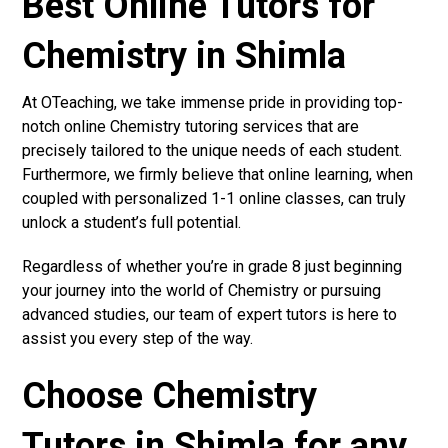
Best Online Tutors for
Chemistry in Shimla
At OTeaching, we take immense pride in providing top-
notch online Chemistry tutoring services that are
precisely tailored to the unique needs of each student.
Furthermore, we firmly believe that online learning, when
coupled with personalized 1-1 online classes, can truly
unlock a student’s full potential.
Regardless of whether you’re in grade 8 just beginning
your journey into the world of Chemistry or pursuing
advanced studies, our team of expert tutors is here to
assist you every step of the way.
Choose Chemistry
Tutors in Shimla for any