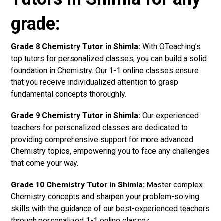
grade:
Grade 8 Chemistry Tutor in Shimla:
With OTeaching’s
top tutors for personalized classes, you can build a solid
foundation in Chemistry. Our 1-1 online classes ensure
that you receive individualized attention to grasp
fundamental concepts thoroughly.
Grade 9 Chemistry Tutor in Shimla:
Our experienced
teachers for personalized classes are dedicated to
providing comprehensive support for more advanced
Chemistry topics, empowering you to face any challenges
that come your way.
Grade 10 Chemistry Tutor in Shimla:
Master complex
Chemistry concepts and sharpen your problem-solving
skills with the guidance of our best-experienced teachers
through personalized 1-1 online classes.