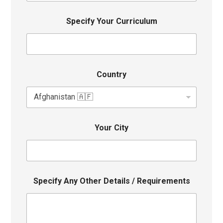
Specify Your Curriculum
Country
Your City
Specify Any Other Details / Requirements