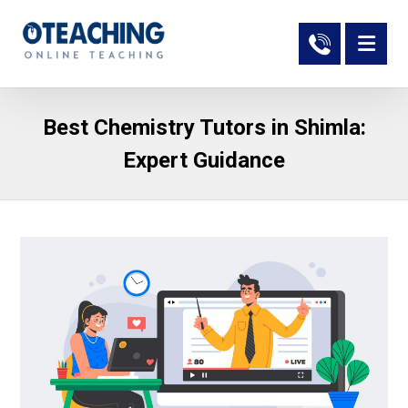
Best Chemistry Tutors in Shimla:
Expert Guidance