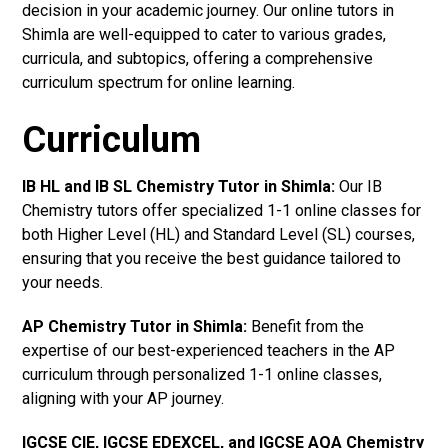
decision in your academic journey. Our online tutors in
Shimla are well-equipped to cater to various grades,
curricula, and subtopics, offering a comprehensive
curriculum spectrum for online learning.
Curriculum
IB HL and IB SL Chemistry Tutor in Shimla
:
Our IB
Chemistry tutors offer specialized 1-1 online classes for
both Higher Level (HL) and Standard Level (SL) courses,
ensuring that you receive the best guidance tailored to
your needs.
AP Chemistry Tutor in Shimla
:
Benefit from the
expertise of our best-experienced teachers in the AP
curriculum through personalized 1-1 online classes,
aligning with your AP journey.
IGCSE CIE, IGCSE EDEXCEL, and IGCSE AQA Chemistry