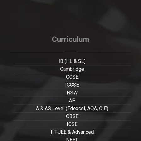
Curriculum
IB (HL & SL)
Cambridge
GCSE
IGCSE
NSW
AP
A & AS Level (Edexcel, AQA, CIE)
CBSE
ICSE
IIT-JEE & Advanced
NEET