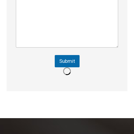
Submit