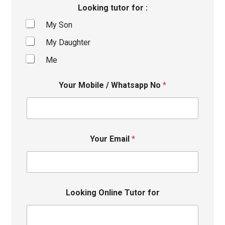
Looking tutor for :
My Son
My Daughter
Me
Your Mobile / Whatsapp No
*
Your Email
*
Looking Online Tutor for