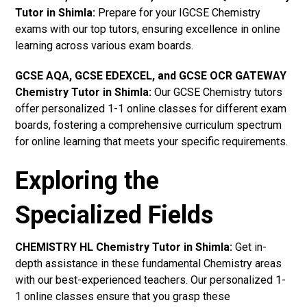
Tutor in Shimla
:
Prepare for your IGCSE Chemistry
exams with our top tutors, ensuring excellence in online
learning across various exam boards.
GCSE AQA, GCSE EDEXCEL, and GCSE OCR GATEWAY
Chemistry Tutor in Shimla:
Our GCSE Chemistry tutors
offer personalized 1-1 online classes for different exam
boards, fostering a comprehensive curriculum spectrum
for online learning that meets your specific requirements.
Exploring the
Specialized Fields
CHEMISTRY HL Chemistry Tutor in Shimla:
Get in-
depth assistance in these fundamental Chemistry areas
with our best-experienced teachers. Our personalized 1-
1 online classes ensure that you grasp these