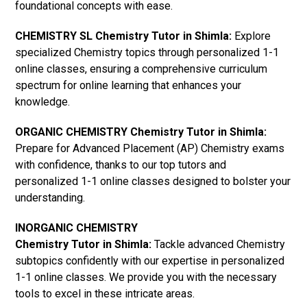
foundational concepts with ease.
CHEMISTRY SL Chemistry Tutor in Shimla:
Explore
specialized Chemistry topics through personalized 1-1
online classes, ensuring a comprehensive curriculum
spectrum for online learning that enhances your
knowledge.
ORGANIC CHEMISTRY Chemistry Tutor in Shimla:
Prepare for Advanced Placement (AP) Chemistry exams
with confidence, thanks to our top tutors and
personalized 1-1 online classes designed to bolster your
understanding.
INORGANIC CHEMISTRY
Chemistry Tutor in Shimla:
Tackle advanced Chemistry
subtopics confidently with our expertise in personalized
1-1 online classes. We provide you with the necessary
tools to excel in these intricate areas.