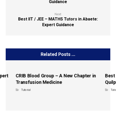
Guidance
Next
Best IIT / JEE – MATHS Tutors in Abaete:
Expert Guidance
Related Posts ...
pert
CRIB Blood Group – A New Chapter in
Best
Transfusion Medicine
Quilp
Tutorial
Tuto