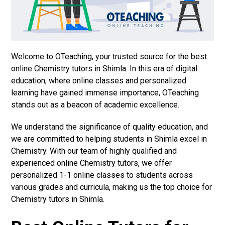
Welcome to OTeaching, your trusted source for the best
online Chemistry tutors in Shimla. In this era of digital
education, where online classes and personalized
learning have gained immense importance, OTeaching
stands out as a beacon of academic excellence.
We understand the significance of quality education, and
we are committed to helping students in Shimla excel in
Chemistry. With our team of highly qualified and
experienced online Chemistry tutors, we offer
personalized 1-1 online classes to students across
various grades and curricula, making us the top choice for
Chemistry tutors in Shimla.