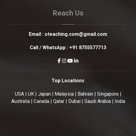
Reach Us
Email :
oteaching.com@gmail.com
Call / WhatsApp :
+91 8755577713
Top Locations
USA | UK | Japan | Malaysia | Bahrain | Singapore |
Australia | Canada | Qatar | Dubai | Saudi Arabia | India