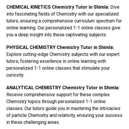
CHEMICAL KINETICS Chemistry Tutor in Shimla:
Dive
into fascinating fields of Chemistry with our specialized
tutors, ensuring a comprehensive curriculum spectrum for
online learning. Our personalized 1-1 online classes give
you a deep insight into these captivating subjects.
PHYSICAL CHEMISTRY Chemistry Tutor in Shimla:
Explore cutting-edge Chemistry subjects with our expert
tutors, fostering excellence in online learning with
personalized 1-1 online classes that stimulate your
curiosity.
ANALYTICAL CHEMISTRY Chemistry Tutor in Shimla:
Receive comprehensive support for these complex
Chemistry topics through personalized 1-1 online
classes. Our tutors guide you in mastering the intricacies
of particle Chemistry and relativity, ensuring your success
in these challenging areas.