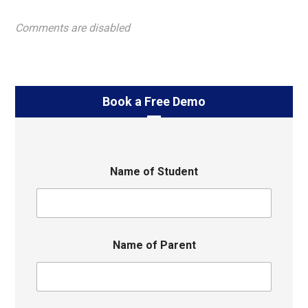
Comments are disabled
Book a Free Demo
Name of Student
Name of Parent