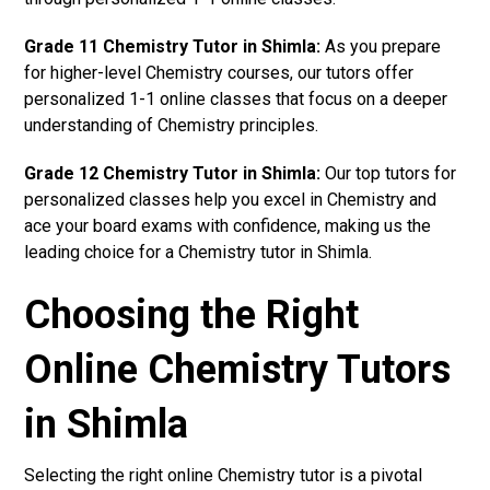
Grade 11 Chemistry Tutor in Shimla:
As you prepare
for higher-level Chemistry courses, our tutors offer
personalized 1-1 online classes that focus on a deeper
understanding of Chemistry principles.
Grade 12 Chemistry Tutor in Shimla:
Our top tutors for
personalized classes help you excel in Chemistry and
ace your board exams with confidence, making us the
leading choice for a Chemistry tutor in Shimla.
Choosing the Right
Online Chemistry Tutors
in Shimla
Selecting the right online Chemistry tutor is a pivotal