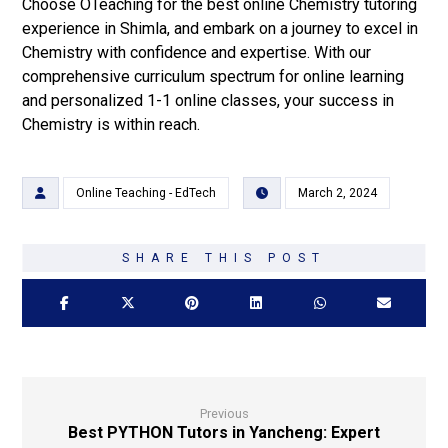
Choose OTeaching for the best online Chemistry tutoring
experience in Shimla, and embark on a journey to excel in
Chemistry with confidence and expertise. With our
comprehensive curriculum spectrum for online learning
and personalized 1-1 online classes, your success in
Chemistry is within reach.
Online Teaching - EdTech
March 2, 2024
Previous
Best PYTHON Tutors in Yancheng: Expert