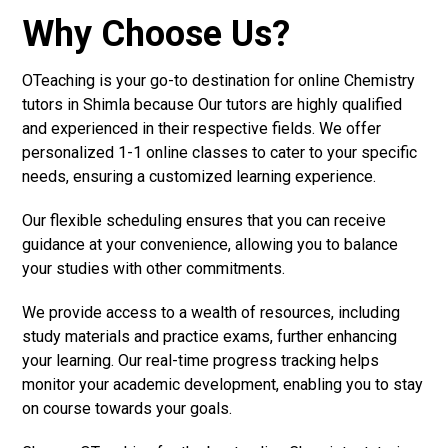
Why Choose Us?
OTeaching is your go-to destination for online Chemistry
tutors in Shimla because Our tutors are highly qualified
and experienced in their respective fields. We offer
personalized 1-1 online classes to cater to your specific
needs, ensuring a customized learning experience.
Our flexible scheduling ensures that you can receive
guidance at your convenience, allowing you to balance
your studies with other commitments.
We provide access to a wealth of resources, including
study materials and practice exams, further enhancing
your learning. Our real-time progress tracking helps
monitor your academic development, enabling you to stay
on course towards your goals.