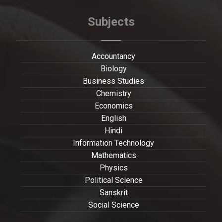
Subjects
Accountancy
Biology
Business Studies
Chemistry
Economics
English
Hindi
Information Technology
Mathematics
Physics
Political Science
Sanskrit
Social Science