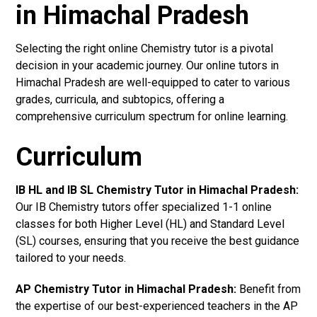
in Himachal Pradesh
Selecting the right online Chemistry tutor is a pivotal
decision in your academic journey. Our online tutors in
Himachal Pradesh are well-equipped to cater to various
grades, curricula, and subtopics, offering a
comprehensive curriculum spectrum for online learning.
Curriculum
IB HL and IB SL Chemistry Tutor in Himachal Pradesh
:
Our IB Chemistry tutors offer specialized 1-1 online
classes for both Higher Level (HL) and Standard Level
(SL) courses, ensuring that you receive the best guidance
tailored to your needs.
AP Chemistry Tutor in Himachal Pradesh
:
Benefit from
the expertise of our best-experienced teachers in the AP