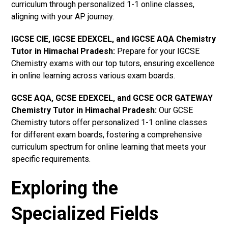
curriculum through personalized 1-1 online classes,
aligning with your AP journey.
IGCSE CIE, IGCSE EDEXCEL, and IGCSE AQA Chemistry
Tutor in Himachal Pradesh
:
Prepare for your IGCSE
Chemistry exams with our top tutors, ensuring excellence
in online learning across various exam boards.
GCSE AQA, GCSE EDEXCEL, and GCSE OCR GATEWAY
Chemistry Tutor in Himachal Pradesh
:
Our GCSE
Chemistry tutors offer personalized 1-1 online classes
for different exam boards, fostering a comprehensive
curriculum spectrum for online learning that meets your
specific requirements.
Exploring the
Specialized Fields