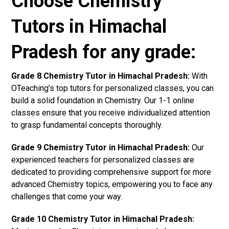
Choose Chemistry
Tutors in Himachal
Pradesh for any grade:
Grade 8 Chemistry Tutor in Himachal Pradesh:
With
OTeaching’s top tutors for personalized classes, you can
build a solid foundation in Chemistry. Our 1-1 online
classes ensure that you receive individualized attention
to grasp fundamental concepts thoroughly.
Grade 9 Chemistry Tutor in Himachal Pradesh:
Our
experienced teachers for personalized classes are
dedicated to providing comprehensive support for more
advanced Chemistry topics, empowering you to face any
challenges that come your way.
Grade 10 Chemistry Tutor in Himachal Pradesh: