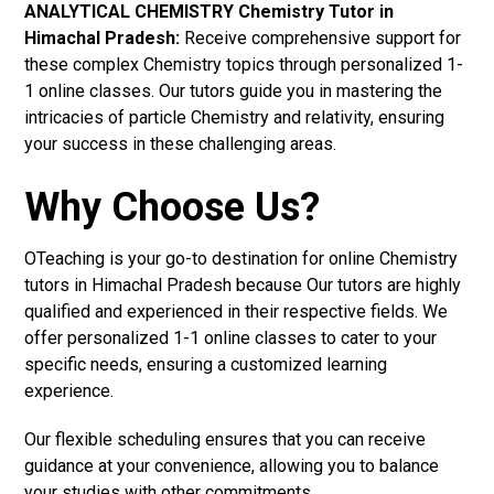
ANALYTICAL CHEMISTRY Chemistry Tutor in
Himachal Pradesh:
Receive comprehensive support for
these complex Chemistry topics through personalized 1-
1 online classes. Our tutors guide you in mastering the
intricacies of particle Chemistry and relativity, ensuring
your success in these challenging areas.
Why Choose Us?
OTeaching is your go-to destination for online Chemistry
tutors in Himachal Pradesh because Our tutors are highly
qualified and experienced in their respective fields. We
offer personalized 1-1 online classes to cater to your
specific needs, ensuring a customized learning
experience.
Our flexible scheduling ensures that you can receive
guidance at your convenience, allowing you to balance
your studies with other commitments.