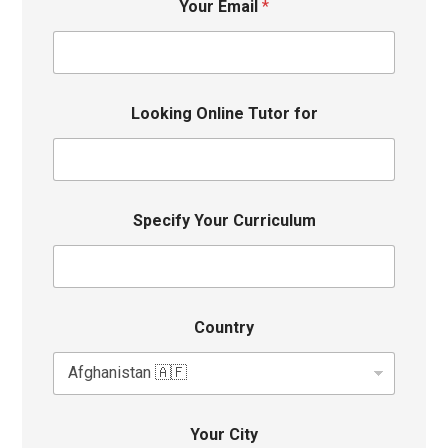
Your Email
*
Looking Online Tutor for
Specify Your Curriculum
Country
Your City