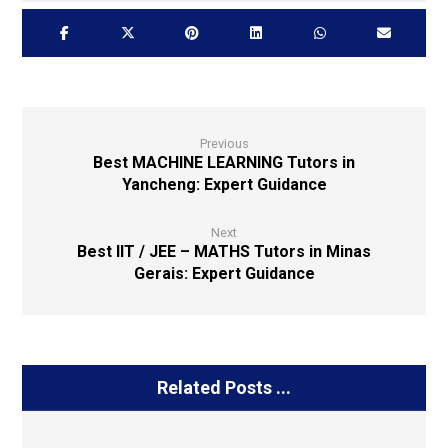
Previous
Best MACHINE LEARNING Tutors in
Yancheng: Expert Guidance
Next
Best IIT / JEE – MATHS Tutors in Minas
Gerais: Expert Guidance
Related Posts ...