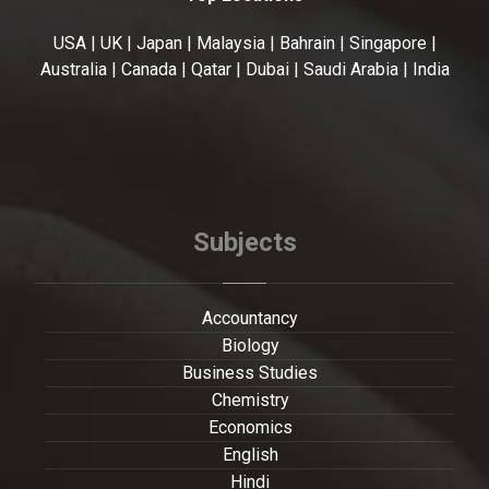
USA | UK | Japan | Malaysia | Bahrain | Singapore |
Australia | Canada | Qatar | Dubai | Saudi Arabia | India
Subjects
Accountancy
Biology
Business Studies
Chemistry
Economics
English
Hindi