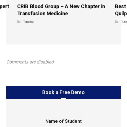
pert
CRIB Blood Group – A New Chapter in
Best
Transfusion Medicine
Quilp
Tutorial
Tuto
Comments are disabled
Book a Free Demo
Name of Student