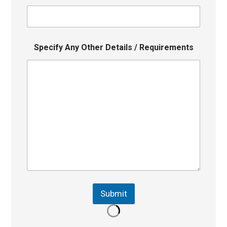
Specify Any Other Details / Requirements
Submit