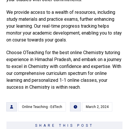
We provide access to a wealth of resources, including
study materials and practice exams, further enhancing
your learning. Our real-time progress tracking helps
monitor your academic development, enabling you to stay
on course towards your goals.
Choose OTeaching for the best online Chemistry tutoring
experience in Himachal Pradesh, and embark on a journey
to excel in Chemistry with confidence and expertise. With
our comprehensive curriculum spectrum for online
learning and personalized 1-1 online classes, your
success in Chemistry is within reach.
Online Teaching - EdTech
March 2, 2024