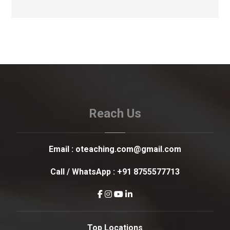
Reach Us
Email :
oteaching.com@gmail.com
Call / WhatsApp :
+91 8755577713
Top Locations