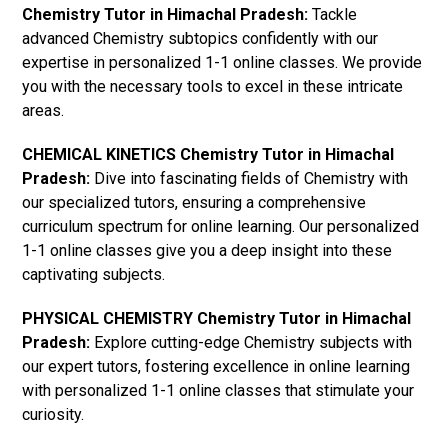
Chemistry Tutor in Himachal Pradesh:
Tackle
advanced Chemistry subtopics confidently with our
expertise in personalized 1-1 online classes. We provide
you with the necessary tools to excel in these intricate
areas.
CHEMICAL KINETICS Chemistry Tutor in Himachal
Pradesh:
Dive into fascinating fields of Chemistry with
our specialized tutors, ensuring a comprehensive
curriculum spectrum for online learning. Our personalized
1-1 online classes give you a deep insight into these
captivating subjects.
PHYSICAL CHEMISTRY Chemistry Tutor in Himachal
Pradesh:
Explore cutting-edge Chemistry subjects with
our expert tutors, fostering excellence in online learning
with personalized 1-1 online classes that stimulate your
curiosity.