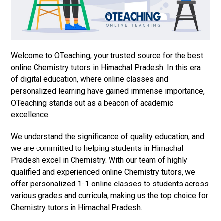
Welcome to OTeaching, your trusted source for the best
online Chemistry tutors in Himachal Pradesh. In this era
of digital education, where online classes and
personalized learning have gained immense importance,
OTeaching stands out as a beacon of academic
excellence.
We understand the significance of quality education, and
we are committed to helping students in Himachal
Pradesh excel in Chemistry. With our team of highly
qualified and experienced online Chemistry tutors, we
offer personalized 1-1 online classes to students across
various grades and curricula, making us the top choice for
Chemistry tutors in Himachal Pradesh.