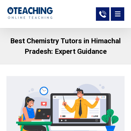
Best Chemistry Tutors in Himachal
Pradesh: Expert Guidance