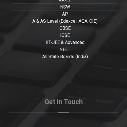
NSW
AP
A & AS Level (Edexcel, AQA, CIE)
CBSE
ICSE
IIT-JEE & Advanced
NEET
All State Boards (India)
Get in Touch