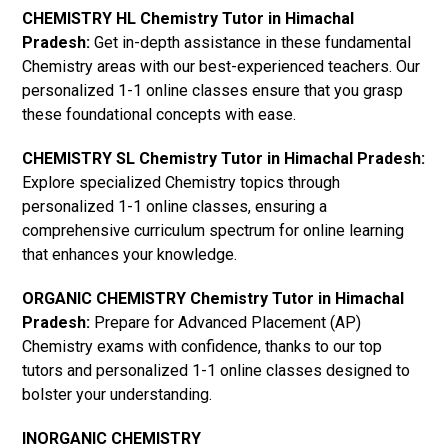
CHEMISTRY HL Chemistry Tutor in Himachal
Pradesh:
Get in-depth assistance in these fundamental
Chemistry areas with our best-experienced teachers. Our
personalized 1-1 online classes ensure that you grasp
these foundational concepts with ease.
CHEMISTRY SL Chemistry Tutor in Himachal Pradesh:
Explore specialized Chemistry topics through
personalized 1-1 online classes, ensuring a
comprehensive curriculum spectrum for online learning
that enhances your knowledge.
ORGANIC CHEMISTRY Chemistry Tutor in Himachal
Pradesh:
Prepare for Advanced Placement (AP)
Chemistry exams with confidence, thanks to our top
tutors and personalized 1-1 online classes designed to
bolster your understanding.
INORGANIC CHEMISTRY