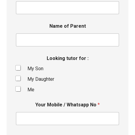
Name of Parent
Looking tutor for :
My Son
My Daughter
Me
Your Mobile / Whatsapp No
*