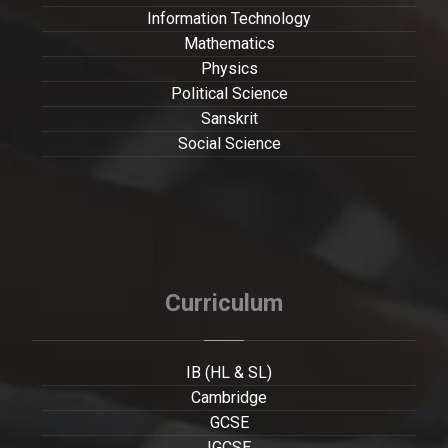
Information Technology
Mathematics
Physics
Political Science
Sanskrit
Social Science
Curriculum
IB (HL & SL)
Cambridge
GCSE
IGCSE