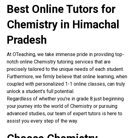
Best Online Tutors for
Chemistry in Himachal
Pradesh
At OTeaching, we take immense pride in providing top-
notch online Chemistry tutoring services that are
precisely tailored to the unique needs of each student.
Furthermore, we firmly believe that online learning, when
coupled with personalized 1-1 online classes, can truly
unlock a student’s full potential.
Regardless of whether you’re in grade 8 just beginning
your journey into the world of Chemistry or pursuing
advanced studies, our team of expert tutors is here to
assist you every step of the way.