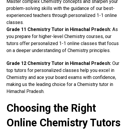
Master complex Chemistry concepts and sharpen your
problem-solving skills with the guidance of our best-
experienced teachers through personalized 1-1 online
classes.
Grade 11 Chemistry Tutor in Himachal Pradesh:
As
you prepare for higher-level Chemistry courses, our
tutors offer personalized 1-1 online classes that focus
on a deeper understanding of Chemistry principles.
Grade 12 Chemistry Tutor in Himachal Pradesh:
Our
top tutors for personalized classes help you excel in
Chemistry and ace your board exams with confidence,
making us the leading choice for a Chemistry tutor in
Himachal Pradesh.
Choosing the Right
Online Chemistry Tutors