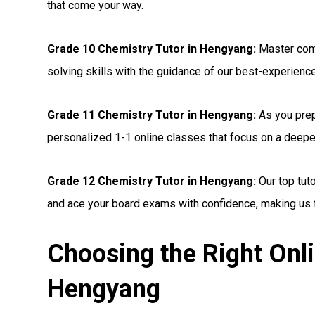
that come your way.
Grade 10 Chemistry Tutor in Hengyang:
Master com
solving skills with the guidance of our best-experienc
Grade 11 Chemistry Tutor in Hengyang:
As you prep
personalized 1-1 online classes that focus on a deepe
Grade 12 Chemistry Tutor in Hengyang:
Our top tut
and ace your board exams with confidence, making us t
Choosing the Right Onli
Hengyang