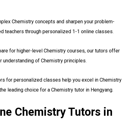
plex Chemistry concepts and sharpen your problem-
ed teachers through personalized 1-1 online classes.
are for higher-level Chemistry courses, our tutors offer
r understanding of Chemistry principles.
ors for personalized classes help you excel in Chemistry
he leading choice for a Chemistry tutor in Hengyang.
ne Chemistry Tutors in