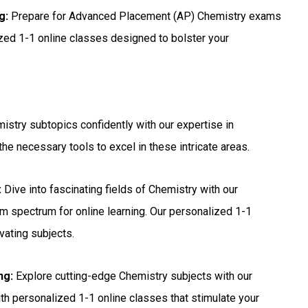
g:
Prepare for Advanced Placement (AP) Chemistry exams
ized 1-1 online classes designed to bolster your
stry subtopics confidently with our expertise in
he necessary tools to excel in these intricate areas.
:
Dive into fascinating fields of Chemistry with our
m spectrum for online learning. Our personalized 1-1
vating subjects.
ng:
Explore cutting-edge Chemistry subjects with our
with personalized 1-1 online classes that stimulate your