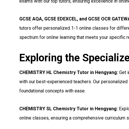
exams with our top tutors, ensuring excellence in onli
GCSE AQA, GCSE EDEXCEL, and GCSE OCR GATEWAY
tutors offer personalized 1-1 online classes for diff
spectrum for online learning that meets your specific 
Exploring the Specializ
CHEMISTRY HL Chemistry Tutor in Hengyang:
Get i
with our best-experienced teachers. Our personalized 
foundational concepts with ease.
CHEMISTRY SL Chemistry Tutor in Hengyang:
Explo
online classes, ensuring a comprehensive curriculum s