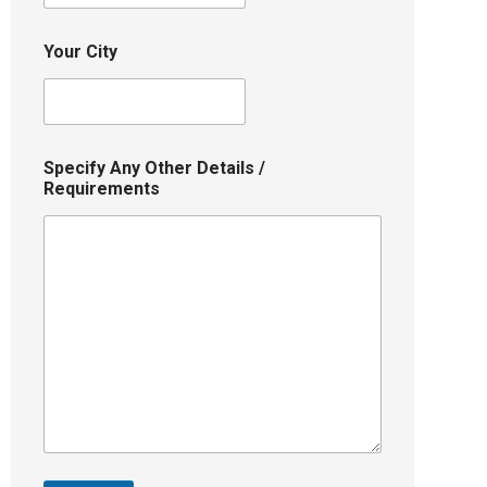
Your City
Specify Any Other Details /
Requirements