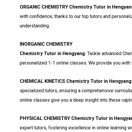
ORGANIC CHEMISTRY Chemistry Tutor in Hengyan
with confidence, thanks to our top tutors and personal
understanding.
INORGANIC CHEMISTRY
Chemistry Tutor in Hengyang:
Tackle advanced Chemi
personalized 1-1 online classes. We provide you with t
CHEMICAL KINETICS Chemistry Tutor in Hengyang
specialized tutors, ensuring a comprehensive curriculu
online classes give you a deep insight into these capti
PHYSICAL CHEMISTRY Chemistry Tutor in Hengya
expert tutors, fostering excellence in online learning 