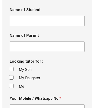
Name of Student
Name of Parent
Looking tutor for :
My Son
My Daughter
Me
Your Mobile / Whatsapp No
*