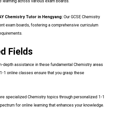
ne learning across various exam boards.
 Chemistry Tutor in Hengyang:
Our GCSE Chemistry
erent exam boards, fostering a comprehensive curriculum
requirements.
ed Fields
n-depth assistance in these fundamental Chemistry areas
1-1 online classes ensure that you grasp these
re specialized Chemistry topics through personalized 1-1
pectrum for online learning that enhances your knowledge.