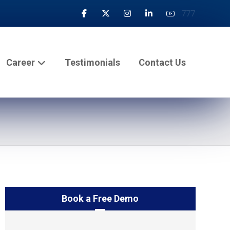
777
Career
Testimonials
Contact Us
Book a Free Demo