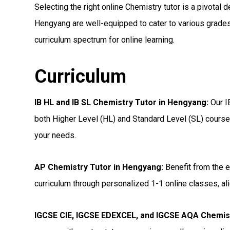
Selecting the right online Chemistry tutor is a pivotal d
Hengyang are well-equipped to cater to various grades
curriculum spectrum for online learning.
Curriculum
IB HL and IB SL Chemistry Tutor in Hengyang
:
Our I
both Higher Level (HL) and Standard Level (SL) courses
your needs.
AP Chemistry Tutor in Hengyang
:
Benefit from the e
curriculum through personalized 1-1 online classes, ali
IGCSE CIE, IGCSE EDEXCEL, and IGCSE AQA Chemis