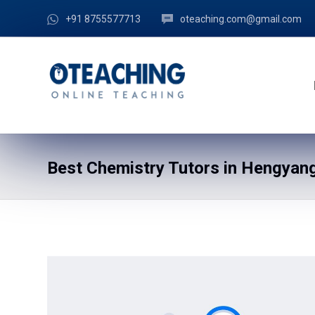
+91 8755577713
oteaching.com@gmail.com
Best Chemistry Tutors in Hengyang