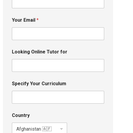
Your Email
*
Looking Online Tutor for
Specify Your Curriculum
Country