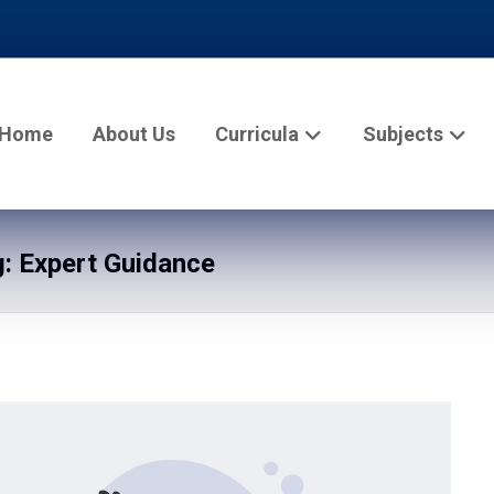
Home
About Us
Curricula
Subjects
: Expert Guidance