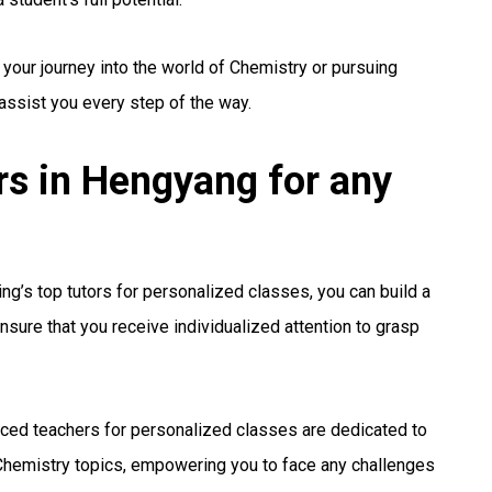
 your journey into the world of Chemistry or pursuing
 assist you every step of the way.
s in Hengyang for any
g’s top tutors for personalized classes, you can build a
nsure that you receive individualized attention to grasp
ced teachers for personalized classes are dedicated to
hemistry topics, empowering you to face any challenges