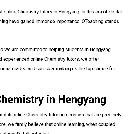
online Chemistry tutors in Hengyang. In this era of digital
arning have gained immense importance, OTeaching stands
and we are committed to helping students in Hengyang
nd experienced online Chemistry tutors, we offer
ious grades and curricula, making us the top choice for
 Chemistry in Hengyang
otch online Chemistry tutoring services that are precisely
re, we firmly believe that online learning, when coupled
student’s full potential.