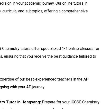
ecision in your academic journey. Our online tutors in
, curricula, and subtopics, offering a comprehensive
B Chemistry tutors offer specialized 1-1 online classes for
, ensuring that you receive the best guidance tailored to
xpertise of our best-experienced teachers in the AP
gning with your AP journey.
try Tutor in Hengyang
:
Prepare for your IGCSE Chemistry