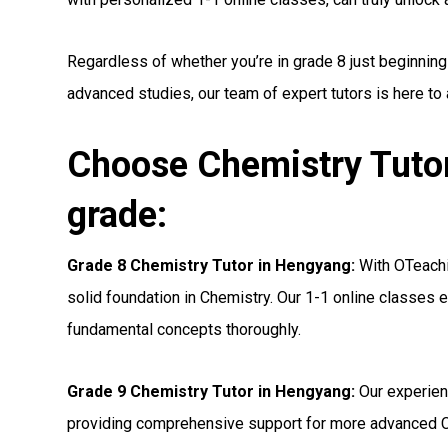
Regardless of whether you’re in grade 8 just beginning
advanced studies, our team of expert tutors is here to
Choose Chemistry Tutor
grade:
Grade 8 Chemistry Tutor in Hengyang:
With OTeachin
solid foundation in Chemistry. Our 1-1 online classes e
fundamental concepts thoroughly.
Grade 9 Chemistry Tutor in Hengyang:
Our experien
providing comprehensive support for more advanced C