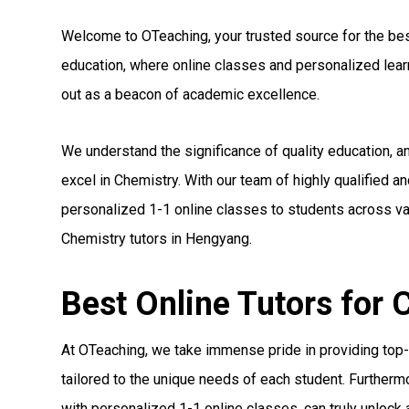
Welcome to OTeaching, your trusted source for the best 
education, where online classes and personalized le
out as a beacon of academic excellence.
We understand the significance of quality education, 
excel in Chemistry. With our team of highly qualified a
personalized 1-1 online classes to students across var
Chemistry tutors in Hengyang.
Best Online Tutors for
At OTeaching, we take immense pride in providing top-n
tailored to the unique needs of each student. Furthermo
with personalized 1-1 online classes, can truly unlock a 